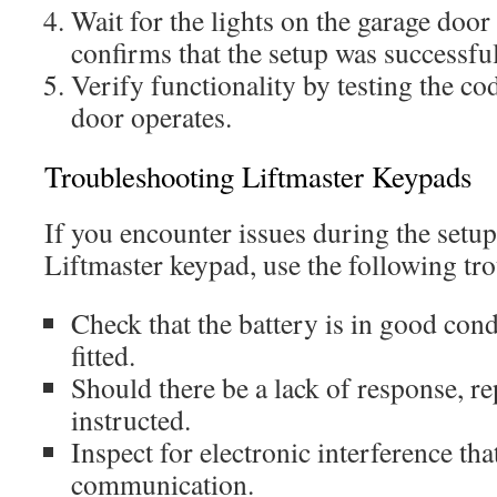
Wait for the lights on the garage door
confirms that the setup was successful
Verify functionality by testing the co
door operates.
Troubleshooting Liftmaster Keypads
If you encounter issues during the setup
Liftmaster keypad, use the following tro
Check that the battery is in good cond
fitted.
Should there be a lack of response, r
instructed.
Inspect for electronic interference th
communication.