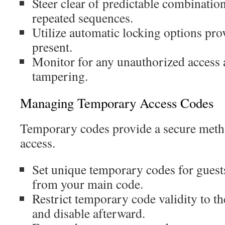
Steer clear of predictable combination
repeated sequences.
Utilize automatic locking options pro
present.
Monitor for any unauthorized access a
tampering.
Managing Temporary Access Codes
Temporary codes provide a secure metho
access.
Set unique temporary codes for guests
from your main code.
Restrict temporary code validity to the
and disable afterward.