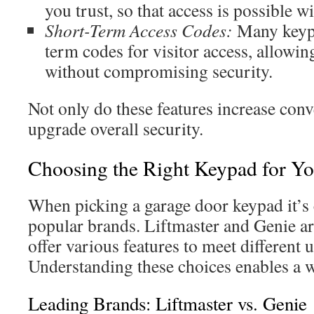
you trust, so that access is possible w
Short-Term Access Codes:
Many keypa
term codes for visitor access, allowi
without compromising security.
Not only do these features increase conv
upgrade overall security.
Choosing the Right Keypad for Y
When picking a garage door keypad it’s c
popular brands. Liftmaster and Genie ar
offer various features to meet different 
Understanding these choices enables a w
Leading Brands: Liftmaster vs. Genie