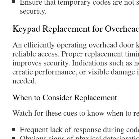
Ensure that temporary codes are not 
security.
Keypad Replacement for Overhea
An efficiently operating overhead door k
reliable access. Proper replacement timi
improves security. Indications such as 
erratic performance, or visible damage 
needed.
When to Consider Replacement
Watch for these cues to know when to r
Frequent lack of response during cod
Obvious signs of physical deteriorati