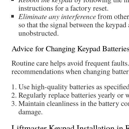
instructions for a factory reset.
Eliminate any interference
from other 
so that the signal between the keypad
unobstructed.
Advice for Changing Keypad Batterie
Routine care helps avoid frequent faults
recommendations when changing batter
Use high-quality batteries as specifie
Regularly replace batteries yearly or 
Maintain cleanliness in the battery c
damage.
Liftmaster Keypad Installation in