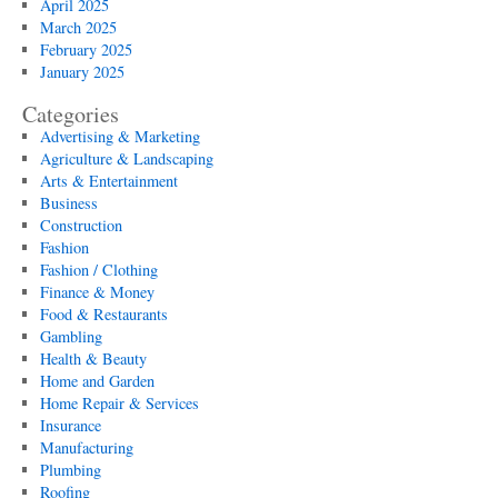
April 2025
March 2025
February 2025
January 2025
Categories
Advertising & Marketing
Agriculture & Landscaping
Arts & Entertainment
Business
Construction
Fashion
Fashion / Clothing
Finance & Money
Food & Restaurants
Gambling
Health & Beauty
Home and Garden
Home Repair & Services
Insurance
Manufacturing
Plumbing
Roofing