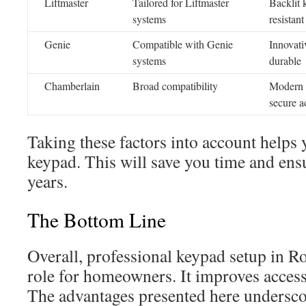
Liftmaster
Tailored for Liftmaster
Backlit 
systems
resistant
Genie
Compatible with Genie
Innovati
systems
durable
Chamberlain
Broad compatibility
Modern 
secure a
Taking these factors into account helps 
keypad. This will save you time and ensu
years.
The Bottom Line
Overall, professional keypad setup in R
role for homeowners. It improves accessi
The advantages presented here undersco