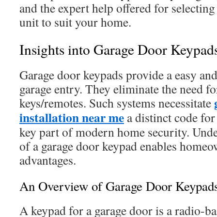
and the expert help offered for selecting 
unit to suit your home.
Insights into Garage Door Keypad
Garage door keypads provide a easy and 
garage entry. They eliminate the need f
keys/remotes. Such systems necessitate
installation near me
a distinct code fo
key part of modern home security. Unde
of a garage door keypad enables homeown
advantages.
An Overview of Garage Door Keypad
A keypad for a garage door is a radio-bas