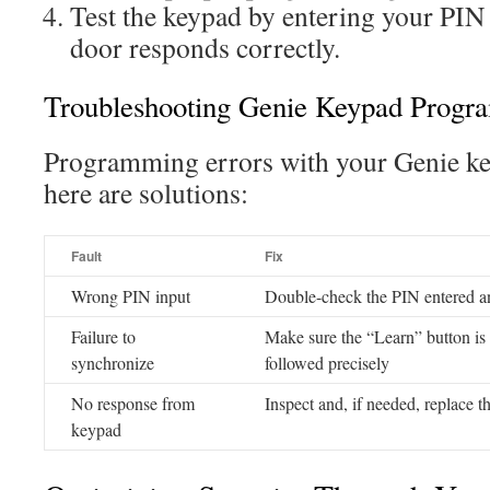
Test the keypad by entering your PIN 
door responds correctly.
Troubleshooting Genie Keypad Prog
Programming errors with your Genie ke
here are solutions:
Fault
Fix
Wrong PIN input
Double-check the PIN entered an
Failure to
Make sure the “Learn” button is 
synchronize
followed precisely
No response from
Inspect and, if needed, replace th
keypad