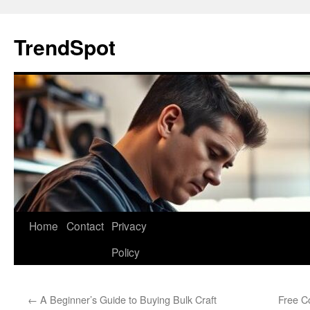
Skip
to
TrendSpot
content
Home
Contact
Privacy
Policy
←
A Beginner’s Guide to Buying Bulk Craft
Free Co