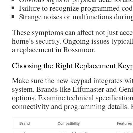
Failure to recognize programmed code
Strange noises or malfunctions durin
These symptoms can affect not just acce
home’s security. Ongoing issues typicall
a replacement in Rossmoor.
Choosing the Right Replacement Key
Make sure the new keypad integrates wit
system. Brands like Liftmaster and Genie
options. Examine technical specificatio
connectivity and programming details. K
Brand
Compatibility
Features