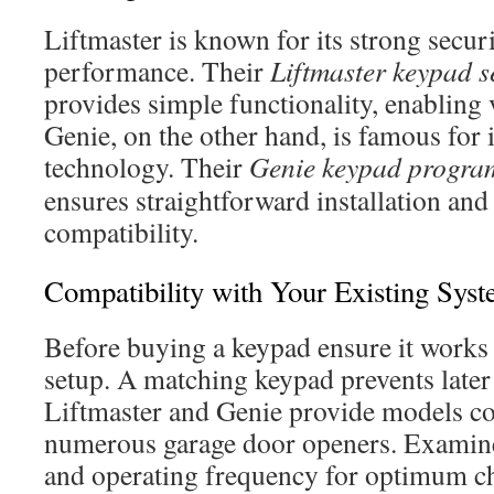
Liftmaster is known for its strong secu
performance. Their
Liftmaster keypad 
provides simple functionality, enabling 
Genie, on the other hand, is famous for 
technology. Their
Genie keypad progr
ensures straightforward installation an
compatibility.
Compatibility with Your Existing Sys
Before buying a keypad ensure it works
setup. A matching keypad prevents later
Liftmaster and Genie provide models c
numerous garage door openers. Examine
and operating frequency for optimum c