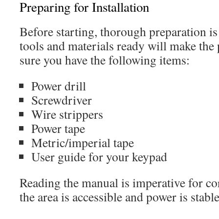
Preparing for Installation
Before starting, thorough preparation is 
tools and materials ready will make the
sure you have the following items:
Power drill
Screwdriver
Wire strippers
Power tape
Metric/imperial tape
User guide for your keypad
Reading the manual is imperative for cor
the area is accessible and power is stable