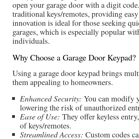
open your garage door with a digit code. 
traditional keys/remotes, providing easy
innovation is ideal for those seeking qui
garages, which is especially popular wit
individuals.
Why Choose a Garage Door Keypad?
Using a garage door keypad brings mult
them appealing to homeowners.
Enhanced Security:
You can modify y
lowering the risk of unauthorized ent
Ease of Use:
They offer keyless entry
of keys/remotes.
Streamlined Access:
Custom codes can