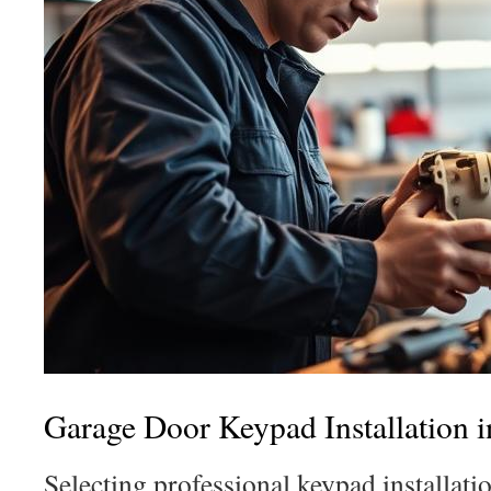
Garage Door Keypad Installation 
Selecting professional keypad installat