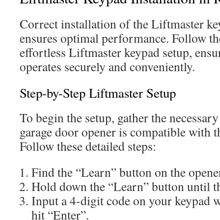
Correct installation of the Liftmaster 
ensures optimal performance. Follow the
effortless Liftmaster keypad setup, ens
operates securely and conveniently.
Step-by-Step Liftmaster Setup
To begin the setup, gather the necessary
garage door opener is compatible with t
Follow these detailed steps:
Find the “Learn” button on the opene
Hold down the “Learn” button until the
Input a 4-digit code on your keypad w
hit “Enter”.