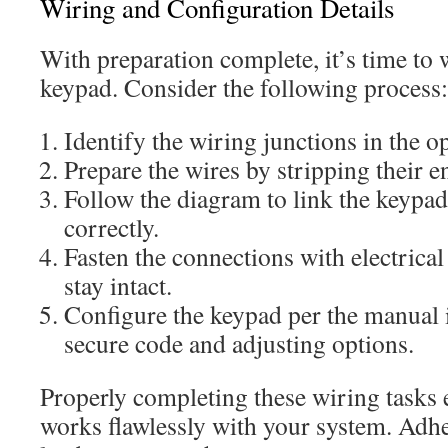
Wiring and Configuration Details
With preparation complete, it’s time to 
keypad. Consider the following process:
Identify the wiring junctions in the o
Prepare the wires by stripping their e
Follow the diagram to link the keypad
correctly.
Fasten the connections with electrical
stay intact.
Configure the keypad per the manual i
secure code and adjusting options.
Properly completing these wiring tasks 
works flawlessly with your system. Adhe