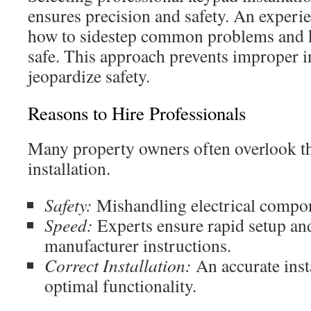
ensures precision and safety. An experi
how to sidestep common problems and ke
safe. This approach prevents improper in
jeopardize safety.
Reasons to Hire Professionals
Many property owners often overlook th
installation.
Safety:
Mishandling electrical compon
Speed:
Experts ensure rapid setup an
manufacturer instructions.
Correct Installation:
An accurate insta
optimal functionality.