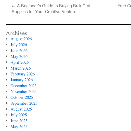
←
A Beginner’s Guide to Buying Bulk Craft
Free Co
Supplies for Your Creative Venture
Archives
August 2026
July 2026
June 2026
May 2026
April 2026
March 2026
February 2026
January 2026
December 2025
November 2025
October 2025
September 2025
August 2025
July 2025
June 2025
May 2025