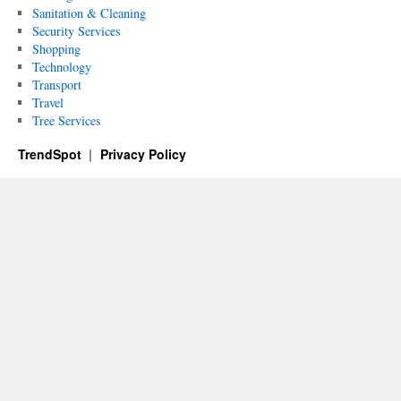
Sanitation & Cleaning
Security Services
Shopping
Technology
Transport
Travel
Tree Services
TrendSpot
Privacy Policy