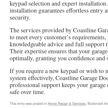
keypad selection and expert installation
installation guarantees effortless entry
security.
The services provided by Coastline Gara
to meet every customer’s requirements,
knowledgeable advice and full support t
Their expertise ensures that your garag
optimally, granting you confidence and s
If you require a new keypad or wish to 
system effectively, Coastline Garage Doo
professional support keeps your garage 
safe over time.
This entry was posted in
Home Repair & Services
. Bookmark t