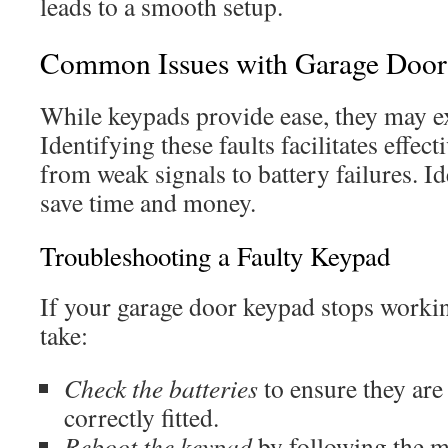
leads to a smooth setup.
Common Issues with Garage Door
While keypads provide ease, they may e
Identifying these faults facilitates effect
from weak signals to battery failures. I
save time and money.
Troubleshooting a Faulty Keypad
If your garage door keypad stops working
take:
Check the batteries
to ensure they are
correctly fitted.
Reboot the keypad
by following the m