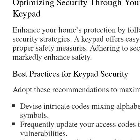
Optimizing Security Through You
Keypad
Enhance your home’s protection by fol
security strategies. A keypad offers eas
proper safety measures. Adhering to sec
markedly enhance safety.
Best Practices for Keypad Security
Adopt these recommendations to maximi
Devise intricate codes mixing alphabet
symbols.
Frequently update your access codes 
vulnerabilities.