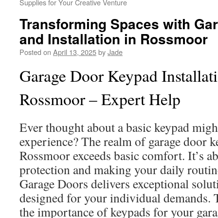
Supplies for Your Creative Venture
Transforming Spaces with Ga
and Installation in Rossmoor
Posted on
April 13, 2025
by
Jade
Garage Door Keypad Installati
Rossmoor – Expert Help
Ever thought about a basic keypad migh
experience? The realm of garage door ke
Rossmoor exceeds basic comfort. It’s a
protection and making your daily routin
Garage Doors delivers exceptional solu
designed for your individual demands. T
the importance of keypads for your garag