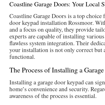
Coastline Garage Doors: Your Local Sp
Coastline Garage Doors is a top choice 
door keypad installation Rossmoor. Wit
and a focus on quality, they provide tail
experts are capable of installing variou
flawless system integration. Their dedica
your installation is not only correct but
functional.
The Process of Installing a Garag
Installing a garage door keypad can sig
home’s convenience and security. Regar
awareness of the process is essential.