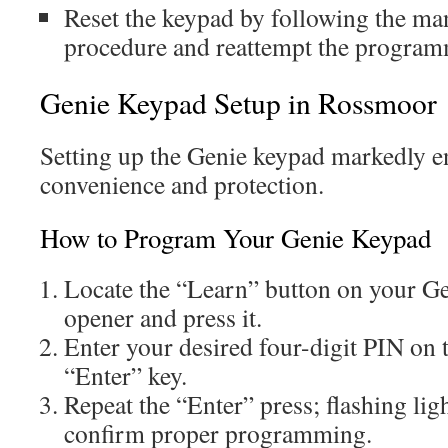
Reset the keypad by following the man
procedure and reattempt the program
Genie Keypad Setup in Rossmoor
Setting up the Genie keypad markedly 
convenience and protection.
How to Program Your Genie Keypad
Locate the “Learn” button on your Ge
opener and press it.
Enter your desired four-digit PIN on 
“Enter” key.
Repeat the “Enter” press; flashing lig
confirm proper programming.