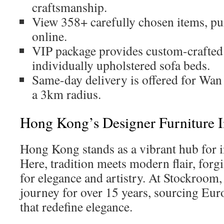
craftsmanship.
View 358+ carefully chosen items, pu
online.
VIP package provides custom-crafted
individually upholstered sofa beds.
Same-day delivery is offered for Wan
a 3km radius.
Hong Kong’s Designer Furniture I
Hong Kong stands as a vibrant hub for 
Here, tradition meets modern flair, forg
for elegance and artistry. At Stockroom,
journey for over 15 years, sourcing Eur
that redefine elegance.