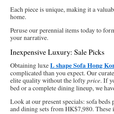
Each piece is unique, making it a valuab
home.
Peruse our perennial items today to form
your narrative.
Inexpensive Luxury: Sale Picks
L shape Sofa Hong Ko
Obtaining luxe
complicated than you expect. Our curat
elite quality without the lofty
price
. If 
bed or a complete dining lineup, we hav
Look at our present specials: sofa bed
and dining sets from HK$7,980. These i