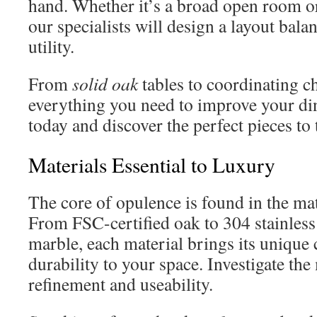
hand. Whether it’s a broad open room or
our specialists will design a layout bala
utility.
From
solid oak
tables to coordinating c
everything you need to improve your di
today and discover the perfect pieces to
Materials Essential to Luxury
The core of opulence is found in the mate
From FSC-certified oak to 304 stainless
marble, each material brings its unique 
durability to your space. Investigate the
refinement and useability.