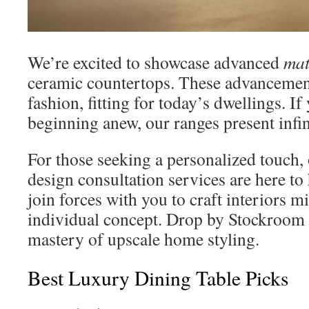
We’re excited to showcase advanced
mat
ceramic countertops. These advancement
fashion, fitting for today’s dwellings. If
beginning anew, our ranges present infin
For those seeking a personalized touch, 
design consultation services are here to
join forces with you to craft interiors m
individual concept. Drop by Stockroom 
mastery of upscale home styling.
Best Luxury Dining Table Picks