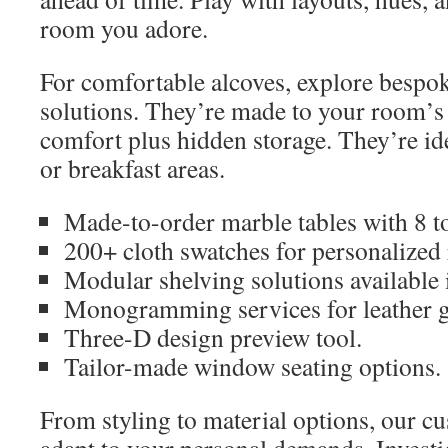
room you adore.
For comfortable alcoves, explore besp
solutions. They’re made to your room’s
comfort plus hidden storage. They’re id
or breakfast areas.
Made-to-order marble tables with 8 t
200+ cloth swatches for personalized 
Modular shelving solutions available 
Monogramming services for leather 
Three-D design preview tool.
Tailor-made window seating options.
From styling to material options, our cu