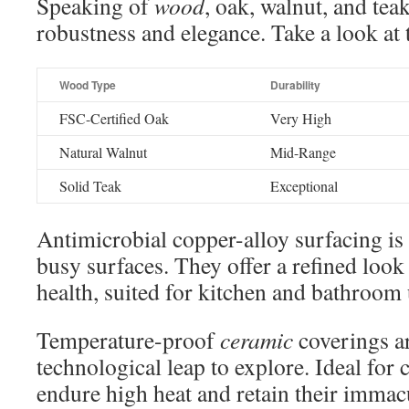
Speaking of
wood
, oak, walnut, and tea
robustness and elegance. Take a look at
Wood Type
Durability
FSC-Certified Oak
Very High
Natural Walnut
Mid-Range
Solid Teak
Exceptional
Antimicrobial copper-alloy surfacing is
busy surfaces. They offer a refined loo
health, suited for kitchen and bathroom 
Temperature-proof
ceramic
coverings a
technological leap to explore. Ideal for 
endure high heat and retain their immacu