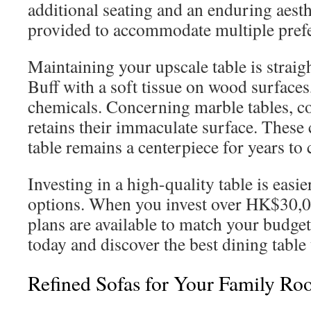
additional seating and an enduring aesth
provided to accommodate multiple pref
Maintaining your upscale table is straig
Buff with a soft tissue on wood surfaces
chemicals. Concerning marble tables, co
retains their immaculate surface. These 
table remains a centerpiece for years to
Investing in a high-quality table is easi
options. When you invest over HK$30,00
plans are available to match your budge
today and discover the best dining tabl
Refined Sofas for Your Family R