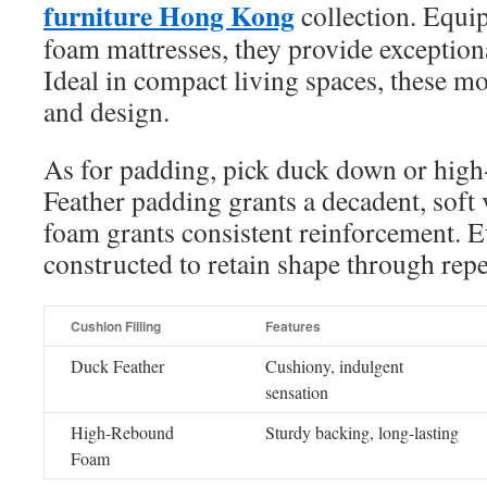
furniture Hong Kong
collection. Equ
foam mattresses, they provide exception
Ideal in compact living spaces, these mo
and design.
As for padding, pick duck down or hig
Feather padding grants a decadent, soft v
foam grants consistent reinforcement. E
constructed to retain shape through repe
Cushion Filling
Features
Duck Feather
Cushiony, indulgent
sensation
High-Rebound
Sturdy backing, long-lasting
Foam