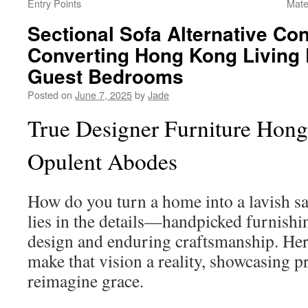
Entry Points
Mate
Sectional Sofa Alternative Con
Converting Hong Kong Living
Guest Bedrooms
Posted on
June 7, 2025
by
Jade
True Designer Furniture Hong
Opulent Abodes
How do you turn a home into a lavish s
lies in the details—handpicked furnis
design and enduring craftsmanship. Her
make that vision a reality, showcasing 
reimagine grace.