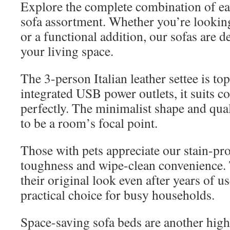
Explore the complete combination of ea
sofa assortment. Whether you’re looking
or a functional addition, our sofas are 
your living space.
The 3-person Italian leather settee is t
integrated USB power outlets, it suits 
perfectly. The minimalist shape and qual
to be a room’s focal point.
Those with pets appreciate our stain-pro
toughness and wipe-clean convenience. 
their original look even after years of 
practical choice for busy households.
Space-saving sofa beds are another high