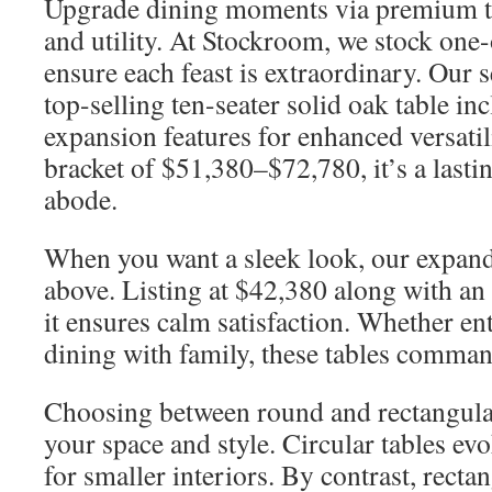
Upgrade dining moments via premium t
and utility. At Stockroom, we stock one-
ensure each feast is extraordinary. Our 
top-selling ten-seater solid oak table in
expansion features for enhanced versatil
bracket of $51,380–$72,780, it’s a lasti
abode.
When you want a sleek look, our expand
above. Listing at $42,380 along with an
it ensures calm satisfaction. Whether en
dining with family, these tables comman
Choosing between round and rectangula
your space and style. Circular tables evo
for smaller interiors. By contrast, recta