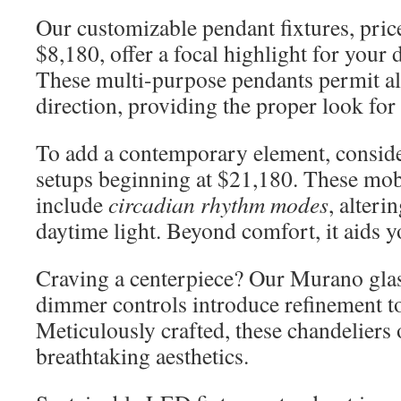
Our customizable pendant fixtures, pri
$8,180, offer a focal highlight for your 
These multi-purpose pendants permit al
direction, providing the proper look fo
To add a contemporary element, consi
setups beginning at $21,180. These mob
include
circadian rhythm modes
, alteri
daytime light. Beyond comfort, it aids 
Craving a centerpiece? Our Murano glas
dimmer controls introduce refinement t
Meticulously crafted, these chandeliers o
breathtaking aesthetics.