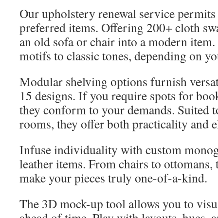
Our upholstery renewal service permits 
preferred items. Offering 200+ cloth sw
an old sofa or chair into a modern item.
motifs to classic tones, depending on you
Modular shelving options furnish versat
15 designs. If you require spots for book
they conform to your demands. Suited t
rooms, they offer both practicality and 
Infuse individuality with custom mono
leather items. From chairs to ottomans, 
make your pieces truly one-of-a-kind.
The 3D mock-up tool allows you to visua
ahead of time. Play with layouts, hues, a