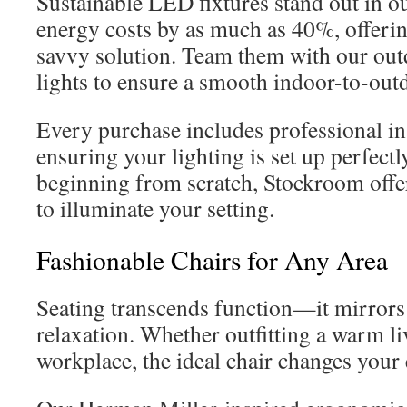
Sustainable LED fixtures stand out in o
energy costs by as much as 40%, offeri
savvy solution. Team them with our out
lights to ensure a smooth indoor-to-out
Every purchase includes professional ins
ensuring your lighting is set up perfectly
beginning from scratch, Stockroom offer
to illuminate your setting.
Fashionable Chairs for Any Area
Seating transcends function—it mirrors
relaxation. Whether outfitting a warm li
workplace, the ideal chair changes your