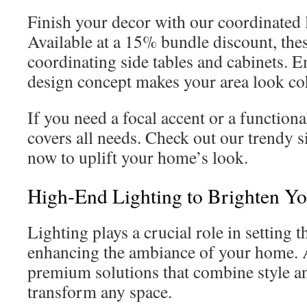
Finish your decor with our coordinated
Available at a 15% bundle discount, thes
coordinating side tables and cabinets.
design concept makes your area look coh
If you need a focal accent or a functiona
covers all needs. Check out our trendy s
now to uplift your home’s look.
High-End Lighting to Brighten Y
Lighting plays a crucial role in setting
enhancing the ambiance of your home. 
premium solutions that combine style an
transform any space.