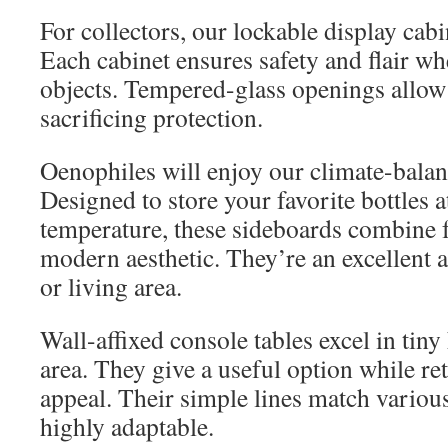
For collectors, our lockable display cab
Each cabinet ensures safety and flair w
objects. Tempered-glass openings allow
sacrificing protection.
Oenophiles will enjoy our climate-bala
Designed to store your favorite bottles a
temperature, these sideboards combine f
modern aesthetic. They’re an excellent a
or living area.
Wall-affixed console tables excel in tin
area. They give a useful option while ret
appeal. Their simple lines match vario
highly adaptable.