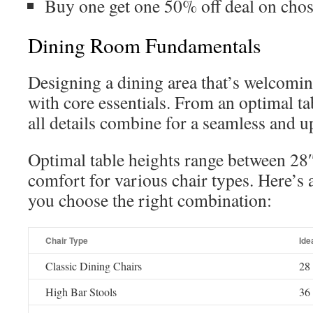
Buy one get one 50% off deal on cho
Dining Room Fundamentals
Designing a dining area that’s welcomin
with core essentials. From an optimal ta
all details combine for a seamless and u
Optimal table heights range between 28
comfort for various chair types. Here’s 
you choose the right combination:
Chair Type
Ide
Classic Dining Chairs
28 
High Bar Stools
36 