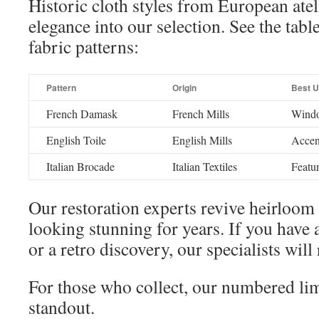
Historic cloth styles from European atel
elegance into our selection. See the tab
fabric patterns:
Pattern
Origin
Best 
French Damask
French Mills
Windo
English Toile
English Mills
Accent
Italian Brocade
Italian Textiles
Featur
Our restoration experts revive heirloom
looking stunning for years. If you have
or a retro discovery, our specialists will 
For those who collect, our numbered lim
standout.