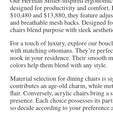
Our Herman Miller-inspired ergonomic o
designed for productivity and comfort.
$10,480 and $13,880, they feature adju
and breathable mesh backs. Designed for
chairs blend purpose with sleek aestheti
For a touch of luxury, explore our boucl
with matching ottomans. They’re perfect
nook in your residence. Their smooth m
colors help them blend with any style.
Material selection for dining chairs is s
contributes an age-old charm, while me
flair. Conversely, acrylic chairs bring a
presence. Each choice possesses its parti
so decide according to your preference 