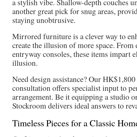
a stylish vibe. Shallow-depth couches 
another great pick for snug areas, prov
staying unobtrusive.
Mirrored furniture is a clever way to en
create the illusion of more space. From 
entryway consoles, these items impart e
illusion.
Need design assistance? Our HK$1,800 
consultation offers specialist input to pe
arrangement. Be it equipping a studio or 
Stockroom delivers ideal answers to re
Timeless Pieces for a Classic Hom