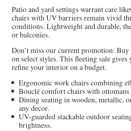
Patio and yard settings warrant care lik
chairs with UV barriers remain vivid th
conditions. Lightweight and durable, the
or balconies.
Don’t miss our current promotion: Buy
on select styles. This fleeting sale give
refine your interior on a budget.
Ergonomic work chairs combining eff
Bouclé comfort chairs with ottomans
Dining seating in wooden, metallic, or 
any decor.
UV-guarded stackable outdoor seatin
brightness.