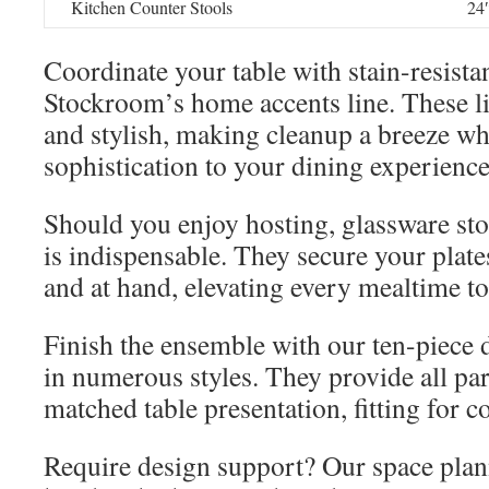
Kitchen Counter Stools
24
Coordinate your table with stain-resista
Stockroom’s home accents line. These li
and stylish, making cleanup a breeze wh
sophistication to your dining experience
Should you enjoy hosting, glassware sto
is indispensable. They secure your plate
and at hand, elevating every mealtime to
Finish the ensemble with our ten-piece 
in numerous styles. They provide all part
matched table presentation, fitting for 
Require design support? Our space plann