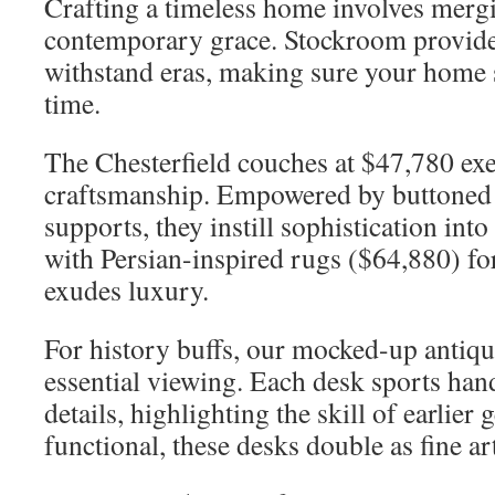
Crafting a timeless home involves merg
contemporary grace. Stockroom provides
withstand eras, making sure your home 
time.
The Chesterfield couches at $47,780 ex
craftsmanship. Empowered by buttoned 
supports, they instill sophistication int
with Persian-inspired rugs ($64,880) for
exudes luxury.
For history buffs, our mocked-up antiqu
essential viewing. Each desk sports ha
details, highlighting the skill of earlier
functional, these desks double as fine ar