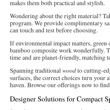
makes them both practical and stylish.
Wondering about the right material? Ta
program. We provide complimentary sa
can touch and test before choosing.
If environmental impact matters, green 
bamboo composite work wonderfully. Th
time and are planet-friendly, matching t
Spanning traditional
wood
to cutting-e
surfaces, the correct choices turn your 
haven. Browse our offerings now to find
Designer Solutions for Compact S