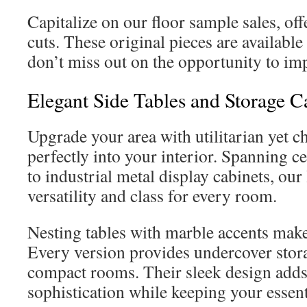
Capitalize on our floor sample sales, of
cuts. These original pieces are available 
don’t miss out on the opportunity to im
Elegant Side Tables and Storage C
Upgrade your area with utilitarian yet ch
perfectly into your interior. Spanning c
to industrial metal display cabinets, our
versatility and class for every room.
Nesting tables with marble accents make
Every version provides undercover stora
compact rooms. Their sleek design adds
sophistication while keeping your essent