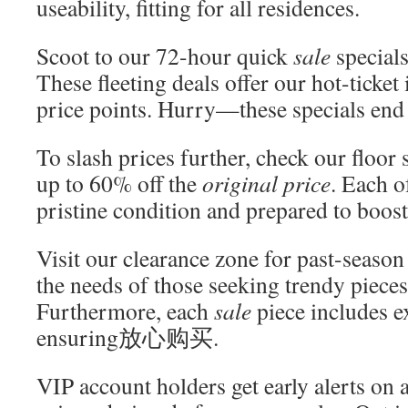
useability, fitting for all residences.
Scoot to our 72-hour quick
sale
specials
These fleeting deals offer our hot-ticket
price points. Hurry—these specials end
To slash prices further, check our floor
up to 60% off the
original price
. Each of
pristine condition and prepared to boos
Visit our clearance zone for past-season
the needs of those seeking trendy pieces
Furthermore, each
sale
piece includes e
ensuring放心购买.
VIP account holders get early alerts on 