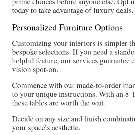
prime choices before anyone else. Opt 
today to take advantage of luxury deals.
Personalized Furniture Options
Customizing your interiors is simpler t
bespoke selections. If you need a standou
helpful feature, our services guarantee
vision spot-on.
Commence with our made-to-order marbl
to your unique instructions. With an 8-
these tables are worth the wait.
Decide on any size and finish combinat
your space’s aesthetic.