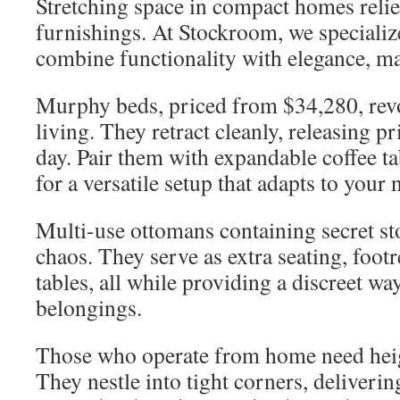
Stretching space in compact homes relies
furnishings. At Stockroom, we specialize
combine functionality with elegance, m
Murphy beds, priced from $34,280, revo
living. They retract cleanly, releasing pr
day. Pair them with expandable coffee t
for a versatile setup that adapts to your 
Multi-use ottomans containing secret s
chaos. They serve as extra seating, footr
tables, all while providing a discreet wa
belongings.
Those who operate from home need hei
They nestle into tight corners, deliveri