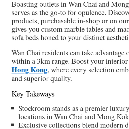
Boasting outlets in Wan Chai and Mon
serves as the go-to for opulence. Disco
products, purchasable in-shop or on our
gives you custom marble tables and ma
sofa beds honed to your distinct aestheti
Wan Chai residents can take advantage 
within a 3km range. Boost your interio
Hong Kong
, where every selection emb
and superior quality.
Key Takeways
Stockroom stands as a premier luxury
locations in Wan Chai and Mong Kok
Exclusive collections blend modern d