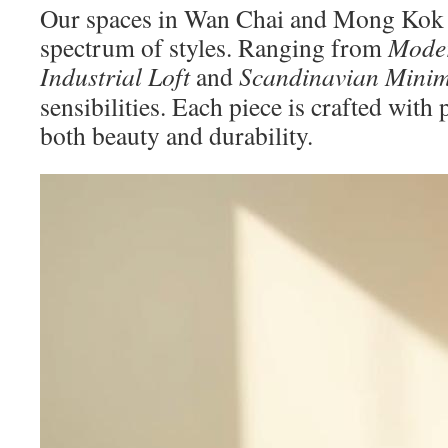
Our spaces in Wan Chai and Mong Kok e
spectrum of styles. Ranging from
Moder
Industrial Loft
and
Scandinavian Minim
sensibilities. Each piece is crafted with
both beauty and durability.