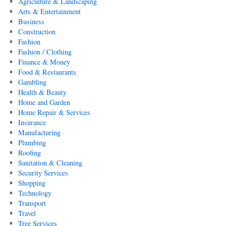
Agriculture & Landscaping
Arts & Entertainment
Business
Construction
Fashion
Fashion / Clothing
Finance & Money
Food & Restaurants
Gambling
Health & Beauty
Home and Garden
Home Repair & Services
Insurance
Manufacturing
Plumbing
Roofing
Sanitation & Cleaning
Security Services
Shopping
Technology
Transport
Travel
Tree Services