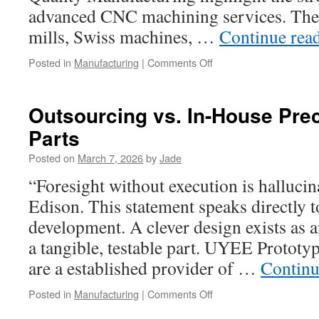
advanced CNC machining services. Thei
mills, Swiss machines, …
Continue rea
on
Posted in
Manufacturing
|
Comments Off
Learn
More
About
Outsourcing vs. In-House Pre
CNC
Parts
And
Manual
Posted on
March 7, 2026
by
Jade
Machining
Services
“Foresight without execution is halluci
Edison. This statement speaks directly 
development. A clever design exists as a
a tangible, testable part. UYEE Prototyp
are a established provider of …
Continu
on
Posted in
Manufacturing
|
Comments Off
Outsourcing