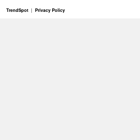
TrendSpot
Privacy Policy