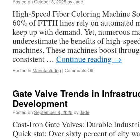
Posted on
October 8, 2025
by
Jade
Inserts
Houston
High-Speed Fiber Coloring Machine So
60% of FTTH lines rely on automated m
keep up with demand. Yet, numerous ma
underestimate the benefits of high-speed
machines. These machines boost throug
consistent …
Continue reading
→
on
Posted in
Manufacturing
|
Comments Off
How
Fiber
Ribbon
Gate Valve Trends in Infrastru
Line
Development
Is
Used
Posted on
September 6, 2025
by
Jade
In
Cloud
Cast-Iron Gate Valves: Durable Indust
Infrastructure
Quick stat: Over sixty percent of city 