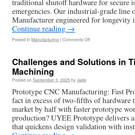
traditional shutoff hardware for secure i
emergencies. Our industrial-grade line 
Manufacturer engineered for longevity i
Continue reading
→
on
Posted in
Manufacturing
|
Comments Off
Gate
Valve
Trends
Challenges and Solutions in T
in
Machining
Infrastructure
Development
Posted on
September 3, 2025
by
Jade
Prototype CNC Manufacturing: Fast Pro
fact in excess of two-fifths of hardware
market by half with faster prototype wo
production? UYEE Prototype delivers a 
that quickens design validation with in