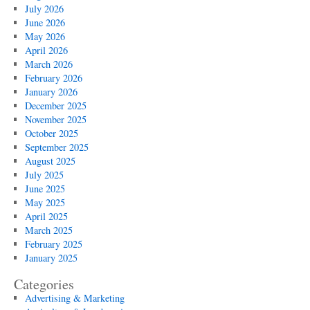
July 2026
June 2026
May 2026
April 2026
March 2026
February 2026
January 2026
December 2025
November 2025
October 2025
September 2025
August 2025
July 2025
June 2025
May 2025
April 2025
March 2025
February 2025
January 2025
Categories
Advertising & Marketing