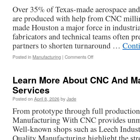
Dallas
Over 35% of Texas-made aerospace and
are produced with help from CNC milli
made Houston a major force in industri
fabricators and technical teams often pr
partners to shorten turnaround …
Cont
on
Posted in
Manufacturing
|
Comments Off
Fixture
Machining
Services
Learn More About CNC And M
Houston
Services
Posted on
April 8, 2026
by
Jade
From prototype through full production
Manufacturing With CNC provides unm
Well-known shops such as Leech Indust
Quality Manufacturing highlight the st