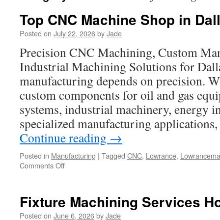
Top CNC Machine Shop in Dal
Posted on
July 22, 2026
by
Jade
Precision CNC Machining, Custom Man
Industrial Machining Solutions for Dal
manufacturing depends on precision. W
custom components for oil and gas equ
systems, industrial machinery, energy in
specialized manufacturing applications
Continue reading
→
Posted in
Manufacturing
|
Tagged
CNC
,
Lowrance
,
Lowrancema
on
Comments Off
Top
CNC
Machine
Fixture Machining Services H
Shop
in
Posted on
June 6, 2026
by
Jade