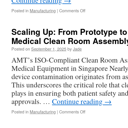
Continue reading
→
on
Posted in
Manufacturing
|
Comments Off
Challenges
and
Solutions
Scaling Up: From Prototype t
in
Medical Clean Room Assembl
Titanium
Machining
Posted on
September 1, 2025
by
Jade
AMT’s ISO-Compliant Clean Room Ass
Medical Equipment in Singapore Nearl
device contamination originates from as
This underscores the critical role that
plays in ensuring both patient safety an
approvals. …
Continue reading
→
on
Posted in
Manufacturing
|
Comments Off
Scaling
Up: