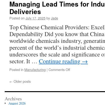
From
Managing Lead Times for Indu
Prototype
Deliveries
to
High-
Posted on
July 17, 2025
by
Jade
Volume
Medical
Top Chinese Chemical Providers: Excel
Clean
Dependability Did you know that China
Room
Assembly
worldwide chemicals industry, generati
percent of the world’s industrial chemi
underscores the scale and significance 
sector. It …
Continue reading
→
on
Posted in
Manufacturing
|
Comments Off
Managing
Lead
←
Older posts
Times
for
Industrial
Chemical
Archives
Deliveries
August 2026