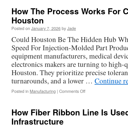
vs.
In-
How The Process Works For Ca
House
Houston
Precision
Machined
Posted on
January 7, 2026
by
Jade
Parts
Could Houston Be The Hidden Hub Wh
Speed For Injection-Molded Part Produ
equipment manufacturers, medical devic
electronics makers are turning to high-q
Houston. They prioritize precise toleran
turnarounds, and a lower …
Continue r
on
Posted in
Manufacturing
|
Comments Off
How
The
Process
How Fiber Ribbon Line Is Use
Works
Infrastructure
For
Cast