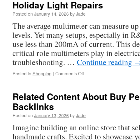
Holiday Light Repairs
For
Septic
Posted on
January 14, 2026
by
Jade
Services
In
The average multimeter can measure up t
LA
levels. Yet many setups, especially in R
use less than 200mA of current. This de
critical role multimeters play in electric
troubleshooting. …
Continue reading
on
Posted in
Shopping
|
Comments Off
Cen-
Tech
Multimeter
Related Content About Buy P
Uses
Backlinks
That
Simplify
Posted on
January 13, 2026
by
Jade
Holiday
Light
Imagine building an online store that sel
Repairs
handmade crafts. Excited to showcase yo