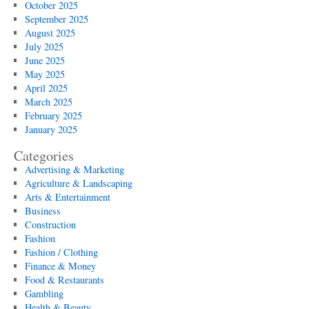
October 2025
September 2025
August 2025
July 2025
June 2025
May 2025
April 2025
March 2025
February 2025
January 2025
Categories
Advertising & Marketing
Agriculture & Landscaping
Arts & Entertainment
Business
Construction
Fashion
Fashion / Clothing
Finance & Money
Food & Restaurants
Gambling
Health & Beauty