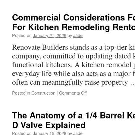
How
to
Hire
Commercial Considerations Fo
the
For Kitchen Remodeling Rent
Best
Land
Posted on
January 21, 2026
by
Jade
Clearing
Contractor
Renovate Builders stands as a top-tier k
in
company, committed to updating dated ki
Eagle
Mountain
functional kitchens. A kitchen remodel 
TX
everyday life while also acts as a major f
often can meaningfully raise property
on
Posted in
Construction
|
Comments Off
Commercial
Considerations
For
The Anatomy of a 1/4 Barrel K
Contractors
D Valve Explained
For
Kitchen
Posted on
January 15, 2026
by
Jade
Remodeling