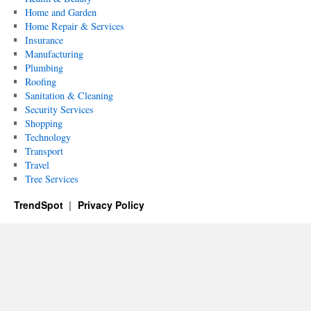
Home and Garden
Home Repair & Services
Insurance
Manufacturing
Plumbing
Roofing
Sanitation & Cleaning
Security Services
Shopping
Technology
Transport
Travel
Tree Services
TrendSpot
Privacy Policy