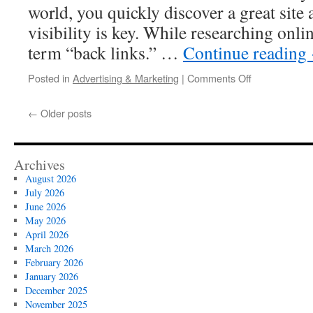
world, you quickly discover a great site 
visibility is key. While researching onli
term “back links.” …
Continue reading
on
Posted in
Advertising & Marketing
|
Comments Off
Related
Content
←
Older posts
About
Buy
Permanent
Backlinks
Archives
August 2026
July 2026
June 2026
May 2026
April 2026
March 2026
February 2026
January 2026
December 2025
November 2025