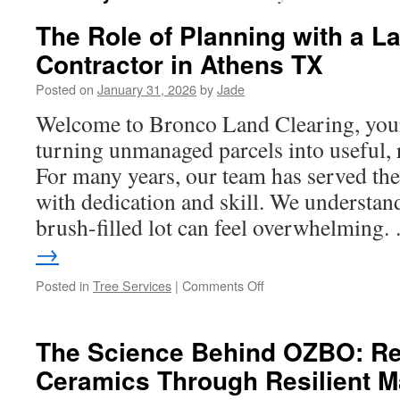
The Role of Planning with a L
Contractor in Athens TX
Posted on
January 31, 2026
by
Jade
Welcome to Bronco Land Clearing, your 
turning unmanaged parcels into useful, 
For many years, our team has served t
with dedication and skill. We understand 
brush-filled lot can feel overwhelming
→
on
Posted in
Tree Services
|
Comments Off
The
Role
of
The Science Behind OZBO: Re
Planning
Ceramics Through Resilient Ma
with
a