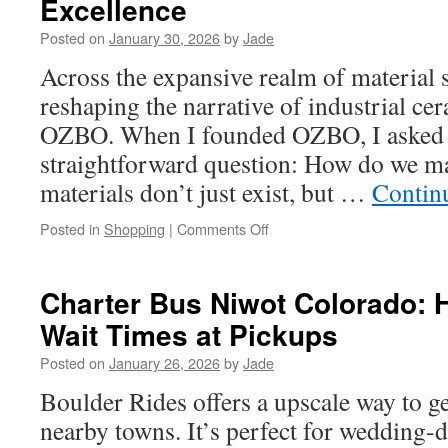
Excellence
Land
Clearing
Posted on
January 30, 2026
by
Jade
Contractor
Across the expansive realm of material s
in
Athens
reshaping the narrative of industrial c
TX
OZBO. When I founded OZBO, I asked 
straightforward question: How do we ma
materials don’t just exist, but …
Contin
on
Posted in
Shopping
|
Comments Off
The
Science
Behind
Charter Bus Niwot Colorado: 
OZBO:
Wait Times at Pickups
Redefining
Ceramics
Posted on
January 26, 2026
by
Jade
Through
Resilient
Boulder Rides offers a upscale way to 
Material
nearby towns. It’s perfect for wedding-d
Excellence