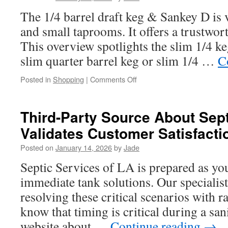
Renton
The 1/4 barrel draft keg & Sankey D is 
WA
and small taprooms. It offers a trustworth
This overview spotlights the slim 1/4 ke
slim quarter barrel keg or slim 1/4 …
C
on
Posted in
Shopping
|
Comments Off
The
Anatomy
of
Third-Party Source About Sep
a
Validates Customer Satisfacti
1/4
Barrel
Posted on
January 14, 2026
by
Jade
Keg
and
Septic Services of LA is prepared as yo
Its
immediate tank solutions. Our specialist
Sankey
D
resolving these critical scenarios with r
Valve
know that timing is critical during a sani
Explained
website about …
Continue reading
→