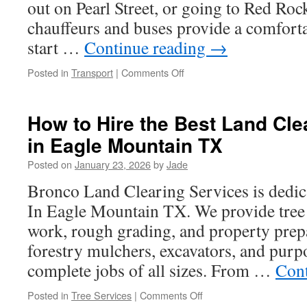
out on Pearl Street, or going to Red Roc
chauffeurs and buses provide a comforta
start …
Continue reading
→
on
Posted in
Transport
|
Comments Off
Charter
Bus
Niwot
How to Hire the Best Land Cle
Colorado:
in Eagle Mountain TX
How
to
Posted on
January 23, 2026
by
Jade
Reduce
Wait
Bronco Land Clearing Services is dedic
Times
In Eagle Mountain TX. We provide tree
at
Pickups
work, rough grading, and property prep
forestry mulchers, excavators, and purp
complete jobs of all sizes. From …
Cont
on
Posted in
Tree Services
|
Comments Off