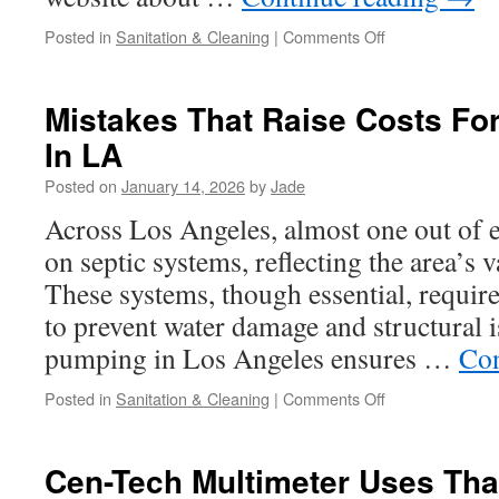
on
Posted in
Sanitation & Cleaning
|
Comments Off
Third-
Party
Source
Mistakes That Raise Costs For
About
In LA
Septic
Pumping
Posted on
January 14, 2026
by
Jade
Validates
Customer
Across Los Angeles, almost one out of e
Satisfaction
on septic systems, reflecting the area’s v
Metrics
These systems, though essential, requir
to prevent water damage and structural i
pumping in Los Angeles ensures …
Con
on
Posted in
Sanitation & Cleaning
|
Comments Off
Mistakes
That
Raise
Cen-Tech Multimeter Uses Tha
Costs