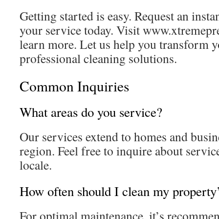
Getting started is easy. Request an inst
your service today. Visit www.xtremepr
learn more. Let us help you transform 
professional cleaning solutions.
Common Inquiries
What areas do you service?
Our services extend to homes and busin
region. Feel free to inquire about servic
locale.
How often should I clean my property’
For optimal maintenance, it’s recommen