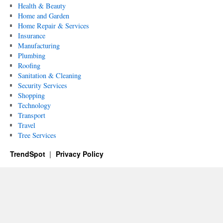
Health & Beauty
Home and Garden
Home Repair & Services
Insurance
Manufacturing
Plumbing
Roofing
Sanitation & Cleaning
Security Services
Shopping
Technology
Transport
Travel
Tree Services
TrendSpot
Privacy Policy