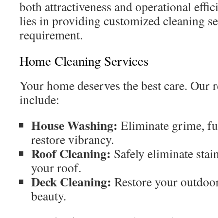
both attractiveness and operational effic
lies in providing customized cleaning s
requirement.
Home Cleaning Services
Your home deserves the best care. Our r
include:
House Washing:
Eliminate grime, fu
restore vibrancy.
Roof Cleaning:
Safely eliminate stain
your roof.
Deck Cleaning:
Restore your outdoor 
beauty.