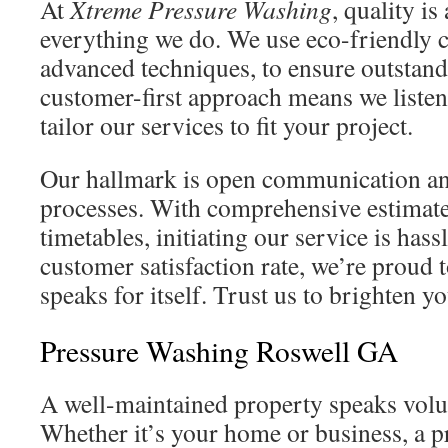
At
Xtreme Pressure Washing
, quality is
everything we do. We use eco-friendly 
advanced techniques, to ensure outstand
customer-first approach means we listen
tailor our services to fit your project.
Our hallmark is open communication an
processes. With comprehensive estimate
timetables, initiating our service is has
customer satisfaction rate, we’re proud 
speaks for itself. Trust us to brighten y
Pressure Washing Roswell GA
A well-maintained property speaks volu
Whether it’s your home or business, a pr