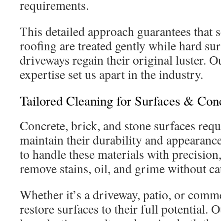
requirements.
This detailed approach guarantees that se
roofing are treated gently while hard su
driveways regain their original luster. 
expertise set us apart in the industry.
Tailored Cleaning for Surfaces & Con
Concrete, brick, and stone surfaces requ
maintain their durability and appearance
to handle these materials with precision
remove stains, oil, and grime without c
Whether it’s a driveway, patio, or comm
restore surfaces to their full potential.