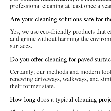
professional cleaning at least once a yea
Are your cleaning solutions safe for t
Yes, we use eco-friendly products that e
and grime without harming the environ
surfaces.
Do you offer cleaning for paved surfa
Certainly; our methods and modern tools
renewing driveways, walkways, and simil
their former state.
How long does a typical cleaning proje