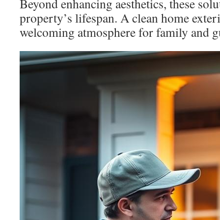
Beyond enhancing aesthetics, these solu
property’s lifespan. A clean home exteri
welcoming atmosphere for family and g