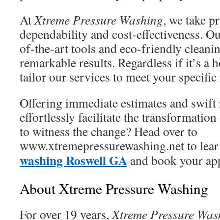
At
Xtreme Pressure Washing
, we take p
dependability and cost-effectiveness. O
of-the-art tools and eco-friendly clean
remarkable results. Regardless if it’s a
tailor our services to meet your specific
Offering immediate estimates and swift
effortlessly facilitate the transformatio
to witness the change? Head over to
www.xtremepressurewashing.net to lea
washing Roswell GA
and book your app
About Xtreme Pressure Washing
For over 19 years,
Xtreme Pressure Was