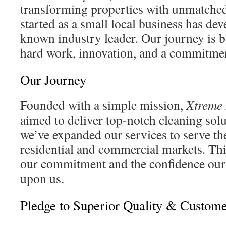
transforming properties with unmatched
started as a small local business has dev
known industry leader. Our journey is b
hard work, innovation, and a commitmen
Our Journey
Founded with a simple mission,
Xtreme
aimed to deliver top-notch cleaning solu
we’ve expanded our services to serve th
residential and commercial markets. Thi
our commitment and the confidence our 
upon us.
Pledge to Superior Quality & Custome