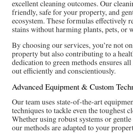
excellent cleaning outcomes. Our cleani
friendly, safe for your property, and ge
ecosystem. These formulas effectively r
stains without harming plants, pets, or 
By choosing our services, you’re not o
property but also contributing to a hea
dedication to green methods ensures all 
out efficiently and conscientiously.
Advanced Equipment & Custom Tech
Our team uses state-of-the-art equipme
techniques to tackle even the toughest c
Whether using robust systems or gentle 
our methods are adapted to your propert