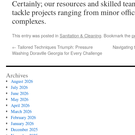
Certainly; our resources and skilled team
tackle projects ranging from minor offi
complexes.
This entry was posted in
Sanitation & Cleaning
. Bookmark the
p
←
Tailored Techniques Triumph: Pressure
Navigating t
Washing Doraville Georgia for Every Challenge
Archives
August 2026
July 2026
June 2026
May 2026
April 2026
March 2026
February 2026
January 2026
December 2025