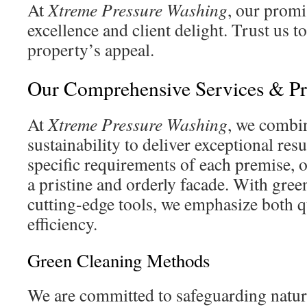
At
Xtreme Pressure Washing
, our promi
excellence and client delight. Trust us t
property’s appeal.
Our Comprehensive Services & Pr
At
Xtreme Pressure Washing
, we combi
sustainability to deliver exceptional resu
specific requirements of each premise, 
a pristine and orderly facade. With gree
cutting-edge tools, we emphasize both q
efficiency.
Green Cleaning Methods
We are committed to safeguarding natur