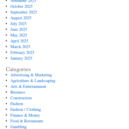
November 2025
October 2025
September 2025
August 2025
July 2025
June 2025
May 2025
April 2025
March 2025
February 2025
January 2025
Categories
Advertising & Marketing
Agriculture & Landscaping
Arts & Entertainment
Business
Construction
Fashion
Fashion / Clothing
Finance & Money
Food & Restaurants
Gambling