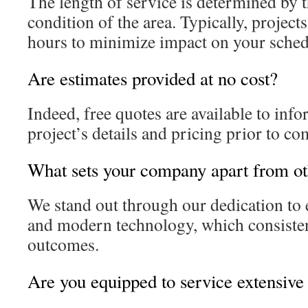
The length of service is determined by t
condition of the area. Typically, project
hours to minimize impact on your sched
Are estimates provided at no cost?
Indeed, free quotes are available to inf
project’s details and pricing prior to 
What sets your company apart from ot
We stand out through our dedication to e
and modern technology, which consisten
outcomes.
Are you equipped to service extensive