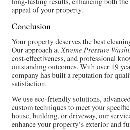
long-lasting results, enhancing both the
appeal of your property.
Conclusion
Your property deserves the best cleaning
Our approach at
Xtreme Pressure Wash
cost-effectiveness, and professional kn
outstanding outcomes. With over 19 yea
company has built a reputation for qual
satisfaction.
We use eco-friendly solutions, advance
custom techniques to meet your specific
house, building, or driveway, our servic
enhance your property’s exterior and fun