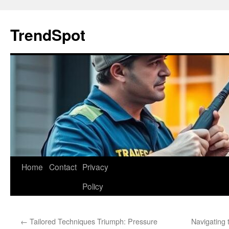
Skip
to
TrendSpot
content
Home
Contact
Privacy
Policy
←
Tailored Techniques Triumph: Pressure
Navigating t