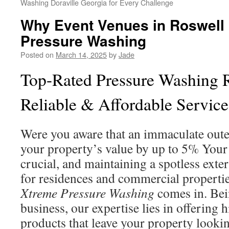
Washing Doraville Georgia for Every Challenge
Why Event Venues in Roswell
Pressure Washing
Posted on
March 14, 2025
by
Jade
Top-Rated Pressure Washing 
Reliable & Affordable Service
Were you aware that an immaculate oute
your property’s value by up to 5% Your 
crucial, and maintaining a spotless exter
for residences and commercial properti
Xtreme Pressure Washing
comes in. Bei
business, our expertise lies in offering 
products that leave your property looking