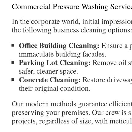
Commercial Pressure Washing Servic
In the corporate world, initial impressio
the following business cleaning options:
Office Building Cleaning:
Ensure a p
immaculate building facades.
Parking Lot Cleaning:
Remove oil st
safer, cleaner space.
Concrete Cleaning:
Restore drivewa
their original condition.
Our modern methods guarantee efficien
preserving your premises. Our crew is s
projects, regardless of size, with meticu