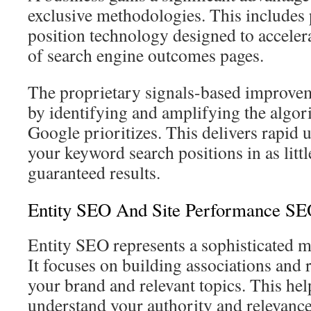
exclusive methodologies. This includes 
position technology designed to accelera
of search engine outcomes pages.
The proprietary signals-based improve
by identifying and amplifying the algori
Google prioritizes. This delivers rapi
your keyword search positions in as littl
guaranteed results.
Entity SEO And Site Performance SE
Entity SEO represents a sophisticated m
It focuses on building associations and 
your brand and relevant topics. This hel
understand your authority and relevance