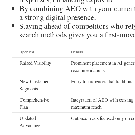
By combining AEO with your current s
a strong digital presence.
Staying ahead of competitors who rely
search methods gives you a first-mov
Updated
Details
Raised Visibility
Prominent placement in AI-gener
recommendations.
New Customer
Entry to audiences that tradition
Segments
Comprehensive
Integration of AEO with existing 
Plan
maximum reach.
Updated
Outpace rivals focused only on co
Advantage