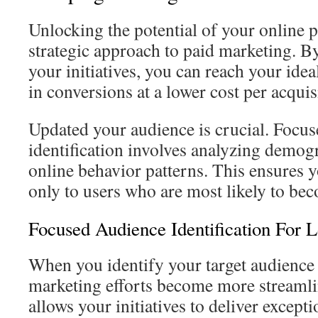
Unlocking the potential of your online p
strategic approach to paid marketing. B
your initiatives, you can reach your ide
in conversions at a lower cost per acqui
Updated your audience is crucial. Focu
identification involves analyzing demog
online behavior patterns. This ensures 
only to users who are most likely to bec
Focused Audience Identification For
When you identify your target audience 
marketing efforts become more streamli
allows your initiatives to deliver except