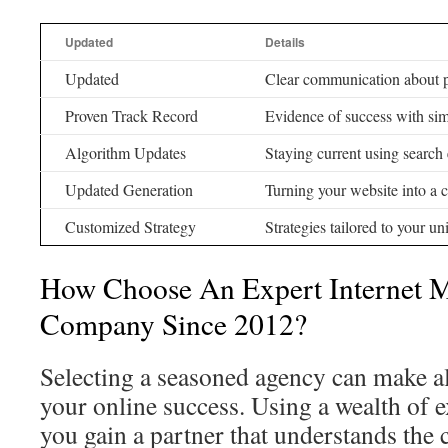
Updated
Details
Updated
Clear communication about p
Proven Track Record
Evidence of success with sim
Algorithm Updates
Staying current using search
Updated Generation
Turning your website into a c
Customized Strategy
Strategies tailored to your u
How Choose An Expert Internet 
Company Since 2012?
Selecting a seasoned agency can make all
your online success. Using a wealth of 
you gain a partner that understands the 