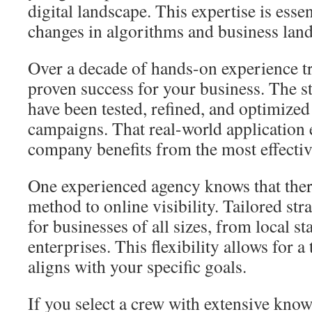
digital landscape. This expertise is essen
changes in algorithms and business lan
Over a decade of hands-on experience tra
proven success for your business. The s
have been tested, refined, and optimize
campaigns. That real-world application 
company benefits from the most effective
One experienced agency knows that there 
method to online visibility. Tailored str
for businesses of all sizes, from local st
enterprises. This flexibility allows for a
aligns with your specific goals.
If you select a crew with extensive know