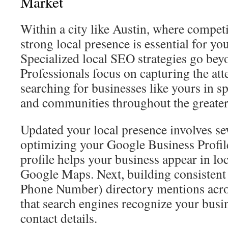
Market
Within a city like Austin, where competit
strong local presence is essential for yo
Specialized local SEO strategies go bey
Professionals focus on capturing the atte
searching for businesses like yours in 
and communities throughout the greater
Updated your local presence involves seve
optimizing your Google Business Profile
profile helps your business appear in lo
Google Maps. Next, building consisten
Phone Number) directory mentions acros
that search engines recognize your busi
contact details.