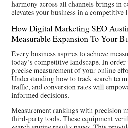
harmony across all channels brings in co
elevates your business in a competitive 
How Digital Marketing SEO Austi
Measurable Expansion To Your Bu
Every business aspires to achieve measu
today’s competitive landscape. In order t
precise measurement of your online effor
Understanding how to track search term
traffic, and conversion rates will empo
informed decisions.
Measurement rankings with precision me
third-party tools. These equipment ver
search engine results pages. This provi