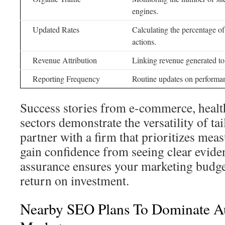
engines.
Updated Rates
Calculating the percentage of
actions.
Revenue Attribution
Linking revenue generated to 
Reporting Frequency
Routine updates on performan
Success stories from e-commerce, healt
sectors demonstrate the versatility of t
partner with a firm that prioritizes meas
gain confidence from seeing clear evide
assurance ensures your marketing budget
return on investment.
Nearby SEO Plans To Dominate Au