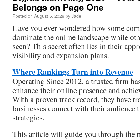
Belongs on Page One
Posted on
August 5, 2026
by
Jade
Have you ever wondered how some com
dominate the online landscape while oth
seen? This secret often lies in their app
visibility and expansion plans.
Where Rankings Turn into Revenue
Operating Since 2012, a trusted firm ha
enhance their online presence and achie
With a proven track record, they have t
businesses connect with their audience 
strategies.
This article will guide you through the 