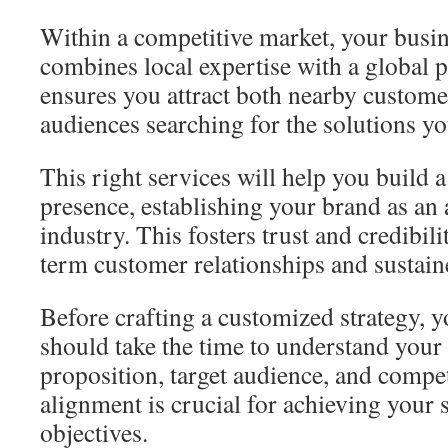
Within a competitive market, your busin
combines local expertise with a global p
ensures you attract both nearby custom
audiences searching for the solutions yo
This right services will help you build a
presence, establishing your brand as an 
industry. This fosters trust and credibili
term customer relationships and sustai
Before crafting a customized strategy, 
should take the time to understand your
proposition, target audience, and compet
alignment is crucial for achieving your 
objectives.