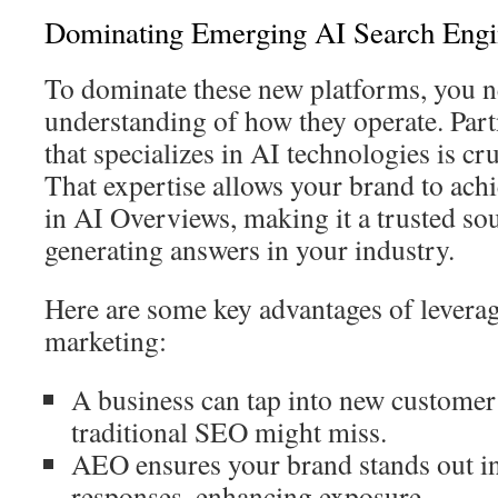
Dominating Emerging AI Search Engi
To dominate these new platforms, you n
understanding of how they operate. Part
that specializes in AI technologies is cr
That expertise allows your brand to ac
in AI Overviews, making it a trusted so
generating answers in your industry.
Here are some key advantages of leverag
marketing:
A business can tap into new customer
traditional SEO might miss.
AEO ensures your brand stands out i
responses, enhancing exposure.