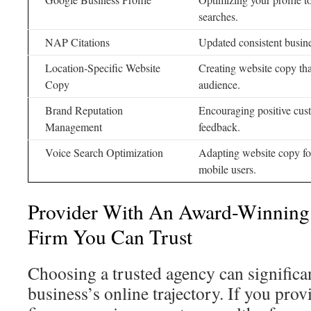
searches.
NAP Citations
Updated consistent busine
Location-Specific Website
Creating website copy tha
Copy
audience.
Brand Reputation
Encouraging positive cus
Management
feedback.
Voice Search Optimization
Adapting website copy for
mobile users.
Provider With An Award-Winning
Firm You Can Trust
Choosing a trusted agency can significa
business’s online trajectory. If you pro