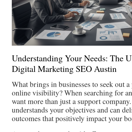
Understanding Your Needs: The Us
Digital Marketing SEO Austin
What brings in businesses to seek out a 
online visibility? When searching for an
want more than just a support company.
understands your objectives and can de
outcomes that positively impact your bo