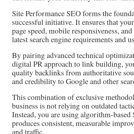
Site Performance SEO forms the founda
successful initiative. It ensures that you
page speed, mobile responsiveness, and 
latest search engine requirements and us
By pairing advanced technical optimizat
digital PR approach to link building, yo
quality backlinks from authoritative sou
and credibility to Google and other sear
This combination of exclusive methodo
business is not relying on outdated tact
Instead, you are using algorithm-based
produces consistent, measurable improve
and traffic.