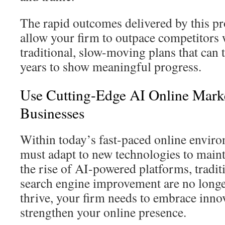
The rapid outcomes delivered by this p
allow your firm to outpace competitors w
traditional, slow-moving plans that can
years to show meaningful progress.
Use Cutting-Edge AI Online Marke
Businesses
Within today’s fast-paced online envir
must adapt to new technologies to mainta
the rise of AI-powered platforms, tradi
search engine improvement are no longer 
thrive, your firm needs to embrace innov
strengthen your online presence.