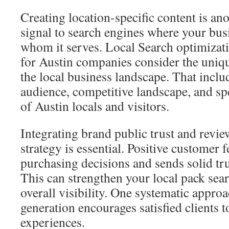
Creating location-specific content is ano
signal to search engines where your bus
whom it serves. Local Search optimizati
for Austin companies consider the uniqu
the local business landscape. That inclu
audience, competitive landscape, and sp
of Austin locals and visitors.
Integrating brand public trust and revi
strategy is essential. Positive customer 
purchasing decisions and sends solid tru
This can strengthen your local pack sea
overall visibility. One systematic appro
generation encourages satisfied clients t
experiences.