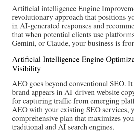
Artificial intelligence Engine Improvem
revolutionary approach that positions 
in AI-generated responses and recomme
that when potential clients use platform
Gemini, or Claude, your business is fron
Artificial Intelligence Engine Optimi
Visibility
AEO goes beyond conventional SEO. It 
brand appears in AI-driven website copy
for capturing traffic from emerging pla
AEO with your existing SEO services, y
comprehensive plan that maximizes your
traditional and AI search engines.