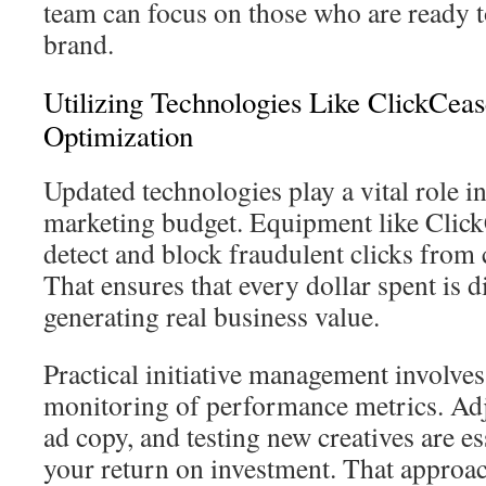
team can focus on those who are ready 
brand.
Utilizing Technologies Like ClickCea
Optimization
Updated technologies play a vital role i
marketing budget. Equipment like Click
detect and block fraudulent clicks from
That ensures that every dollar spent is 
generating real business value.
Practical initiative management involve
monitoring of performance metrics. Adju
ad copy, and testing new creatives are es
your return on investment. That approac