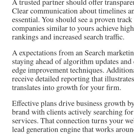
A trusted partner should offer transparen
Clear communication about timelines an
essential. You should see a proven track
companies similar to yours achieve high
rankings and increased search traffic.
A expectations from an Search marketin
staying ahead of algorithm updates and
edge improvement techniques. Additiona
receive detailed reporting that illustra
translates into growth for your firm.
Effective plans drive business growth b
brand with clients actively searching fo
services. That connection turns your we
lead generation engine that works aroun