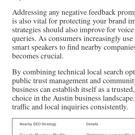
Addressing any negative feedback promp
is also vital for protecting your brand 
strategies should also improve for voic
queries. As consumers increasingly us
smart speakers to find nearby companie
becomes crucial.
By combining technical local search opt
public trust management and communit
business can establish itself as a trusted
choice in the Austin business landscape.
traffic and local inquiries consistently.
Nearby SEO Strategy
Details
Google Business Profile
Optimizing your profile to 