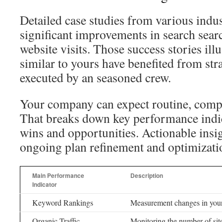
Detailed case studies from various indu
significant improvements in search sear
website visits. Those success stories il
similar to yours have benefited from stra
executed by an seasoned crew.
Your company can expect routine, comp
That breaks down key performance indic
wins and opportunities. Actionable insi
ongoing plan refinement and optimizatio
Main Performance
Description
Indicator
Keyword Rankings
Measurement changes in your
Organic Traffic
Monitoring the number of sit