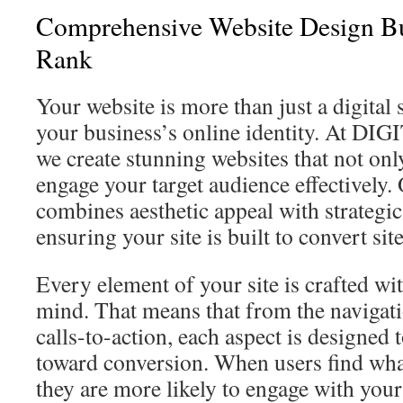
Comprehensive Website Design Bu
Rank
Your website is more than just a digital s
your business’s online identity. At D
we create stunning websites that not onl
engage your target audience effectively
combines aesthetic appeal with strategic
ensuring your site is built to convert site
Every element of your site is crafted wi
mind. That means that from the navigati
calls-to-action, each aspect is designed t
toward conversion. When users find wha
they are more likely to engage with your