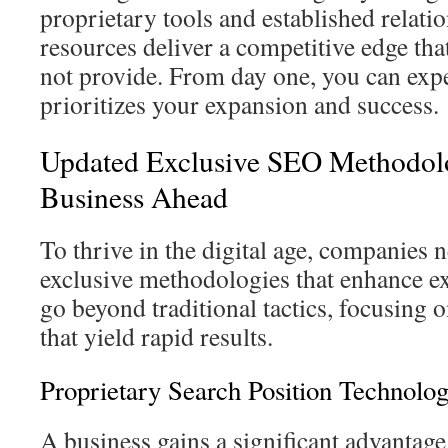
proprietary tools and established relati
resources deliver a competitive edge th
not provide. From day one, you can expe
prioritizes your expansion and success.
Updated Exclusive SEO Methodolo
Business Ahead
To thrive in the digital age, companies 
exclusive methodologies that enhance e
go beyond traditional tactics, focusing 
that yield rapid results.
Proprietary Search Position Technolo
A business gains a significant advantag