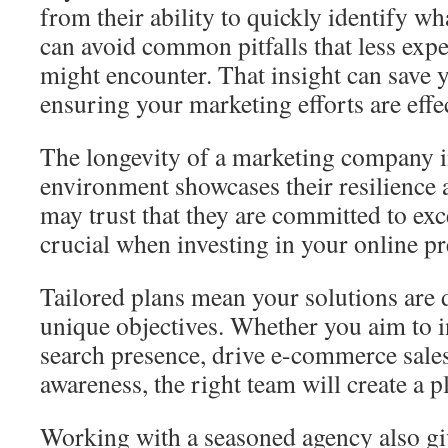
from their ability to quickly identify w
can avoid common pitfalls that less exp
might encounter. That insight can save 
ensuring your marketing efforts are effec
The longevity of a marketing company i
environment showcases their resilience 
may trust that they are committed to exc
crucial when investing in your online pr
Tailored plans mean your solutions are
unique objectives. Whether you aim to 
search presence, drive e-commerce sales
awareness, the right team will create a pl
Working with a seasoned agency also gi