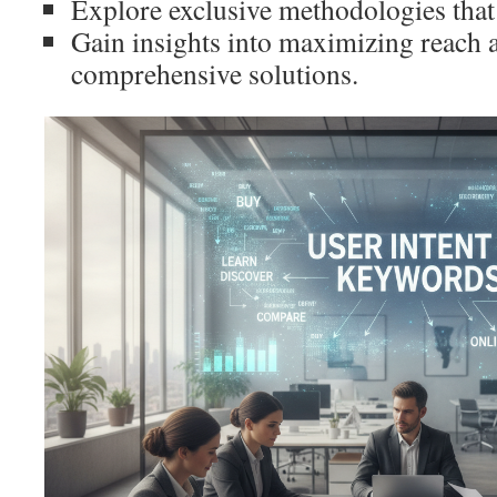
Explore exclusive methodologies that 
Gain insights into maximizing reach 
comprehensive solutions.