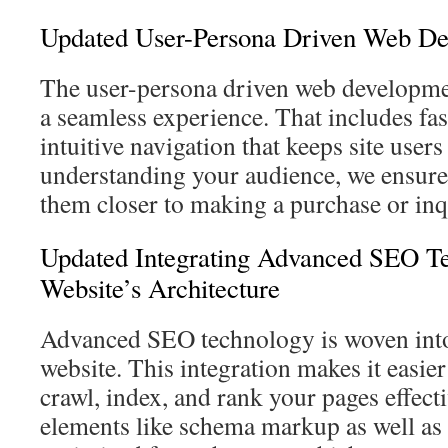
Updated User-Persona Driven Web D
The user-persona driven web developme
a seamless experience. That includes fa
intuitive navigation that keeps site user
understanding your audience, we ensure 
them closer to making a purchase or inq
Updated Integrating Advanced SEO Te
Website’s Architecture
Advanced SEO technology is woven into 
website. This integration makes it easier
crawl, index, and rank your pages effecti
elements like schema markup as well as 