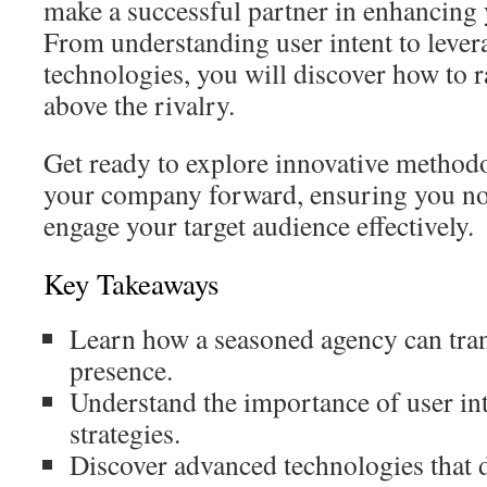
make a successful partner in enhancing
From understanding user intent to leve
technologies, you will discover how to r
above the rivalry.
Get ready to explore innovative methodo
your company forward, ensuring you not
engage your target audience effectively.
Key Takeaways
Learn how a seasoned agency can tra
presence.
Understand the importance of user inte
strategies.
Discover advanced technologies that 