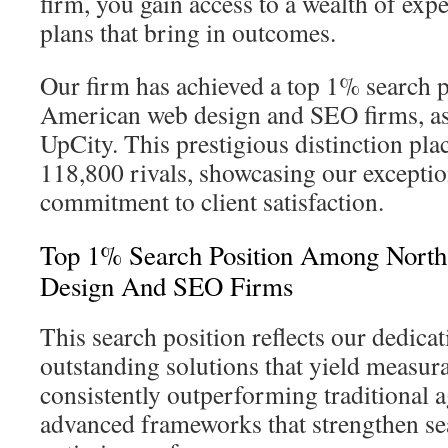
firm, you gain access to a wealth of exp
plans that bring in outcomes.
Our firm has achieved a top 1% search 
American web design and SEO firms, as
UpCity. This prestigious distinction pl
118,800 rivals, showcasing our exceptio
commitment to client satisfaction.
Top 1% Search Position Among Nort
Design And SEO Firms
This search position reflects our dedicat
outstanding solutions that yield measur
consistently outperforming traditional a
advanced frameworks that strengthen sea