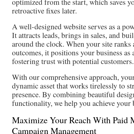
optimized from the start, which saves y
retroactive fixes later.
A well-designed website serves as a pow
It attracts leads, brings in sales, and bui
around the clock. When your site ranks a
outcomes, it positions your business as 
fostering trust with potential customers.
With our comprehensive approach, your
dynamic asset that works tirelessly to s
presence. By combining beautiful design
functionality, we help you achieve your 
Maximize Your Reach With Paid 
Campaign Management