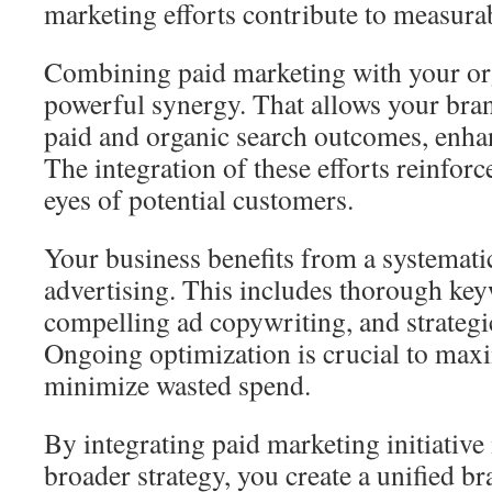
marketing efforts contribute to measura
Combining paid marketing with your org
powerful synergy. That allows your bra
paid and organic search outcomes, enha
The integration of these efforts reinforc
eyes of potential customers.
Your business benefits from a systemati
advertising. This includes thorough key
compelling ad copywriting, and strategi
Ongoing optimization is crucial to max
minimize wasted spend.
By integrating paid marketing initiati
broader strategy, you create a unified b