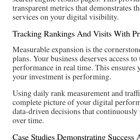
transparent metrics that demonstrates 
services on your digital visibility.
Tracking Rankings And Visits With Pr
Measurable expansion is the cornerstone
plans. Your business deserves access to t
performance in real time. This ensures
your investment is performing.
Using daily rank measurement and traffi
complete picture of your digital perfor
data-driven decisions that continuously 
over time.
Case Studies Demonstrating Success A