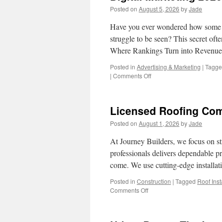
Posted on
August 5, 2026
by
Jade
Have you ever wondered how some c
struggle to be seen? This secret ofte
Where Rankings Turn into Revenu
Posted in
Advertising & Marketing
|
Tagg
on
|
Comments Off
Digital
Marketing
2026
Licensed Roofing Com
–
Your
Posted on
August 1, 2026
by
Jade
Business
Belongs
At Journey Builders, we focus on s
on
professionals delivers dependable p
Page
come. We use cutting-edge installa
One
Posted in
Construction
|
Tagged
Roof Inst
on
Comments Off
Licensed
Roofing
Company