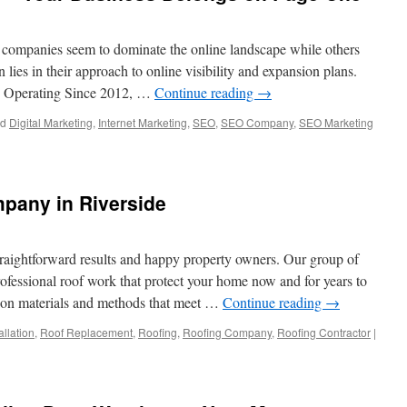
ompanies seem to dominate the online landscape while others
n lies in their approach to online visibility and expansion plans.
e Operating Since 2012, …
Continue reading
→
ed
Digital Marketing
,
Internet Marketing
,
SEO
,
SEO Company
,
SEO Marketing
pany in Riverside
traightforward results and happy property owners. Our group of
rofessional roof work that protect your home now and for years to
tion materials and methods that meet …
Continue reading
→
allation
,
Roof Replacement
,
Roofing
,
Roofing Company
,
Roofing Contractor
|