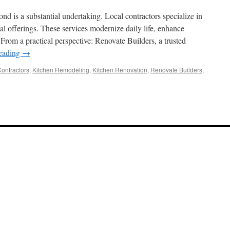
the
Most
d is a substantial undertaking. Local contractors specialize in
Reliable
al offerings. These services modernize daily life, enhance
Supplier
 From a practical perspective: Renovate Builders, a trusted
of
Sanitary
reading
→
Fitting
Components
Contractors
,
Kitchen Remodeling
,
Kitchen Renovation
,
Renovate Builders
,