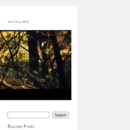
Anti Virus Help
Search
Recent Posts