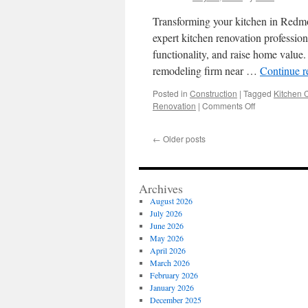
Transforming your kitchen in Redmon
expert kitchen renovation profession
functionality, and raise home value.
remodeling firm near …
Continue 
Posted in
Construction
|
Tagged
Kitchen 
on
Renovation
|
Comments Off
Redmond
Kitchen
←
Older posts
Remodel
Contractors:
How
to
Archives
Get
August 2026
Started
July 2026
June 2026
May 2026
April 2026
March 2026
February 2026
January 2026
December 2025