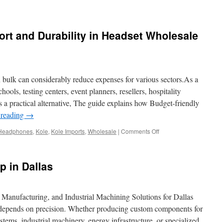
rt and Durability in Headset Wholesale
 bulk can considerably reduce expenses for various sectors.As a
chools, testing centers, event planners, resellers, hospitality
 a practical alternative, The guide explains how Budget-friendly
 reading
→
on
Headphones
,
Kole
,
Kole Imports
,
Wholesale
|
Comments Off
How
to
Evaluate
 in Dallas
Comfort
and
Durability
in
anufacturing, and Industrial Machining Solutions for Dallas
Headset
epends on precision. Whether producing custom components for
Wholesale
tems, industrial machinery, energy infrastructure, or specialized
Lots