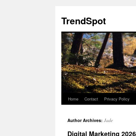
Skip
to
TrendSpot
content
Home
Contact
Privacy Policy
Jade
Author Archives:
Digital Marketing 202