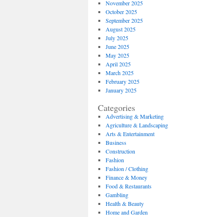
November 2025
October 2025
September 2025
August 2025
July 2025
June 2025
May 2025
April 2025
March 2025
February 2025
January 2025
Categories
Advertising & Marketing
Agriculture & Landscaping
Arts & Entertainment
Business
Construction
Fashion
Fashion / Clothing
Finance & Money
Food & Restaurants
Gambling
Health & Beauty
Home and Garden