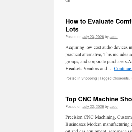
Off
Achieving
Your
Goals
How to Evaluate Comfo
with
ADU
Lots
Design-
Posted on
July 23, 2026
by
Jade
Build
Company
Acquiring low-cost audio devices in
In
Bellevue
practical alternative, This includes s
groups, and corporate purchasers.As
Headsets Vendors and …
Continue
Posted in
Shopping
|
Tagged
Closeouts
,
Top CNC Machine Shop
Posted on
July 22, 2026
by
Jade
Precision CNC Machining, Custom M
Businesses Modern manufacturing d
oil and gas equipment, aerospace sys