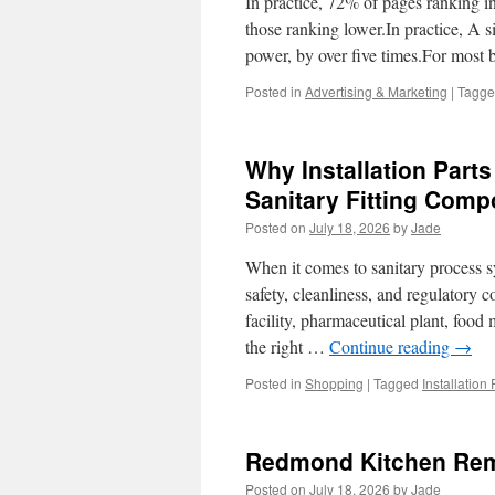
In practice, 72% of pages ranking i
those ranking lower.In practice, A s
power, by over five times.For most 
Posted in
Advertising & Marketing
|
Tagg
Why Installation Parts
Sanitary Fitting Com
Posted on
July 18, 2026
by
Jade
When it comes to sanitary process sy
safety, cleanliness, and regulatory
facility, pharmaceutical plant, foo
the right …
Continue reading
→
Posted in
Shopping
|
Tagged
Installation
Redmond Kitchen Remo
Posted on
July 18, 2026
by
Jade