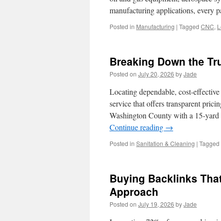
manufacturing applications, every 
Posted in
Manufacturing
|
Tagged
CNC
,
L
Breaking Down the Tru
Posted on
July 20, 2026
by
Jade
Locating dependable, cost-effective
service that offers transparent pric
Washington County with a 15-yard h
Continue reading
→
Posted in
Sanitation & Cleaning
|
Tagged
Buying Backlinks Tha
Approach
Posted on
July 19, 2026
by
Jade