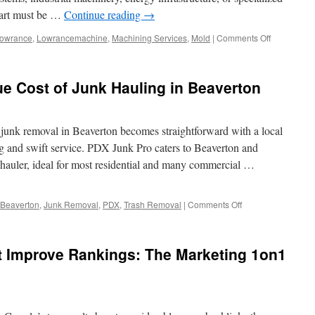
part must be …
Continue reading
→
on
owrance
,
Lowrancemachine
,
Machining Services
,
Mold
|
Comments Off
Top
CNC
Machine
e Cost of Junk Hauling in Beaverton
Shop
in
Dallas
 junk removal in Beaverton becomes straightforward with a local
ing and swift service. PDX Junk Pro caters to Beaverton and
auler, ideal for most residential and many commercial …
on
Beaverton
,
Junk Removal
,
PDX
,
Trash Removal
|
Comments Off
Breaking
Down
the
t Improve Rankings: The Marketing 1on1
True
Cost
of
Junk
Hauling