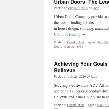
Urban Doors: The Lea
in
Riverside
Posted on
August 1, 2026
by
Jade
Urban Doors Company provides a exte
the task of finding the ideal door 
in-house design, sourcing, manufact
Continue reading
→
Posted in
Construction
|
Tagged
Barn Doo
on
Doors
|
Comments Off
Urban
Doors:
The
Achieving Your Goals
Leading
Door
Bellevue
Warehouse
Posted on
July 23, 2026
by
Jade
Near
Me
Securing a trustworthy ADU All-in-on
acquiring a superior secondary dwe
Bellevue and King County are in se
Posted in
Construction
|
Tagged
ADU
,
AD
on