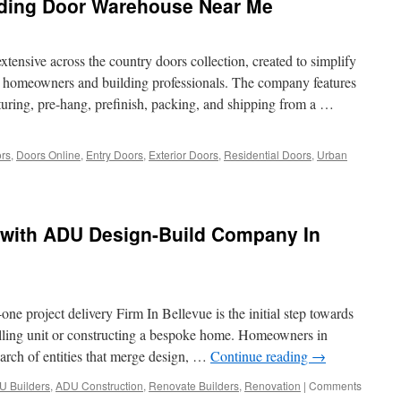
ding Door Warehouse Near Me
nsive across the country doors collection, created to simplify
for homeowners and building professionals. The company features
uring, pre-hang, prefinish, packing, and shipping from a …
rs
,
Doors Online
,
Entry Doors
,
Exterior Doors
,
Residential Doors
,
Urban
 with ADU Design-Build Company In
e project delivery Firm In Bellevue is the initial step towards
lling unit or constructing a bespoke home. Homeowners in
arch of entities that merge design, …
Continue reading
→
U Builders
,
ADU Construction
,
Renovate Builders
,
Renovation
|
Comments