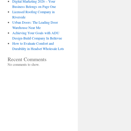
Digital Marketing 2026 – Your
Business Belongs on Page One
Licensed Roofing Company in
Riverside
Urban Doors: The Leading Door
Warehouse Near Me
Achieving Your Goals with ADU
Design-Build Company In Bellevue
How to Evaluate Comfort and
Durability in Headset Wholesale Lots
Recent Comments
No comments to show.