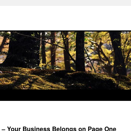
6 – Your Business Belongs on Page One