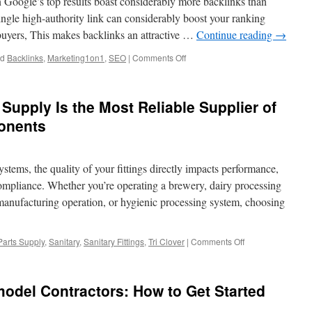
n Google’s top results boast considerably more backlinks than
in
Beaverton
ingle high-authority link can considerably boost your ranking
buyers, This makes backlinks an attractive …
Continue reading
→
on
ed
Backlinks
,
Marketing1on1
,
SEO
|
Comments Off
Buying
Backlinks
That
 Supply Is the Most Reliable Supplier of
Improve
Rankings:
ponents
The
Marketing
1on1
stems, the quality of your fittings directly impacts performance,
Approach
 compliance. Whether you’re operating a brewery, dairy processing
d manufacturing operation, or hygienic processing system, choosing
on
 Parts Supply
,
Sanitary
,
Sanitary Fittings
,
Tri Clover
|
Comments Off
Why
Installation
Parts
del Contractors: How to Get Started
Supply
Is