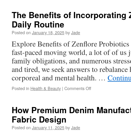
Health:
The
The Benefits of Incorporating 
Importance
Daily Routine
of
Hormone
Posted on
January 18, 2025
by
Jade
Balance
Explore Benefits of Zenflore Probiotics 
fast-paced moving world, a lot of of us
family obligations, and numerous stresso
and tired, we seek answers to rebalance
corporeal and mental health. …
Contin
on
Posted in
Health & Beauty
|
Comments Off
The
Benefits
of
How Premium Denim Manufactu
Incorporating
Fabric Design
Zenflore
into
Posted on
January 11, 2025
by
Jade
Your