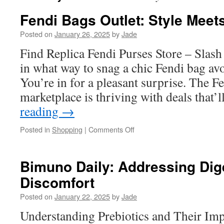
Fendi Bags Outlet: Style Meet
Posted on
January 26, 2025
by
Jade
Find Replica Fendi Purses Store – Slas
in what way to snag a chic Fendi bag avo
You’re in for a pleasant surprise. The Fe
marketplace is thriving with deals that
reading
→
on
Posted in
Shopping
|
Comments Off
Fendi
Bags
Outlet:
Bimuno Daily: Addressing Dig
Style
Discomfort
Meets
Savings
Posted on
January 22, 2025
by
Jade
Understanding Prebiotics and Their Imp