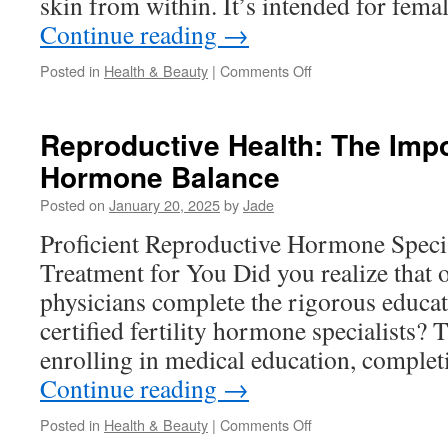
skin from within. It’s intended for fem
Continue reading
→
on
Posted in
Health & Beauty
|
Comments Off
Imedeen
Vitamins:
Vital
Reproductive Health: The Imp
Nutrients
Hormone Balance
for
Skin
Posted on
January 20, 2025
by
Jade
Vitality
Proficient Reproductive Hormone Specia
Treatment for You Did you realize that o
physicians complete the rigorous educa
certified fertility hormone specialists? 
enrolling in medical education, complet
Continue reading
→
on
Posted in
Health & Beauty
|
Comments Off
Reproductive