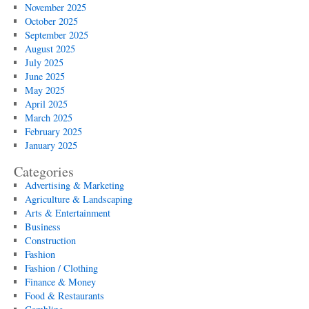
November 2025
October 2025
September 2025
August 2025
July 2025
June 2025
May 2025
April 2025
March 2025
February 2025
January 2025
Categories
Advertising & Marketing
Agriculture & Landscaping
Arts & Entertainment
Business
Construction
Fashion
Fashion / Clothing
Finance & Money
Food & Restaurants