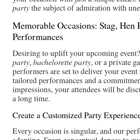
party
the subject of admiration with u
Memorable Occasions: Stag, Hen P
Performances
Desiring to uplift your upcoming event?
party
,
bachelorette party
, or a private g
performers are set to deliver your even
tailored performances and a commitment
impressions, your attendees will be disc
a long time.
Create a Customized Party Experienc
Every occasion is singular, and our perf
adapting. From conceptual dances to cu