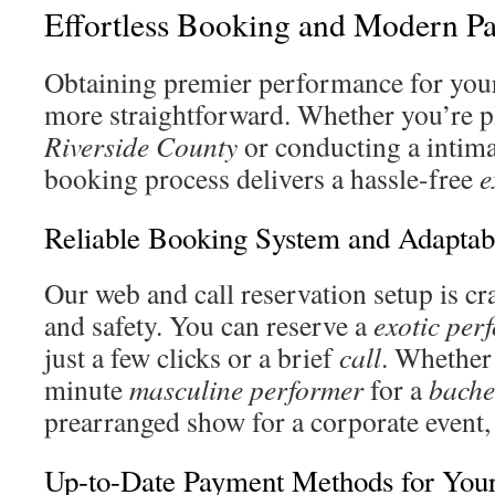
Effortless Booking and Modern P
Obtaining premier performance for your
more straightforward. Whether you’re 
Riverside County
or conducting a intim
booking process delivers a hassle-free
e
Reliable Booking System and Adaptab
Our web and call reservation setup is cr
and safety. You can reserve a
exotic per
just a few clicks or a brief
call
. Whether 
minute
masculine performer
for a
bache
prearranged show for a corporate event, 
Up-to-Date Payment Methods for Your