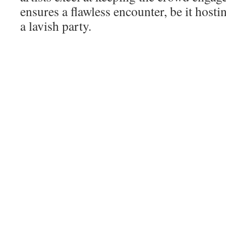
ensures a flawless encounter, be it hosti
a lavish party.