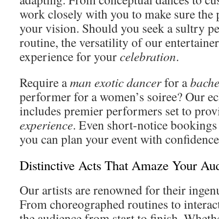
work closely with you to make sure the
your vision. Should you seek a sultry p
routine, the versatility of our entertaine
experience for your
celebration
.
Require a
man exotic dancer
for a
bache
performer for a women’s soiree? Our ecl
includes premier performers set to pro
experience
. Even short-notice booking
you can plan your event with confidence
Distinctive Acts That Amaze Your Au
Our artists are renowned for their ingen
From choreographed routines to interacti
the audience from start to finish. Wheth