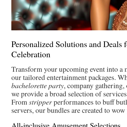
Personalized Solutions and Deals
Celebration
Transform your upcoming event into a 
our tailored entertainment packages. Whe
bachelorette party
, company gathering, 
we provide a broad selection of services
From
stripper
performances to buff butl
servers, our bundles are created to wow
All-inclusive Amusement Selections