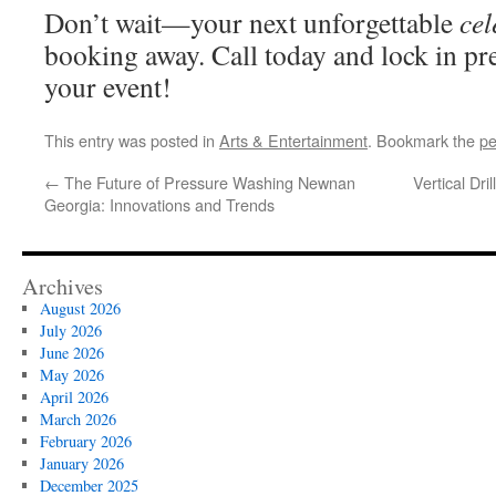
Don’t wait—your next unforgettable
cel
booking away. Call today and lock in pr
your event!
This entry was posted in
Arts & Entertainment
. Bookmark the
pe
←
The Future of Pressure Washing Newnan
Vertical Dr
Georgia: Innovations and Trends
Archives
August 2026
July 2026
June 2026
May 2026
April 2026
March 2026
February 2026
January 2026
December 2025