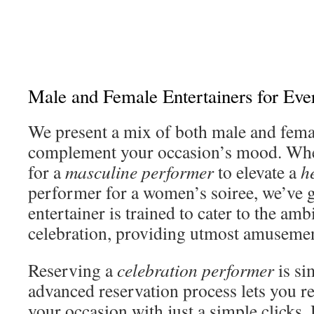
Male and Female Entertainers for Ev
We present a mix of both male and fema
complement your occasion’s mood. Whe
for a
masculine performer
to elevate a
h
performer for a women’s soiree, we’ve 
entertainer is trained to cater to the amb
celebration, providing utmost amusemen
Reserving a
celebration performer
is si
advanced reservation process lets you res
your occasion with just a simple click