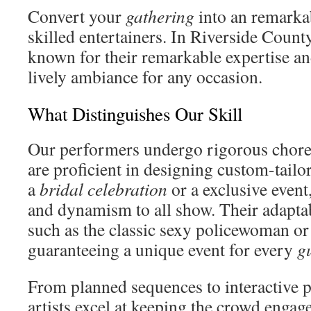
Convert your
gathering
into an remarka
skilled entertainers. In Riverside Count
known for their remarkable expertise and
lively ambiance for any occasion.
What Distinguishes Our Skill
Our performers undergo rigorous chore
are proficient in designing custom-tailo
a
bridal celebration
or a exclusive event
and dynamism to all show. Their adaptabi
such as the classic sexy policewoman or
guaranteeing a unique event for every
g
From planned sequences to interactive 
artists excel at keeping the crowd engag