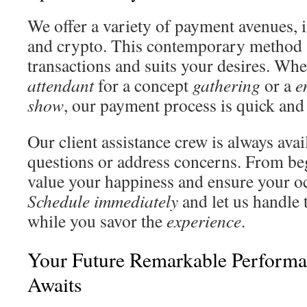
We offer a variety of payment avenues, i
and crypto. This contemporary method 
transactions and suits your desires. Wh
attendant
for a concept
gathering
or a
e
show
, our payment process is quick and
Our client assistance crew is always avai
questions or address concerns. From be
value your happiness and ensure your occ
Schedule immediately
and let us handle 
while you savor the
experience
.
Your Future Remarkable Performa
Awaits