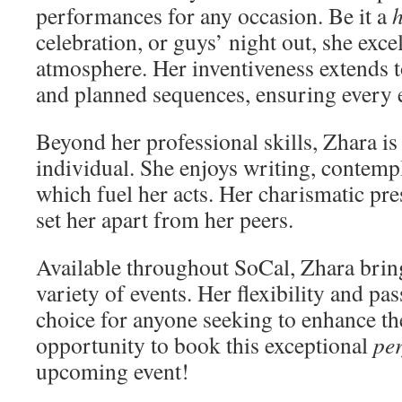
performances for any occasion. Be it a
h
celebration, or guys’ night out, she excel
atmosphere. Her inventiveness extends 
and planned sequences, ensuring every 
Beyond her professional skills, Zhara is
individual. She enjoys writing, contempl
which fuel her acts. Her charismatic pr
set her apart from her peers.
Available throughout SoCal, Zhara brings
variety of events. Her flexibility and pa
choice for anyone seeking to enhance th
opportunity to book this exceptional
pe
upcoming event!