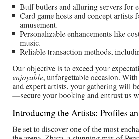
Buff butlers and alluring servers for
Card game hosts and concept artists f
amusement.
Personalizable enhancements like cost
music.
Reliable transaction methods, includ
Our objective is to exceed your expectat
enjoyable
, unforgettable occasion. Wit
and expert artists, your gathering will b
—secure your booking and entrust us w
Introducing the Artists: Profiles a
Be set to discover one of the most ench
the arena. Zhara, a stunning mix of Pers