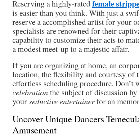
female stripp
Reserving a highly-rated
is easier than you think. With just a swi
reserve a accomplished artist for your 
specialists are renowned for their capti
capability to customize their acts to ma
a modest meet-up to a majestic affair.
If you are organizing at home, an corpor
location, the flexibility and courtesy of t
effortless scheduling procedure. Don’
celebration
the subject of discussion by
your
seductive entertainer
for an memor
Uncover Unique Dancers Temecul
Amusement