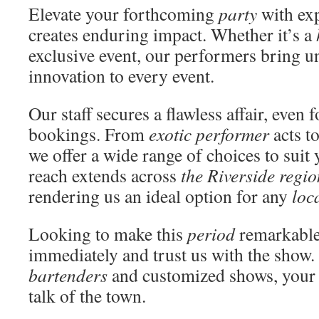
Elevate your forthcoming
party
with exp
creates enduring impact. Whether it’s a
exclusive event, our performers bring 
innovation to every event.
Our staff secures a flawless affair, even 
bookings. From
exotic performer
acts t
we offer a wide range of choices to suit
reach extends across
the Riverside regio
rendering us an ideal option for any
loc
Looking to make this
period
remarkable
immediately and trust us with the show.
bartenders
and customized shows, your 
talk of the town.