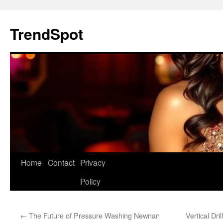
Skip
to
TrendSpot
content
Home
Contact
Privacy
Policy
←
The Future of Pressure Washing Newnan
Vertical Dr