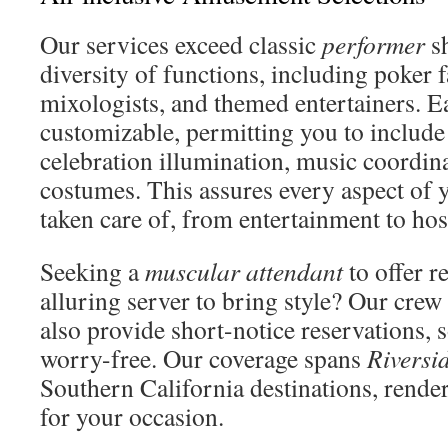
Our services exceed classic
performer
sh
diversity of functions, including poker fa
mixologists, and themed entertainers. E
customizable, permitting you to include
celebration illumination, music coordin
costumes. This assures every aspect of y
taken care of, from entertainment to hosp
Seeking a
muscular attendant
to offer r
alluring server to bring style? Our crew 
also provide short-notice reservations, 
worry-free. Our coverage spans
Riversi
Southern California destinations, render
for your occasion.