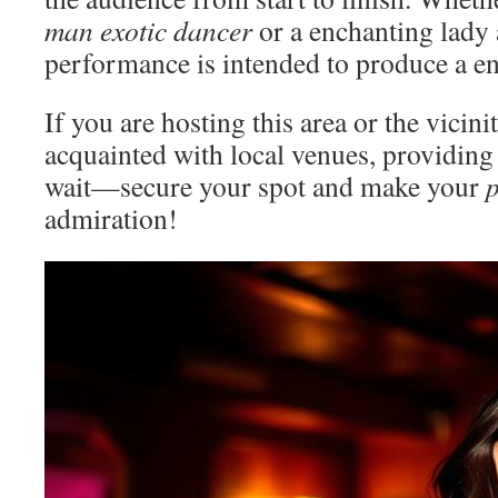
man exotic dancer
or a enchanting lady a
performance is intended to produce a en
If you are hosting this area or the vicin
acquainted with local venues, providing
wait—secure your spot and make your
p
admiration!