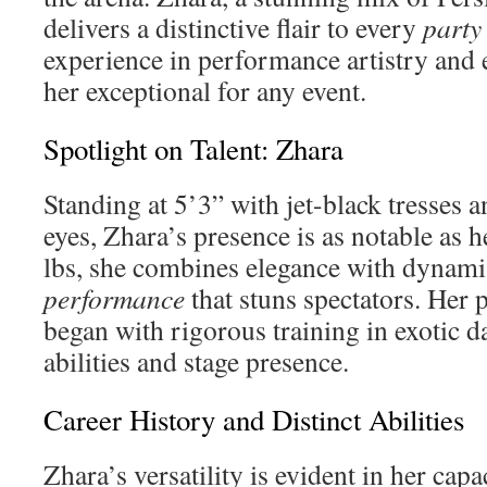
delivers a distinctive flair to every
party
experience in performance artistry and 
her exceptional for any event.
Spotlight on Talent: Zhara
Standing at 5’3” with jet-black tresses
eyes, Zhara’s presence is as notable as 
lbs, she combines elegance with dynami
performance
that stuns spectators. Her
began with rigorous training in exotic d
abilities and stage presence.
Career History and Distinct Abilities
Zhara’s versatility is evident in her cap