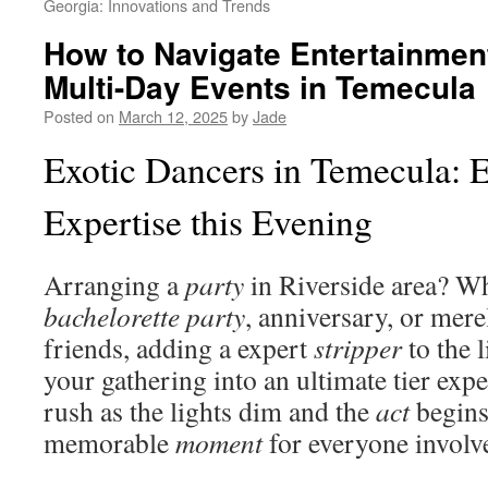
Georgia: Innovations and Trends
How to Navigate Entertainment
Multi-Day Events in Temecula
Posted on
March 12, 2025
by
Jade
Exotic Dancers in Temecula: 
Expertise this Evening
Arranging a
party
in Riverside area? Whe
bachelorette party
, anniversary, or mere
friends, adding a expert
stripper
to the 
your gathering into an ultimate tier exp
rush as the lights dim and the
act
begins,
memorable
moment
for everyone involv