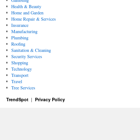
Gambling
Health & Beauty
Home and Garden
Home Repair & Services
Insurance
Manufacturing
Plumbing
Roofing
Sanitation & Cleaning
Security Services
Shopping
Technology
Transport
Travel
Tree Services
TrendSpot
Privacy Policy