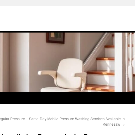
gular Pressure
Same-Day Mobile Pressure Washing Services Available in
Kennesaw
→