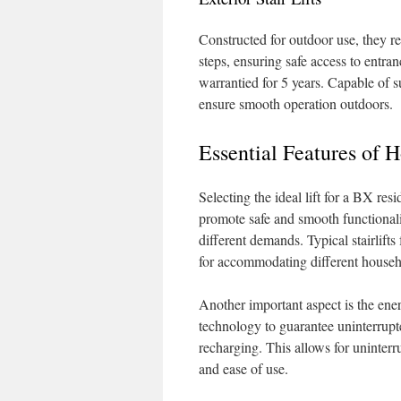
Constructed for outdoor use, they re
steps, ensuring safe access to entran
warrantied for 5 years. Capable of s
ensure smooth operation outdoors.
Essential Features of H
Selecting the ideal lift for a BX res
promote safe and smooth functionali
different demands. Typical stairlift
for accommodating different househ
Another important aspect is the ener
technology to guarantee uninterrupt
recharging. This allows for uninterru
and ease of use.