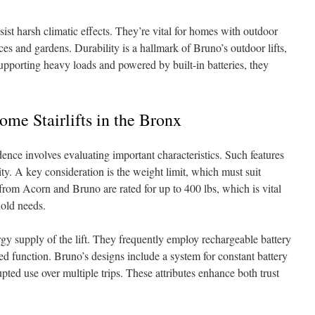
sist harsh climatic effects. They’re vital for homes with outdoor
ces and gardens. Durability is a hallmark of Bruno’s outdoor lifts,
upporting heavy loads and powered by built-in batteries, they
ome Stairlifts in the Bronx
idence involves evaluating important characteristics. Such features
ty. A key consideration is the weight limit, which must suit
s from Acorn and Bruno are rated for up to 400 lbs, which is vital
old needs.
gy supply of the lift. They frequently employ rechargeable battery
ed function. Bruno’s designs include a system for constant battery
pted use over multiple trips. These attributes enhance both trust