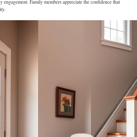
ily engagement. Family members appreciate the confidence that
ty.