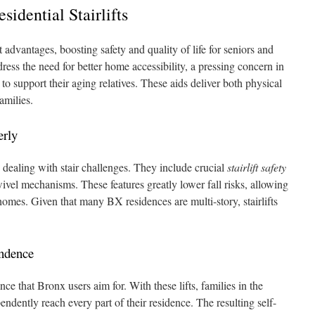
esidential Stairlifts
nt advantages, boosting safety and quality of life for seniors and
ress the need for better home accessibility, a pressing concern in
o support their aging relatives. These aids deliver both physical
families.
erly
rs dealing with stair challenges. They include crucial
stairlift safety
ivel mechanisms. These features greatly lower fall risks, allowing
homes. Given that many BX residences are multi-story, stairlifts
endence
iance that Bronx users aim for. With these lifts, families in the
endently reach every part of their residence. The resulting self-