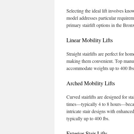
Selecting the ideal lift involves kn
model addresses particular requirem
primary stairlift options in the Bron
Linear Mobility Lifts
Straight stairlifts are perfect for h
making them convenient. Top manufac
accommodate weights up to 400 lbs
Arched Mobility Lifts
Curved stairlifts are designed for st
times—typically 4 to 8 hours—becaus
intricate stair designs with enhance
typically up to 400 lbs.
Exterior Stair Lifts