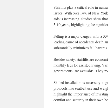
Stairlifts play a critical role in n
issues. With over 14% of New York 
aids is increasing. Studies show that
5-10 years, highlighting the signifi
Falling is a major danger, with a 33
leading cause of accidental death a
substantially minimizes fall hazard
Besides safety, stairlifts are economi
monthly fees for assisted living. Va
governments, are available. They re
Skilled installation is necessary to 
protocols like seatbelt use and weig
highlight the importance of investin
comfort and security in their own h