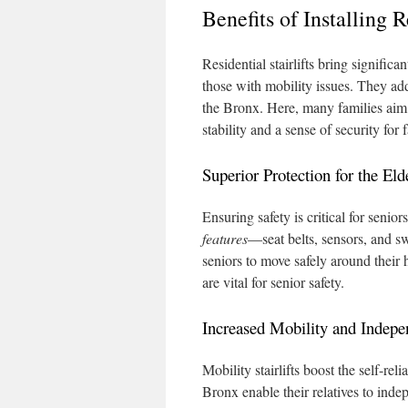
Benefits of Installing R
Residential stairlifts bring significa
those with mobility issues. They add
the Bronx. Here, many families aim t
stability and a sense of security for 
Superior Protection for the Eld
Ensuring safety is critical for senio
features
—seat belts, sensors, and sw
seniors to move safely around their 
are vital for senior safety.
Increased Mobility and Indep
Mobility stairlifts boost the self-rel
Bronx enable their relatives to indep