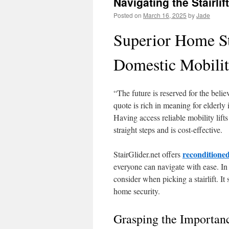
Navigating the Stairlif
Posted on
March 16, 2025
by
Jade
Superior Home St
Domestic Mobilit
“The future is reserved for the beli
quote is rich in meaning for elderly
Having access reliable mobility lift
straight steps and is cost-effective.
reconditioned
StairGlider.net offers
everyone can navigate with ease. In 
consider when picking a stairlift. I
home security.
Grasping the Importanc