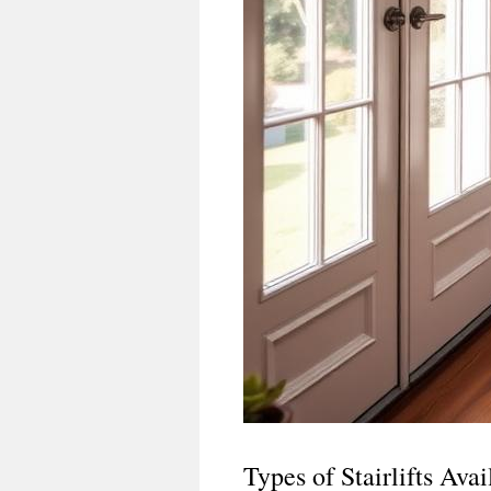
Types of Stairlifts Avai