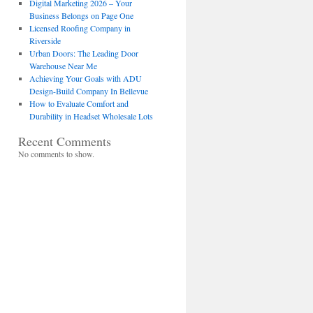
Digital Marketing 2026 – Your
Business Belongs on Page One
Licensed Roofing Company in
Riverside
Urban Doors: The Leading Door
Warehouse Near Me
Achieving Your Goals with ADU
Design-Build Company In Bellevue
How to Evaluate Comfort and
Durability in Headset Wholesale Lots
Recent Comments
No comments to show.