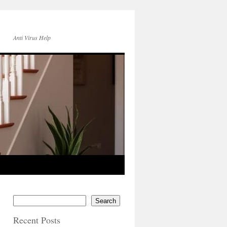
Anti Virus Help
Search
Recent Posts