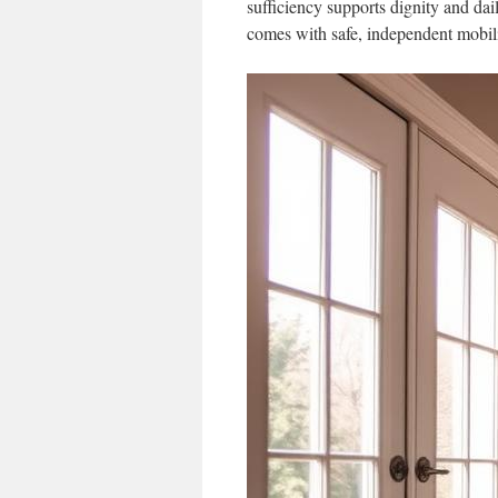
sufficiency supports dignity and da
comes with safe, independent mobili