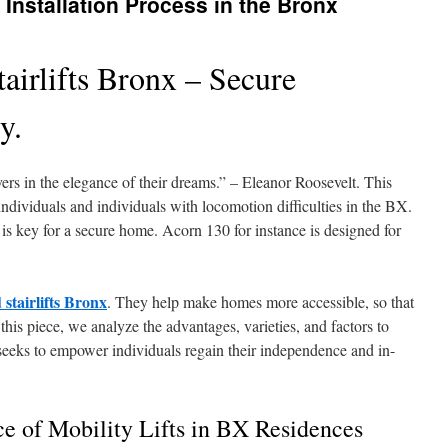
t Installation Process in the Bronx
airlifts Bronx – Secure
y.
evers in the elegance of their dreams.” – Eleanor Roosevelt. This
 individuals and individuals with locomotion difficulties in the BX.
s is key for a secure home. Acorn 130 for instance is designed for
 stairlifts Bronx
. They help make homes more accessible, so that
this piece, we analyze the advantages, varieties, and factors to
t seeks to empower individuals regain their independence and in-
e of Mobility Lifts in BX Residences