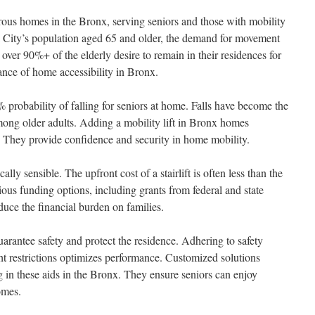
umerous homes in the Bronx, serving seniors and those with mobility
City’s population aged 65 and older, the demand for movement
 over 90%+ of the elderly desire to remain in their residences for
cance of home accessibility in Bronx.
% probability of falling for seniors at home. Falls have become the
mong older adults. Adding a mobility lift in Bronx homes
s. They provide confidence and security in home mobility.
cally sensible. The upfront cost of a stairlift is often less than the
rious funding options, including grants from federal and state
duce the financial burden on families.
guarantee safety and protect the residence. Adhering to safety
ht restrictions optimizes performance. Customized solutions
g in these aids in the Bronx. They ensure seniors can enjoy
omes.