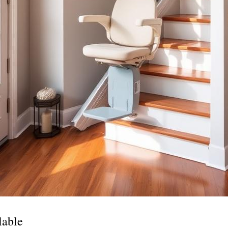
lable