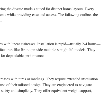
owing the diverse models suited for distinct home layouts. Every
ents while providing ease and access. The following outlines the
x.
omes with linear staircases. Installation is rapid—usually 2-4 hours—
turers like Bruno provide multiple straight lift models. They
 for dependable performance.
aircases with turns or landings. They require extended installation
e of their tailored design. They are engineered to navigate
d safety and simplicity. They offer equivalent weight support,