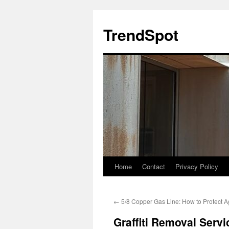
Skip
to
TrendSpot
content
Home
Contact
Privacy Policy
←
5/8 Copper Gas Line: How to Protect A
Graffiti Removal Serv