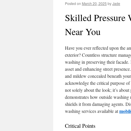
Posted on
March 20, 2025
by
Jade
Skilled Pressure 
Near You
Have you ever reflected upon the am
exterior? Countless structure manage
washing in preserving their facade. 
asset and enhancing street presence
and mildew concealed beneath your 
acknowledge the critical purpose of 
not solely about the look; it’s about
demonstrates how outside washing not
shields it from damaging agents. Di
mobil
washing services available at
Critical Points