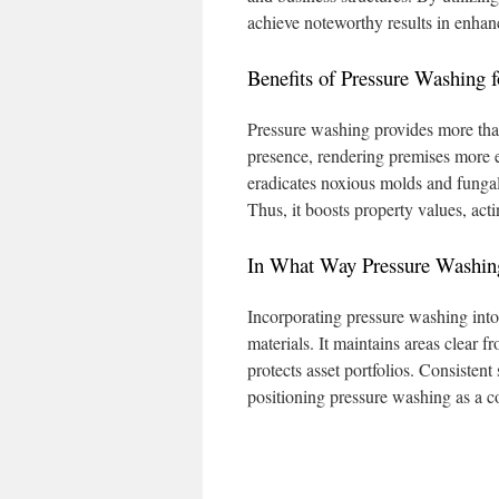
achieve noteworthy results in enhanc
Benefits of Pressure Washing f
Pressure washing provides more than 
presence, rendering premises more e
eradicates noxious molds and funga
Thus, it boosts property values, act
In What Way Pressure Washing
Incorporating pressure washing into 
materials. It maintains areas clear 
protects asset portfolios. Consistent
positioning pressure washing as a c