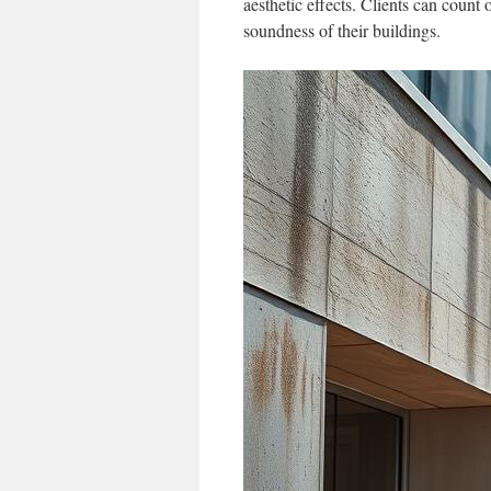
aesthetic effects. Clients can coun
soundness of their buildings.