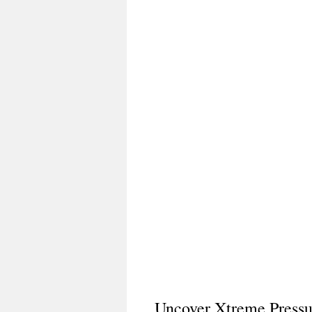
Uncover Xtreme Press