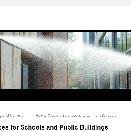
gainst Corrosion
How to Create a Balanced Entertainment Schedule
→
ices for Schools and Public Buildings