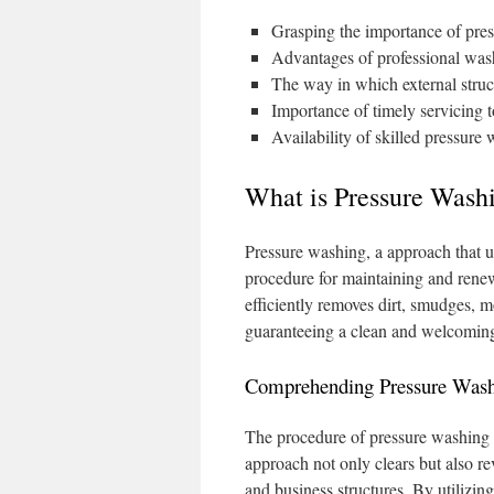
Grasping the importance of pre
Advantages of professional wash
The way in which external struc
Importance of timely servicing t
Availability of skilled pressure 
What is Pressure Washi
Pressure washing, a approach that u
procedure for maintaining and renew
efficiently removes dirt, smudges, m
guaranteeing a clean and welcomin
Comprehending Pressure Was
The procedure of pressure washing c
approach not only clears but also rev
and business structures. By utilizin