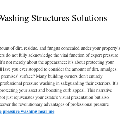
Washing Structures Solutions
ount of dirt, residue, and fungus concealed under your property’s
rs do not fully acknowledge the vital function of expert pressure
It’s not merely about the appearance; it’s about protecting your
.|Have you ever stopped to consider the amount of dirt, smudges,
premises’ surface? Many building owners don’t entirely
professional pressure washing in safeguarding their exteriors. It’s
 protecting your asset and boosting curb appeal. This narrative
 just rejuvenates your estate’s visual presentation but also
scover the revolutionary advantages of professional pressure
e pressure washing near me
.