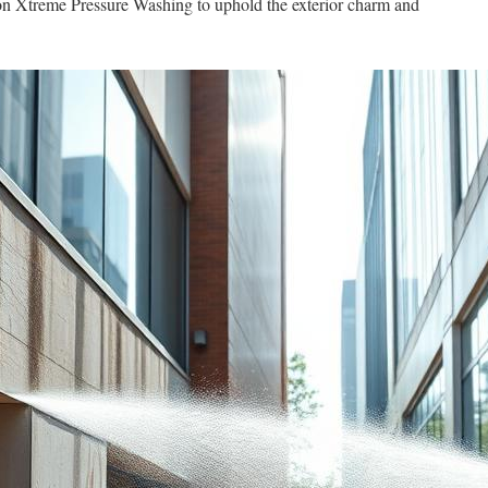
t on Xtreme Pressure Washing to uphold the exterior charm and