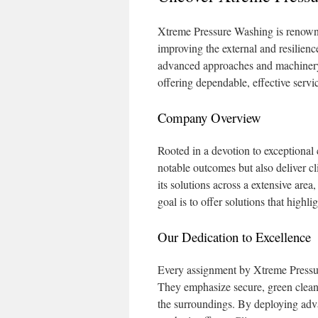
Xtreme Pressure Washing is renowned
improving the external and resilienc
advanced approaches and machinery
offering dependable, effective serv
Company Overview
Rooted in a devotion to exceptional
notable outcomes but also deliver cl
its solutions across a extensive area
goal is to offer solutions that highli
Our Dedication to Excellence
Every assignment by Xtreme Pressure
They emphasize secure, green cleanin
the surroundings. By deploying adv