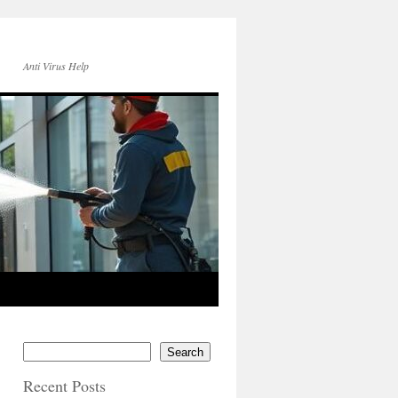
Anti Virus Help
Search
Recent Posts