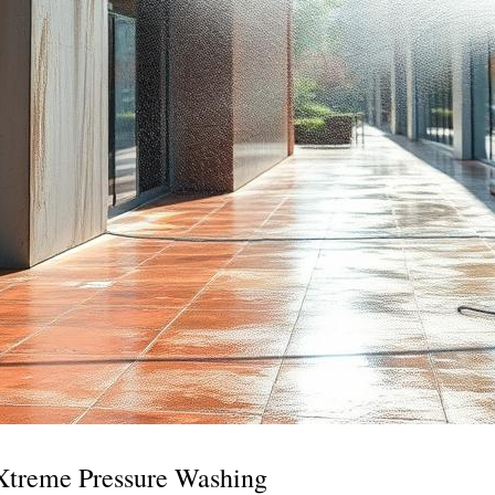
 Xtreme Pressure Washing