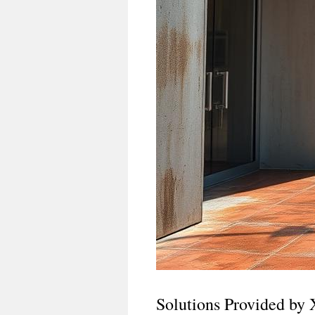
Solutions Provided by