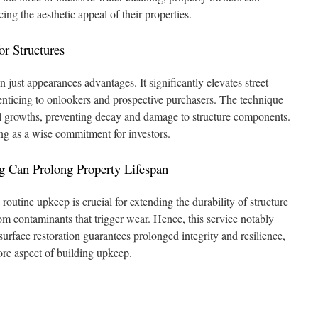
ing the aesthetic appeal of their properties.
or Structures
just appearances advantages. It significantly elevates street
nticing to onlookers and prospective purchasers. The technique
l growths, preventing decay and damage to structure components.
ing as a wise commitment for investors.
 Can Prolong Property Lifespan
routine upkeep is crucial for extending the durability of structure
from contaminants that trigger wear. Hence, this service notably
 surface restoration guarantees prolonged integrity and resilience,
ore aspect of building upkeep.