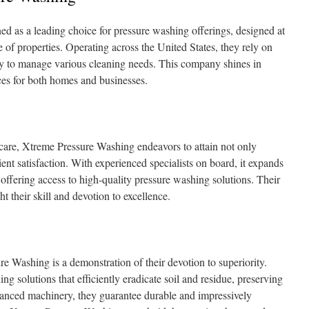
 as a leading choice for pressure washing offerings, designed at
e of properties. Operating across the United States, they rely on
 to manage various cleaning needs. This company shines in
ices for both homes and businesses.
 care, Xtreme Pressure Washing endeavors to attain not only
ient satisfaction. With experienced specialists on board, it expands
, offering access to high-quality pressure washing solutions. Their
ght their skill and devotion to excellence.
 Washing is a demonstration of their devotion to superiority.
g solutions that efficiently eradicate soil and residue, preserving
anced machinery, they guarantee durable and impressively