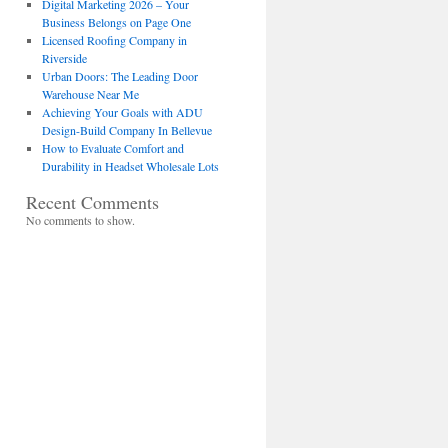
Digital Marketing 2026 – Your
Business Belongs on Page One
Licensed Roofing Company in
Riverside
Urban Doors: The Leading Door
Warehouse Near Me
Achieving Your Goals with ADU
Design-Build Company In Bellevue
How to Evaluate Comfort and
Durability in Headset Wholesale Lots
Recent Comments
No comments to show.