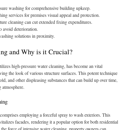
ssure washing for comprehensive building upkeep.
ing services for premises visual appeal and protection.
ture cleaning can cut extended fixing expenditures.
o avoid deterioration.
washing solutions in proximity.
ng and Why is it Crucial?
tilizes high-pressure water cleaning, has become an vital
ing the look of various structure surfaces. This potent technique
old, and other displeasing substances that can build up over time,
g atmosphere.
hing
omprises employing a forceful spray to wash exteriors. This
italizes facades, rendering it a popular option for both residential
g the force of intensive water cleaning, property owners can