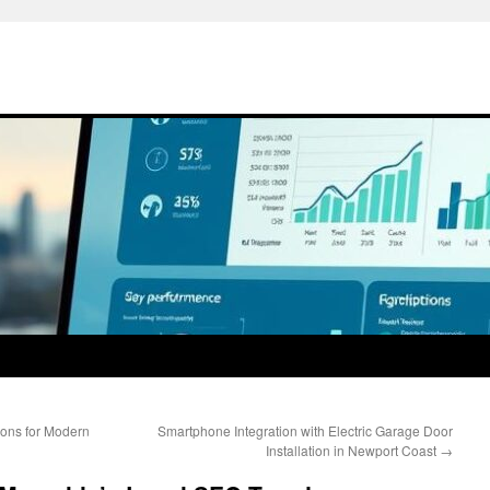
ons for Modern
Smartphone Integration with Electric Garage Door
Installation in Newport Coast
→