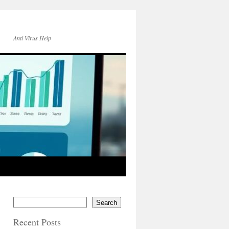
Anti Virus Help
Search
Recent Posts