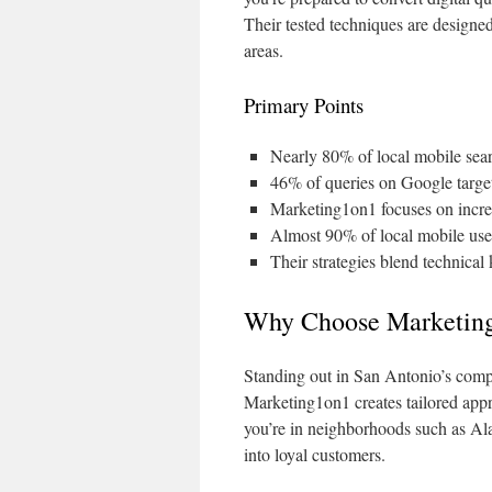
Their tested techniques are designe
areas.
Primary Points
Nearly 80% of local mobile searc
46% of queries on Google target
Marketing1on1 focuses on incre
Almost 90% of local mobile user
Their strategies blend technical
Why Choose Marketin
Standing out in San Antonio’s compe
Marketing1on1 creates tailored appr
you’re in neighborhoods such as Al
into loyal customers.