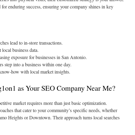
d for enduring success, ensuring your company shines in key
hes lead to in-store transactions.
 local business data.
asing exposure for businesses in San Antonio.
s step into a business within one day.
 know-how with local market insights.
g1on1 as Your SEO Company Near Me?
titive market requires more than just basic optimization.
oaches that cater to your community’s specific needs, whether
amo Heights or Downtown. Their approach turns local searches