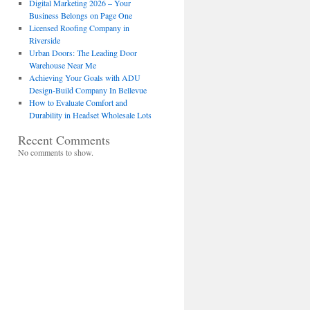
Digital Marketing 2026 – Your
Business Belongs on Page One
Licensed Roofing Company in
Riverside
Urban Doors: The Leading Door
Warehouse Near Me
Achieving Your Goals with ADU
Design-Build Company In Bellevue
How to Evaluate Comfort and
Durability in Headset Wholesale Lots
Recent Comments
No comments to show.