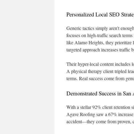
Personalized Local SEO Strate
Generic tactics simply aren’t enou
focuses on high-traffic search terms
like Alamo Heights, they prioritize 
targeted approach increases traffic
Their hyper-local content includes l
A physical therapy client tripled l
terms. Real success come from gen
Demonstrated Success in San 
With a stellar 92% client retention 
Agave Roofing saw a 67% increase in 
accident—they come from proven, c