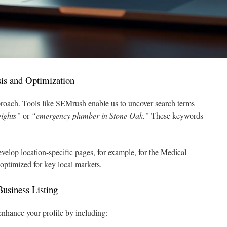
is and Optimization
roach. Tools like SEMrush enable us to uncover search terms
eights”
or
“emergency plumber in Stone Oak.”
These keywords
velop location-specific pages, for example, for the Medical
 optimized for key local markets.
usiness Listing
enhance your profile by including: