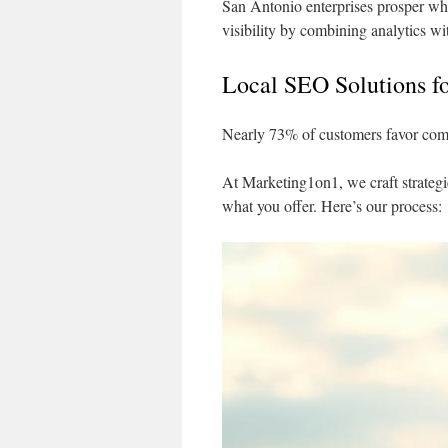
San Antonio enterprises prosper whe
visibility by combining analytics wi
Local SEO Solutions f
Nearly 73% of customers favor comp
At Marketing1on1, we craft strategi
what you offer. Here’s our process: