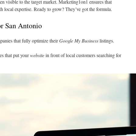
n visible to the target market. Marketing1on1 ensures that
th local expertise. Ready to grow? They’ve got the formula.
or San Antonio
anies that fully optimize their
Google My Business
listings.
es that put your
website
in front of local customers searching for