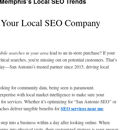
 Memphis’s Local SEO Trends
 Your Local SEO Company
bile searches in your area
lead to an in-store purchase? If your
itical searches, you’re missing out on potential customers. That’s
y—San Antonio’s trusted partner since 2015, driving local
oking for community data, being seen is paramount.
pertise with local market intelligence to make sure your
 for services. Whether it’s optimizing for “San Antonio SEO” or
SEO services near me
aches deliver tangible benefits for
.
step into a business within a day after looking online. When
eries into physical visits, their customized strategy is your answer.