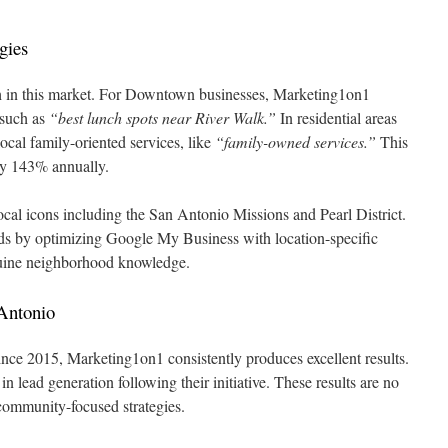
gies
gh in this market. For Downtown businesses, Marketing1on1
 such as
“best lunch spots near River Walk.”
In residential areas
local family-oriented services, like
“family-owned services.”
This
 by 143% annually.
ocal icons including the San Antonio Missions and Pearl District.
eads by optimizing Google My Business with location-specific
uine neighborhood knowledge.
Antonio
since 2015, Marketing1on1 consistently produces excellent results.
lead generation following their initiative. These results are no
ommunity-focused strategies.