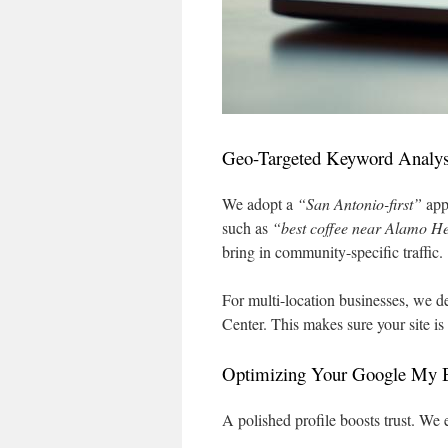
Geo-Targeted Keyword Analys
We adopt a
“San Antonio-first”
app
such as
“best coffee near Alamo H
bring in community-specific traffic.
For multi-location businesses, we de
Center. This makes sure your site is
Optimizing Your Google My B
A polished profile boosts trust. We 