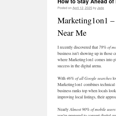
How to Stay Ahead of
Posted on
April 12, 2025
by
Jade
Marketing1on1 –
Near Me
I recently discovered that
78% of mo
business isn’t showing up in those cr
where Marketing1on1 comes into pla
success in the digital arena.
With
46% of all Google searches
lo
Marketing1on1 combines technical ex
business ranks top when locals look
improving local listings, their appro
Nearly
Almost 90% of mobile users
you’re prepared to convert digital qu