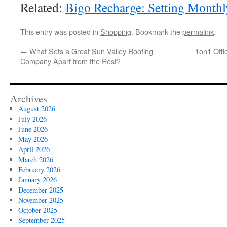
Related:
Bigo Recharge: Setting Month
This entry was posted in
Shopping
. Bookmark the
permalink
.
←
What Sets a Great Sun Valley Roofing
1on1 Offi
Company Apart from the Rest?
Archives
August 2026
July 2026
June 2026
May 2026
April 2026
March 2026
February 2026
January 2026
December 2025
November 2025
October 2025
September 2025