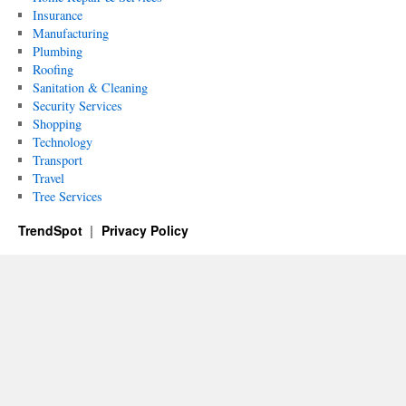
Insurance
Manufacturing
Plumbing
Roofing
Sanitation & Cleaning
Security Services
Shopping
Technology
Transport
Travel
Tree Services
TrendSpot
Privacy Policy