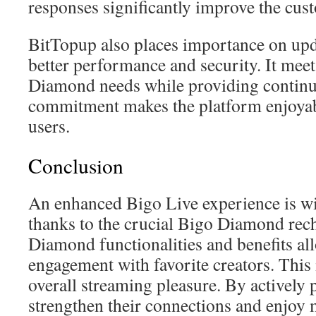
responses significantly improve the cus
BitTopup also places importance on upd
better performance and security. It meet
Diamond needs while providing continu
commitment makes the platform enjoyable
users.
Conclusion
An enhanced Bigo Live experience is wi
thanks to the crucial Bigo Diamond rec
Diamond functionalities and benefits all
engagement with favorite creators. This 
overall streaming pleasure. By actively p
strengthen their connections and enjoy