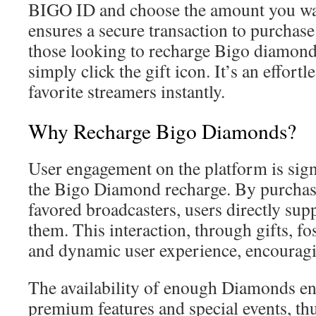
BIGO ID and choose the amount you wan
ensures a secure transaction to purchas
those looking to recharge Bigo diamonds
simply click the gift icon. It’s an effort
favorite streamers instantly.
Why Recharge Bigo Diamonds?
User engagement on the platform is sign
the Bigo Diamond recharge. By purchasin
favored broadcasters, users directly sup
them. This interaction, through gifts, f
and dynamic user experience, encouragi
The availability of enough Diamonds en
premium features and special events, th