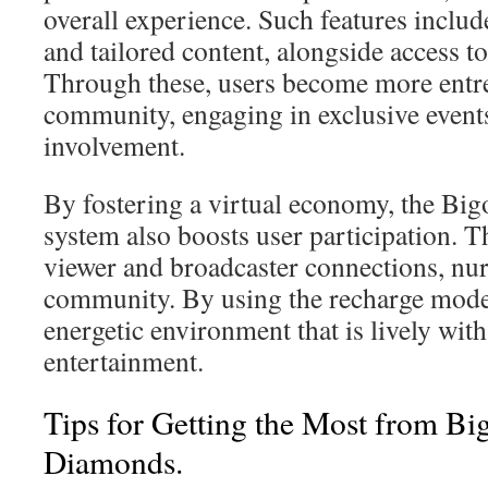
overall experience. Such features include
and tailored content, alongside access t
Through these, users become more entr
community, engaging in exclusive events
involvement.
By fostering a virtual economy, the Bi
system also boosts user participation. Thi
viewer and broadcaster connections, nur
community. By using the recharge model
energetic environment that is lively wi
entertainment.
Tips for Getting the Most from Bi
Diamonds.