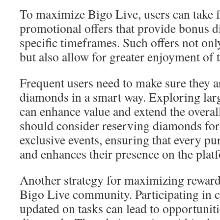
To maximize Bigo Live, users can take f
promotional offers that provide bonus 
specific timeframes. Such offers not o
but also allow for greater enjoyment of 
Frequent users need to make sure they ar
diamonds in a smart way. Exploring la
can enhance value and extend the overal
should consider reserving diamonds for 
exclusive events, ensuring that every p
and enhances their presence on the plat
Another strategy for maximizing rewards
Bigo Live community. Participating in c
updated on tasks can lead to opportuniti