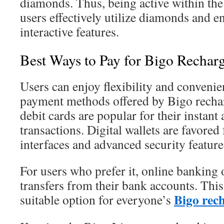
diamonds. Thus, being active within th
users effectively utilize diamonds and 
interactive features.
Best Ways to Pay for Bigo Recharg
Users can enjoy flexibility and convenie
payment methods offered by Bigo rechar
debit cards are popular for their instant
transactions. Digital wallets are favored 
interfaces and advanced security feature
For users who prefer it, online banking 
transfers from their bank accounts. This 
Bigo rech
suitable option for everyone’s