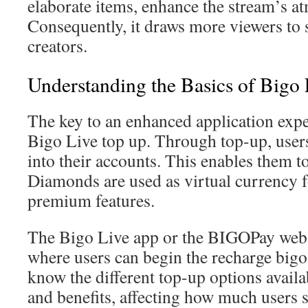
elaborate items, enhance the stream’s a
Consequently, it draws more viewers to 
creators.
Understanding the Basics of Bigo
The key to an enhanced application expe
Bigo Live top up. Through top-up, user
into their accounts. This enables them 
Diamonds are used as virtual currency f
premium features.
The Bigo Live app or the BIGOPay websi
where users can begin the recharge bigo p
know the different top-up options availa
and benefits, affecting how much users 