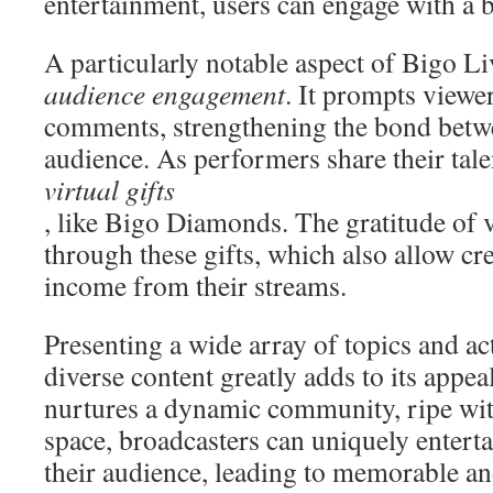
entertainment, users can engage with a 
A particularly notable aspect of Bigo Li
audience engagement
. It prompts viewer
comments, strengthening the bond betwe
audience. As performers share their tale
virtual gifts
, like Bigo Diamonds. The gratitude of 
through these gifts, which also allow cre
income from their streams.
Presenting a wide array of topics and ac
diverse content greatly adds to its appea
nurtures a dynamic community, ripe with 
space, broadcasters can uniquely entert
their audience, leading to memorable a