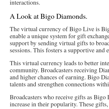
interactions.
A Look at Bigo Diamonds.
The virtual currency of Bigo Live is B
enable a unique system for gift exchang
support by sending virtual gifts to broa
sessions. This fosters a supportive an
This virtual currency leads to better int
community. Broadcasters receiving Diam
and higher chances of earning. Bigo D
talents and strengthen connections withi
Broadcasters who receive gifts as Big
increase in their popularity. These gifts