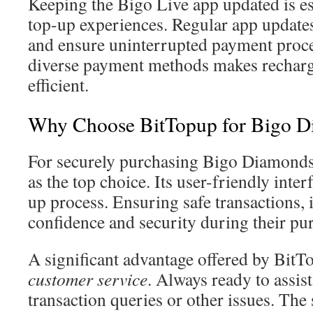
Keeping the Bigo Live app updated is es
top-up experiences. Regular app update
and ensure uninterrupted payment proces
diverse payment methods makes rechar
efficient.
Why Choose BitTopup for Bigo 
For securely purchasing Bigo Diamonds
as the top choice. Its user-friendly inter
up process. Ensuring safe transactions, i
confidence and security during their pu
A significant advantage offered by BitT
customer service
. Always ready to assis
transaction queries or other issues. The