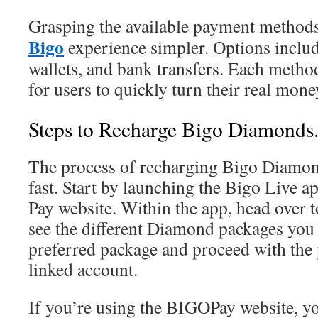
Grasping the available payment method
Bigo
experience simpler. Options include
wallets, and bank transfers. Each method
for users to quickly turn their real mo
Steps to Recharge Bigo Diamonds
The process of recharging Bigo Diamon
fast. Start by launching the Bigo Live ap
Pay website. Within the app, head over t
see the different Diamond packages you
preferred package and proceed with the
linked account.
If you’re using the BIGOPay website, yo