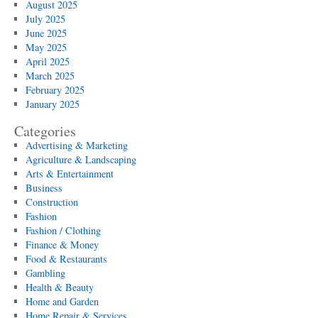
August 2025
July 2025
June 2025
May 2025
April 2025
March 2025
February 2025
January 2025
Categories
Advertising & Marketing
Agriculture & Landscaping
Arts & Entertainment
Business
Construction
Fashion
Fashion / Clothing
Finance & Money
Food & Restaurants
Gambling
Health & Beauty
Home and Garden
Home Repair & Services