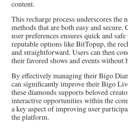
content.
This recharge process underscores the 
methods that are both easy and secure. 
user preferences ensures quick and safe
reputable options like BitTopup, the r
and straightforward. Users can then con
their favored shows and events without h
By effectively managing their Bigo Dia
can significantly improve their Bigo Liv
these diamonds supports beloved creato
interactive opportunities within the com
a key aspect of improving user particip
the platform.