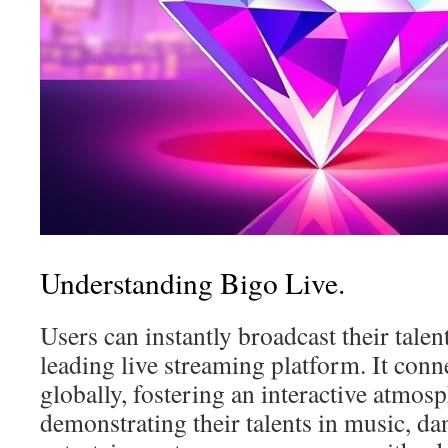
Understanding Bigo Live.
Users can instantly broadcast their talen
leading live streaming platform. It conn
globally, fostering an interactive atmos
demonstrating their talents in music, da