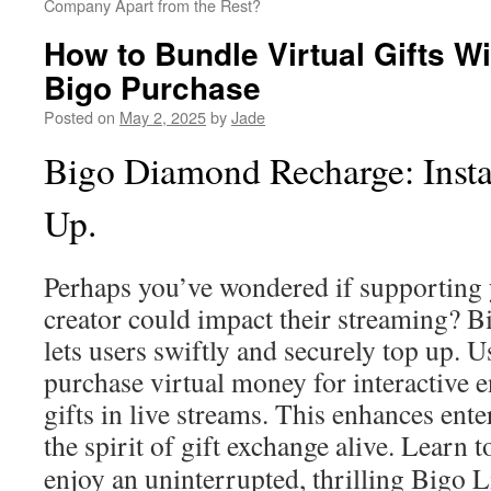
Company Apart from the Rest?
How to Bundle Virtual Gifts W
Bigo Purchase
Posted on
May 2, 2025
by
Jade
Bigo Diamond Recharge: Insta
Up.
Perhaps you’ve wondered if supporting 
creator could impact their streaming? 
lets users swiftly and securely top up. Us
purchase virtual money for interactive
gifts in live streams. This enhances ent
the spirit of gift exchange alive. Learn 
enjoy an uninterrupted, thrilling Bigo L