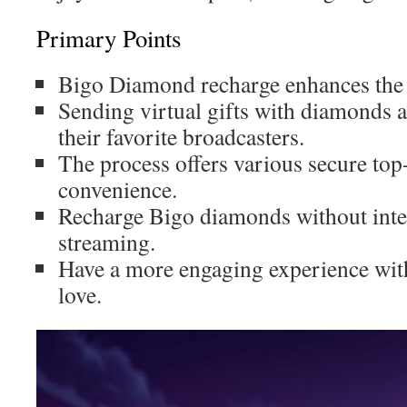
Primary Points
Bigo Diamond recharge enhances the 
Sending virtual gifts with diamonds a
their favorite broadcasters.
The process offers various secure to
convenience.
Recharge Bigo diamonds without inte
streaming.
Have a more engaging experience wit
love.