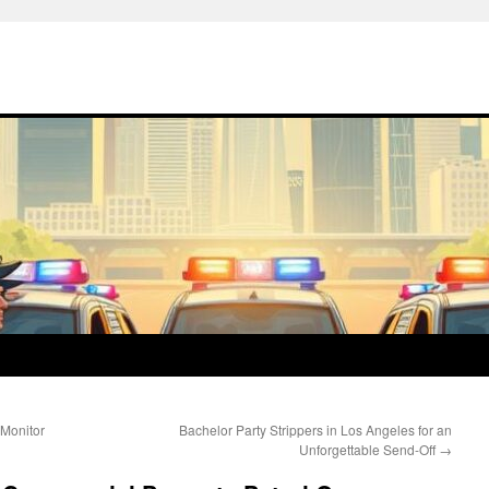
 Monitor
Bachelor Party Strippers in Los Angeles for an
Unforgettable Send-Off
→