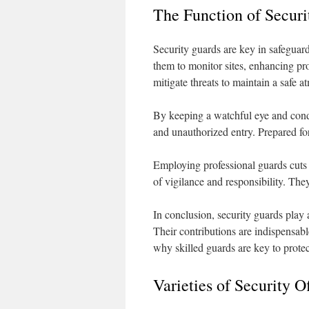
The Function of Securi
Security guards are key in safeguard
them to monitor sites, enhancing pro
mitigate threats to maintain a safe 
By keeping a watchful eye and condu
and unauthorized entry. Prepared for 
Employing professional guards cuts
of vigilance and responsibility. The
In conclusion, security guards play a
Their contributions are indispensab
why skilled guards are key to protec
Varieties of Security Of