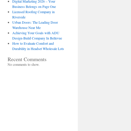
Digital Marketing 2026 – Your
Business Belongs on Page One
Licensed Roofing Company in
Riverside
Urban Doors: The Leading Door
Warehouse Near Me
Achieving Your Goals with ADU
Design-Build Company In Bellevue
How to Evaluate Comfort and
Durability in Headset Wholesale Lots
Recent Comments
No comments to show.