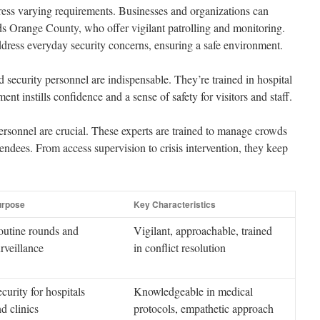
ress varying requirements. Businesses and organizations can
s Orange County, who offer vigilant patrolling and monitoring.
address everyday security concerns, ensuring a safe environment.
d security personnel are indispensable. They’re trained in hospital
ent instills confidence and a sense of safety for visitors and staff.
personnel are crucial. These experts are trained to manage crowds
ttendees. From access supervision to crisis intervention, they keep
urpose
Key Characteristics
outine rounds and
Vigilant, approachable, trained
rveillance
in conflict resolution
curity for hospitals
Knowledgeable in medical
d clinics
protocols, empathetic approach