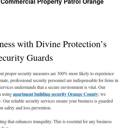
r Commercial Property Patrol Orange
ness with Divine Protection’s
ecurity Guards
ut proper security measures are 300% more likely to experience
mate, professional security personnel are indispensable for firms in
rvices understands that a secure environment is vital. Our
apartment building security Orange County
on using
; we
. Our reliable security services ensure your business is guarded
n safety and loss prevention.
ting that enhances tranquility. This is essential for any business