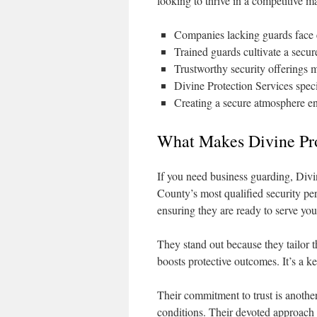
looking to thrive in a competitive m
Companies lacking guards face el
Trained guards cultivate a secure
Trustworthy security offerings m
Divine Protection Services speci
Creating a secure atmosphere e
What Makes Divine Pro
If you need business guarding, Divi
County’s most qualified security pe
ensuring they are ready to serve you
They stand out because they tailor t
boosts protective outcomes. It’s a k
Their commitment to trust is anothe
conditions. Their devoted approach 