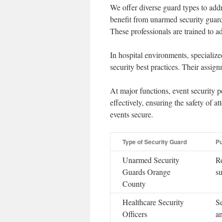
We offer diverse guard types to add
benefit from unarmed security guard
These professionals are trained to 
In hospital environments, specialize
security best practices. Their assignm
At major functions, event security 
effectively, ensuring the safety of a
events secure.
Type of Security Guard
P
Unarmed Security
R
Guards Orange
su
County
Healthcare Security
Se
Officers
an