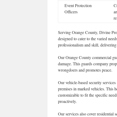
Event Protection
C
Officers
a
r
Serving Orange County, Divine Prote
designed to cater to the varied need
professionalism and skill, delivering
Our Orange County commercial guard
damage. This guards company propert
wrongdoers and promotes peace.
Our vehicle-based security services a
premises in marked vehicles. This h
customizable to fit the specific need
proactively.
Our services also cover residential 