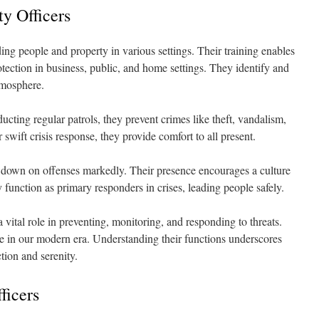
ty Officers
ing people and property in various settings. Their training enables
tection in business, public, and home settings. They identify and
atmosphere.
cting regular patrols, they prevent crimes like theft, vandalism,
swift crisis response, they provide comfort to all present.
 down on offenses markedly. Their presence encourages a culture
y function as primary responders in crises, leading people safely.
 vital role in preventing, monitoring, and responding to threats.
le in our modern era. Understanding their functions underscores
tion and serenity.
ficers