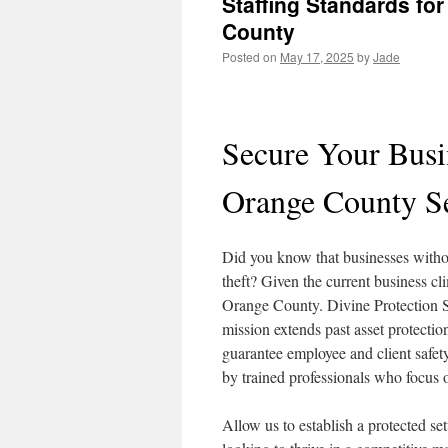
Staffing Standards fo
County
Posted on
May 17, 2025
by
Jade
Secure Your Busi
Orange County S
Did you know that businesses witho
theft? Given the current business cli
Orange County. Divine Protection Se
mission extends past asset protecti
guarantee employee and client safety
by trained professionals who focus o
Allow us to establish a protected set