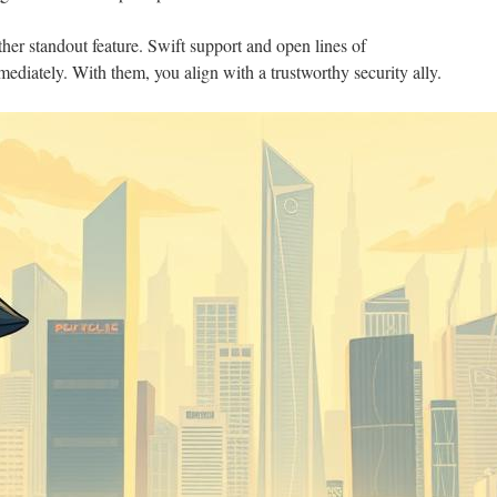
her standout feature. Swift support and open lines of
iately. With them, you align with a trustworthy security ally.