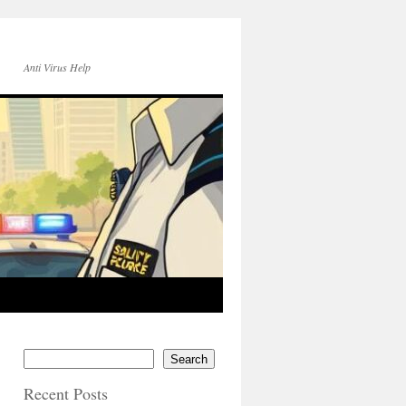
Anti Virus Help
Search
Recent Posts