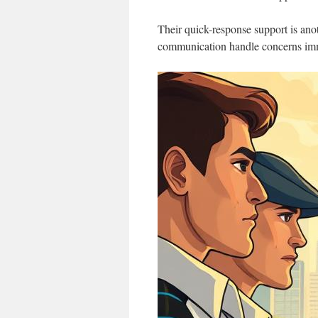
Their quick-response support is anot
communication handle concerns immed