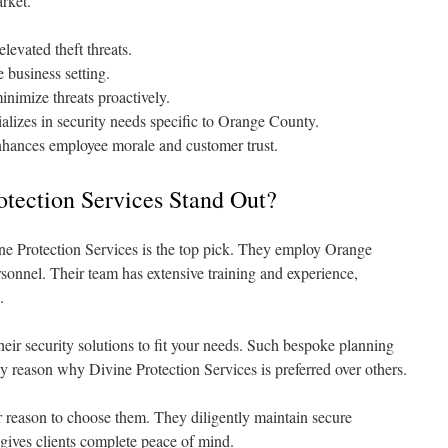
arket.
evated theft threats.
 business setting.
inimize threats proactively.
alizes in security needs specific to Orange County.
nhances employee morale and customer trust.
tection Services Stand Out?
ne Protection Services is the top pick. They employ Orange
rsonnel. Their team has extensive training and experience,
.
heir security solutions to fit your needs. Such bespoke planning
ey reason why Divine Protection Services is preferred over others.
r reason to choose them. They diligently maintain secure
gives clients complete peace of mind.