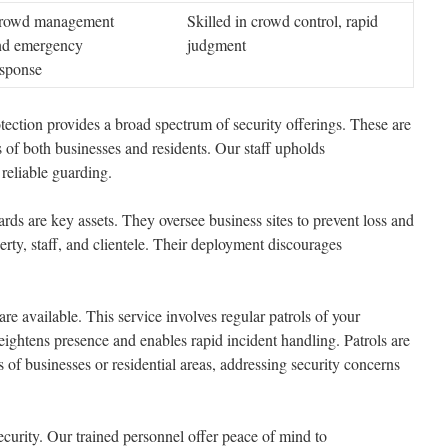
rowd management
Skilled in crowd control, rapid
nd emergency
judgment
esponse
ction provides a broad spectrum of security offerings. These are
s of both businesses and residents. Our staff upholds
 reliable guarding.
s are key assets. They oversee business sites to prevent loss and
y, staff, and clientele. Their deployment discourages
re available. This service involves regular patrols of your
eightens presence and enables rapid incident handling. Patrols are
s of businesses or residential areas, addressing security concerns
security. Our trained personnel offer peace of mind to