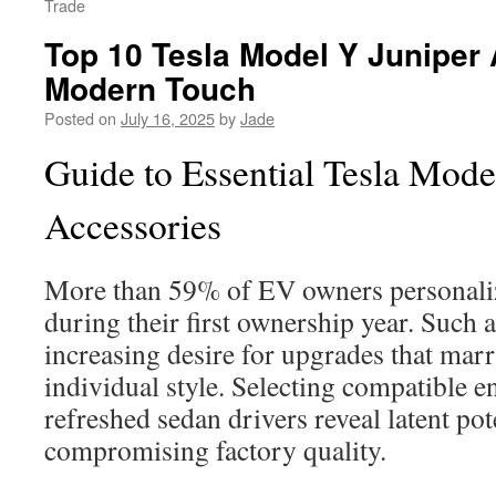
Trade
Top 10 Tesla Model Y Juniper 
Modern Touch
Posted on
July 16, 2025
by
Jade
Guide to Essential Tesla Mode
Accessories
More than 59% of EV owners personalize
during their first ownership year. Such
increasing desire for upgrades that mar
individual style. Selecting compatible 
refreshed sedan drivers reveal latent pot
compromising factory quality.