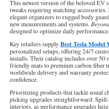
This newest version of the beloved EV 
tweaks requiring matching accessories.
elegant organizers to rugged body guard
new measurements and systems.
Beyond 
designed to optimize daily performance
Best Tesla Model Y
Key retailers supply
personalized setups, offering 24/7 cust
installs. Their catalog includes over 50
friendly mats to premium carbon fiber
worldwide delivery and warranty protect
confidence.
Prioritizing products that tackle usual 
picking upgrades straightforward. Spill-
interiors, as performance upgrades heigh