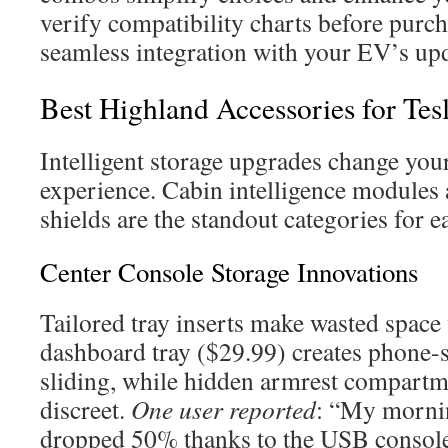
verify compatibility charts before purch
seamless integration with your EV’s upd
Best Highland Accessories for Tes
Intelligent storage upgrades change you
experience. Cabin intelligence modules 
shields are the standout categories for e
Center Console Storage Innovations
Tailored tray inserts make wasted space
dashboard tray ($29.99) creates phone-si
sliding, while hidden armrest compartm
discreet.
One user reported
: “My morni
dropped 50% thanks to the USB console 