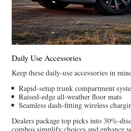
Daily Use Accessories
Keep these daily-use accessories in min
Rapid-setup trunk compartment syst
Raised-edge all-weather floor mats
Seamless dash-fitting wireless chargi
Dealers package top picks into 30%-dis
combos simplify choices and enhance y