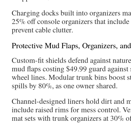
Charging docks built into organizers mai
25% off console organizers that include
prevent cable clutter.
Protective Mud Flaps, Organizers, and
Custom-fit shields defend against natur
mud flaps costing $49.99 guard against
wheel lines. Modular trunk bins boost s
spills by 80%, as one owner shared.
Channel-designed liners hold dirt and m
include raised rims for mess control. Ve
mat sets with trunk organizers at 30% of