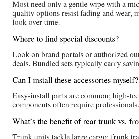
Most need only a gentle wipe with a mic
quality options resist fading and wear, m
look over time.
Where to find special discounts?
Look on brand portals or authorized outl
deals. Bundled sets typically carry savi
Can I install these accessories myself?
Easy-install parts are common; high-tec
components often require professionals
What’s the benefit of rear trunk vs. fr
Trunk units tackle large cargo; frunk tr