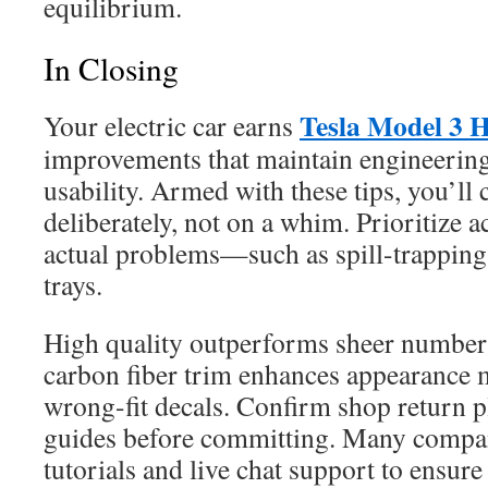
equilibrium.
In Closing
Tesla Model 3 H
Your electric car earns
improvements that maintain engineering 
usability. Armed with these tips, you’ll
deliberately, not on a whim. Prioritize a
actual problems—such as spill-trapping 
trays.
High quality outperforms sheer numbers
carbon fiber trim enhances appearance 
wrong-fit decals. Confirm shop return pl
guides before committing. Many compan
tutorials and live chat support to ensure