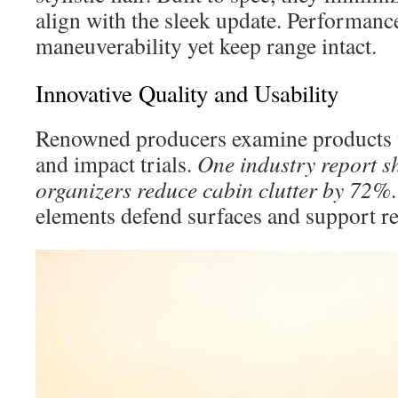
align with the sleek update. Performanc
maneuverability yet keep range intact.
Innovative Quality and Usability
Renowned producers examine products 
and impact trials.
One industry report s
organizers reduce cabin clutter by 72%
elements defend surfaces and support re