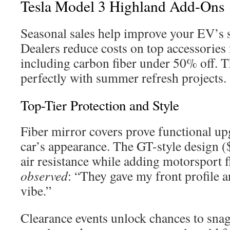
Tesla Model 3 Highland Add-Ons
Seasonal sales help improve your EV’s s
Dealers reduce costs on top accessories 
including carbon fiber under 50% off. T
perfectly with summer refresh projects.
Top-Tier Protection and Style
Fiber mirror covers prove functional u
car’s appearance. The GT-style design 
air resistance while adding motorsport f
observed
: “They gave my front profile a
vibe.”
Clearance events unlock chances to sna