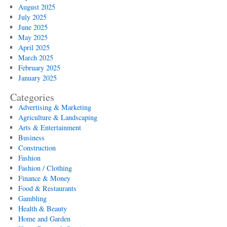
August 2025
July 2025
June 2025
May 2025
April 2025
March 2025
February 2025
January 2025
Categories
Advertising & Marketing
Agriculture & Landscaping
Arts & Entertainment
Business
Construction
Fashion
Fashion / Clothing
Finance & Money
Food & Restaurants
Gambling
Health & Beauty
Home and Garden