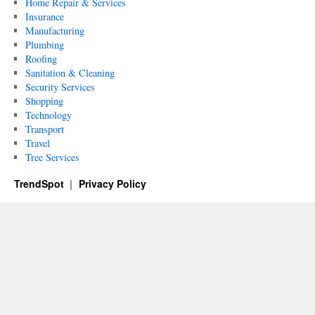
Home Repair & Services
Insurance
Manufacturing
Plumbing
Roofing
Sanitation & Cleaning
Security Services
Shopping
Technology
Transport
Travel
Tree Services
TrendSpot
Privacy Policy