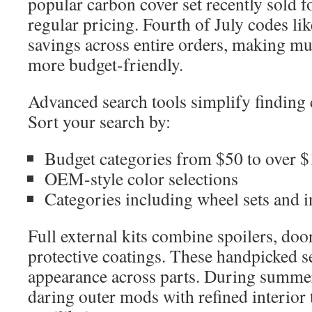
popular carbon cover set recently sold 
regular pricing. Fourth of July codes li
savings across entire orders, making mul
more budget-friendly.
Advanced search tools simplify finding
Sort your search by:
Budget categories from $50 to over 
OEM-style color selections
Categories including wheel sets and i
Full external kits combine spoilers, doo
protective coatings. These handpicked se
appearance across parts. During summ
daring outer mods with refined interior 