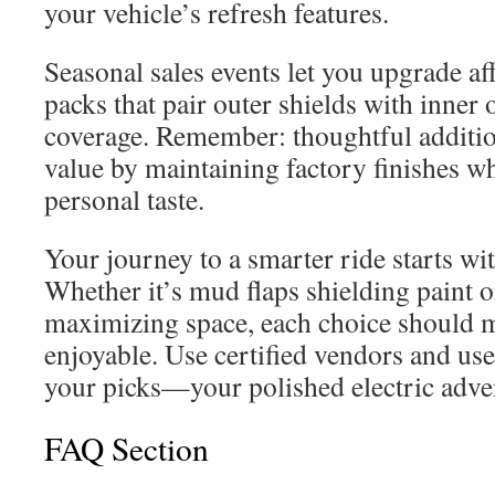
your vehicle’s refresh features.
Seasonal sales events let you upgrade a
packs that pair outer shields with inner 
coverage. Remember: thoughtful additio
value by maintaining factory finishes wh
personal taste.
Your journey to a smarter ride starts w
Whether it’s mud flaps shielding paint o
maximizing space, each choice should 
enjoyable. Use certified vendors and use
your picks—your polished electric adven
FAQ Section