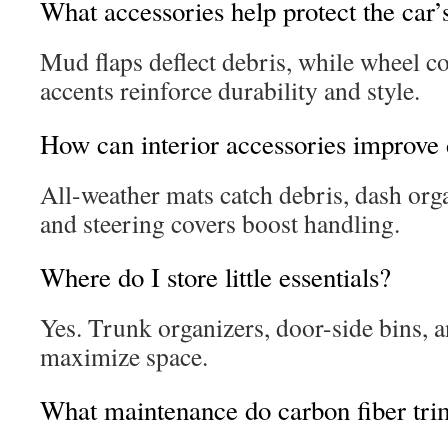
What accessories help protect the car’
Mud flaps deflect debris, while wheel c
accents reinforce durability and style.
How can interior accessories improve 
All-weather mats catch debris, dash orga
and steering covers boost handling.
Where do I store little essentials?
Yes. Trunk organizers, door-side bins, a
maximize space.
What maintenance do carbon fiber tri