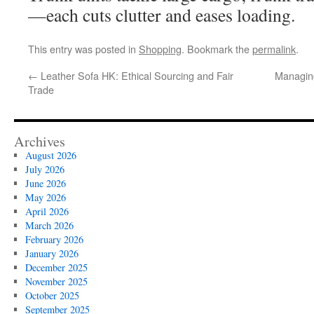
—each cuts clutter and eases loading.
This entry was posted in
Shopping
. Bookmark the
permalink
.
←
Leather Sofa HK: Ethical Sourcing and Fair
Managing
Trade
Archives
August 2026
July 2026
June 2026
May 2026
April 2026
March 2026
February 2026
January 2026
December 2025
November 2025
October 2025
September 2025