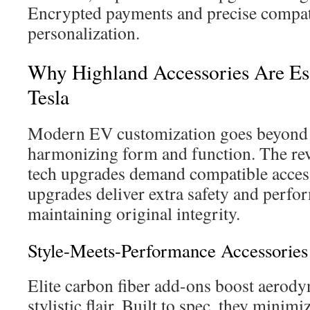
Encrypted payments and precise compati
personalization.
Why Highland Accessories Are Ess
Tesla
Modern EV customization goes beyond v
harmonizing form and function. The re
tech upgrades demand compatible access
upgrades deliver extra safety and perfo
maintaining original integrity.
Style-Meets-Performance Accessories
Elite carbon fiber add-ons boost aerod
stylistic flair. Built to spec, they minimi