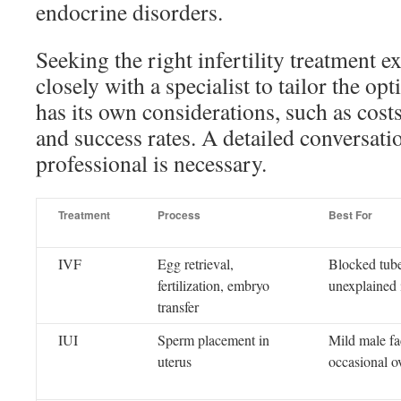
endocrine disorders.
Seeking the right infertility treatment e
closely with a specialist to tailor the op
has its own considerations, such as cost
and success rates. A detailed conversat
professional is necessary.
Treatment
Process
Best For
IVF
Egg retrieval,
Blocked tube
fertilization, embryo
unexplained i
transfer
IUI
Sperm placement in
Mild male fact
uterus
occasional o