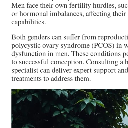
Men face their own fertility hurdles, su
or hormonal imbalances, affecting their
capabilities.
Both genders can suffer from reproducti
polycystic ovary syndrome (PCOS) in w
dysfunction in men. These conditions po
to successful conception. Consulting a
specialist can deliver expert support a
treatments to address them.