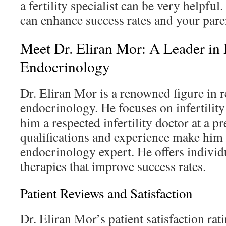
a fertility specialist can be very helpful
can enhance success rates and your par
Meet Dr. Eliran Mor: A Leader in
Endocrinology
Dr. Eliran Mor is a renowned figure in 
endocrinology. He focuses on infertilit
him a respected infertility doctor at a pr
qualifications and experience make him 
endocrinology expert. He offers individ
therapies that improve success rates.
Patient Reviews and Satisfaction
Dr. Eliran Mor’s patient satisfaction rat