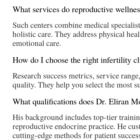
What services do reproductive wellness
Such centers combine medical specialist
holistic care. They address physical hea
emotional care.
How do I choose the right infertility cl
Research success metrics, service range,
quality. They help you select the most sui
What qualifications does Dr. Eliran M
His background includes top-tier traini
reproductive endocrine practice. He cus
cutting-edge methods for patient succes