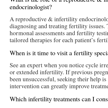
endocrinologist?
A reproductive & infertility endocrinol
diagnosing and treating fertility issues
hormonal assessments and fertility test
tailored therapies for each patient’s ferti
When is it time to visit a fertility speci
See an expert when you notice cycle irreg
or extended infertility. If previous pre
been unsuccessful, seeking their help is 
intervention can greatly improve treatm
Which infertility treatments can I cons