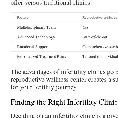
offer versus traditional clinics:
Feature
Reproductive Wellness
Multidisciplinary Team
Yes
Advanced Technology
State-of-the-art
Emotional Support
Comprehensive servi
Personalized Treatment Plans
Tailored to individua
The advantages of infertility clinics go
reproductive wellness center creates a 
for your fertility journey.
Finding the Right Infertility Clini
Deciding on an infertility clinic is a pi