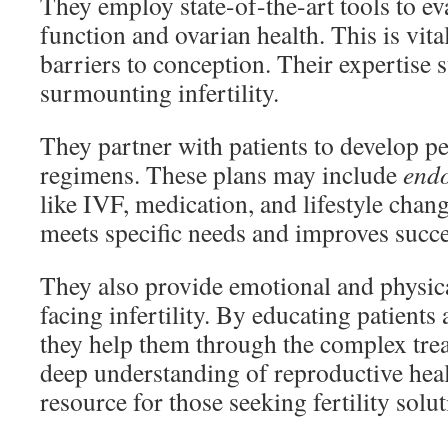
They employ state-of-the-art tools to e
function and ovarian health. This is vita
barriers to conception. Their expertise s
surmounting infertility.
They partner with patients to develop p
regimens. These plans may include
endo
like IVF, medication, and lifestyle chang
meets specific needs and improves succe
They also provide emotional and physica
facing infertility. By educating patients 
they help them through the complex tre
deep understanding of reproductive heal
resource for those seeking fertility solut