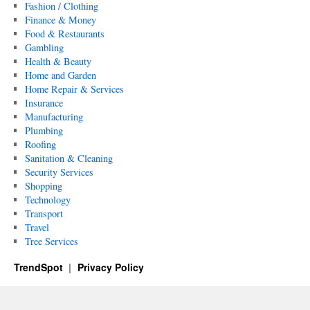
Fashion / Clothing
Finance & Money
Food & Restaurants
Gambling
Health & Beauty
Home and Garden
Home Repair & Services
Insurance
Manufacturing
Plumbing
Roofing
Sanitation & Cleaning
Security Services
Shopping
Technology
Transport
Travel
Tree Services
TrendSpot
Privacy Policy