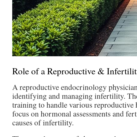
Role of a Reproductive & Infertili
A reproductive endocrinology physician 
identifying and managing infertility. Th
training to handle various reproductive 
focus on hormonal assessments and fertil
causes of infertility.