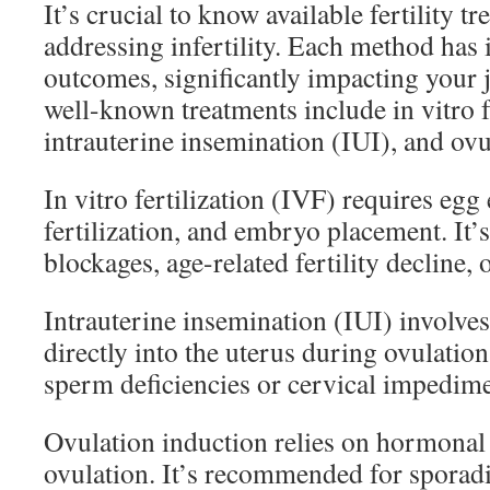
It’s crucial to know available fertility 
addressing infertility. Each method has
outcomes, significantly impacting your
well-known treatments include in vitro f
intrauterine insemination (IUI), and ovu
In vitro fertilization (IVF) requires egg
fertilization, and embryo placement. It’s
blockages, age-related fertility decline, o
Intrauterine insemination (IUI) involve
directly into the uterus during ovulation.
sperm deficiencies or cervical impedime
Ovulation induction relies on hormonal
ovulation. It’s recommended for sporadi