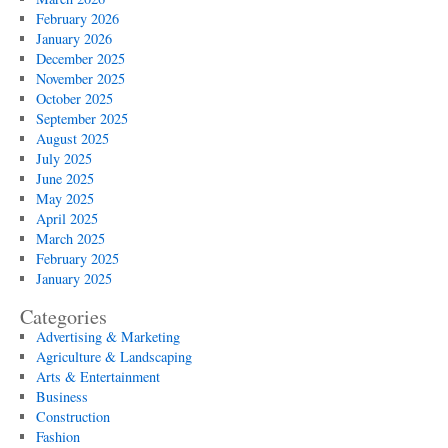
February 2026
January 2026
December 2025
November 2025
October 2025
September 2025
August 2025
July 2025
June 2025
May 2025
April 2025
March 2025
February 2025
January 2025
Categories
Advertising & Marketing
Agriculture & Landscaping
Arts & Entertainment
Business
Construction
Fashion