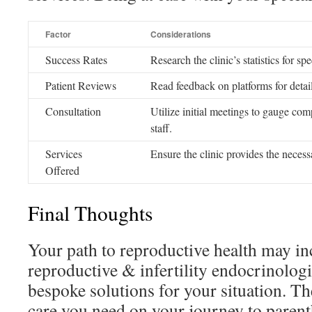
Factor
Considerations
Success Rates
Research the clinic’s statistics for sp
Patient Reviews
Read feedback on platforms for detail
Consultation
Utilize initial meetings to gauge com
staff.
Services
Ensure the clinic provides the necess
Offered
Final Thoughts
Your path to reproductive health may inc
reproductive & infertility endocrinolog
bespoke solutions for your situation. Th
care you need on your journey to paren