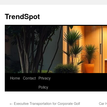
Skip
to
TrendSpot
content
Home
Contact
Privacy
Policy
←
Executive Transportation for Corporate Golf
Car H