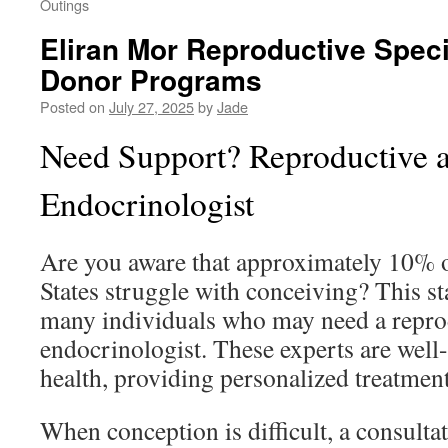
Outings
Eliran Mor Reproductive Specia
Donor Programs
Posted on
July 27, 2025
by
Jade
Need Support? Reproductive an
Endocrinologist
Are you aware that approximately 10% 
States struggle with conceiving? This st
many individuals who may need a reprod
endocrinologist. These experts are well
health, providing personalized treatment
When conception is difficult, a consulta