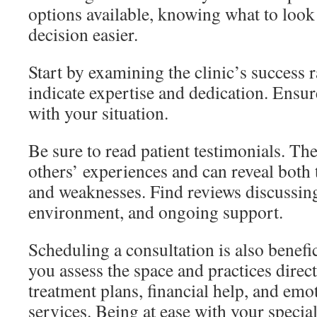
options available, knowing what to look
decision easier.
Start by examining the clinic’s success 
indicate expertise and dedication. Ensure
with your situation.
Be sure to read patient testimonials. The
others’ experiences and can reveal both t
and weaknesses. Find reviews discussin
environment, and ongoing support.
Scheduling a consultation is also benefic
you assess the space and practices direc
treatment plans, financial help, and emo
services. Being at ease with your speciali