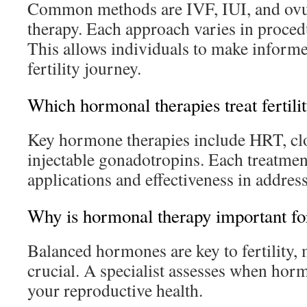
Common methods are IVF, IUI, and ovul
therapy. Each approach varies in proced
This allows individuals to make informe
fertility journey.
Which hormonal therapies treat fertilit
Key hormone therapies include HRT, c
injectable gonadotropins. Each treatment
applications and effectiveness in address
Why is hormonal therapy important for
Balanced hormones are key to fertility,
crucial. A specialist assesses when hor
your reproductive health.