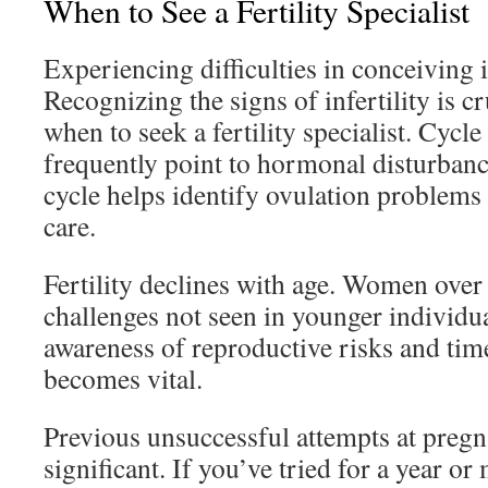
When to See a Fertility Specialist
Experiencing difficulties in conceiving
Recognizing the signs of infertility is c
when to seek a fertility specialist. Cycle
frequently point to hormonal disturban
cycle helps identify ovulation problems 
care.
Fertility declines with age. Women over
challenges not seen in younger individu
awareness of reproductive risks and tim
becomes vital.
Previous unsuccessful attempts at pregn
significant. If you’ve tried for a year o