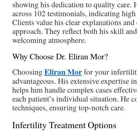
showing his dedication to quality care. H
across 102 testimonials, indicating high
Clients value his clear explanations an
approach. They reflect both his skill and
welcoming atmosphere.
Why Choose Dr. Eliran Mor?
Eliran Mor
Choosing
for your infertili
advantageous. His extensive expertise in
helps him handle complex cases effective
each patient’s individual situation. He 
techniques, ensuring top-notch care.
Infertility Treatment Options