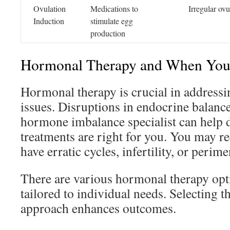
Ovulation
Medications to
Irregular ovu
Induction
stimulate egg
production
Hormonal Therapy and When You 
Hormonal therapy is crucial in addressi
issues. Disruptions in endocrine balance
hormone imbalance specialist can help 
treatments are right for you. You may re
have erratic cycles, infertility, or perim
There are various hormonal therapy opti
tailored to individual needs. Selecting 
approach enhances outcomes.