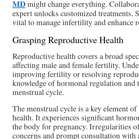
MD
might change everything. Collaborat
expert unlocks customized treatments. S
vital to manage infertility and enhance 
Grasping Reproductive Health
Reproductive health covers a broad spec
affecting male and female fertility. Unde
improving fertility or resolving reproduc
knowledge of hormonal regulation and th
menstrual cycle.
The menstrual cycle is a key element of
health. It experiences significant hormo
the body for pregnancy. Irregularities of
concerns and prompt consultation with 