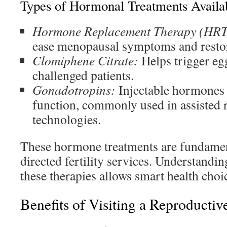
Types of Hormonal Treatments Availa
Hormone Replacement Therapy (HRT
ease menopausal symptoms and resto
Clomiphene Citrate:
Helps trigger egg
challenged patients.
Gonadotropins:
Injectable hormones 
function, commonly used in assisted 
technologies.
These hormone treatments are fundamen
directed fertility services. Understandi
these therapies allows smart health choi
Benefits of Visiting a Reproductiv