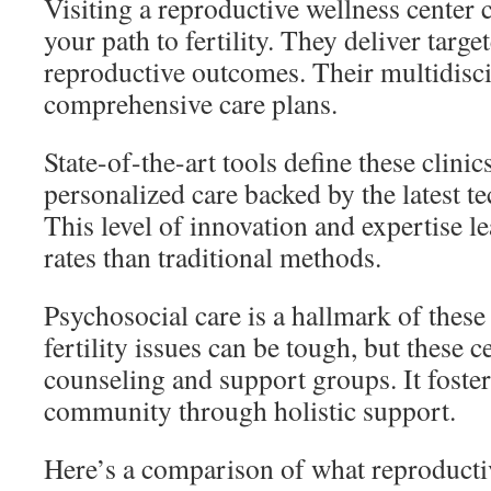
Visiting a reproductive wellness center 
your path to fertility. They deliver targe
reproductive outcomes. Their multidisci
comprehensive care plans.
State-of-the-art tools define these clinic
personalized care backed by the latest t
This level of innovation and expertise le
rates than traditional methods.
Psychosocial care is a hallmark of these
fertility issues can be tough, but these 
counseling and support groups. It foster
community through holistic support.
Here’s a comparison of what reproducti