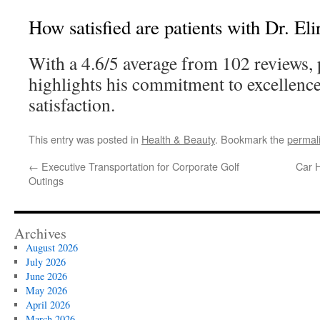
How satisfied are patients with Dr. El
With a 4.6/5 average from 102 reviews, pa
highlights his commitment to excellence
satisfaction.
This entry was posted in
Health & Beauty
. Bookmark the
permal
←
Executive Transportation for Corporate Golf
Car H
Outings
Archives
August 2026
July 2026
June 2026
May 2026
April 2026
March 2026