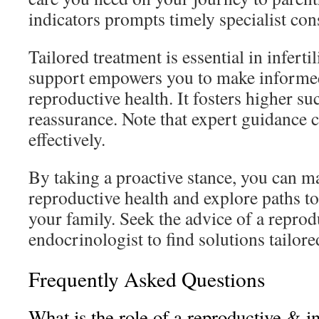
indicators prompts timely specialist con
Tailored treatment is essential in infertil
support empowers you to make informed
reproductive health. It fosters higher su
reassurance. Note that expert guidance 
effectively.
By taking a proactive stance, you can 
reproductive health and explore paths to
your family. Seek the advice of a reprodu
endocrinologist to find solutions tailore
Frequently Asked Questions
What is the role of a reproductive & inf