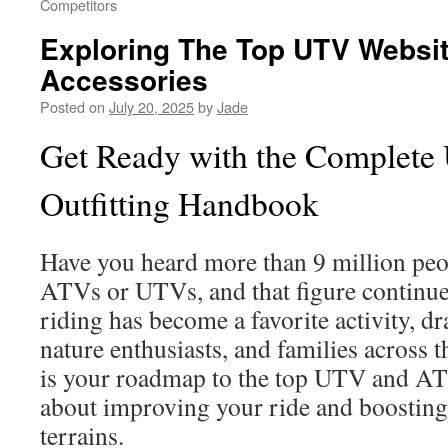
Competitors
Exploring The Top UTV Websit
Accessories
Posted on
July 20, 2025
by
Jade
Get Ready with the Complet
Outfitting Handbook
Have you heard more than 9 million peop
ATVs or UTVs, and that figure continue
riding has become a favorite activity, d
nature enthusiasts, and families across 
is your roadmap to the top UTV and ATV
about improving your ride and boosting 
terrains.