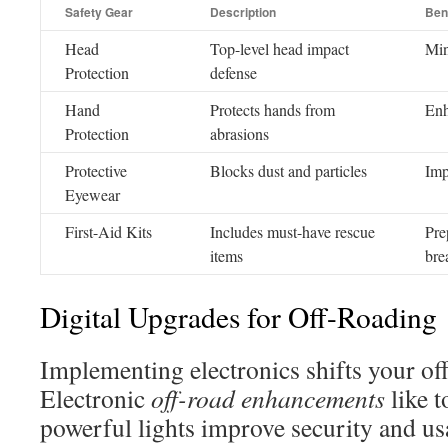
Safety Gear
Description
Ben
Head
Top-level head impact
Min
Protection
defense
Hand
Protects hands from
Enh
Protection
abrasions
Protective
Blocks dust and particles
Imp
Eyewear
First-Aid Kits
Includes must-have rescue
Pre
items
bre
Digital Upgrades for Off-Roading
Implementing electronics shifts your of
Electronic
off-road enhancements
like 
powerful lights improve security and usa