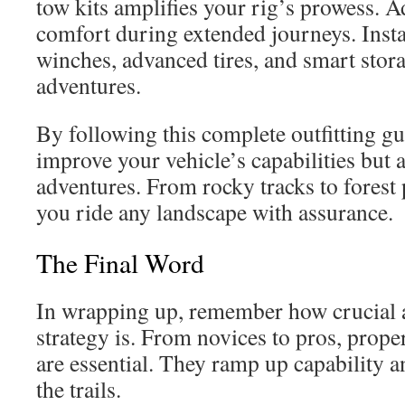
tow kits amplifies your rig’s prowess. Ad
comfort during extended journeys. Inst
winches, advanced tires, and smart sto
adventures.
By following this complete outfitting gu
improve your vehicle’s capabilities but
adventures. From rocky tracks to forest 
you ride any landscape with assurance.
The Final Word
In wrapping up, remember how crucial a 
strategy is. From novices to pros, pro
are essential. They ramp up capability a
the trails.