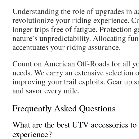
Understanding the role of upgrades in a
revolutionize your riding experience. C
longer trips free of fatigue. Protection 
nature’s unpredictability. Allocating fu
accentuates your riding assurance.
Count on American Off-Roads for all yo
needs. We carry an extensive selection o
improving your trail exploits. Gear up sm
and savor every mile.
Frequently Asked Questions
What are the best UTV accessories to
experience?