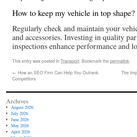
How to keep my vehicle in top shape?
Regularly check and maintain your vehicl
and accessories. Investing in quality par
inspections enhance performance and lo
This entry was posted in
Transport
. Bookmark the
permalink
.
←
How an SEO Firm Can Help You Outrank
The Imp
Competitors
Archives
August 2026
July 2026
June 2026
May 2026
April 2026