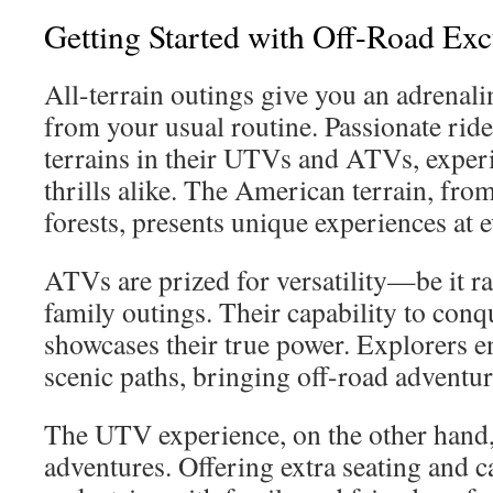
Getting Started with Off-Road Exc
All-terrain outings give you an adrenal
from your usual routine. Passionate ride
terrains in their UTVs and ATVs, exper
thrills alike. The American terrain, fro
forests, presents unique experiences at e
ATVs are prized for versatility—be it ra
family outings. Their capability to conq
showcases their true power. Explorers e
scenic paths, bringing off-road adventure
The UTV experience, on the other hand, 
adventures. Offering extra seating and 