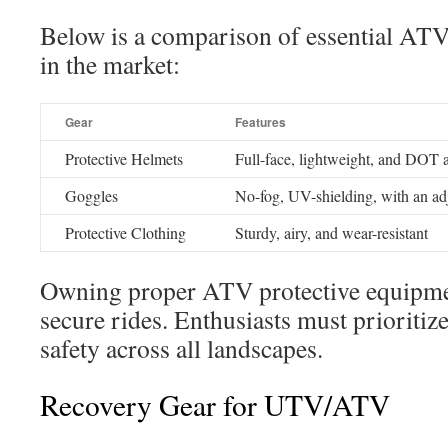
Below is a comparison of essential ATV 
in the market:
Gear
Features
Protective Helmets
Full-face, lightweight, and DOT 
Goggles
No-fog, UV-shielding, with an ad
Protective Clothing
Sturdy, airy, and wear-resistant
Owning proper ATV protective equipment
secure rides. Enthusiasts must prioritize
safety across all landscapes.
Recovery Gear for UTV/ATV