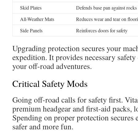
Skid Plates
Defends base pan against rocks 
All-Weather Mats
Reduces wear and tear on floor
Side Panels
Reinforces doors for safety
Upgrading protection secures your mach
expedition. It provides necessary safety
your off-road adventures.
Critical Safety Mods
Going off-road calls for safety first. Vit
premium headgear and first-aid packs, l
Spending on proper protection secures 
safer and more fun.