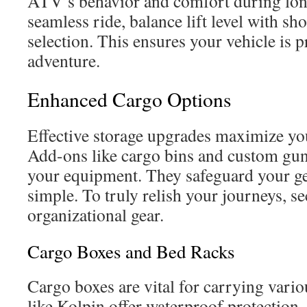
ATV’s behavior and comfort during long
seamless ride, balance lift level with sh
selection. This ensures your vehicle is 
adventure.
Enhanced Cargo Options
Effective storage upgrades maximize you
Add-ons like cargo bins and custom gu
your equipment. They safeguard your ge
simple. To truly relish your journeys, se
organizational gear.
Cargo Boxes and Bed Racks
Cargo boxes are vital for carrying vari
like Kolpin offer waterproof protection