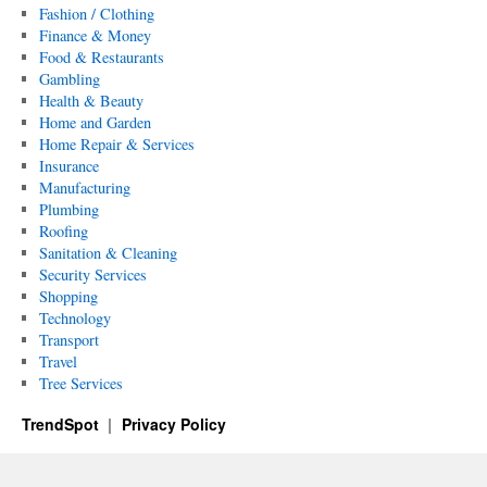
Fashion / Clothing
Finance & Money
Food & Restaurants
Gambling
Health & Beauty
Home and Garden
Home Repair & Services
Insurance
Manufacturing
Plumbing
Roofing
Sanitation & Cleaning
Security Services
Shopping
Technology
Transport
Travel
Tree Services
TrendSpot
Privacy Policy