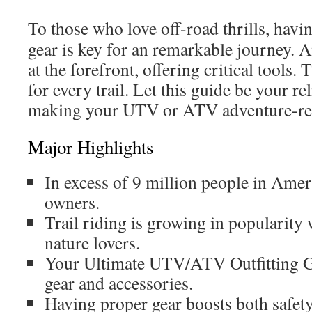
To those who love off-road thrills, havi
gear is key for an remarkable journey. 
at the forefront, offering critical tools.
for every trail. Let this guide be your re
making your UTV or ATV adventure-re
Major Highlights
In excess of 9 million people in Am
owners.
Trail riding is growing in popularity
nature lovers.
Your Ultimate UTV/ATV Outfitting Gu
gear and accessories.
Having proper gear boosts both safet