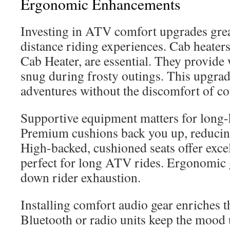
Ergonomic Enhancements
Investing in ATV comfort upgrades grea
distance riding experiences. Cab heater
Cab Heater, are essential. They provide
snug during frosty outings. This upgrad
adventures without the discomfort of co
Supportive equipment matters for long-
Premium cushions back you up, reducing
High-backed, cushioned seats offer exce
perfect for long ATV rides. Ergonomic g
down rider exhaustion.
Installing comfort audio gear enriches t
Bluetooth or radio units keep the mood