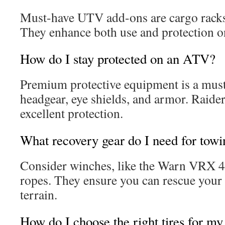
Must-have UTV add-ons are cargo racks,
They enhance both use and protection on
How do I stay protected on an ATV?
Premium protective equipment is a must
headgear, eye shields, and armor. Raider
excellent protection.
What recovery gear do I need for towi
Consider winches, like the Warn VRX 4
ropes. They ensure you can rescue your 
terrain.
How do I choose the right tires for 