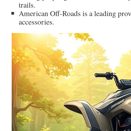
trails.
American Off-Roads is a leading pr
accessories.