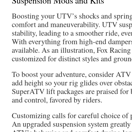
Suspension Mods and Kits
Boosting your UTV’s shocks and springs 
comfort and maneuverability. UTV susp
stability, leading to a smoother ride, ev
With everything from high-end dampers 
available. As an illustration, Fox Racin
customized for distinct styles and groun
To boost your adventure, consider ATV 
add height so your rig glides over obsta
SuperATV lift packages are praised for 
and control, favored by riders.
Customizing calls for careful choice of
An upgraded suspension system greatly