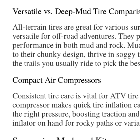
Versatile vs. Deep-Mud Tire Compari
All-terrain tires are great for various s
versatile for off-road adventures. They 
performance in both mud and rock. Mud-
to their chunky design, thrive in soggy 
the trails you usually ride to pick the bes
Compact Air Compressors
Consistent tire care is vital for ATV tire
compressor makes quick tire inflation ea
the right pressure, boosting traction and
inflator on hand for rocky paths or vari