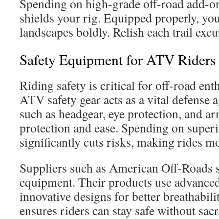
Spending on high-grade off-road add-on
shields your rig. Equipped properly, you
landscapes boldly. Relish each trail excu
Safety Equipment for ATV Riders
Riding safety is critical for off-road en
ATV safety gear acts as a vital defense a
such as headgear, eye protection, and ar
protection and ease. Spending on super
significantly cuts risks, making rides m
Suppliers such as American Off-Roads s
equipment. Their products use advanced
innovative designs for better breathabili
ensures riders can stay safe without sacr