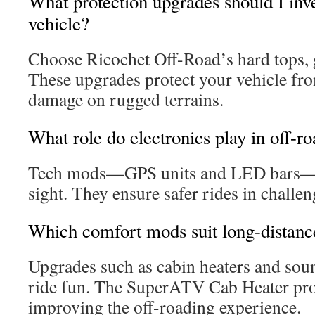
What protection upgrades should I inve
vehicle?
Choose Ricochet Off-Road’s hard tops, g
These upgrades protect your vehicle fr
damage on rugged terrains.
What role do electronics play in off-r
Tech mods—GPS units and LED bars—b
sight. They ensure safer rides in challe
Which comfort mods suit long-distanc
Upgrades such as cabin heaters and sou
ride fun. The SuperATV Cab Heater pr
improving the off-roading experience.