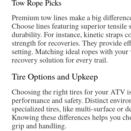
Tow Rope Picks
Premium tow lines make a big difference 
Choose lines featuring superior tensile
durability. For instance, kinetic straps 
strength for recoveries. They provide eff
setting. Matching ideal ropes with your
recovery solution for every trail.
Tire Options and Upkeep
Choosing the right tires for your ATV is 
performance and safety. Distinct enviro
specialized tires, like multi-surface or
Knowing these differences helps you cho
grip and handling.