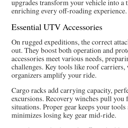
upgrades transform your vehicle into a
enriching every off-roading experience.
Essential UTV Accessories
On rugged expeditions, the correct atta
out. They boost both operation and pro
accessories meet various needs, prepar
challenges. Key tools like roof carriers,
organizers amplify your ride.
Cargo racks add carrying capacity, perf
excursions. Recovery winches pull you f
situations. Proper gear keeps your tools 
minimizes losing key gear mid-ride.