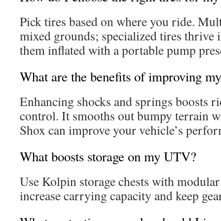
Pick tires based on where you ride. Mult
mixed grounds; specialized tires thrive
them inflated with a portable pump pre
What are the benefits of improving m
Enhancing shocks and springs boosts r
control. It smooths out bumpy terrain w
Shox can improve your vehicle’s perfo
What boosts storage on my UTV?
Use Kolpin storage chests with modular
increase carrying capacity and keep gear