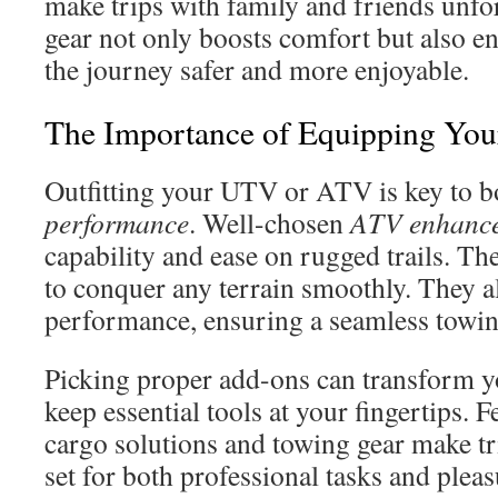
make trips with family and friends unfor
gear not only boosts comfort but also e
the journey safer and more enjoyable.
The Importance of Equipping Y
Outfitting your UTV or ATV is key to 
performance
. Well-chosen
ATV enhanc
capability and ease on rugged trails. Th
to conquer any terrain smoothly. They a
performance, ensuring a seamless towin
Picking proper add-ons can transform 
keep essential tools at your fingertips. 
cargo solutions and towing gear make tr
set for both professional tasks and pleas