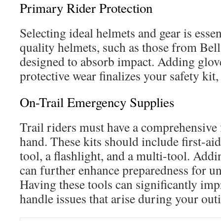
Primary Rider Protection
Selecting ideal helmets and gear is essen
quality helmets, such as those from Bell
designed to absorb impact. Adding glov
protective wear finalizes your safety kit
On-Trail Emergency Supplies
Trail riders must have a comprehensive f
hand. These kits should include first-aid 
tool, a flashlight, and a multi-tool. Addin
can further enhance preparedness for un
Having these tools can significantly imp
handle issues that arise during your out