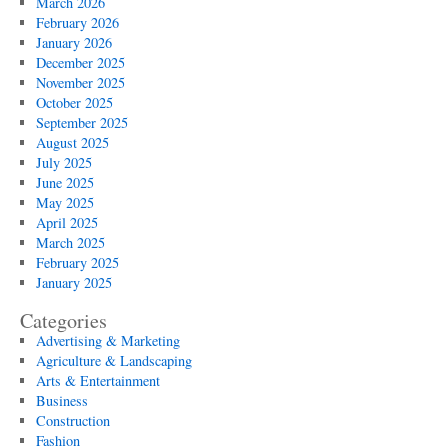
March 2026
February 2026
January 2026
December 2025
November 2025
October 2025
September 2025
August 2025
July 2025
June 2025
May 2025
April 2025
March 2025
February 2025
January 2025
Categories
Advertising & Marketing
Agriculture & Landscaping
Arts & Entertainment
Business
Construction
Fashion