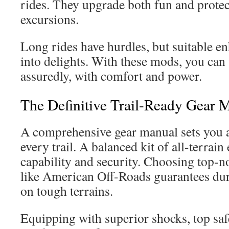
rides. They upgrade both fun and protec
excursions.
Long rides have hurdles, but suitable 
into delights. With these mods, you can 
assuredly, with comfort and power.
The Definitive Trail-Ready Gear 
A comprehensive gear manual sets you a
every trail. A balanced kit of all-terrain
capability and security. Choosing top-n
like American Off-Roads guarantees dura
on tough terrains.
Equipping with superior shocks, top safe