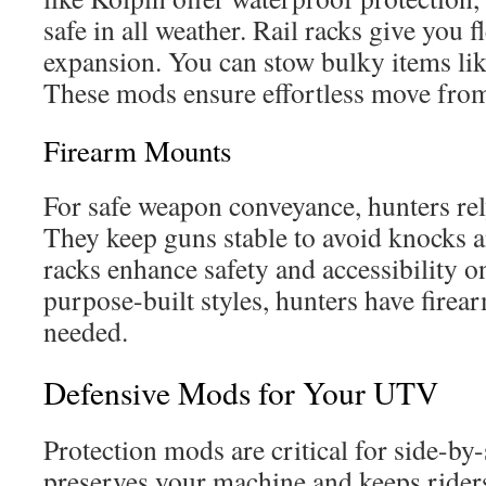
safe in all weather. Rail racks give you f
expansion. You can stow bulky items like
These mods ensure effortless move from r
Firearm Mounts
For safe weapon conveyance, hunters rel
They keep guns stable to avoid knocks a
racks enhance safety and accessibility on
purpose-built styles, hunters have fire
needed.
Defensive Mods for Your UTV
Protection mods are critical for side-by-
preserves your machine and keeps riders