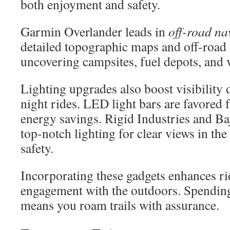
both enjoyment and safety.
Garmin Overlander leads in
off-road na
detailed topographic maps and off-road 
uncovering campsites, fuel depots, and v
Lighting upgrades also boost visibility 
night rides. LED light bars are favored 
energy savings. Rigid Industries and Ba
top-notch lighting for clear views in th
safety.
Incorporating these gadgets enhances ri
engagement with the outdoors. Spendin
means you roam trails with assurance.