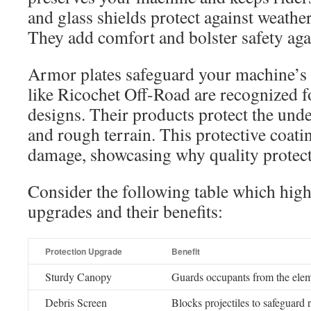
and glass shields protect against weather 
They add comfort and bolster safety aga
Armor plates safeguard your machine’s
like Ricochet Off-Road are recognized fo
designs. Their products protect the und
and rough terrain. This protective coati
damage, showcasing why quality protect
Consider the following table which high
upgrades and their benefits:
Protection Upgrade
Benefit
Sturdy Canopy
Guards occupants from the eleme
Debris Screen
Blocks projectiles to safeguard r