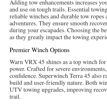
Adding tow enhancements increases your
and use on tough trails. Essential towing
reliable winches and durable tow ropes a
adventures. They ensure smooth recover
during your escapades. Choosing the best
as they greatly impact the towing experi
Premier Winch Options
Warn VRX 45 shines as a top winch for 
power. Crafted for severe environments, 
confidence. Superwinch Terra 45 also ra
build and user-friendly nature. Both win
UTV towing upgrades, improving recover
trail.