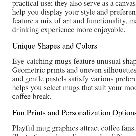
practical use; they also serve as a canvas
help you display your style and preferen
feature a mix of art and functionality, m
drinking experience more enjoyable.
Unique Shapes and Colors
Eye-catching mugs feature unusual shap
Geometric prints and uneven silhouettes
and gentle pastels satisfy various prefe
helps you select mugs that suit your m
coffee break.
Fun Prints and Personalization Option
Playful mug graphics attract coffee fans