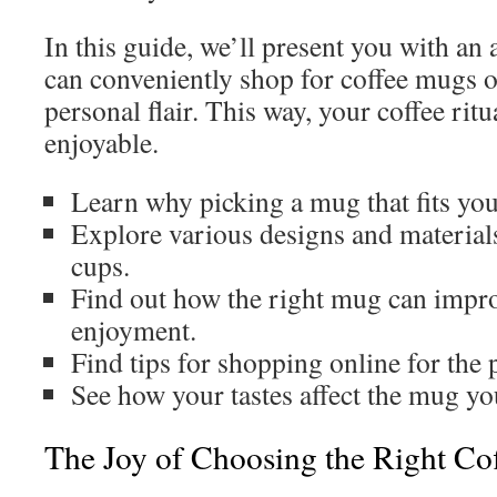
In this guide, we’ll present you with an
can conveniently shop for coffee mugs on
personal flair. This way, your coffee ri
enjoyable.
Learn why picking a mug that fits your
Explore various designs and materials
cups.
Find out how the right mug can impro
enjoyment.
Find tips for shopping online for the 
See how your tastes affect the mug yo
The Joy of Choosing the Right C