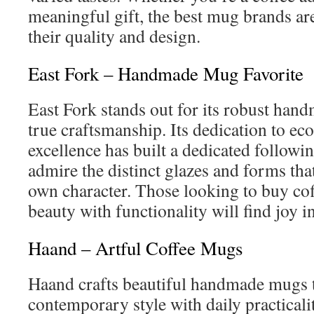
meaningful gift, the best mug brands ar
their quality and design.
East Fork – Handmade Mug Favorite
East Fork stands out for its robust han
true craftsmanship. Its dedication to ec
excellence has built a dedicated followin
admire the distinct glazes and forms that
own character. Those looking to buy co
beauty with functionality will find joy i
Haand – Artful Coffee Mugs
Haand crafts beautiful handmade mugs 
contemporary style with daily practicali