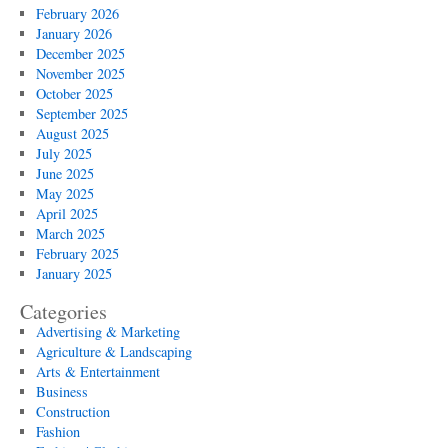
February 2026
January 2026
December 2025
November 2025
October 2025
September 2025
August 2025
July 2025
June 2025
May 2025
April 2025
March 2025
February 2025
January 2025
Categories
Advertising & Marketing
Agriculture & Landscaping
Arts & Entertainment
Business
Construction
Fashion