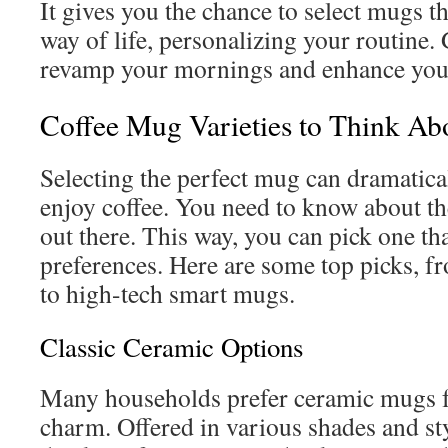
It gives you the chance to select mugs t
way of life, personalizing your routine
revamp your mornings and enhance your
Coffee Mug Varieties to Think Ab
Selecting the perfect mug can dramatic
enjoy coffee. You need to know about t
out there. This way, you can pick one that
preferences. Here are some top picks, f
to high-tech smart mugs.
Classic Ceramic Options
Many households prefer ceramic mugs f
charm. Offered in various shades and st