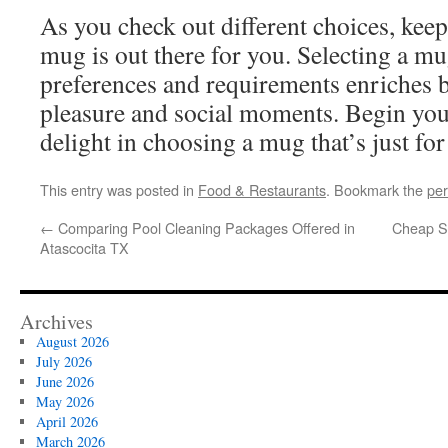
As you check out different choices, keep
mug is out there for you. Selecting a mu
preferences and requirements enriches b
pleasure and social moments. Begin yo
delight in choosing a mug that’s just for
This entry was posted in
Food & Restaurants
. Bookmark the
per
←
Comparing Pool Cleaning Packages Offered in
Cheap S
Atascocita TX
Archives
August 2026
July 2026
June 2026
May 2026
April 2026
March 2026