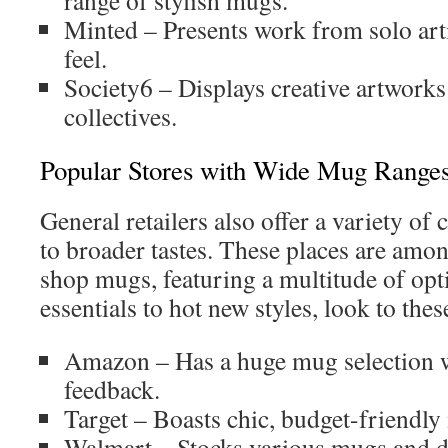
range of stylish mugs.
Minted – Presents work from solo arti
feel.
Society6 – Displays creative artworks
collectives.
Popular Stores with Wide Mug Range
General retailers also offer a variety of 
to broader tastes. These places are amon
shop mugs, featuring a multitude of op
essentials to hot new styles, look to thes
Amazon – Has a huge mug selection w
feedback.
Target – Boasts chic, budget-friendly
Walmart – Stocks various mugs and de