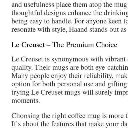
and usefulness place them atop the mug
thoughtful designs enhance the drinkin
being easy to handle. For anyone keen t
resonate with style, Haand stands out as
Le Creuset – The Premium Choice
Le Creuset is synonymous with vibrant
quality. Their mugs are both eye-catching
Many people enjoy their reliability, ma
option for both personal use and gifting. 
trying Le Creuset mugs will surely imp
moments.
Choosing the right coffee mug is more t
It’s about the features that make your dai