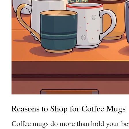
Reasons to Shop for Coffee Mugs
Coffee mugs do more than hold your bev