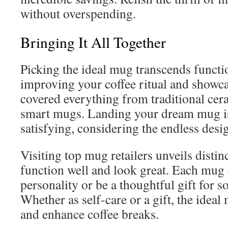
without overspending.
Bringing It All Together
Picking the ideal mug transcends functio
improving your coffee ritual and showca
covered everything from traditional cer
smart mugs. Landing your dream mug i
satisfying, considering the endless desi
Visiting top mug retailers unveils distinc
function well and look great. Each mug 
personality or be a thoughtful gift for 
Whether as self-care or a gift, the ideal
and enhance coffee breaks.