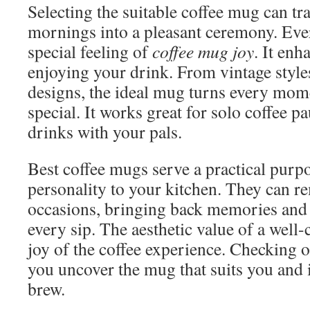
Selecting the suitable coffee mug can t
mornings into a pleasant ceremony. Eve
special feeling of
coffee mug joy
. It enh
enjoying your drink. From vintage style
designs, the ideal mug turns every mom
special. It works great for solo coffee 
drinks with your pals.
Best coffee mugs serve a practical purp
personality to your kitchen. They can r
occasions, bringing back memories and 
every sip. The aesthetic value of a well
joy of the coffee experience. Checking ou
you uncover the mug that suits you and
brew.