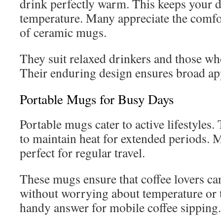
drink perfectly warm. This keeps your dr
temperature. Many appreciate the comfo
of ceramic mugs.
They suit relaxed drinkers and those wh
Their enduring design ensures broad ap
Portable Mugs for Busy Days
Portable mugs cater to active lifestyles.
to maintain heat for extended periods. M
perfect for regular travel.
These mugs ensure that coffee lovers ca
without worrying about temperature or t
handy answer for mobile coffee sipping.