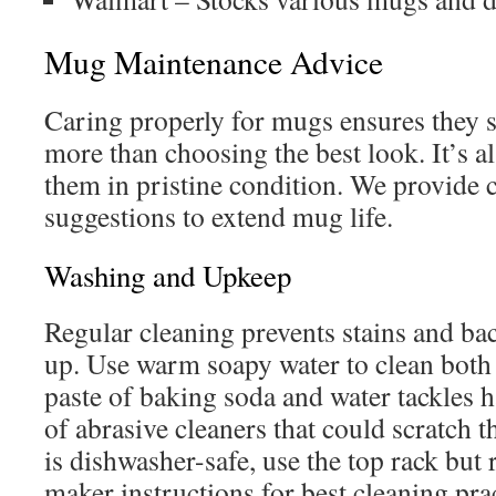
Mug Maintenance Advice
Caring properly for mugs ensures they st
more than choosing the best look. It’s a
them in pristine condition. We provide 
suggestions to extend mug life.
Washing and Upkeep
Regular cleaning prevents stains and ba
up. Use warm soapy water to clean both 
paste of baking soda and water tackles ha
of abrasive cleaners that could scratch 
is dishwasher-safe, use the top rack but ri
maker instructions for best cleaning pra