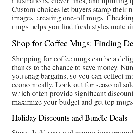
illustrations, clever lines, and uplifting
Custom choices let buyers stamp their 
images, creating one-off mugs. Checking
mugs helps you find fresh styles matchin
Shop for Coffee Mugs: Finding De
Shopping for coffee mugs can be a delig
thanks to the chance to save money. Num
you snag bargains, so you can collect 
economically. Look out for seasonal sale
which often provide significant discount
maximize your budget and get top mugs,
Holiday Discounts and Bundle Deals
Stores hold seasonal promotions around 