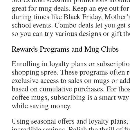
great for mug deals. Keep an eye out fo
during times like Black Friday, Mother’s
school events. Combo deals let you get 
so you can try various designs or gift t
Rewards Programs and Mug Clubs
Enrolling in loyalty plans or subscript
shopping spree. These programs often 
exclusive access to sales on mugs or add
based on cumulative purchases. For thos
coffee mugs, subscribing is a smart way
while saving money.
Using seasonal offers and loyalty plans,
incredible savings. Relish the thrill of 