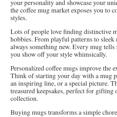
your personality and showcase your uniq
the coffee mug market exposes you to c
styles.
Lots of people love finding distinctive 
hobbies. From playful patterns to sleek 
always something new. Every mug tells it
you show off your style whimsically.
Personalized coffee mugs improve the ex
Think of starting your day with a mug 
an inspiring line, or a special picture.
treasured keepsakes, perfect for gifting
collection.
Buying mugs transforms a simple chore 