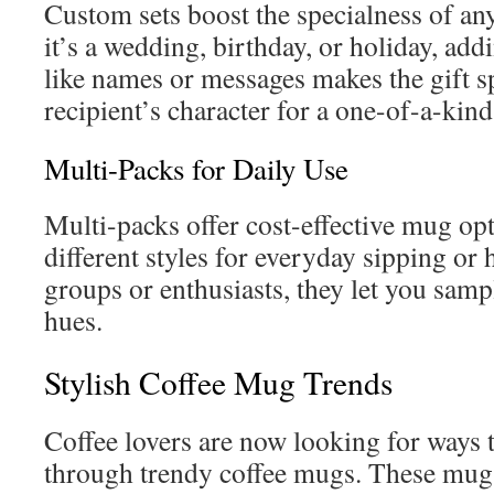
Custom sets boost the specialness of a
it’s a wedding, birthday, or holiday, ad
like names or messages makes the gift sp
recipient’s character for a one-of-a-kind
Multi-Packs for Daily Use
Multi-packs offer cost-effective mug o
different styles for everyday sipping or 
groups or enthusiasts, they let you samp
hues.
Stylish Coffee Mug Trends
Coffee lovers are now looking for ways t
through trendy coffee mugs. These mugs 