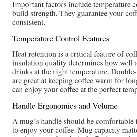
Important factors include temperature co
build strength. They guarantee your cof
consistent.
Temperature Control Features
Heat retention is a critical feature of c
insulation quality determines how well
drinks at the right temperature. Double
are great at keeping coffee warm for lo
can enjoy your coffee at the perfect temp
Handle Ergonomics and Volume
A mug’s handle should be comfortable t
to enjoy your coffee. Mug capacity matte