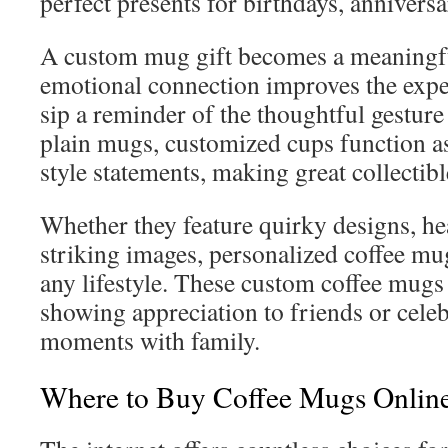
perfect presents for birthdays, annivers
A custom mug gift becomes a meaningf
emotional connection improves the exp
sip a reminder of the thoughtful gesture
plain mugs, customized cups function as
style statements, making great collectibl
Whether they feature quirky designs, he
striking images, personalized coffee mugs
any lifestyle. These custom coffee mugs 
showing appreciation to friends or celeb
moments with family.
Where to Buy Coffee Mugs Onlin