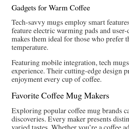
Gadgets for Warm Coffee
Tech-savvy mugs employ smart features 
feature electric warming pads and user-d
makes them ideal for those who prefer the
temperature.
Featuring mobile integration, tech mugs
experience. Their cutting-edge design p
enjoyment every cup of coffee.
Favorite Coffee Mug Makers
Exploring popular coffee mug brands c
discoveries. Every maker presents distin
varied tastes. Whether you’re a coffee ad