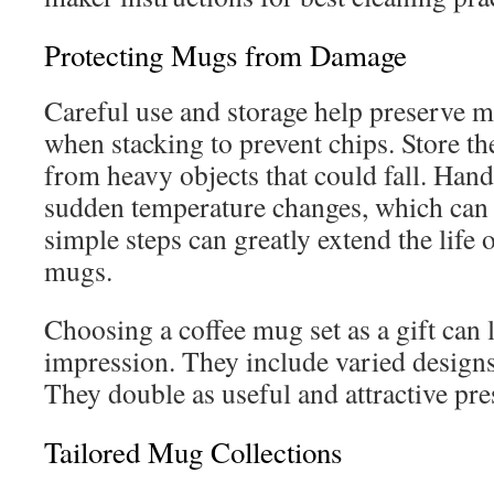
Protecting Mugs from Damage
Careful use and storage help preserve m
when stacking to prevent chips. Store th
from heavy objects that could fall. Hand
sudden temperature changes, which can 
simple steps can greatly extend the life 
mugs.
Choosing a coffee mug set as a gift can l
impression. They include varied designs 
They double as useful and attractive pre
Tailored Mug Collections