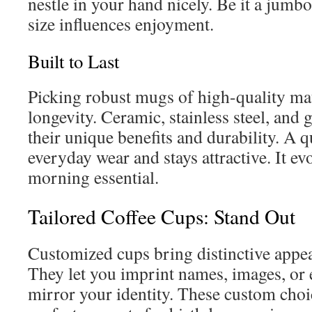
nestle in your hand nicely. Be it a jumbo
size influences enjoyment.
Built to Last
Picking robust mugs of high-quality mat
longevity. Ceramic, stainless steel, and 
their unique benefits and durability. A q
everyday wear and stays attractive. It evo
morning essential.
Tailored Coffee Cups: Stand Out
Customized cups bring distinctive appea
They let you imprint names, images, or 
mirror your identity. These custom cho