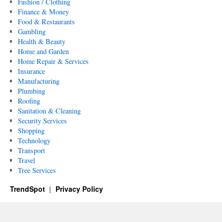
Fashion / Clothing
Finance & Money
Food & Restaurants
Gambling
Health & Beauty
Home and Garden
Home Repair & Services
Insurance
Manufacturing
Plumbing
Roofing
Sanitation & Cleaning
Security Services
Shopping
Technology
Transport
Travel
Tree Services
TrendSpot
Privacy Policy