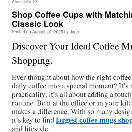
Atascocita TX
Shop Coffee Cups with Matchi
Classic Look
Posted on
August 10, 2025
by
Jade
Discover Your Ideal Coffee M
Shopping.
Ever thought about how the right coffe
daily coffee into a special moment? It’s 
practicality; it’s all about adding a touc
routine. Be it at the office or in your ki
makes a difference. With so many design
largest coffee mugs sho
it’s key to find
and lifestyle.