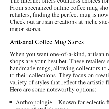
The internet offers countless choices fo
From specialized online coffee mug sho
retailers, finding the perfect mug is now 
Check out artisan creations at niche site
major stores.
Artisanal Coffee Mug Stores
When you want one-of-a-kind, artisan m
shops are your best bet. These retailers
handmade mugs, allowing collectors to a
to their collections. They focus on creat
variety of styles that reflect the artistic 
Here are some noteworthy options:
Anthropologie – Known for eclectic fi