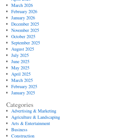
March 2026
February 2026
January 2026
December 2025
November 2025
October 2025
September 2025
August 2025
July 2025
June 2025
May 2025
April 2025
March 2025
February 2025
January 2025
Categories
Advertising & Marketing
Agriculture & Landscaping
Arts & Entertainment
Business
Construction