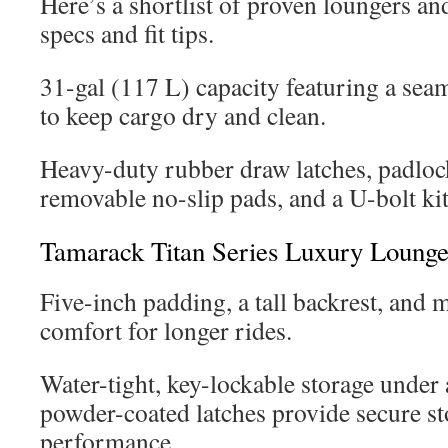
Here’s a shortlist of proven loungers an
specs and fit tips.
31-gal (117 L) capacity featuring a sea
to keep cargo dry and clean.
Heavy-duty rubber draw latches, padloc
removable no-slip pads, and a U-bolt kit 
Tamarack Titan Series Luxury Lounge
Five-inch padding, a tall backrest, and
comfort for longer rides.
Water-tight, key-lockable storage under 
powder-coated latches provide secure s
performance.