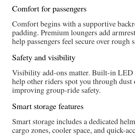
Comfort for passengers
Comfort begins with a supportive backre
padding. Premium loungers add armrest
help passengers feel secure over rough s
Safety and visibility
Visibility add-ons matter. Built-in LED t
help other riders spot you through dust o
improving group-ride safety.
Smart storage features
Smart storage includes a dedicated helm
cargo zones, cooler space, and quick-acc