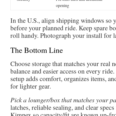
opening
In the U.S., align shipping windows so 
before your planned ride. Keep spare bol
roll handy. Photograph your install for l
The Bottom Line
Choose storage that matches your real ne
balance and easier access on every ride.
setup adds comfort, organizes items, and
for lighter gear.
Pick a lounger/box that matches your pa
latches, reliable sealing, and clear spec
Kimpex so capacity/fit are known up-fr