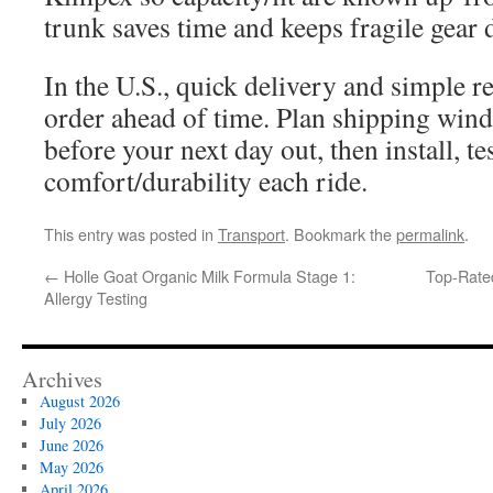
trunk saves time and keeps fragile gear 
In the U.S., quick delivery and simple r
order ahead of time. Plan shipping wind
before your next day out, then install, t
comfort/durability each ride.
This entry was posted in
Transport
. Bookmark the
permalink
.
←
Holle Goat Organic Milk Formula Stage 1:
Top-Rate
Allergy Testing
Archives
August 2026
July 2026
June 2026
May 2026
April 2026