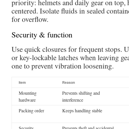
priority: helmets and daily gear on top,
centered. Isolate fluids in sealed contai
for overflow.
Security & function
Use quick closures for frequent stops. 
or key-lockable latches when leaving gea
one to prevent vibration loosening.
Item
Reason
Mounting
Prevents shifting and
hardware
interference
Packing order
Keeps handling stable
Security
Prevents theft and accidental