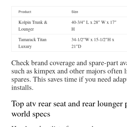
Product
Size
Kolpin Trunk &
40-3/4″ L x 28″ W x 17″
Lounger
H
Tamarack Titan
34-1/2″W x 15-1/2″H x
Luxury
21″D
Check brand coverage and spare-part ava
such as kimpex and other majors often li
spares. This saves time if you need ad
installs.
Top atv rear seat and rear lounger 
world specs