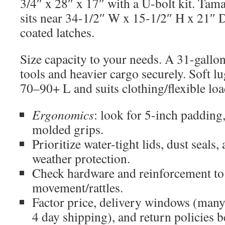
3/4″ x 28″ x 17″ with a U-bolt kit. Tam
sits near 34-1/2″ W x 15-1/2″ H x 21″ D
coated latches.
Size capacity to your needs. A 31-gallo
tools and heavier cargo securely. Soft lu
70–90+ L and suits clothing/flexible loa
Ergonomics
: look for 5-inch padding,
molded grips.
Prioritize water-tight lids, dust seals,
weather protection.
Check hardware and reinforcement t
movement/rattles.
Factor price, delivery windows (many
4 day shipping), and return policies b