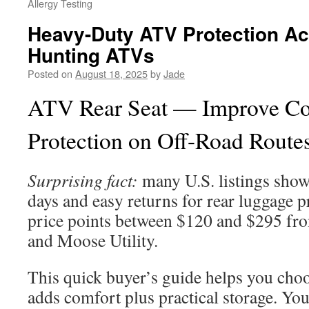
Allergy Testing
Heavy-Duty ATV Protection Ac
Hunting ATVs
Posted on
August 18, 2025
by
Jade
ATV Rear Seat — Improve C
Protection on Off-Road Route
Surprising fact:
many U.S. listings show
days and easy returns for rear luggage
price points between $120 and $295 fro
and Moose Utility.
This quick buyer’s guide helps you choo
adds comfort plus practical storage. You