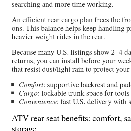
searching and more time working.
An efficient rear cargo plan frees the fro
ons. This balance helps keep handling p
heavier weight rides in the rear.
Because many U.S. listings show 2–4 da
returns, you can install before your wee
that resist dust/light rain to protect you
Comfort
: supportive backrest and pad
Cargo
: lockable trunk space for tools
Convenience
: fast U.S. delivery with 
ATV rear seat benefits: comfort, sa
storage