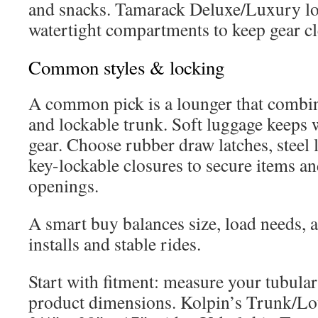
and snacks. Tamarack Deluxe/Luxury lo
watertight compartments to keep gear cl
Common styles & locking
A common pick is a lounger that combin
and lockable trunk. Soft luggage keeps 
gear. Choose rubber draw latches, steel
key-lockable closures to secure items an
openings.
A smart buy balances size, load needs, 
installs and stable rides.
Start with fitment: measure your tubula
product dimensions. Kolpin’s Trunk/L