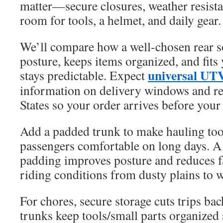
matter—secure closures, weather resista
room for tools, a helmet, and daily gear.
We’ll compare how a well-chosen rear s
posture, keeps items organized, and fits
universal UT
stays predictable. Expect
information on delivery windows and re
States so your order arrives before your 
Add a padded trunk to make hauling too
passengers comfortable on long days. A
padding improves posture and reduces f
riding conditions from dusty plains to we
For chores, secure storage cuts trips ba
trunks keep tools/small parts organized