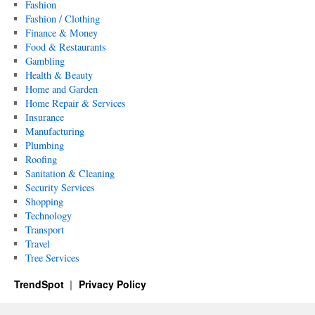
Fashion
Fashion / Clothing
Finance & Money
Food & Restaurants
Gambling
Health & Beauty
Home and Garden
Home Repair & Services
Insurance
Manufacturing
Plumbing
Roofing
Sanitation & Cleaning
Security Services
Shopping
Technology
Transport
Travel
Tree Services
TrendSpot
Privacy Policy