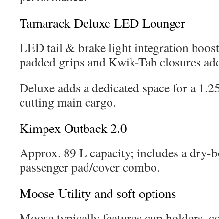
Tamarack Deluxe LED Lounger
LED tail & brake light integration boost
padded grips and Kwik-Tab closures ad
Deluxe adds a dedicated space for a 1.2
cutting main cargo.
Kimpex Outback 2.0
Approx. 89 L capacity; includes a dry-b
passenger pad/cover combo.
Moose Utility and soft options
Moose typically features cup holders, co