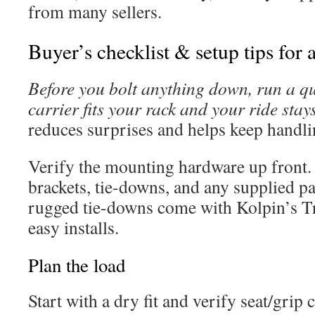
from many sellers.
Buyer’s checklist & setup tips for a
Before you bolt anything down, run a qui
carrier fits your rack and your ride stay
reduces surprises and helps keep handli
Verify the mounting hardware up front.
brackets, tie-downs, and any supplied pa
rugged tie-downs come with Kolpin’s 
easy installs.
Plan the load
Start with a dry fit and verify seat/grip 