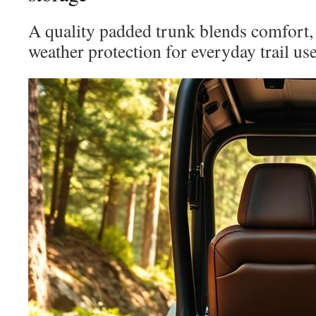
A quality padded trunk blends comfort, 
weather protection for everyday trail use