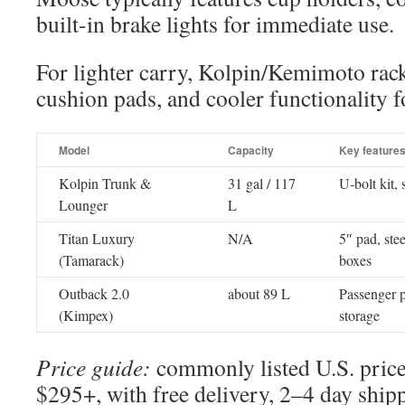
built-in brake lights for immediate use.
For lighter carry, Kolpin/Kemimoto rack
cushion pads, and cooler functionality f
Model
Capacity
Key feature
Kolpin Trunk &
31 gal / 117
U-bolt kit,
Lounger
L
Titan Luxury
N/A
5″ pad, ste
(Tamarack)
boxes
Outback 2.0
about 89 L
Passenger p
(Kimpex)
storage
Price guide:
commonly listed U.S. price
$295+, with free delivery, 2–4 day ship