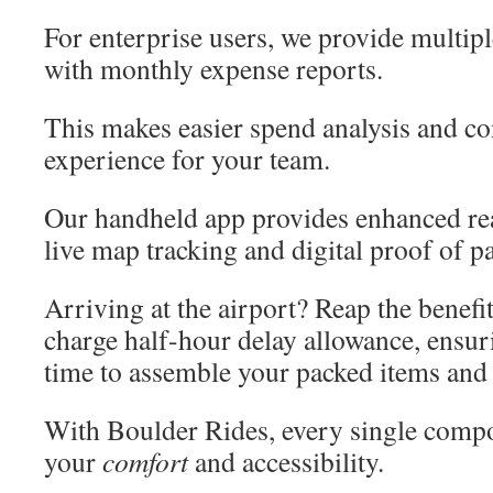
For enterprise users, we provide multipl
with monthly expense reports.
This makes easier spend analysis and co
experience for your team.
Our handheld app provides enhanced rea
live map tracking and digital proof of p
Arriving at the airport? Reap the benefit
charge half-hour delay allowance, ensu
time to assemble your packed items and
With Boulder Rides, every single compo
your
comfort
and accessibility.