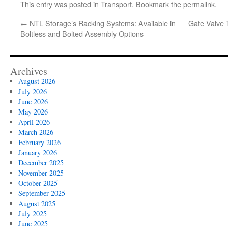
This entry was posted in
Transport
. Bookmark the
permalink
.
←
NTL Storage’s Racking Systems: Available in
Gate Valve 
Boltless and Bolted Assembly Options
Archives
August 2026
July 2026
June 2026
May 2026
April 2026
March 2026
February 2026
January 2026
December 2025
November 2025
October 2025
September 2025
August 2025
July 2025
June 2025