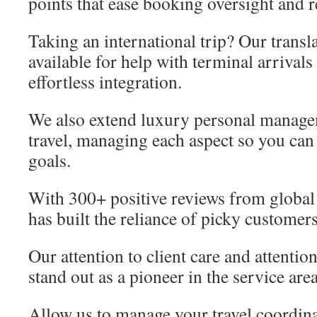
points that ease booking oversight and 
Taking an international trip? Our transl
available for help with terminal arrivals
effortless integration.
We also extend luxury personal manage
travel, managing each aspect so you can 
goals.
With 300+ positive reviews from global
has built the reliance of picky customers
Our attention to client care and attentio
stand out as a pioneer in the service area
Allow us to manage your travel coordin