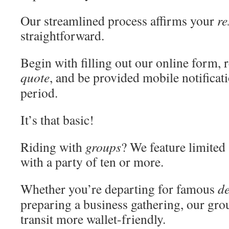
Our streamlined process affirms your
re
straightforward.
Begin with filling out our online form,
quote
, and be provided mobile notificati
period.
It’s that basic!
Riding with
groups
? We feature limited
with a party of ten or more.
Whether you’re departing for famous
de
preparing a business gathering, our group
transit more wallet-friendly.