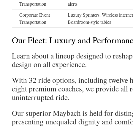
Transportation
alerts
Corporate Event
Luxury Sprinters, Wireless internet
Transportation
Boardroom-style tables
Our Fleet: Luxury and Performan
Learn about a lineup designed to reshap
design on all experience.
With 32 ride options, including twelve 
eight premium coaches, we provide all re
uninterrupted ride.
Our superior Maybach is held for disti
presenting unequaled dignity and comfo