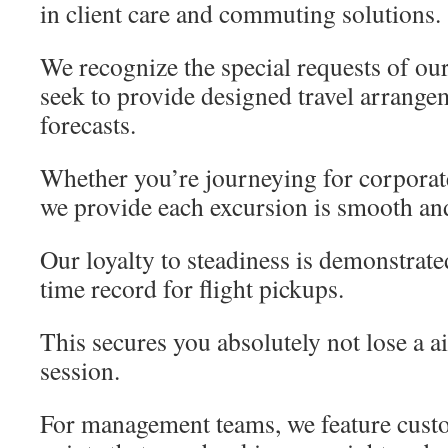
in client care and commuting solutions.
We recognize the special requests of ou
seek to provide designed travel arrange
forecasts.
Whether you’re journeying for corporate
we provide each excursion is smooth and
Our loyalty to steadiness is demonstrate
time record for flight pickups.
This secures you absolutely not lose a ai
session.
For management teams, we feature custo