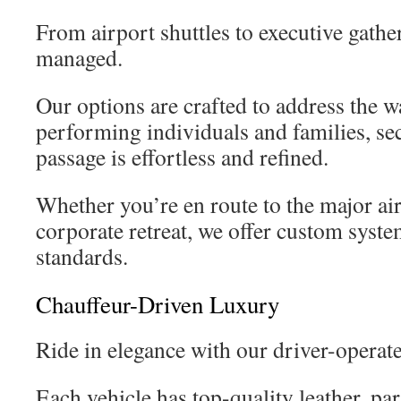
From airport shuttles to executive gathe
managed.
Our options are crafted to address the w
performing individuals and families, se
passage is effortless and refined.
Whether you’re en route to the major air
corporate retreat, we offer custom syst
standards.
Chauffeur-Driven Luxury
Ride in elegance with our driver-opera
Each vehicle has top-quality leather, par