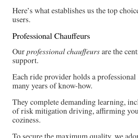
Here’s what establishes us the top choic
users.
Professional Chauffeurs
Our
professional chauffeurs
are the cent
support.
Each ride provider holds a professional 
many years of know-how.
They complete demanding learning, inc
of risk mitigation driving, affirming yo
coziness.
To secure the maximum quality, we adop