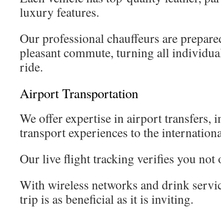
luxury features.
Our professional chauffeurs are prepared
pleasant commute, turning all individual
ride.
Airport Transportation
We offer expertise in airport transfers, i
transport experiences to the internationa
Our live flight tracking verifies you not o
With wireless networks and drink servic
trip is as beneficial as it is inviting.