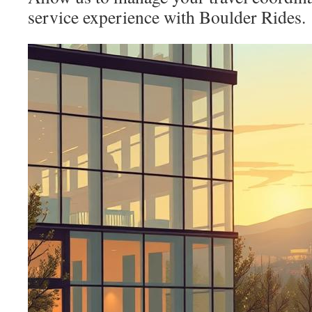
service experience with Boulder Rides.