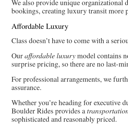
We also provide unique organizational d
bookings, creating luxury transit more p
Affordable Luxury
Class doesn’t have to come with a seriou
Our
affordable luxury
model contains no
surprise pricing, so there are no last-mi
For professional arrangements, we furthe
assurance.
Whether you’re heading for executive du
Boulder Rides provides a
transportatio
sophisticated and reasonably priced.