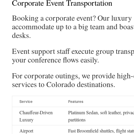
Corporate Event Transportation
Booking a corporate event? Our luxury 
accommodate up to a big team and boas
desks.
Event support staff execute group transp
your conference flows easily.
For corporate outings, we provide high
services to Colorado destinations.
Service
Features
Chauffeur-Driven
Platinum Sedan, soft leather, priva
Luxury
partitions
Airport
Fast Broomfield shuttles, flight sta