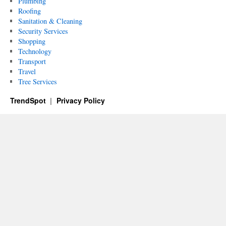
Plumbing
Roofing
Sanitation & Cleaning
Security Services
Shopping
Technology
Transport
Travel
Tree Services
TrendSpot
Privacy Policy