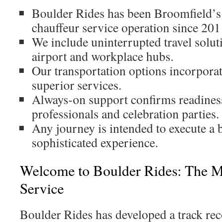
Boulder Rides has been Broomfield’s
chauffeur service operation since 201
We include uninterrupted travel solut
airport and workplace hubs.
Our transportation options incorporat
superior services.
Always-on support confirms readiness
professionals and celebration parties.
Any journey is intended to execute a
sophisticated experience.
Welcome to Boulder Rides: The M
Service
Boulder Rides has developed a track rec