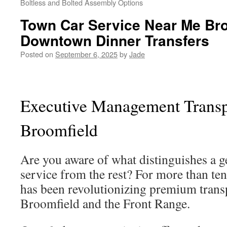
Boltless and Bolted Assembly Options
Town Car Service Near Me Br
Downtown Dinner Transfers
Posted on
September 6, 2025
by
Jade
Executive Management Transpo
Broomfield
Are you aware of what distinguishes a g
service from the rest? For more than ten
has been revolutionizing premium trans
Broomfield and the Front Range.