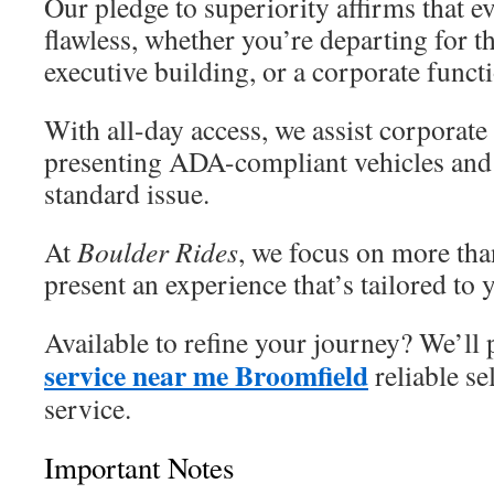
Our pledge to superiority affirms that e
flawless, whether you’re departing for th
executive building, or a corporate funct
With all-day access, we assist corporate
presenting ADA-compliant vehicles and 
standard issue.
At
Boulder Rides
, we focus on more 
present an experience that’s tailored to
Available to refine your journey? We’ll
service near me Broomfield
reliable sel
service.
Important Notes