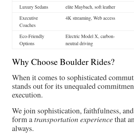
Luxury Sedans
elite Maybach, soft leather
Executive
4K streaming, Web access
Coaches
Eco-Friendly
Electric Model X, carbon-
Options
neutral driving
Why Choose Boulder Rides?
When it comes to sophisticated commuti
stands out for its unequaled commitment
execution.
We join sophistication, faithfulness, an
form a
transportation experience
that a
always.