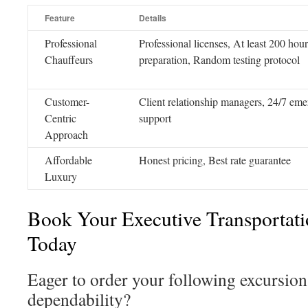
Feature
Details
Professional
Professional licenses, At least 200 hour
Chauffeurs
preparation, Random testing protocol
Customer-
Client relationship managers, 24/7 em
Centric
support
Approach
Affordable
Honest pricing, Best rate guarantee
Luxury
Book Your Executive Transportat
Today
Eager to order your following excursion
dependability?