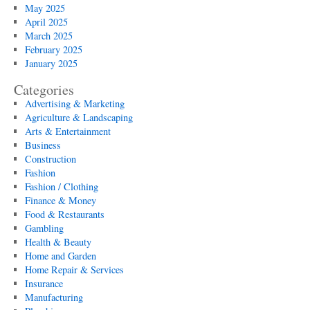
May 2025
April 2025
March 2025
February 2025
January 2025
Categories
Advertising & Marketing
Agriculture & Landscaping
Arts & Entertainment
Business
Construction
Fashion
Fashion / Clothing
Finance & Money
Food & Restaurants
Gambling
Health & Beauty
Home and Garden
Home Repair & Services
Insurance
Manufacturing