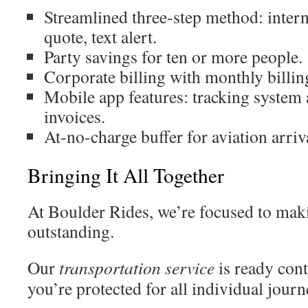
Streamlined three-step method: inter
quote, text alert.
Party savings for ten or more people.
Corporate billing with monthly billi
Mobile app features: tracking system 
invoices.
At-no-charge buffer for aviation arriv
Bringing It All Together
At Boulder Rides, we’re focused to mak
outstanding.
Our
transportation
service
is ready con
you’re protected for all individual jour