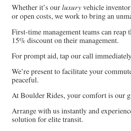
Whether it’s our
luxury
vehicle inventor
or open costs, we work to bring an un
First-time management teams can reap th
15% discount on their management.
For prompt aid, tap our call immediately
We’re present to facilitate your commute
peaceful.
At Boulder Rides, your comfort is our g
Arrange with us instantly and experienc
solution for elite transit.