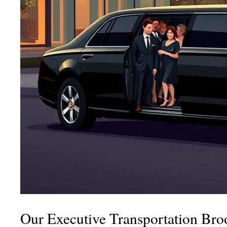
Our Executive Transportation Bro