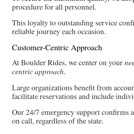
procedure for all personnel.
This loyalty to outstanding service conf
reliable journey each occasion.
Customer-Centric Approach
At Boulder Rides, we center on your
ne
centric approach
.
Large organizations benefit from accou
facilitate reservations and include indivi
Our 24/7 emergency support confirms as
on call, regardless of the state.