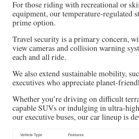
For those riding with recreational or s
equipment, our temperature-regulated st
prime option.
Travel security is a primary concern, wi
view cameras and collision warning syst
each and all ride.
We also extend sustainable mobility, su
executives who appreciate planet-friendl
Whether you’re driving on difficult terr
capable SUVs or indulging in ultra-high
our executive buses, our car lineup is d
Vehicle Type
Features