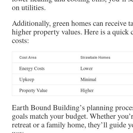
on utilities.
Additionally, green homes can receive t
higher property values. Here is a quick 
costs:
Cost Area
Strawbale Homes
Energy Costs
Lower
Upkeep
Minimal
Property Value
Higher
Earth Bound Building’s planning proce
goals match your budget. Whether you’r
retreat or a family home, they’ll guide y