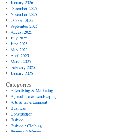
January 2026
December 2025
November 2025
October 2025
September 2025
August 2025
July 2025
June 2025
May 2025
April 2025
March 2025
February 2025
January 2025
Categories
Advertising & Marketing
Agriculture & Landscaping
Arts & Entertainment
Business
Construction
Fashion
Fashion / Clothing
Finance & Money