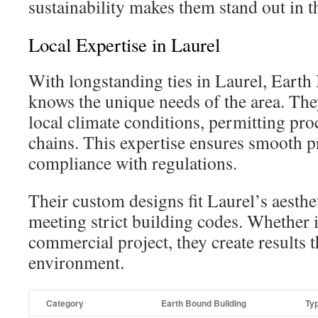
sustainability makes them stand out in t
Local Expertise in Laurel
With longstanding ties in Laurel, Eart
knows the unique needs of the area. The
local climate conditions, permitting pro
chains. This expertise ensures smooth p
compliance with regulations.
Their custom designs fit Laurel’s aesthe
meeting strict building codes. Whether it
commercial project, they create results th
environment.
Category
Earth Bound Building
Ty