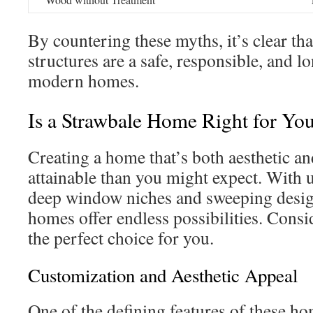
By countering these myths, it’s clear th
structures are a safe, responsible, and l
modern homes.
Is a Strawbale Home Right for Yo
Creating a home that’s both aesthetic a
attainable than you might expect. With 
deep window niches and sweeping desig
homes offer endless possibilities. Cons
the perfect choice for you.
Customization and Aesthetic Appeal
One of the defining features of these ho