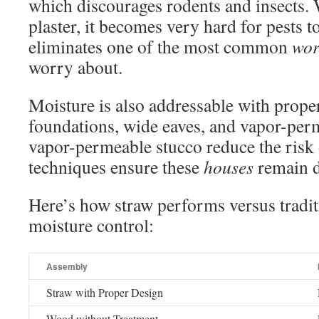
which discourages rodents and insects.
plaster, it becomes very hard for pests t
eliminates one of the most common
wor
worry about.
Moisture is also addressable with prope
foundations, wide eaves, and vapor-perm
vapor-permeable stucco reduce the risk
techniques ensure these
houses
remain d
Here’s how straw performs versus tradit
moisture control:
Assembly
Straw with Proper Design
Wood without Treatment