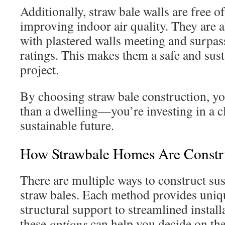
Additionally, straw bale walls are free of
improving indoor air quality. They are al
with plastered walls meeting and surpas
ratings. This makes them a safe and sust
project.
By choosing straw bale construction, yo
than a dwelling—you’re investing in a c
sustainable future.
How Strawbale Homes Are Constr
There are multiple ways to construct su
straw bales. Each method provides uniq
structural support to streamlined instal
these
options
can help you decide on the