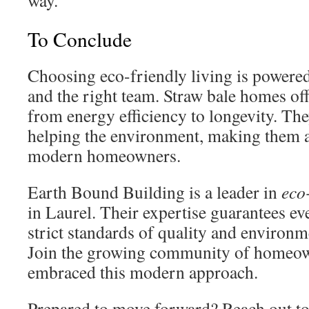
way.
To Conclude
Choosing eco-friendly living is powered
and the right team. Straw bale homes of
from energy efficiency to longevity. The
helping the environment, making them a
modern homeowners.
Earth Bound Building is a leader in
eco
in Laurel. Their expertise guarantees ev
strict standards of quality and environme
Join the growing community of homeo
embraced this modern approach.
Prepared to move forward? Reach out t