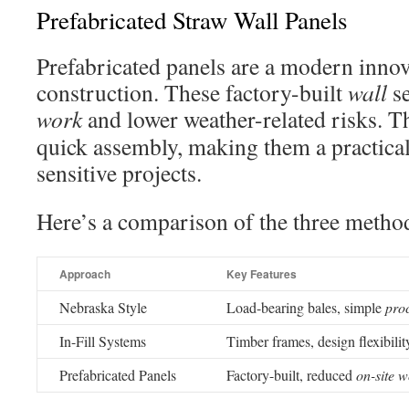
Prefabricated Straw Wall Panels
Prefabricated panels are a modern innov
construction. These factory-built
wall
se
work
and lower weather-related risks. T
quick assembly, making them a practical
sensitive projects.
Here’s a comparison of the three metho
Approach
Key Features
Nebraska Style
Load-bearing bales, simple
pro
In-Fill Systems
Timber frames, design flexibilit
Prefabricated Panels
Factory-built, reduced
on-site 