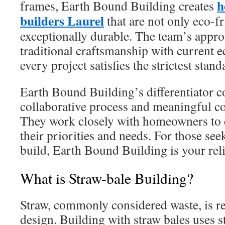
h
frames, Earth Bound Building creates
builders Laurel
that are not only eco-fr
exceptionally durable. The team’s appro
traditional craftsmanship with current e
every project satisfies the strictest stand
Earth Bound Building’s differentiator 
collaborative process and meaningful 
They work closely with homeowners to c
their priorities and needs. For those se
build, Earth Bound Building is your reli
What is Straw-bale Building?
Straw, commonly considered waste, is re
design. Building with straw bales uses s