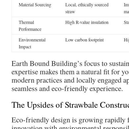
Material Sourcing
Local, ethically sourced
Im
straw
ma
Thermal
High R-value insulation
St
Performance
Environmental
Low carbon footprint
Hi
Impact
Earth Bound Building’s focus to sustain
expertise makes them a natural fit for yo
modern practices and locally engaged ap
seamless and eco-friendly experience.
The Upsides of Strawbale Constru
Eco-friendly design is growing rapidly fo
innovation with environmental responsib