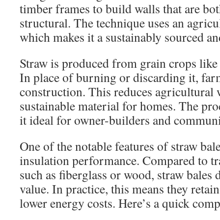
timber frames to build walls that are bo
structural. The technique uses an agricu
which makes it a sustainably sourced an
Straw is produced from grain crops like w
In place of burning or discarding it, farm
construction. This reduces agricultural 
sustainable material for homes. The pro
it ideal for owner-builders and communi
One of the notable features of straw bale 
insulation performance. Compared to tra
such as fiberglass or wood, straw bales 
value. In practice, this means they retai
lower energy costs. Here’s a quick comp