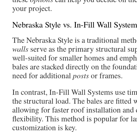
your project.
Nebraska Style vs. In-Fill Wall Syste
The Nebraska Style is a traditional me
walls
serve as the primary structural su
well-suited for smaller homes and empha
bales are stacked directly on the foundat
need for additional
posts
or frames.
In contrast, In-Fill Wall Systems use ti
the structural load. The bales are fitted 
allowing for faster roof installation an
flexibility. This method is popular for l
customization is key.