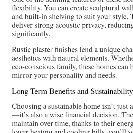
flexibility. You can create sculptural wa
and built-in shelving to suit your style. 
deliver strong acoustic privacy, reducin
significantly.
Rustic plaster finishes lend a unique 
aesthetics with natural elements. Whethe
eco-conscious family, these homes can 
mirror your personality and needs.
Long-Term Benefits and Sustainability
Choosing a sustainable home isn’t just 
—it’s also a wise financial decision. Th
maintain over time, thanks to their ener
lower heating and cooling bills, you’ll s