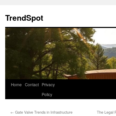
Skip
to
TrendSpot
content
Home
Contact
Privacy
Policy
←
Gate Valve Trends in Infrastructure
The Legal R