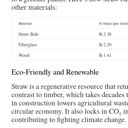
other materials:
Material
R-Value (per inch)
Straw Bale
R-2.38
Fiberglass
R-2.20
Wood
R-1.41
Eco-Friendly and Renewable
Straw is a regenerative resource that ret
contrast to timber, which takes decades 
in construction lowers agricultural wast
circular economy. It also locks in CO₂ in
contributing to fighting climate change.