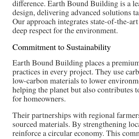
difference. Earth Bound Building is a le
design, delivering advanced solutions ta
Our approach integrates state-of-the-art
deep respect for the environment.
Commitment to Sustainability
Earth Bound Building places a premium
practices in every project. They use car
low-carbon materials to lower environm
helping the planet but also contributes 
for homeowners.
Their partnerships with regional farmers
sourced materials. By strengthening loca
reinforce a circular economy. This com