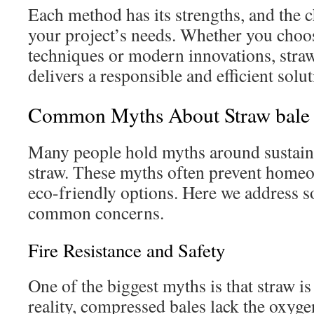
Each method has its strengths, and the c
your project’s needs. Whether you choos
techniques or modern innovations, straw
delivers a responsible and efficient solut
Common Myths About Straw bale 
Many people hold myths around sustaina
straw. These myths often prevent home
eco-friendly options. Here we address 
common concerns.
Fire Resistance and Safety
One of the biggest myths is that straw is 
reality, compressed bales lack the oxyg