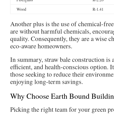
Wood
R-1.41
Another plus is the use of chemical-free
are without harmful chemicals, encourag
quality. Consequently, they are a wise c
eco-aware homeowners.
In summary, straw bale construction is a
efficient, and health-conscious option. It
those seeking to reduce their environme
enjoying long-term savings.
Why Choose Earth Bound Building
Picking the right team for your green pr