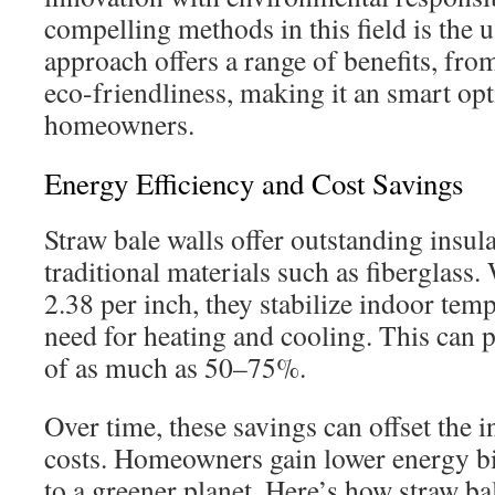
compelling methods in this field is the u
approach offers a range of benefits, fro
eco-friendliness, making it an smart op
homeowners.
Energy Efficiency and Cost Savings
Straw bale walls offer outstanding insula
traditional materials such as fiberglass.
2.38 per inch, they stabilize indoor temp
need for heating and cooling. This can 
of as much as 50–75%.
Over time, these savings can offset the i
costs. Homeowners gain lower energy bi
to a greener planet. Here’s how straw b