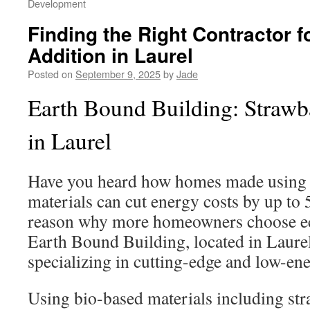
Development
Finding the Right Contractor 
Addition in Laurel
Posted on
September 9, 2025
by
Jade
Earth Bound Building: Strawb
in Laurel
Have you heard how homes made using e
materials can cut energy costs by up to 
reason why more homeowners choose ec
Earth Bound Building, located in Laurel
specializing in cutting-edge and low-ene
Using bio-based materials including str