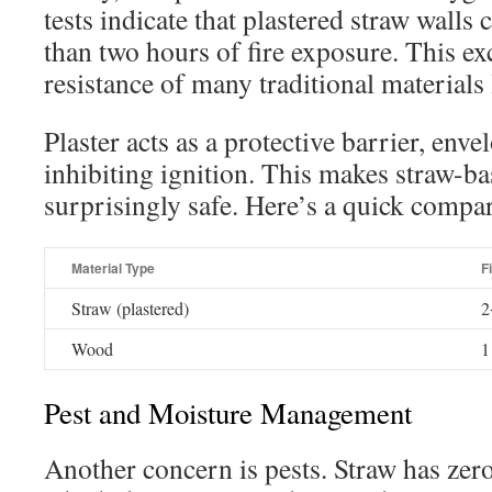
tests indicate that plastered straw walls
than two hours of fire exposure. This exc
resistance of many traditional materials
Plaster acts as a protective barrier, env
inhibiting ignition. This makes straw-ba
surprisingly safe. Here’s a quick compa
Material Type
F
Straw (plastered)
2
Wood
1
Pest and Moisture Management
Another concern is pests. Straw has zero