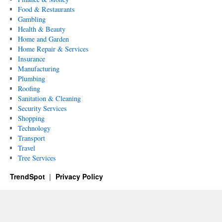
Food & Restaurants
Gambling
Health & Beauty
Home and Garden
Home Repair & Services
Insurance
Manufacturing
Plumbing
Roofing
Sanitation & Cleaning
Security Services
Shopping
Technology
Transport
Travel
Tree Services
TrendSpot
Privacy Policy