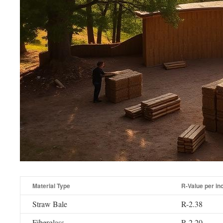
Material Type
R-Value per in
Straw Bale
R-2.38
Fiberglass
R-2.20