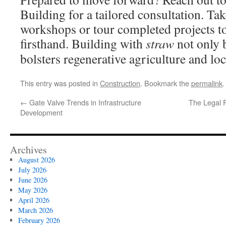
Building for a tailored consultation. Take
workshops or tour completed projects to
firsthand. Building with
straw
not only 
bolsters regenerative agriculture and lo
This entry was posted in
Construction
. Bookmark the
permalink
.
←
Gate Valve Trends in Infrastructure
The Legal R
Development
Archives
August 2026
July 2026
June 2026
May 2026
April 2026
March 2026
February 2026