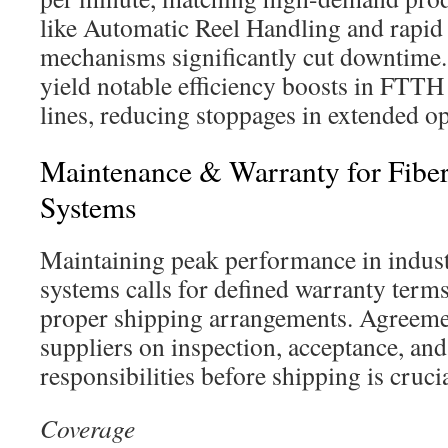
like Automatic Reel Handling and rapid
mechanisms significantly cut downtime
yield notable efficiency boosts in FTTH
lines, reducing stoppages in extended op
Maintenance & Warranty for Fiber
Systems
Maintaining peak performance in industr
systems calls for defined warranty terms,
proper shipping arrangements. Agreeme
suppliers on inspection, acceptance, and 
responsibilities before shipping is crucia
Coverage