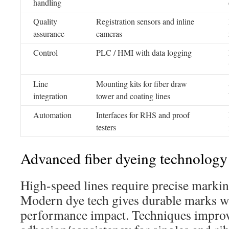
handling
Quality
Registration sensors and inline
assurance
cameras
Control
PLC / HMI with data logging
Line
Mounting kits for fiber draw
integration
tower and coating lines
Automation
Interfaces for RHS and proof
testers
Advanced fiber dyeing technology f
High-speed lines require precise markin
Modern dye tech gives durable marks w
performance impact. Techniques impro