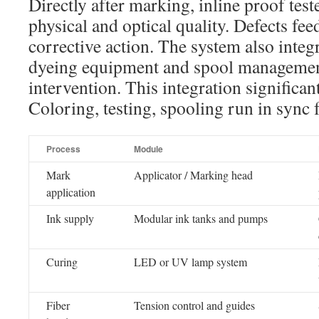
Directly after marking, inline proof teste
physical and optical quality. Defects fee
corrective action. The system also inte
dyeing equipment and spool managemen
intervention. This integration significa
Coloring, testing, spooling run in sync f
Process
Module
Mark
Applicator / Marking head
application
Ink supply
Modular ink tanks and pumps
Curing
LED or UV lamp system
Fiber
Tension control and guides