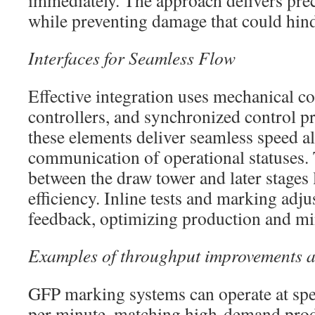
immediately. The approach delivers preci
while preventing damage that could hin
Interfaces for Seamless Flow
Effective integration uses mechanical co
controllers, and synchronized control pr
these elements deliver seamless speed 
communication of operational statuses.
between the draw tower and later stages 
efficiency. Inline tests and marking adju
feedback, optimizing production and mi
Examples of throughput improvements 
GFP marking systems can operate at spe
per minute, matching high-demand prod