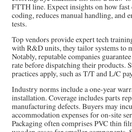
FTTH line. Expect insights on how fast
coding, reduces manual handling, and en
tests.
Top vendors provide expert tech trainin
with R&D units, they tailor systems to m
Notably, reputable companies guarantee
rate before dispatching their products.
practices apply, such as T/T and L/C pa
Industry norms include a one-year warra
installation. Coverage includes parts re
manufacturing defects. Buyers may incu
accommodation expenses for on-site ser
Packaging often comprises PVC thin fil
wooden cases for smaller components. 