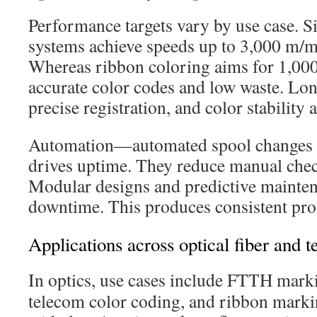
Performance targets vary by use case. S
systems achieve speeds up to 3,000 m/mi
Whereas ribbon coloring aims for 1,00
accurate color codes and low waste. Lon
precise registration, and color stability a
Automation—automated spool changes a
drives uptime. They reduce manual chec
Modular designs and predictive mainte
downtime. This produces consistent prod
Applications across optical fiber and te
In optics, use cases include FTTH mark
telecom color coding, and ribbon marki