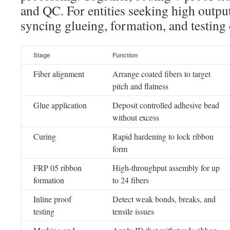
and QC. For entities seeking high output
syncing glueing, formation, and testing o
Stage
Function
Fiber alignment
Arrange coated fibers to target
pitch and flatness
Glue application
Deposit controlled adhesive bead
without excess
Curing
Rapid hardening to lock ribbon
form
FRP 05 ribbon
High-throughput assembly for up
formation
to 24 fibers
Inline proof
Detect weak bonds, breaks, and
testing
tensile issues