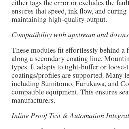
either tags the error or excludes the faul
ensures that speed, ink flow, and curin
maintaining high-quality output.
Compatibility with upstream and down
These modules fit effortlessly behind a 
along a secondary coating line. Mounting 
types. It adapts to tight-buffer or loose
coatings/profiles are supported. Many l
including Sumitomo, Furukawa, and Cor
compatible equipment. This ensures seam
manufacturers.
Inline Proof Test & Automation Integra