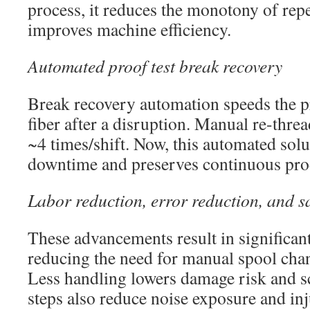
process, it reduces the monotony of repe
improves machine efficiency.
Automated proof test break recovery
Break recovery automation speeds the p
fiber after a disruption. Manual re-thr
~4 times/shift. Now, this automated solu
downtime and preserves continuous pro
Labor reduction, error reduction, and s
These advancements result in significan
reducing the need for manual spool cha
Less handling lowers damage risk and s
steps also reduce noise exposure and in