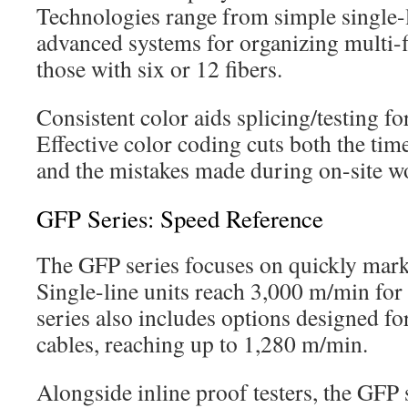
Technologies range from simple single-
advanced systems for organizing multi-f
those with six or 12 fibers.
Consistent color aids splicing/testing for 
Effective color coding cuts both the tim
and the mistakes made during on-site w
GFP Series: Speed Reference
The GFP series focuses on quickly marki
Single-line units reach 3,000 m/min fo
series also includes options designed f
cables, reaching up to 1,280 m/min.
Alongside inline proof testers, the GFP 