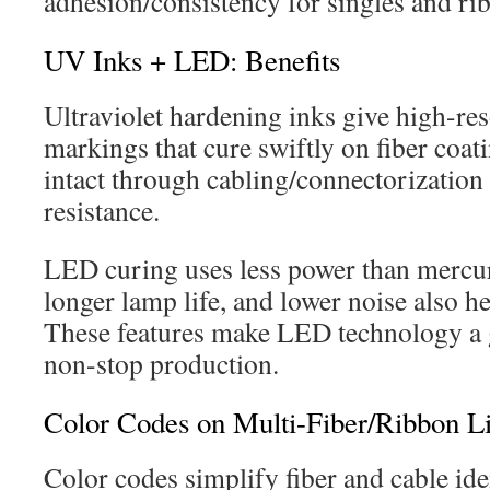
adhesion/consistency for singles and ri
UV Inks + LED: Benefits
Ultraviolet hardening inks give high-res
markings that cure swiftly on fiber coa
intact through cabling/connectorization
resistance.
LED curing uses less power than mercu
longer lamp life, and lower noise also he
These features make LED technology a 
non-stop production.
Color Codes on Multi-Fiber/Ribbon L
Color codes simplify fiber and cable iden