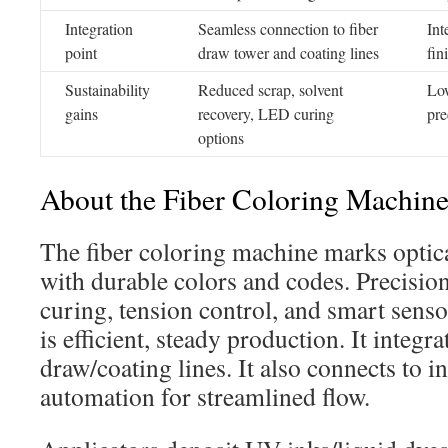
Integration
Seamless connection to fiber
Int
point
draw tower and coating lines
fin
Sustainability
Reduced scrap, solvent
Low
gains
recovery, LED curing
pre
options
About the Fiber Coloring Machin
The fiber coloring machine marks optical
with durable colors and codes. Precision 
curing, tension control, and smart senso
is efficient, steady production. It integr
draw/coating lines. It also connects to in
automation for streamlined flow.