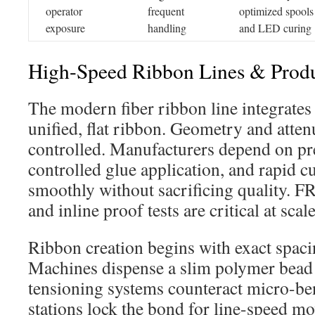
operator
frequent
optimized spools
exposure
handling
and LED curing
High-Speed Ribbon Lines & Prod
The modern fiber ribbon line integrates 
unified, flat ribbon. Geometry and attenu
controlled. Manufacturers depend on pr
controlled glue application, and rapid c
smoothly without sacrificing quality. F
and inline proof tests are critical at scale
Ribbon creation begins with exact spac
Machines dispense a slim polymer bead 
tensioning systems counteract micro-be
stations lock the bond for line-speed m