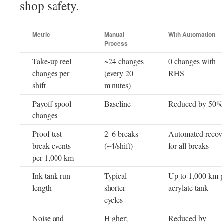
shop safety.
Metric
Manual
With Automation
Process
Take-up reel
~24 changes
0 changes with
changes per
(every 20
RHS
shift
minutes)
Payoff spool
Baseline
Reduced by 50
changes
Proof test
2–6 breaks
Automated recov
break events
(~4/shift)
for all breaks
per 1,000 km
Ink tank run
Typical
Up to 1,000 km 
length
shorter
acrylate tank
cycles
Noise and
Higher;
Reduced by