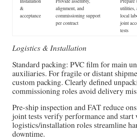
Installation
Provide assembly,
Prepare s
&
alignment, and
utilities,
acceptance
commissioning support
local lab
per contract
joint ac
tests
Logistics & Installation
Standard packing: PVC film for main un
auxiliaries. For fragile or distant shipme
custom packing. Clearly defined unpack
commissioning roles avoid delivery mis
Pre-ship inspection and FAT reduce onsit
joint tests verify performance and start
logistics/installation roles streamline 
downtime.