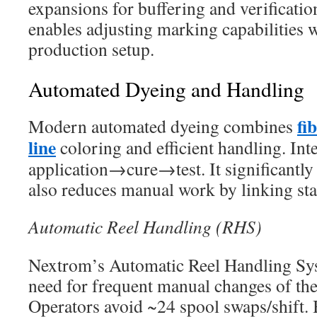
expansions for buffering and verification
enables adjusting marking capabilities 
production setup.
Automated Dyeing and Handling
fi
Modern automated dyeing combines
line
coloring and efficient handling. Int
application→cure→test. It significantly
also reduces manual work by linking sta
Automatic Reel Handling (RHS)
Nextrom’s Automatic Reel Handling Sys
need for frequent manual changes of the
Operators avoid ~24 spool swaps/shift. 