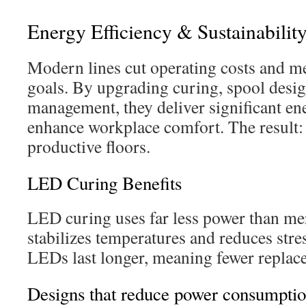
Energy Efficiency & Sustainabilit
Modern lines cut operating costs and m
goals. By upgrading curing, spool desi
management, they deliver significant en
enhance workplace comfort. The result: 
productive floors.
LED Curing Benefits
LED curing uses far less power than me
stabilizes temperatures and reduces str
LEDs last longer, meaning fewer replace
Designs that reduce power consumptio