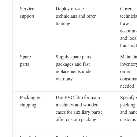
Service
Deploy on-site
Cover
support
technicians and offer
technici
training
travel,
accommo
and loca
transport
Spare
Supply spare parts
Maintai
parts
packages and fast
inventor
replacements under
order
warranty
consuma
needed
Packing &
Use PVC film for main
Specify 
shipping
machines and wooden
packing
cases for auxiliary parts;
and han
offer custom packing
customs