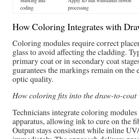
Marking and
Apply ID that withstands ribbon
coding
processing
How Coloring Integrates with Dr
Coloring modules require correct plac
glass to avoid affecting the cladding. Typ
primary coat or in secondary coat stage
guarantees the markings remain on the e
optic quality.
How coloring fits into the draw-to-coat
Technicians integrate coloring modules 
apparatus, allowing ink to cure on the fi
Output stays consistent while inline U