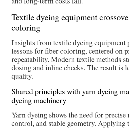
and long-term costs fall.
Textile dyeing equipment crossover:
coloring
Insights from textile dyeing equipment 
lessons for fiber coloring, centered on 
repeatability. Modern textile methods st
dosing and inline checks. The result is l
quality.
Shared principles with yarn dyeing ma
dyeing machinery
Yarn dyeing shows the need for precise 
control, and stable geometry. Applying t