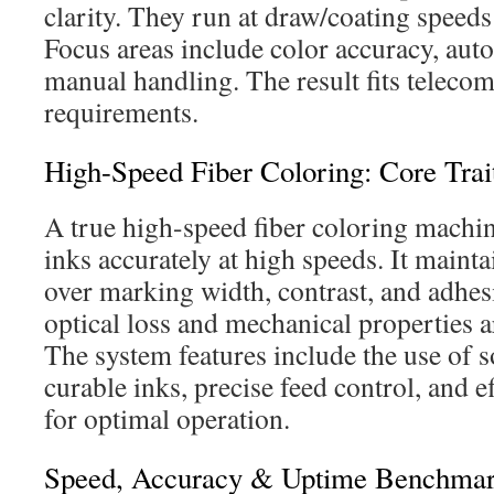
clarity. They run at draw/coating speeds
Focus areas include color accuracy, aut
manual handling. The result fits telecom
requirements.
High-Speed Fiber Coloring: Core Trai
A true high-speed fiber coloring machin
inks accurately at high speeds. It mainta
over marking width, contrast, and adhes
optical loss and mechanical properties 
The system features include the use of 
curable inks, precise feed control, and ef
for optimal operation.
Speed, Accuracy & Uptime Benchma