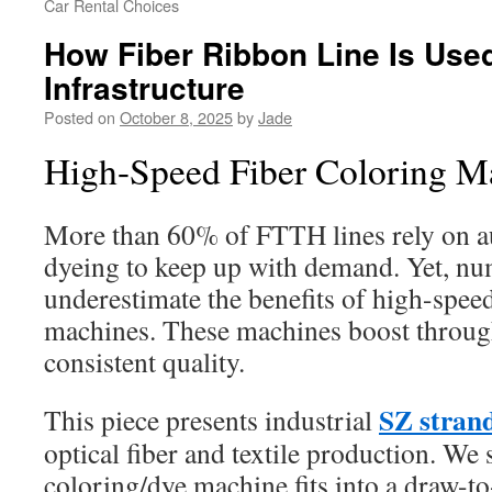
Car Rental Choices
How Fiber Ribbon Line Is Use
Infrastructure
Posted on
October 8, 2025
by
Jade
High-Speed Fiber Coloring M
More than 60% of FTTH lines rely on 
dyeing to keep up with demand. Yet, n
underestimate the benefits of high-speed
machines. These machines boost throug
consistent quality.
SZ strand
This piece presents industrial
optical fiber and textile production. We
coloring/dye machine fits into a draw-t