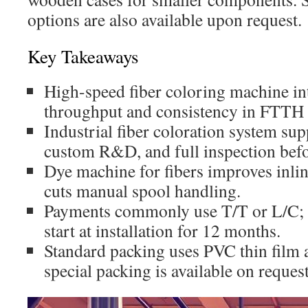
options are also available upon request.
Key Takeaways
High-speed fiber coloring machine in
throughput and consistency in FTTH an
Industrial fiber coloration system supp
custom R&D, and full inspection befo
Dye machine for fibers improves inlin
cuts manual spool handling.
Payments commonly use T/T or L/C; w
start at installation for 12 months.
Standard packing uses PVC thin film
special packing is available on request