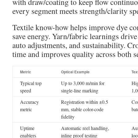
with draw/coating to keep flow continuou
every segment meets strength/clarity sp
Textile know-how helps improve dye cont
save energy. Yarn/fabric learnings drive 
auto adjustments, and sustainability. Cr
time and improves quality across both s
Metric
Optical Example
Tex
Typical top
Up to 3,000 m/min for
Hig
speed
single-line marking
1,0
Accuracy
Registration within ±0.5
Con
metric
mm, stable color-code
bat
fidelity
Uptime
Automatic reel handling,
Aut
enablers
inline proof testing
loo