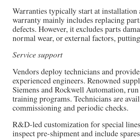
Warranties typically start at installation
warranty mainly includes replacing par
defects. However, it excludes parts dam
normal wear, or external factors, putting
Service support
Vendors deploy technicians and provide
experienced engineers. Renowned suppli
Siemens and Rockwell Automation, run
training programs. Technicians are avail
commissioning and periodic checks.
R&D-led customization for special lin
inspect pre-shipment and include spares 