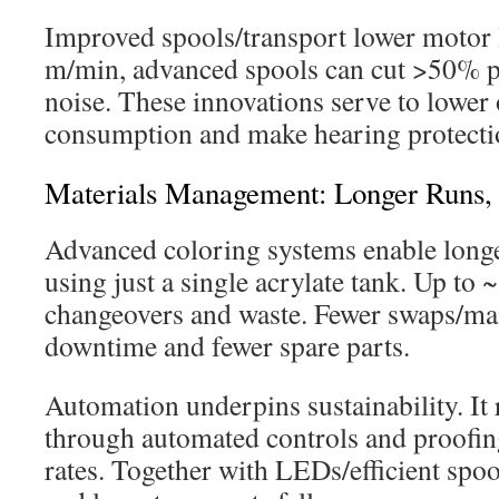
Improved spools/transport lower motor 
m/min, advanced spools can cut >50% 
noise. These innovations serve to lower
consumption and make hearing protection
Materials Management: Longer Runs,
Advanced coloring systems enable longe
using just a single acrylate tank. Up to
changeovers and waste. Fewer swaps/ma
downtime and fewer spare parts.
Automation underpins sustainability. It
through automated controls and proofin
rates. Together with LEDs/efficient spoo