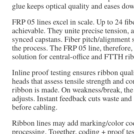
glue keeps optical quality and eases do
FRP 05 lines excel in scale. Up to 24 fi
achievable. They unite precise tension, a
synced capstans. Fiber pitch/alignment s
the process. The FRP 05 line, therefore,
solution for central-office and FTTH ri
Inline proof testing ensures ribbon qualit
heads that assess tensile strength and con
ribbon is made. On weakness/break, the 
adjusts. Instant feedback cuts waste and
before cabling.
Ribbon lines may add marking/color cod
processing. Together, coding + proof tes