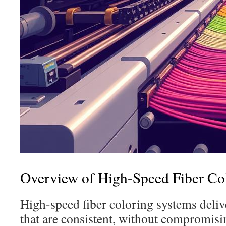
Overview of High-Speed Fiber Co
High-speed fiber coloring systems deliv
that are consistent, without compromisin