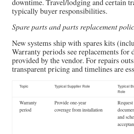
downtime. Travel/lodging and certain tr
typically buyer responsibilities.
Spare parts and parts replacement poli
New systems ship with spares kits (inclu
Warranty periods see replacements for d
provided by the vendor. For repairs outs
transparent pricing and timelines are ess
Topic
Typical Supplier Role
Typical B
Role
Warranty
Provide one-year
Request
period
coverage from installation
documen
and sche
acceptan