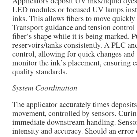
Applicators deposit UV inks/liquid dyes
LED modules or focused UV lamps insta
inks. This allows fibers to move quickly
Transport guidance and tension control 
fiber’s shape while it is being marked. 
reservoirs/tanks consistently. A PLC a
control, allowing for quick changes and
monitor the ink’s placement, ensuring 
quality standards.
System Coordination
The applicator accurately times deposits
movement, controlled by sensors. Curin
immediate downstream handling. Sensor
intensity and accuracy. Should an error 