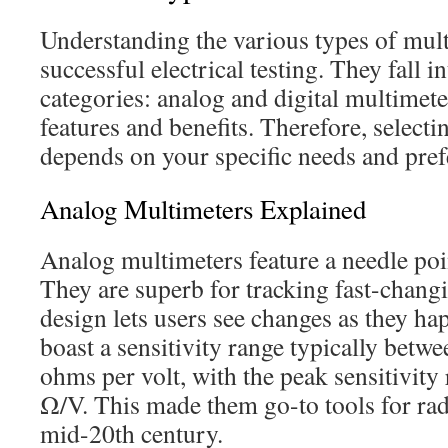
Understanding the various types of mult
successful electrical testing. They fall 
categories: analog and digital multimeter
features and benefits. Therefore, selecti
depends on your specific needs and pref
Analog Multimeters Explained
Analog multimeters feature a needle poin
They are superb for tracking fast-chang
design lets users see changes as they h
boast a sensitivity range typically betw
ohms per volt, with the peak sensitivity
Ω/V. This made them go-to tools for rad
mid-20th century.