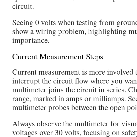
circuit.
Seeing 0 volts when testing from ground
show a wiring problem, highlighting mu
importance.
Current Measurement Steps
Current measurement is more involved 
interrupt the circuit flow where you wan
multimeter joins the circuit in series. 
range, marked in amps or milliamps. Se
multimeter probes between the open point
Always observe the multimeter for visua
voltages over 30 volts, focusing on safet