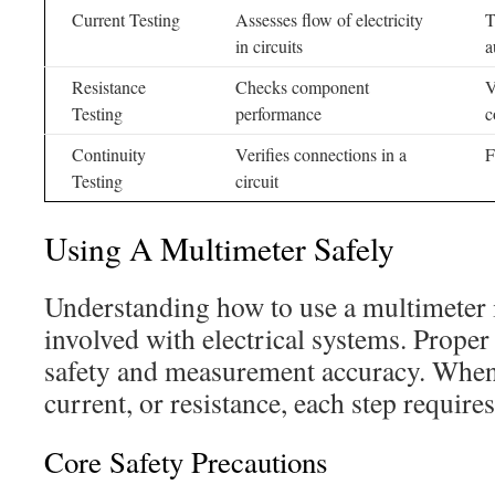
Current Testing
Assesses flow of electricity
T
in circuits
a
Resistance
Checks component
V
Testing
performance
c
Continuity
Verifies connections in a
F
Testing
circuit
Using A Multimeter Safely
Understanding how to use a multimeter i
involved with electrical systems. Prope
safety and measurement accuracy. When
current, or resistance, each step require
Core Safety Precautions