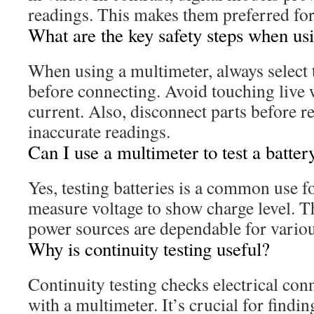
readings. This makes them preferred for 
What are the key safety steps when us
When using a multimeter, always select t
before connecting. Avoid touching live
current. Also, disconnect parts before re
inaccurate readings.
Can I use a multimeter to test a batter
Yes, testing batteries is a common use 
measure voltage to show charge level. T
power sources are dependable for vario
Why is continuity testing useful?
Continuity testing checks electrical conn
with a multimeter. It’s crucial for findi