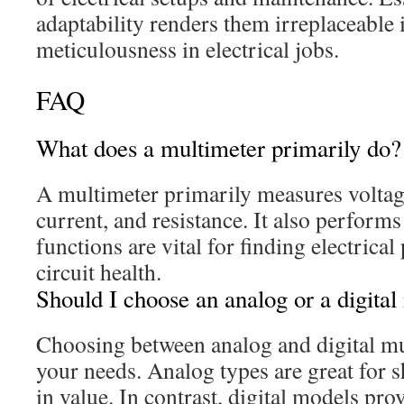
adaptability renders them irreplaceable 
meticulousness in electrical jobs.
FAQ
What does a multimeter primarily do?
A multimeter primarily measures volta
current, and resistance. It also performs
functions are vital for finding electric
circuit health.
Should I choose an analog or a digital
Choosing between analog and digital m
your needs. Analog types are great for 
in value. In contrast, digital models pr