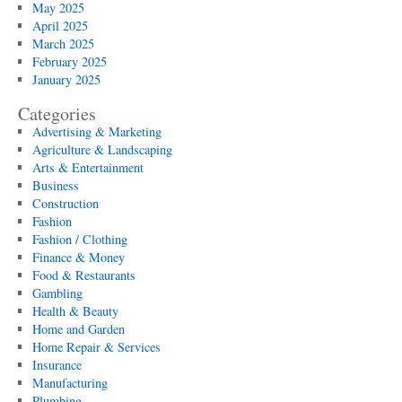
May 2025
April 2025
March 2025
February 2025
January 2025
Categories
Advertising & Marketing
Agriculture & Landscaping
Arts & Entertainment
Business
Construction
Fashion
Fashion / Clothing
Finance & Money
Food & Restaurants
Gambling
Health & Beauty
Home and Garden
Home Repair & Services
Insurance
Manufacturing
Plumbing