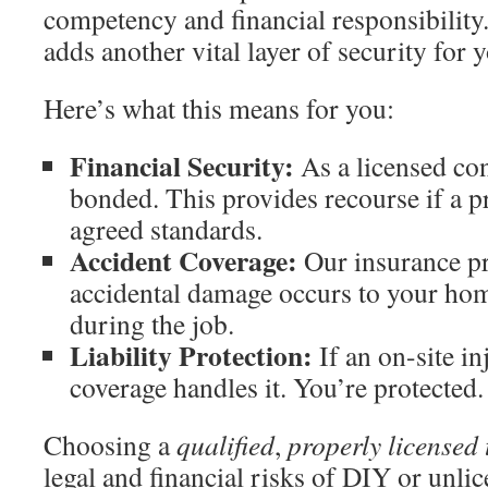
competency and financial responsibility
adds another vital layer of security for 
Here’s what this means for you:
Financial Security:
As a licensed con
bonded. This provides recourse if a p
agreed standards.
Accident Coverage:
Our insurance pr
accidental damage occurs to your ho
during the job.
Liability Protection:
If an on-site in
coverage handles it. You’re protected.
Choosing a
qualified
,
properly licensed
legal and financial risks of DIY or unlice