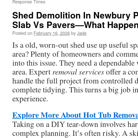
Response Times
Shed Demolition In Newbury P
Slab Vs Pavers—What Happen
Posted on
February 16, 2026
by
Jade
Is a old, worn-out shed use up useful s
area? Plenty of homeowners and commer
into this issue. They need a dependable
area. Expert
removal services
offer a co
handle the full project from controlled 
complete tidying. This turns a big job i
experience.
Explore More About Hot Tub Remova
Taking on a DIY tear-down involves har
complex planning. It’s often risky. A sk