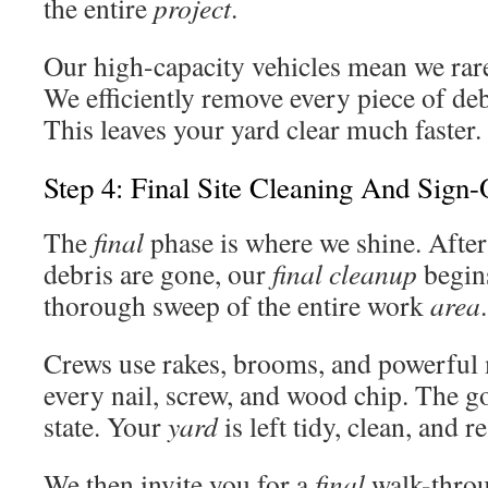
the entire
project
.
Our high-capacity vehicles mean we rare
We efficiently remove every piece of d
This leaves your yard clear much faster.
Step 4: Final Site Cleaning And Sign-
The
final
phase is where we shine. After
debris are gone, our
final cleanup
begin
thorough sweep of the entire work
area
.
Crews use rakes, brooms, and powerful 
every nail, screw, and wood chip. The g
state. Your
yard
is left tidy, clean, and r
We then invite you for a
final
walk-throu