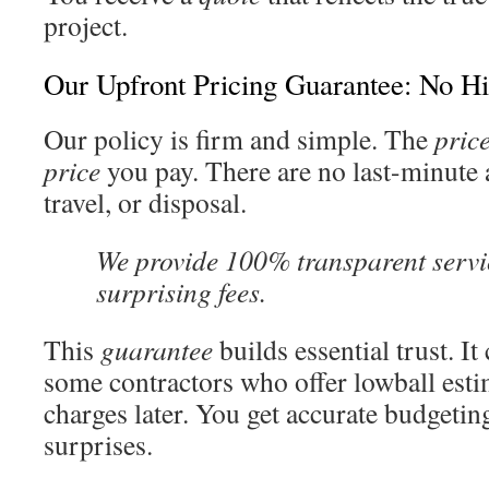
project.
Our Upfront Pricing Guarantee: No H
Our policy is firm and simple. The
pric
price
you pay. There are no last-minute 
travel, or disposal.
We provide 100% transparent servi
surprising fees.
This
guarantee
builds essential trust. It
some contractors who offer lowball esti
charges later. You get accurate budgetin
surprises.