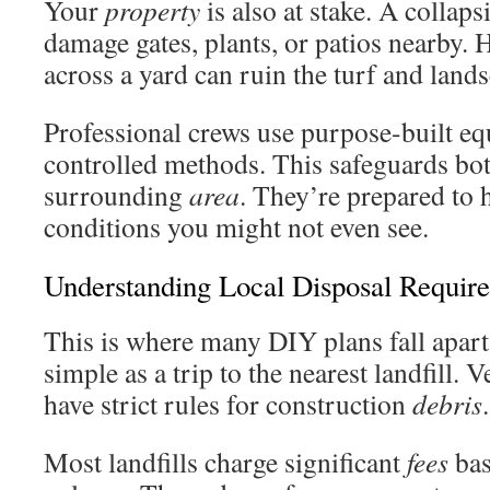
Your
property
is also at stake. A collaps
damage gates, plants, or patios nearby.
across a yard can ruin the turf and land
Professional crews use purpose-built e
controlled methods. This safeguards bo
surrounding
area
. They’re prepared to 
conditions you might not even see.
Understanding Local Disposal Requir
This is where many DIY plans fall apar
simple as a trip to the nearest landfill. 
have strict rules for construction
debris
.
Most landfills charge significant
fees
bas