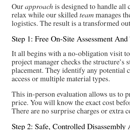
Our
approach
is designed to handle all
relax while our skilled
team
manages the
logistics. The result is a transformed o
Step 1: Free On-Site Assessment And
It all begins with a no-obligation visit 
project manager checks the structure’s st
placement. They identify any potential ch
access or multiple material types.
This in-person evaluation allows us to p
price. You will know the exact cost bef
There are no surprise charges or extra co
Step 2: Safe, Controlled Disassembly