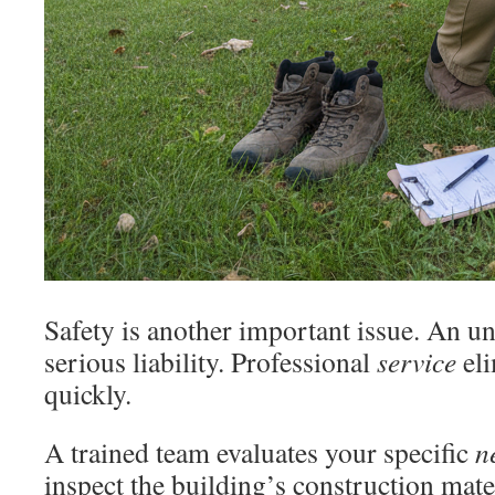
Safety is another important issue. An un
serious liability. Professional
service
eli
quickly.
A trained team evaluates your specific
n
inspect the building’s construction mater