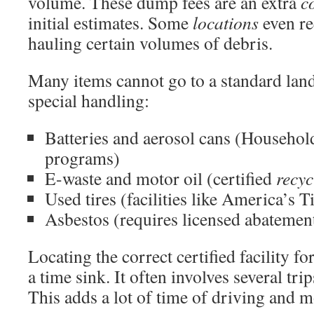
volume. These dump fees are an extra
c
initial estimates. Some
locations
even re
hauling certain volumes of debris.
Many items cannot go to a standard landf
special handling:
Batteries and aerosol cans (Househo
programs)
E-waste and motor oil (certified
recyc
Used tires (facilities like America’s
Asbestos (requires licensed abatemen
Locating the correct certified facility fo
a time sink. It often involves several tri
This adds a lot of time of driving and 