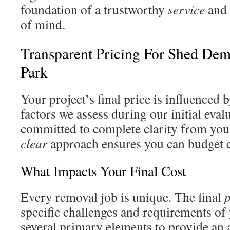
foundation of a trustworthy
service
and 
of mind.
Transparent Pricing For Shed Dem
Park
Your project’s final price is influenced b
factors we assess during our initial eval
committed to complete clarity from your 
clear
approach ensures you can budget c
What Impacts Your Final Cost
Every removal job is unique. The final
p
specific challenges and requirements of 
several primary elements to provide an