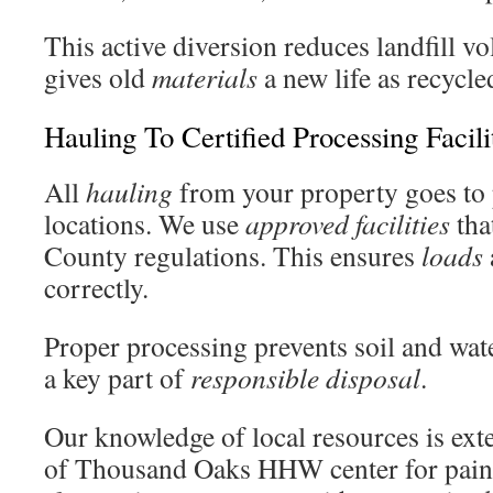
This active diversion reduces landfill vo
gives old
materials
a new life as recycle
Hauling To Certified Processing Facili
All
hauling
from your property goes to 
locations. We use
approved
facilities
tha
County regulations. This ensures
loads
correctly.
Proper processing prevents soil and wate
a key part of
responsible
disposal
.
Our knowledge of local resources is ext
of Thousand Oaks HHW center for paint