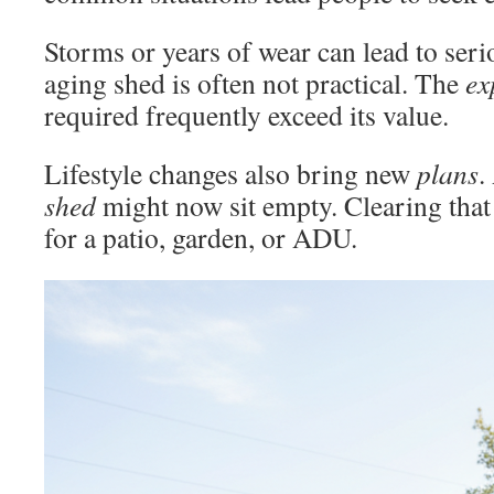
Storms or years of wear can lead to ser
aging shed is often not practical. The
ex
required frequently exceed its value.
Lifestyle changes also bring new
plans
.
shed
might now sit empty. Clearing tha
for a patio, garden, or ADU.