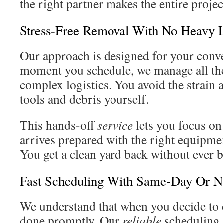
the right partner makes the entire projec
Stress-Free Removal With No Heavy L
Our approach is designed for your conv
moment you schedule, we manage all th
complex logistics. You avoid the strain 
tools and debris yourself.
This hands-off
service
lets you focus on
arrives prepared with the right equipmen
You get a clean yard back without ever b
Fast Scheduling With Same-Day Or Ne
We understand that when you decide to c
done promptly. Our
reliable
scheduling r