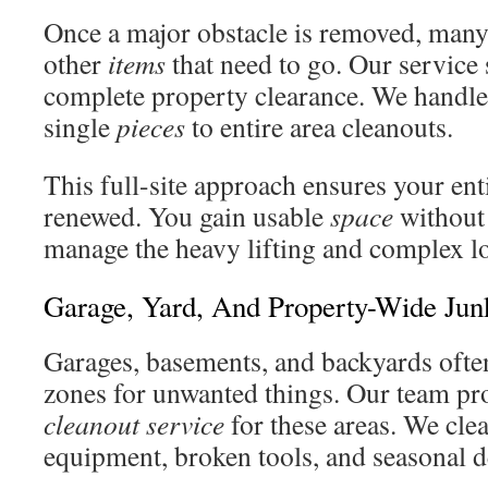
Once a major obstacle is removed, man
other
items
that need to go. Our service
complete property clearance. We handl
single
pieces
to entire area cleanouts.
This full-site approach ensures your ent
renewed. You gain usable
space
without 
manage the heavy lifting and complex lo
Garage, Yard, And Property-Wide Ju
Garages, basements, and backyards oft
zones for unwanted things. Our team pr
cleanout service
for these areas. We clea
equipment, broken tools, and seasonal d