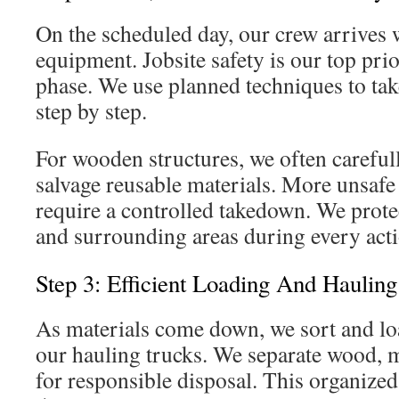
On the scheduled day, our crew arrives w
equipment. Jobsite safety is our top pri
phase. We use planned techniques to tak
step by step.
For wooden structures, we often careful
salvage reusable materials. More unsafe
require a controlled takedown. We prote
and surrounding areas during every acti
Step 3: Efficient Loading And Haulin
As materials come down, we sort and loa
our hauling trucks. We separate wood, m
for responsible disposal. This organize