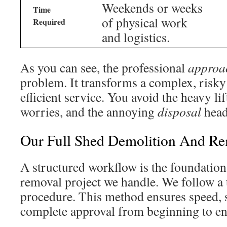
Weekends or weeks
Time
of physical work
Required
and logistics.
As you can see, the professional
approa
problem. It transforms a complex, risky
efficient service. You avoid the heavy lif
worries, and the annoying
disposal
head
Our Full Shed Demolition And Re
A structured workflow is the foundatio
removal project we handle. We follow a 
procedure. This method ensures speed, s
complete approval from beginning to en