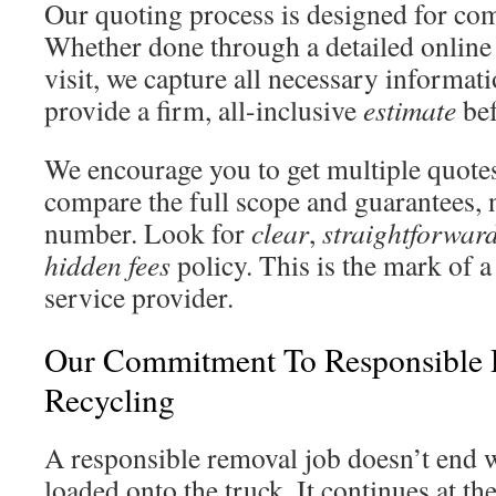
Our quoting process is designed for co
Whether done through a detailed online 
visit, we capture all necessary informati
provide a firm, all-inclusive
estimate
bef
We encourage you to get multiple quotes
compare the full scope and guarantees, n
number. Look for
clear
,
straightforwar
hidden fees
policy. This is the mark of a
service provider.
Our Commitment To Responsible 
Recycling
A responsible removal job doesn’t end w
loaded onto the truck. It continues at the