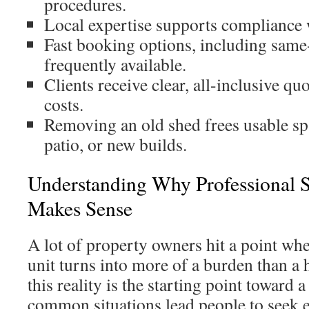
procedures.
Local expertise supports compliance w
Fast booking options, including same
frequently available.
Clients receive clear, all-inclusive qu
costs.
Removing an old shed frees usable spa
patio, or new builds.
Understanding Why Professional 
Makes Sense
A lot of property owners hit a point wh
unit turns into more of a burden than a
this reality is the starting point toward 
common situations lead people to seek 