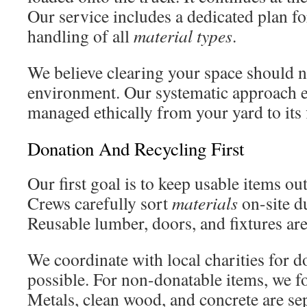
Our service includes a dedicated plan fo
handling of all
material types
.
We believe clearing your space should 
environment. Our systematic approach 
managed ethically from your yard to its f
Donation And Recycling First
Our first goal is to keep usable items ou
Crews carefully sort
materials
on-site d
Reusable lumber, doors, and fixtures are 
We coordinate with local charities for 
possible. For non-donatable items, we 
Metals, clean wood, and concrete are se