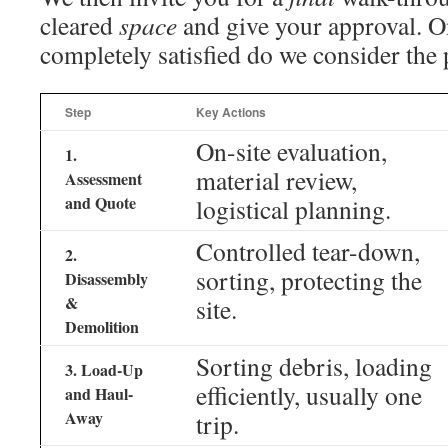
cleared
space
and give your approval. On
completely satisfied do we consider the 
Step
Key Actions
On-site evaluation,
1.
material review,
Assessment
and Quote
logistical planning.
Controlled tear-down,
2.
sorting, protecting the
Disassembly
&
site.
Demolition
Sorting debris, loading
3. Load-Up
efficiently, usually one
and Haul-
Away
trip.