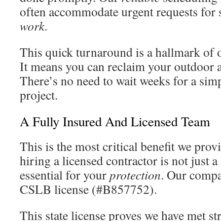
often accommodate urgent requests for 
work
.
This quick turnaround is a hallmark of o
It means you can reclaim your outdoor a
There’s no need to wait weeks for a sim
project.
A Fully Insured And Licensed Team
This is the most critical benefit we provi
hiring a licensed contractor is not just 
essential for your
protection
. Our compa
CSLB license (#B857752).
This state license proves we have met st