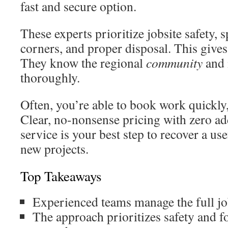
fast and secure option.
These experts prioritize jobsite safety, 
corners, and proper disposal. This give
They know the regional
community
and 
thoroughly.
Often, you’re able to book work quickly
Clear, no-nonsense pricing with zero add
service is your best step to recover a u
new projects.
Top Takeaways
Experienced teams manage the full job
The approach prioritizes safety and fo