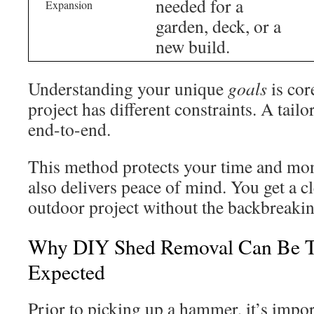
needed for a
Expansion
garden, deck, or a
new build.
Understanding your unique
goals
is cor
project has different constraints. A tail
end-to-end.
This method protects your time and mo
also delivers peace of mind. You get a cl
outdoor project without the backbreaki
Why DIY Shed Removal Can Be T
Expected
Prior to picking up a hammer, it’s impor