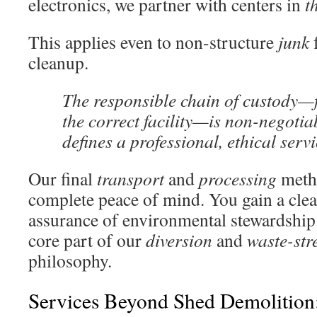
electronics, we partner with centers in
t
This applies even to non-structure
junk
cleanup.
The responsible chain of custody—f
the correct facility—is non-negotiab
defines a professional, ethical servi
Our final
transport
and
processing
metho
complete peace of mind. You gain a clea
assurance of environmental stewardship
core part of our
diversion
and
waste-st
philosophy.
Services Beyond Shed Demolition: