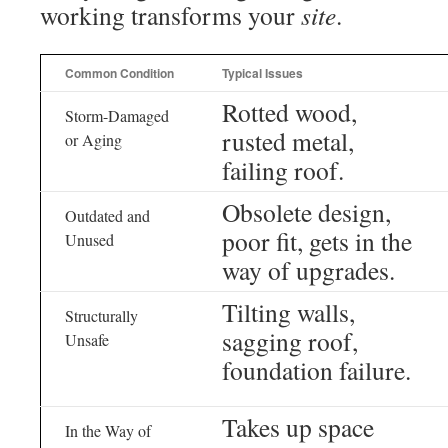
working transforms your
site
.
Common Condition
Typical Issues
Rotted wood,
Storm-Damaged
rusted metal,
or Aging
failing roof.
Obsolete design,
Outdated and
poor fit, gets in the
Unused
way of upgrades.
Tilting walls,
Structurally
sagging roof,
Unsafe
foundation failure.
Takes up space
In the Way of