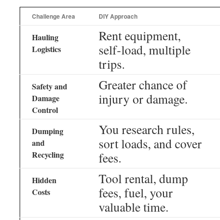
Challenge Area
DIY Approach
Rent equipment,
Hauling
self-load, multiple
Logistics
trips.
Greater chance of
Safety and
injury or damage.
Damage
Control
You research rules,
Dumping
sort loads, and cover
and
Recycling
fees.
Tool rental, dump
Hidden
fees, fuel, your
Costs
valuable time.