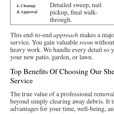
Detailed sweep, nail
4. Cleanup
pickup, final walk-
& Approval
through.
This end-to-end
approach
makes a major
service. You gain valuable
room
without 
heavy work. We handle every detail so y
your new patio, garden, or lawn.
Top Benefits Of Choosing Our Sh
Service
The true value of a professional removal
beyond simply clearing away debris. It t
advantages for your time, well-being, a