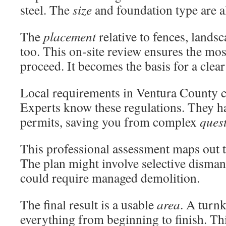
steel. The
size
and foundation type are al
The
placement
relative to fences, lands
too. This on-site review ensures the mo
proceed. It becomes the basis for a clea
Local requirements in Ventura County ca
Experts know these regulations. They h
permits, saving you from complex
ques
This professional assessment maps out 
The plan might involve selective dismantl
could require managed demolition.
The final result is a usable
area
. A turn
everything from beginning to finish. Thi