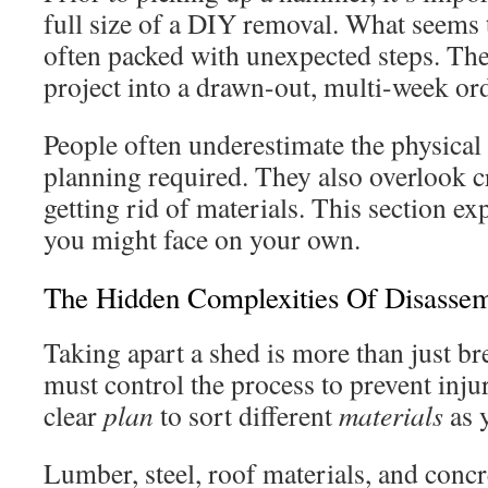
full size of a DIY removal. What seems t
often packed with unexpected steps. Th
project into a drawn-out, multi-week ord
People often underestimate the physical 
planning required. They also overlook cri
getting rid of materials. This section ex
you might face on your own.
The Hidden Complexities Of Disasse
Taking apart a shed is more than just br
must control the process to prevent inju
clear
plan
to sort different
materials
as 
Lumber, steel, roof materials, and concr