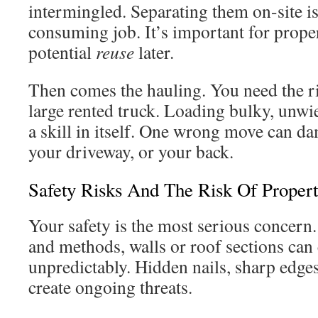
intermingled. Separating them on-site is 
consuming job. It’s important for prop
potential
reuse
later.
Then comes the hauling. You need the rig
large rented truck. Loading bulky, unwie
a skill in itself. One wrong move can d
your driveway, or your back.
Safety Risks And The Risk Of Prope
Your safety is the most serious concern
and methods, walls or roof sections ca
unpredictably. Hidden nails, sharp edge
create ongoing threats.