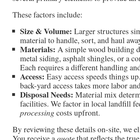
These factors include:
Size & Volume:
Larger structures si
material to handle, sort, and haul awa
Materials:
A simple wood building di
metal siding, asphalt shingles, or a c
Each requires a different handling an
Access:
Easy access speeds things up. 
back-yard access takes more labor an
Disposal Needs:
Material mix determi
facilities. We factor in local landfill 
processing
costs upfront.
By reviewing these details on-site, we 
You receive a
quote
that reflects the tru