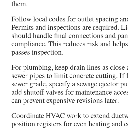
them.
Follow local codes for outlet spacing a
Permits and inspections are required. Li
should handle final connections and pan
compliance. This reduces risk and help
passes inspection.
For plumbing, keep drain lines as close a
sewer pipes to limit concrete cutting. If 
sewer grade, specify a sewage ejector 
add shutoff valves for maintenance acces
can prevent expensive revisions later.
Coordinate HVAC work to extend ductwo
position registers for even heating and 