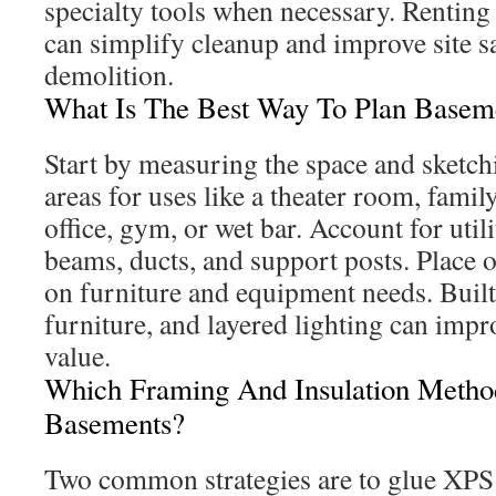
specialty tools when necessary. Renting 
can simplify cleanup and improve site s
demolition.
What Is The Best Way To Plan Basem
Start by measuring the space and sketchi
areas for uses like a theater room, family
office, gym, or wet bar. Account for utili
beams, ducts, and support posts. Place o
on furniture and equipment needs. Built-
furniture, and layered lighting can imp
value.
Which Framing And Insulation Metho
Basements?
Two common strategies are to glue XPS