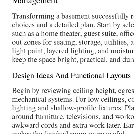
Transforming a basement successfully r
choices and a detailed plan. Start by sel
such as a home theater, guest suite, off
out zones for seating, storage, utilities,
light paint, layered lighting, and moistur
keep the space bright, practical, and dur
Design Ideas And Functional Layouts
Begin by reviewing ceiling height, egres
mechanical systems. For low ceilings, c
lighting and shallow-profile fixtures. Pla
around furniture, televisions, and work
awkward cords and extra work later. Ear
makes the finished room more useful.