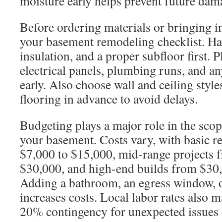
moisture early helps prevent future dam
Before ordering materials or bringing in
your basement remodeling checklist. Ha
insulation, and a proper subfloor first. 
electrical panels, plumbing runs, and 
early. Also choose wall and ceiling style
flooring in advance to avoid delays.
Budgeting plays a major role in the scope
your basement. Costs vary, with basic 
$7,000 to $15,000, mid-range projects 
$30,000, and high-end builds from $30
Adding a bathroom, an egress window, 
increases costs. Local labor rates also ma
20% contingency for unexpected issues 