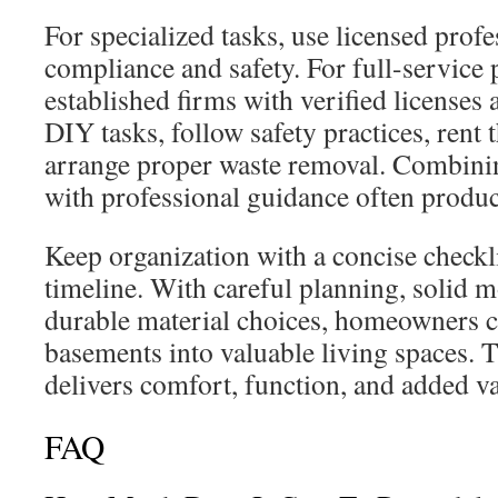
For specialized tasks, use licensed prof
compliance and safety. For full-service 
established firms with verified licenses 
DIY tasks, follow safety practices, rent t
arrange proper waste removal. Combini
with professional guidance often produce
Keep organization with a concise checklis
timeline. With careful planning, solid m
durable material choices, homeowners 
basements into valuable living spaces. T
delivers comfort, function, and added va
FAQ