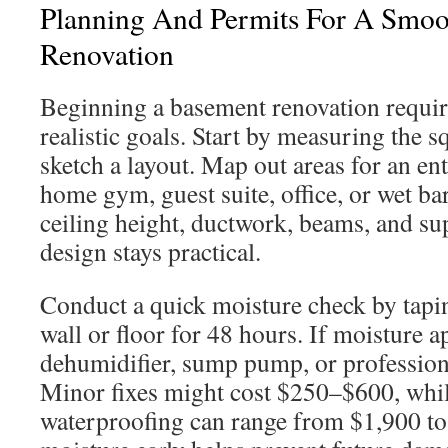
Planning And Permits For A Smo
Renovation
Beginning a basement renovation require
realistic goals. Start by measuring the 
sketch a layout. Map out areas for an e
home gym, guest suite, office, or wet bar
ceiling height, ductwork, beams, and su
design stays practical.
Conduct a quick moisture check by taping
wall or floor for 48 hours. If moisture 
dehumidifier, sump pump, or profession
Minor fixes might cost $250–$600, whil
waterproofing can range from $1,900 to