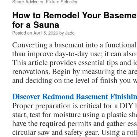
Share Advice on Fixture Selection
How to Remodel Your Baseme
for a Sauna
Posted on
April 5, 2026
by
Jade
Converting a basement into a functional
than improve day-to-day use; it can also 
This article provides essential tips and 
renovations. Begin by measuring the area
and deciding on the level of finish you 
Discover Redmond Basement Finishin
Proper preparation is critical for a DI
start, test for moisture using a plastic 
have the required permits and gather esse
circular saw and safety gear. Using a ro