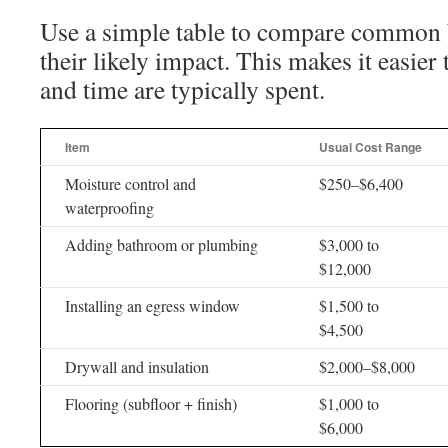
Use a simple table to compare common 
their likely impact. This makes it easie
and time are typically spent.
Item
Usual Cost Range
Moisture control and
$250–$6,400
waterproofing
Adding bathroom or plumbing
$3,000 to
$12,000
Installing an egress window
$1,500 to
$4,500
Drywall and insulation
$2,000–$8,000
Flooring (subfloor + finish)
$1,000 to
$6,000