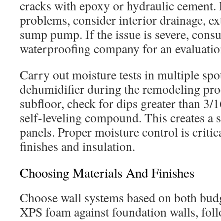
cracks with epoxy or hydraulic cement.
problems, consider interior drainage, ex
sump pump. If the issue is severe, consu
waterproofing company for an evaluation
Carry out moisture tests in multiple spo
dehumidifier during the remodeling pro
subfloor, check for dips greater than 3/
self-leveling compound. This creates a s
panels. Proper moisture control is critic
finishes and insulation.
Choosing Materials And Finishes
Choose wall systems based on both bud
XPS foam against foundation walls, fol