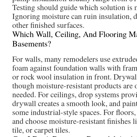
Testing should guide which solution is 
Ignoring moisture can ruin insulation, d
other finished surfaces.
Which Wall, Ceiling, And Flooring Ma
Basements?
For walls, many remodelers use extrude
foam against foundation walls with fram
or rock wool insulation in front. Drywall
though moisture-resistant products are 
needed. For ceilings, drop systems provid
drywall creates a smooth look, and paint
some industrial-style spaces. For floors, i
and choose moisture-resistant finishes l
tile, or carpet tiles.