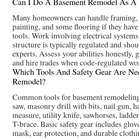
Can I Do A Basement Remodel As A 
Many homeowners can handle framing, i
painting, and some flooring if they have
tools. Work involving electrical syste
structure is typically regulated and shoul
experts. Assess your abilities honestly, g
and hire trades when code-regulated wor
Which Tools And Safety Gear Are Ne
Remodel?
Common tools for basement remodeling 
saw, masonry drill with bits, nail gun, h
measure, utility knife, sawhorses, ladder,
T-brace. Basic safety gear includes glove
mask, ear protection, and durable clothi