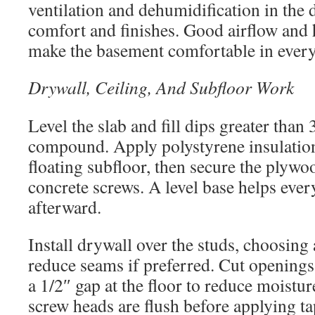
ventilation and dehumidification in the 
comfort and finishes. Good airflow and 
make the basement comfortable in every
Drywall, Ceiling, And Subfloor Work
Level the slab and fill dips greater than 
compound. Apply polystyrene insulation 
floating subfloor, then secure the plywo
concrete screws. A level base helps every
afterward.
Install drywall over the studs, choosing 
reduce seams if preferred. Cut openings f
a 1/2″ gap at the floor to reduce moistu
screw heads are flush before applying ta