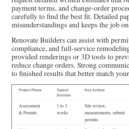
payment terms, and change-order proce
carefully to find the best fit. Detailed 
misunderstandings and keeps the job on 
Renovate Builders can assist with permi
compliance, and full-service remodeling
provided renderings or 3D tools to prev
reduce change orders. Strong communica
to finished results that better match you
Project Phase
Typical
Key Actions
Duration
Assessment
1 to 3
Site review,
& Permits
weeks
measurements, submit
permits