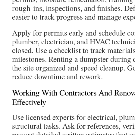
rough-ins, inspections, and finishes. De
easier to track progress and manage exp
Apply for permits early and schedule co
plumber, electrician, and HVAC technici
closed. Use a checklist to track material
milestones. Renting a dumpster during 
the site organized and speed cleanup. G
reduce downtime and rework.
Working With Contractors And Renova
Effectively
Use licensed experts for electrical, pl
structural tasks. Ask for references, ver
request detailed written estimates that o