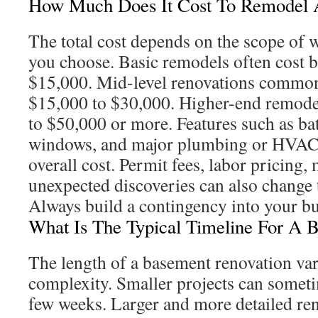
How Much Does It Cost To Remodel 
The total cost depends on the scope of w
you choose. Basic remodels often cost 
$15,000. Mid-level renovations commo
$15,000 to $30,000. Higher-end remode
to $50,000 or more. Features such as b
windows, and major plumbing or HVAC w
overall cost. Permit fees, labor pricing, 
unexpected discoveries can also change 
Always build a contingency into your bu
What Is The Typical Timeline For A 
The length of a basement renovation var
complexity. Smaller projects can somet
few weeks. Larger and more detailed re