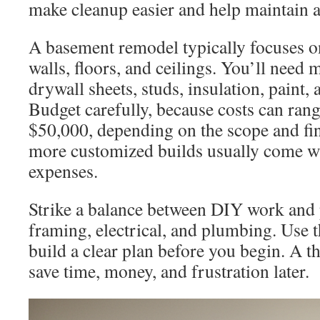
make cleanup easier and help maintain a 
A basement remodel typically focuses on
walls, floors, and ceilings. You’ll need 
drywall sheets, studs, insulation, paint,
Budget carefully, because costs can ran
$50,000, depending on the scope and fi
more customized builds usually come wi
expenses.
Strike a balance between DIY work and 
framing, electrical, and plumbing. Use t
build a clear plan before you begin. A t
save time, money, and frustration later.