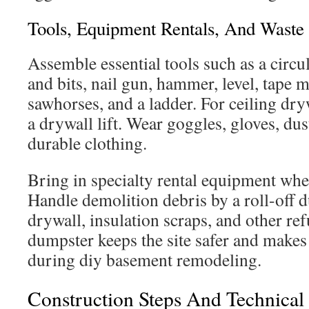
Tools, Equipment Rentals, And Wast
Assemble essential tools such as a circu
and bits, nail gun, hammer, level, tape me
sawhorses, and a ladder. For ceiling dryw
a drywall lift. Wear goggles, gloves, du
durable clothing.
Bring in specialty rental equipment when
Handle demolition debris by a roll-off 
drywall, insulation scraps, and other re
dumpster keeps the site safer and makes
during diy basement remodeling.
Construction Steps And Technica