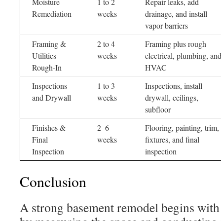
Moisture
1 to 2
Repair leaks, add
Remediation
weeks
drainage, and install
vapor barriers
Framing &
2 to 4
Framing plus rough
Utilities
weeks
electrical, plumbing, an
Rough-In
HVAC
Inspections
1 to 3
Inspections, install
and Drywall
weeks
drywall, ceilings,
subfloor
Finishes &
2–6
Flooring, painting, trim,
Final
weeks
fixtures, and final
Inspection
inspection
Conclusion
A strong basement remodel begins with c