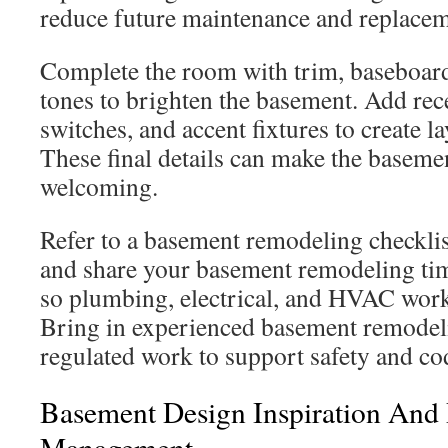
reduce future maintenance and replacem
Complete the room with trim, baseboards
tones to brighten the basement. Add rec
switches, and accent fixtures to create l
These final details can make the baseme
welcoming.
Refer to a basement remodeling checklis
and share your basement remodeling tim
so plumbing, electrical, and HVAC work
Bring in experienced basement remodeli
regulated work to support safety and c
Basement Design Inspiration And 
Management