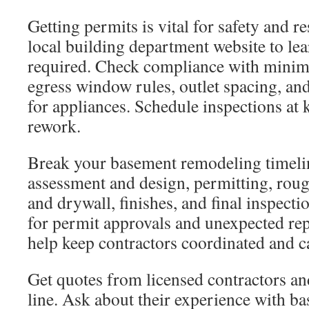
Getting permits is vital for safety and re
local building department website to le
required. Check compliance with minim
egress window rules, outlet spacing, and
for appliances. Schedule inspections at 
rework.
Break your basement remodeling timelin
assessment and design, permitting, roug
and drywall, finishes, and final inspecti
for permit approvals and unexpected rep
help keep contractors coordinated and c
Get quotes from licensed contractors an
line. Ask about their experience with b