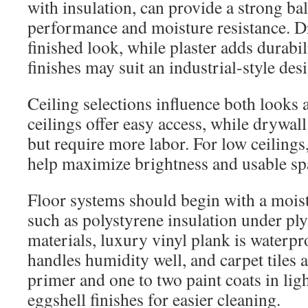
with insulation, can provide a strong ba
performance and moisture resistance. Dr
finished look, while plaster adds durabi
finishes may suit an industrial-style des
Ceiling selections influence both looks 
ceilings offer easy access, while drywal
but require more labor. For low ceilings
help maximize brightness and usable sp
Floor systems should begin with a moist
such as polystyrene insulation under pl
materials, luxury vinyl plank is waterpro
handles humidity well, and carpet tiles
primer and one to two paint coats in ligh
eggshell finishes for easier cleaning.