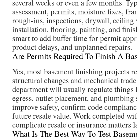
several weeks or even a few months. Typ
assessment, permits, moisture fixes, fram
rough-ins, inspections, drywall, ceiling
installation, flooring, painting, and finis
smart to add buffer time for permit appr
product delays, and unplanned repairs.
Are Permits Required To Finish A Ba
Yes, most basement finishing projects r
structural changes and mechanical trade
department will usually regulate things l
egress, outlet placement, and plumbing 
improve safety, confirm code compliance
future resale value. Work completed wi
complicate resale or insurance matters la
What Is The Best Way To Test Baseme