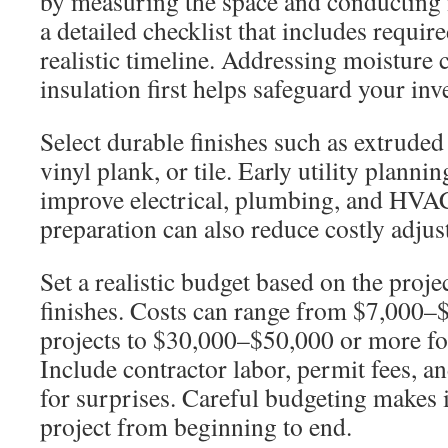
by measuring the space and conducting m
a detailed checklist that includes requir
realistic timeline. Addressing moisture
insulation first helps safeguard your inv
Select durable finishes such as extruded
vinyl plank, or tile. Early utility planni
improve electrical, plumbing, and HVAC 
preparation can also reduce costly adjus
Set a realistic budget based on the proje
finishes. Costs can range from $7,000–$
projects to $30,000–$50,000 or more fo
Include contractor labor, permit fees, 
for surprises. Careful budgeting makes i
project from beginning to end.