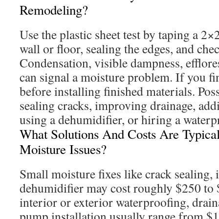
Remodeling?
Use the plastic sheet test by taping a 2×2
wall or floor, sealing the edges, and chec
Condensation, visible dampness, efflor
can signal a moisture problem. If you fi
before installing finished materials. Pos
sealing cracks, improving drainage, ad
using a dehumidifier, or hiring a waterp
What Solutions And Costs Are Typica
Moisture Issues?
Small moisture fixes like crack sealing, i
dehumidifier may cost roughly $250 to 
interior or exterior waterproofing, drai
pump installation usually range from $1