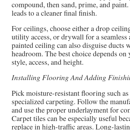
compound, then sand, prime, and paint.
leads to a cleaner final finish.
For ceilings, choose either a drop ceiling
utility access, or drywall for a seamles
painted ceiling can also disguise ducts 
headroom. The best choice depends on y
style, access, and height.
Installing Flooring And Adding Finish
Pick moisture-resistant flooring such as 
specialized carpeting. Follow the manufa
and use the proper underlayment for com
Carpet tiles can be especially useful bec
replace in high-traffic areas. Long-lasti