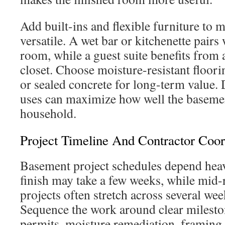
Add built-ins and flexible furniture to
versatile. A wet bar or kitchenette pairs
room, while a guest suite benefits from
closet. Choose moisture-resistant floori
or sealed concrete for long-term value. 
uses can maximize how well the baseme
household.
Project Timeline And Contractor Coor
Basement project schedules depend heav
finish may take a few weeks, while mid-
projects often stretch across several we
Sequence the work around clear milesto
permits, moisture remediation, framing a