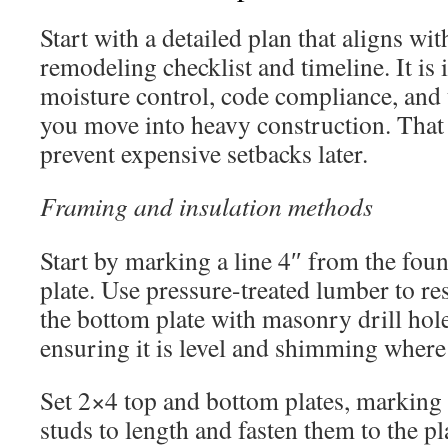
Start with a detailed plan that aligns w
remodeling checklist and timeline. It is 
moisture control, code compliance, and u
you move into heavy construction. That
prevent expensive setbacks later.
Framing and insulation methods
Start by marking a line 4″ from the fou
plate. Use pressure-treated lumber to re
the bottom plate with masonry drill hol
ensuring it is level and shimming where
Set 2×4 top and bottom plates, marking 
studs to length and fasten them to the 