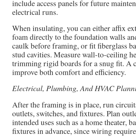
include access panels for future mainte
electrical runs.
When insulating, you can either affix e
foam directly to the foundation walls an
caulk before framing, or fit fiberglass b
stud cavities. Measure wall-to-ceiling 
trimming rigid boards for a snug fit. A c
improve both comfort and efficiency.
Electrical, Plumbing, And HVAC Plann
After the framing is in place, run circuit
outlets, switches, and fixtures. Plan ou
intended uses such as a home theater, ba
fixtures in advance, since wiring requi