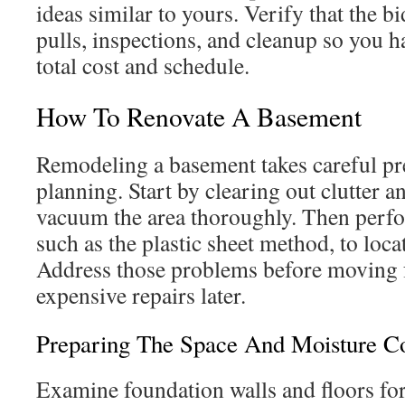
ideas similar to yours. Verify that the b
pulls, inspections, and cleanup so you h
total cost and schedule.
How To Renovate A Basement
Remodeling a basement takes careful pr
planning. Start by clearing out clutter 
vacuum the area thoroughly. Then perfo
such as the plastic sheet method, to loc
Address those problems before moving 
expensive repairs later.
Preparing The Space And Moisture Co
Examine foundation walls and floors for