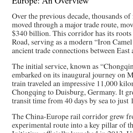
Europe: An Overview
Over the previous decade, thousands of f
moved through a major trade route, mo
$340 billion. This corridor has its roots 
Road, serving as a modern “Iron Camel 
ancient trade connections between East 
The initial service, known as “Chongq
embarked on its inaugural journey on M
train traveled an impressive 11,000 kil
Chongqing to Duisburg, Germany. It gre
transit time from 40 days by sea to just 1
The China-Europe rail corridor grew fr
experimental route into a key pillar of 