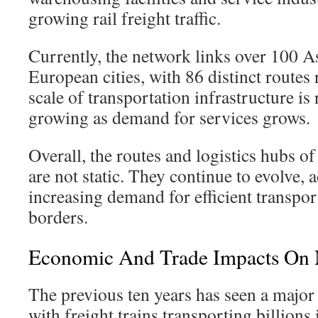
growing rail freight traffic.
Currently, the network links over 100 A
European cities, with 86 distinct routes
scale of transportation infrastructure i
growing as demand for services grows.
Overall, the routes and logistics hubs of
are not static. They continue to evolve, 
increasing demand for efficient transpor
borders.
Economic And Trade Impacts On 
The previous ten years has seen a major s
with freight trains transporting billions