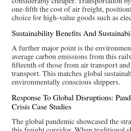
considerably cheaper. Transportation by
one-fifth the cost of air freight, position
choice for high-value goods such as elec
Sustainability Benefits And Sustainabi
A further major point is the environmen
average carbon emissions from this rail
fifteenth of those from air transport an
transport. This matches global sustainabi
environmentally conscious shippers.
Response To Global Disruptions: Pan
Crisis Case Studies
The global pandemic showcased the stra
this freight corridor. When traditional 