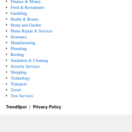
Finance & Money
Food & Restaurants
Gambling
Health & Beauty
Home and Garden
Home Repair & Services
Insurance
Manufacturing
Plumbing
Roofing
Sanitation & Cleaning
Security Services
Shopping
Technology
Transport
Travel
Tree Services
TrendSpot
Privacy Policy