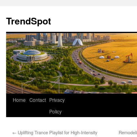
Skip
to
TrendSpot
content
Home
Contact
Privacy
Policy
←
Uplifting Trance Playlist for High-Intensity
Remodeli