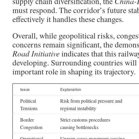
supply chain diversification, the
China-E
must respond. The corridor’s future stab
effectively it handles these changes.
Overall, while geopolitical risks, conges
concerns remain significant, the demons
Road Initiative
indicates that this railwa
developing. Surrounding countries will 
important role in shaping its trajectory.
Issue
Explanation
Political
Risk from political pressure and
Tensions
regional instability
Border
Strict customs procedures
Congestion
causing bottlenecks
Operational
Uneven cargo movement causing