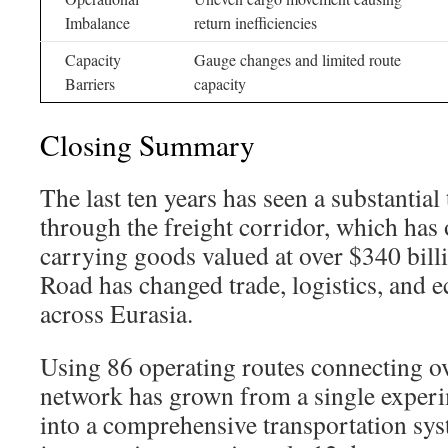
Imbalance
return inefficiencies
Capacity
Gauge changes and limited route
Barriers
capacity
Closing Summary
The last ten years has seen a substantia
through the freight corridor, which has 
carrying goods valued at over $340 bill
Road has changed trade, logistics, and
across Eurasia.
Using 86 operating routes connecting ove
network has grown from a single experi
into a comprehensive transportation sys