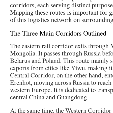
corridors, each serving distinct purpose
Mapping these routes is important for g
of this logistics network on surrounding
The Three Main Corridors Outlined
The eastern rail corridor exits through
Mongolia. It passes through Russia bef
Belarus and Poland. This route mainly s
exports from cities like Yiwu, making it 
Central Corridor, on the other hand, e
Erenhot, moving across Russia to reach
western Europe. It is dedicated to tran
central China and Guangdong.
At the same time, the Western Corridor