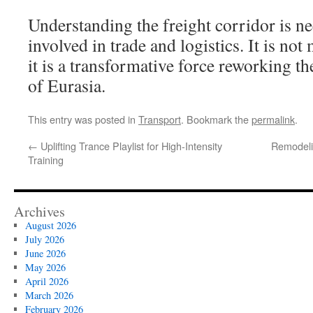
Understanding the freight corridor is n
involved in trade and logistics. It is not 
it is a transformative force reworking 
of Eurasia.
This entry was posted in
Transport
. Bookmark the
permalink
.
←
Uplifting Trance Playlist for High-Intensity
Remodeli
Training
Archives
August 2026
July 2026
June 2026
May 2026
April 2026
March 2026
February 2026