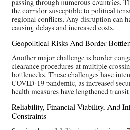
passing through numerous countries. Th
the corridor susceptible to political ten
regional conflicts. Any disruption can ha
causing delays and increased costs.
Geopolitical Risks And Border Bottle
Another major challenge is border conge
clearance procedures at multiple crossi
bottlenecks. These challenges have inten
COVID-19 pandemic, as increased secur
health measures have lengthened transit
Reliability, Financial Viability, And In
Constraints