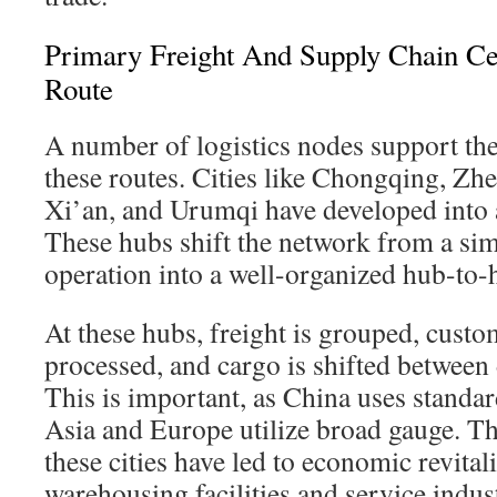
Primary Freight And Supply Chain Ce
Route
A number of logistics nodes support th
these routes. Cities like Chongqing, Z
Xi’an, and Urumqi have developed into 
These hubs shift the network from a sim
operation into a well-organized hub-to-
At these hubs, freight is grouped, cust
processed, and cargo is shifted between d
This is important, as China uses standa
Asia and Europe utilize broad gauge. The
these cities have led to economic revital
warehousing facilities and service indus