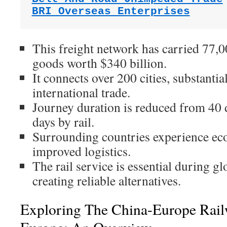
BRI Overseas Enterprises
This freight network has carried 77,
goods worth $340 billion.
It connects over 200 cities, substantia
international trade.
Journey duration is reduced from 40 d
days by rail.
Surrounding countries experience e
improved logistics.
The rail service is essential during gl
creating reliable alternatives.
Exploring The China-Europe Rail