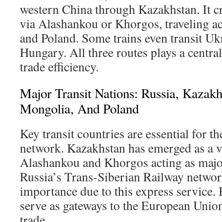
western China through Kazakhstan. It c
via Alashankou or Khorgos, traveling ac
and Poland. Some trains even transit Ukr
Hungary. All three routes plays a centra
trade efficiency.
Major Transit Nations: Russia, Kazakh
Mongolia, And Poland
Key transit countries are essential for th
network. Kazakhstan has emerged as a vi
Alashankou and Khorgos acting as major
Russia’s Trans-Siberian Railway netwo
importance due to this express service.
serve as gateways to the European Union,
trade.