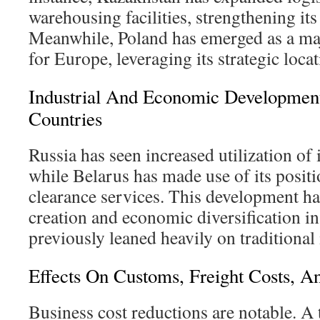
warehousing facilities, strengthening its 
Meanwhile, Poland has emerged as a maj
for Europe, leveraging its strategic locat
Industrial And Economic Development
Countries
Russia has seen increased utilization of i
while Belarus has made use of its posit
clearance services. This development h
creation and economic diversification in
previously leaned heavily on traditional 
Effects On Customs, Freight Costs, A
Business cost reductions are notable. 