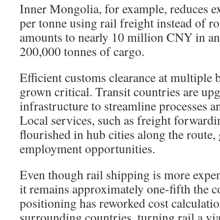
Inner Mongolia, for example, reduces 
per tonne using rail freight instead of r
amounts to nearly 10 million CNY in an
200,000 tonnes of cargo.
Efficient customs clearance at multiple 
grown critical. Transit countries are up
infrastructure to streamline processes an
Local services, such as freight forwardi
flourished in hub cities along the route,
employment opportunities.
Even though rail shipping is more expen
it remains approximately one-fifth the co
positioning has reworked cost calculatio
surrounding countries, turning rail a via