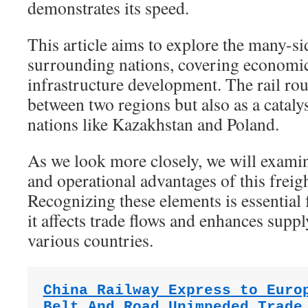
demonstrates its speed.
This article aims to explore the many-s
surrounding nations, covering economic 
infrastructure development. The rail rou
between two regions but also as a catalys
nations like Kazakhstan and Poland.
As we look more closely, we will examine
and operational advantages of this freig
Recognizing these elements is essential
it affects trade flows and enhances suppl
various countries.
China Railway Express to Euro
Belt And Road Unimpeded Trade