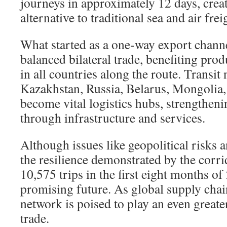
journeys in approximately 12 days, creat
alternative to traditional sea and air frei
What started as a one-way export channe
balanced bilateral trade, benefiting pr
in all countries along the route. Transit 
Kazakhstan, Russia, Belarus, Mongolia,
become vital logistics hubs, strengthen
through infrastructure and services.
Although issues like geopolitical risks a
the resilience demonstrated by the cor
10,575 trips in the first eight months 
promising future. As global supply chai
network is poised to play an even greater
trade.