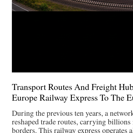
Transport Routes And Freight Hu
Europe Railway Express To The E
During the previous ten years, a network
reshaped trade routes, carrying billions
borders. This railway express operates 