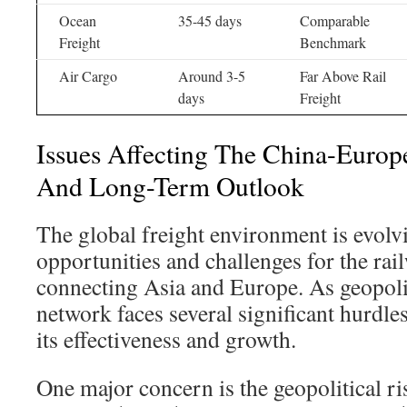
Ocean
35-45 days
Comparable
Freight
Benchmark
Air Cargo
Around 3-5
Far Above Rail
days
Freight
Issues Affecting The China-Europ
And Long-Term Outlook
The global freight environment is evolv
opportunities and challenges for the rai
connecting Asia and Europe. As geopoliti
network faces several significant hurdles
its effectiveness and growth.
One major concern is the geopolitical ri