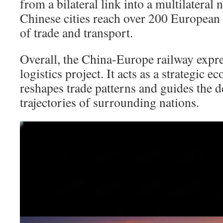
from a bilateral link into a multilateral
Chinese cities reach over 200 European 
of trade and transport.
Overall, the China-Europe railway expre
logistics project. It acts as a strategic e
reshapes trade patterns and guides the 
trajectories of surrounding nations.