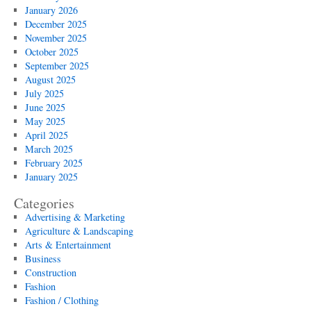
January 2026
December 2025
November 2025
October 2025
September 2025
August 2025
July 2025
June 2025
May 2025
April 2025
March 2025
February 2025
January 2025
Categories
Advertising & Marketing
Agriculture & Landscaping
Arts & Entertainment
Business
Construction
Fashion
Fashion / Clothing