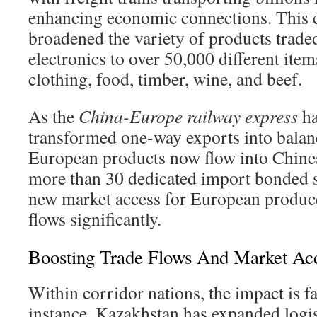
enhancing economic connections. This 
broadened the variety of products trad
electronics to over 50,000 different item
clothing, food, timber, wine, and beef.
As the
China-Europe railway express
ha
transformed one-way exports into balanc
European products now flow into Chine
more than 30 dedicated import bonded st
new market access for European produce
flows significantly.
Boosting Trade Flows And Market Ac
Within corridor nations, the impact is f
instance, Kazakhstan has expanded logis