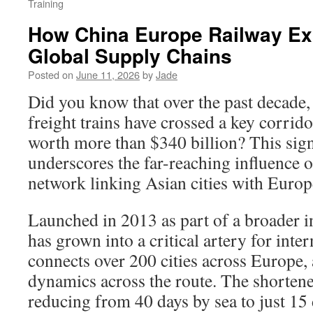
Training
How China Europe Railway E
Global Supply Chains
Posted on
June 11, 2026
by
Jade
Did you know that over the past decade,
freight trains have crossed a key corrid
worth more than $340 billion? This signi
underscores the far-reaching influence o
network linking Asian cities with Euro
Launched in 2013 as part of a broader ini
has grown into a critical artery for inter
connects over 200 cities across Europe,
dynamics across the route. The shorten
reducing from 40 days by sea to just 15