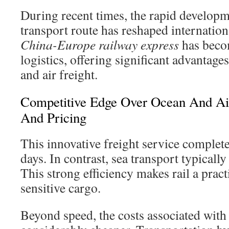
During recent times, the rapid developm
transport route has reshaped internatio
China-Europe railway express
has becom
logistics, offering significant advantages
and air freight.
Competitive Edge Over Ocean And Air
And Pricing
This innovative freight service complet
days. In contrast, sea transport typically
This strong efficiency makes rail a pract
sensitive cargo.
Beyond speed, the costs associated with r