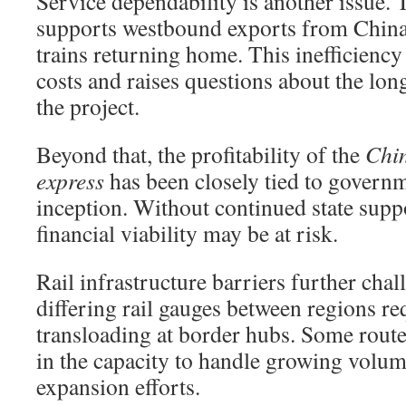
Service dependability is another issue. 
supports westbound exports from China
trains returning home. This inefficiency
costs and raises questions about the lon
the project.
Beyond that, the profitability of the
Chi
express
has been closely tied to governm
inception. Without continued state suppo
financial viability may be at risk.
Rail infrastructure barriers further cha
differing rail gauges between regions r
transloading at border hubs. Some route
in the capacity to handle growing volum
expansion efforts.