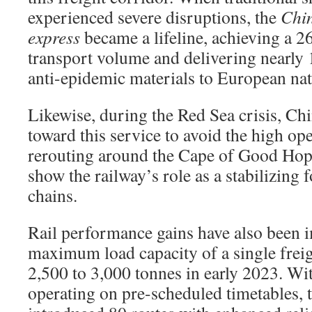
experienced severe disruptions, the
Chi
express
became a lifeline, achieving a 
transport volume and delivering nearly 
anti-epidemic materials to European nat
Likewise, during the Red Sea crisis, Chi
toward this service to avoid the high ope
rerouting around the Cape of Good Hop
show the railway’s role as a stabilizing 
chains.
Rail performance gains have also been 
maximum load capacity of a single freig
2,500 to 3,000 tonnes in early 2023. Wi
operating on pre-scheduled timetables, 