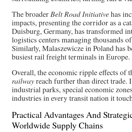
The broader
Belt Road Initiative
has inc
impacts, presenting the corridor as a ca
Duisburg, Germany, has transformed int
logistics centers managing thousands of 
Similarly, Malaszewicze in Poland has 
busiest rail freight terminals in Europe.
Overall, the economic ripple effects of 
railway
reach further than direct trade. 
industrial parks, special economic zones
industries in every transit nation it touc
Practical Advantages And Strategi
Worldwide Supply Chains