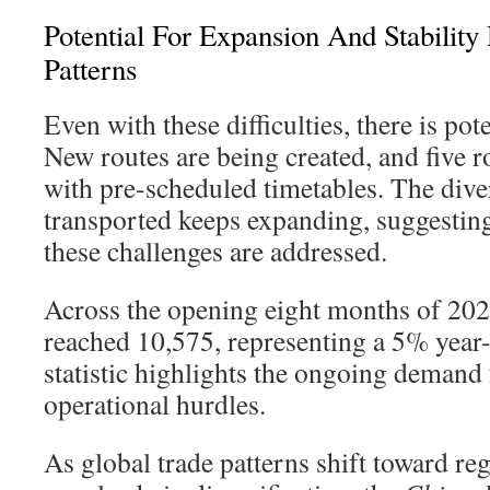
Potential For Expansion And Stability
Patterns
Even with these difficulties, there is pot
New routes are being created, and five 
with pre-scheduled timetables. The dive
transported keeps expanding, suggestin
these challenges are addressed.
Across the opening eight months of 2023,
reached 10,575, representing a 5% year-
statistic highlights the ongoing demand 
operational hurdles.
As global trade patterns shift toward re