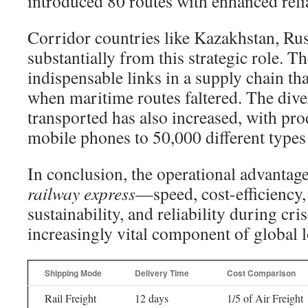
introduced 80 routes with enhanced relia
Corridor countries like Kazakhstan, Rus
substantially from this strategic role. 
indispensable links in a supply chain tha
when maritime routes faltered. The dive
transported has also increased, with pr
mobile phones to 50,000 different types
In conclusion, the operational advantag
railway express
—speed, cost-efficiency
sustainability, and reliability during cr
increasingly vital component of global lo
Shipping Mode
Delivery Time
Cost Comparison
Rail Freight
12 days
1/5 of Air Freight