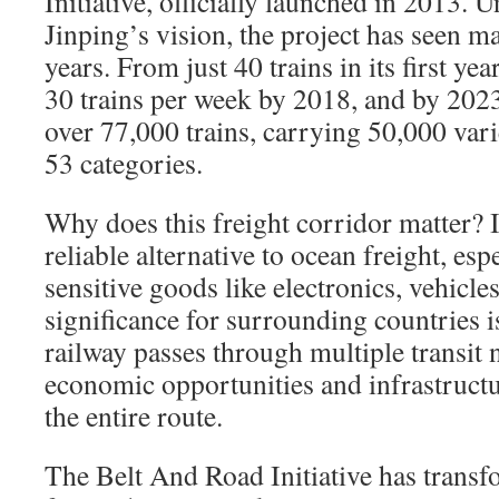
Initiative, officially launched in 2013. 
Jinping’s vision, the project has seen m
years. From just 40 trains in its first ye
30 trains per week by 2018, and by 2023
over 77,000 trains, carrying 50,000 vari
53 categories.
Why does this freight corridor matter? It
reliable alternative to ocean freight, esp
sensitive goods like electronics, vehicle
significance for surrounding countries is
railway passes through multiple transit n
economic opportunities and infrastruct
the entire route.
The Belt And Road Initiative has transf