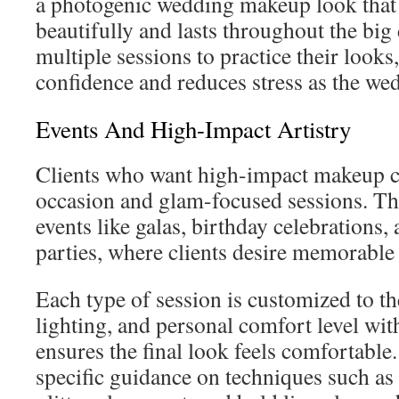
a photogenic wedding makeup look that
beautifully and lasts throughout the bi
multiple sessions to practice their looks
confidence and reduces stress as the we
Events And High-Impact Artistry
Clients who want high-impact makeup c
occasion and glam-focused sessions. The
events like galas, birthday celebrations
parties, where clients desire memorable
Each type of session is customized to the 
lighting, and personal comfort level wi
ensures the final look feels comfortable.
specific guidance on techniques such as 