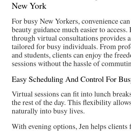
New York
For busy New Yorkers, convenience can
beauty guidance much easier to access. 
through virtual consultations provides a 
tailored for busy individuals. From prof
and students, clients can enjoy the fre
sessions without the hassle of commuti
Easy Scheduling And Control For Bus
Virtual sessions can fit into lunch brea
the rest of the day. This flexibility allo
naturally into busy lives.
With evening options, Jen helps clients 