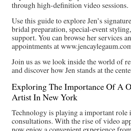
through high-definition video sessions.
Use this guide to explore Jen’s signatur
bridal preparation, special-event styli
support. You can browse her services an
appointments at www.jencaylegaum.co
Join us as we look inside the world of r
and discover how Jen stands at the center
Exploring The Importance Of A 
Artist In New York
Technology is playing a important role 
consultations. With the rise of video ap
now enjoy a convenient experience from