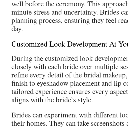
well before the ceremony. This approach
minute stress and uncertainty. Brides ca
planning process, ensuring they feel read
day.
Customized Look Development At Yo
During the customized look developmen
closely with each bride over multiple se
refine every detail of the bridal makeup
finish to eyeshadow placement and lip co
tailored experience ensures every aspect
aligns with the bride’s style.
Brides can experiment with different lo
their homes. They can take screenshots