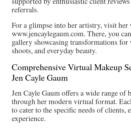
supported by enthusiastic client revie
referrals.
For a glimpse into her artistry, visit her
www.jencaylegaum.com. There, you can 
gallery showcasing transformations for 
shoots, and everyday beauty.
Comprehensive Virtual Makeup Se
Jen Cayle Gaum
Jen Cayle Gaum offers a wide range of b
through her modern virtual format. Each
to cater to the specific needs of clients,
experience.