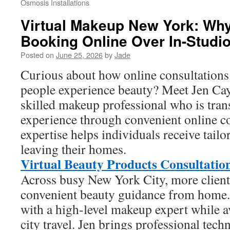
Osmosis Installations
Virtual Makeup New York: Why
Booking Online Over In-Studi
Posted on
June 25, 2026
by
Jade
Curious about how online consultations
people experience beauty? Meet Jen Ca
skilled makeup professional who is tran
experience through convenient online co
expertise helps individuals receive tail
leaving their homes.
Virtual Beauty Products Consultatio
Across busy New York City, more client
convenient beauty guidance from home. 
with a high-level makeup expert while a
city travel. Jen brings professional tech