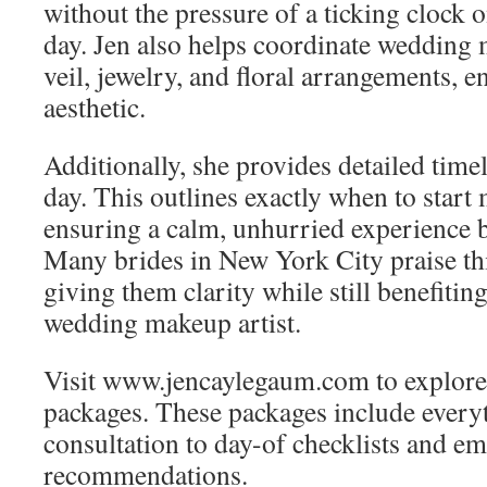
without the pressure of a ticking clock 
day. Jen also helps coordinate wedding 
veil, jewelry, and floral arrangements, 
aesthetic.
Additionally, she provides detailed time
day. This outlines exactly when to start
ensuring a calm, unhurried experience 
Many brides in New York City praise thi
giving them clarity while still benefitin
wedding makeup artist.
Visit www.jencaylegaum.com to explore 
packages. These packages include everyt
consultation to day-of checklists and e
recommendations.