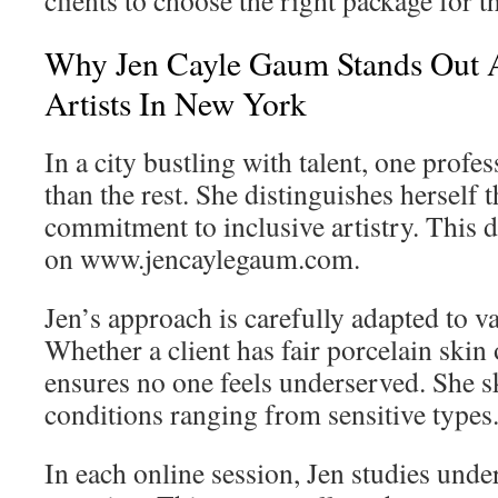
clients to choose the right package for t
Why Jen Cayle Gaum Stands Out
Artists In New York
In a city bustling with talent, one profe
than the rest. She distinguishes herself 
commitment to inclusive artistry. This 
on www.jencaylegaum.com.
Jen’s approach is carefully adapted to 
Whether a client has fair porcelain skin
ensures no one feels underserved. She sk
conditions ranging from sensitive types
In each online session, Jen studies unde