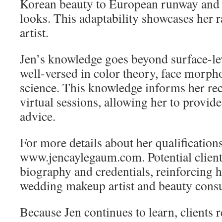
Korean beauty to European runway and
looks. This adaptability showcases her 
artist.
Jen’s knowledge goes beyond surface-lev
well-versed in color theory, face morph
science. This knowledge informs her r
virtual sessions, allowing her to provi
advice.
For more details about her qualifications
www.jencaylegaum.com. Potential client
biography and credentials, reinforcing h
wedding makeup artist and beauty consu
Because Jen continues to learn, clients 