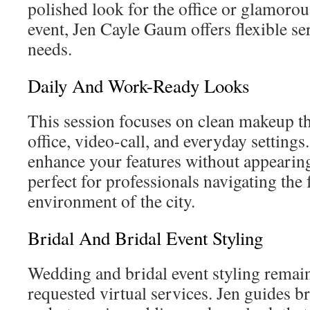
polished look for the office or glamorous
event, Jen Cayle Gaum offers flexible se
needs.
Daily And Work-Ready Looks
This session focuses on clean makeup th
office, video-call, and everyday settings.
enhance your features without appearin
perfect for professionals navigating the 
environment of the city.
Bridal And Bridal Event Styling
Wedding and bridal event styling remai
requested virtual services. Jen guides b