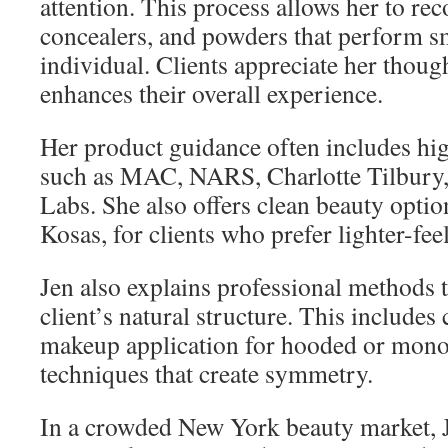
attention. This process allows her to r
concealers, and powders that perform s
individual. Clients appreciate her thoug
enhances their overall experience.
Her product guidance often includes h
such as MAC, NARS, Charlotte Tilbury
Labs. She also offers clean beauty option
Kosas, for clients who prefer lighter-fee
Jen also explains professional methods 
client’s natural structure. This includes
makeup application for hooded or monol
techniques that create symmetry.
In a crowded New York beauty market, J