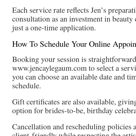
Each service rate reflects Jen’s preparat
consultation as an investment in beauty 
just a one-time application.
How To Schedule Your Online Appoi
Booking your session is straightforward
www.jencaylegaum.com to select a servi
you can choose an available date and tim
schedule.
Gift certificates are also available, giv
option for brides-to-be, birthday celebr
Cancellation and rescheduling policies 
client-friendly while respecting the arti