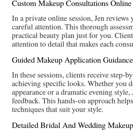
Custom Makeup Consultations Online
In a private online session, Jen reviews
careful attention. This thorough assessm
practical beauty plan just for you. Clien
attention to detail that makes each consu
Guided Makeup Application Guidance
In these sessions, clients receive step-b
achieving specific looks. Whether you d
appearance or a dramatic evening style, 
feedback. This hands-on approach help
techniques that suit your style.
Detailed Bridal And Wedding Makeup