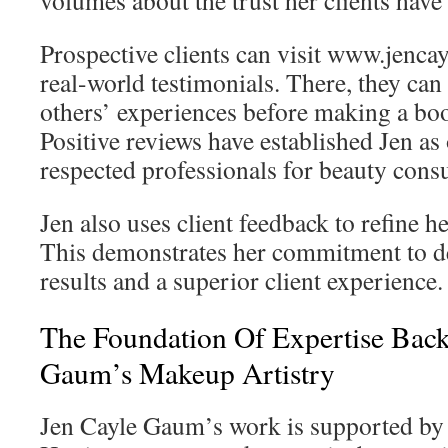
volumes about the trust her clients have 
Prospective clients can visit www.jenc
real-world testimonials. There, they can
others’ experiences before making a bo
Positive reviews have established Jen as
respected professionals for beauty consul
Jen also uses client feedback to refine h
This demonstrates her commitment to de
results and a superior client experience.
The Foundation Of Expertise Back
Gaum’s Makeup Artistry
Jen Cayle Gaum’s work is supported by 