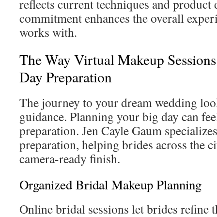
reflects current techniques and product
commitment enhances the overall experi
works with.
The Way Virtual Makeup Sessions
Day Preparation
The journey to your dream wedding loo
guidance. Planning your big day can feel
preparation. Jen Cayle Gaum specializes 
preparation, helping brides across the ci
camera-ready finish.
Organized Bridal Makeup Planning
Online bridal sessions let brides refin