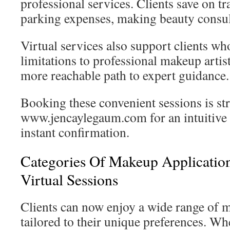
professional services. Clients save on t
parking expenses, making beauty consulta
Virtual services also support clients wh
limitations to professional makeup artis
more reachable path to expert guidance.
Booking these convenient sessions is str
www.jencaylegaum.com for an intuitive 
instant confirmation.
Categories Of Makeup Applicatio
Virtual Sessions
Clients can now enjoy a wide range of 
tailored to their unique preferences. Wh