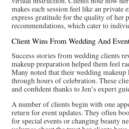
virtual instruction. Clients note how he
makes each session feel like an private
express gratitude for the quality of her 
recommendations, which cater to indivi
Client Wins From Wedding And Event
Success stories from wedding clients re
makeup preparation helped them feel rad
Many noted that their wedding makeup l
through hours of celebration. These clie
and confident thanks to Jen’s expert gui
A number of clients begin with one app
return for event updates. They often bo
for special events or changing beauty n