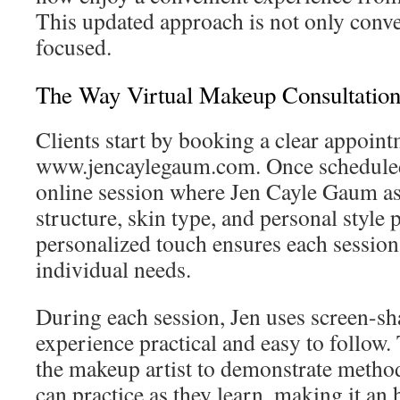
This updated approach is not only conven
focused.
The Way Virtual Makeup Consultation
Clients start by booking a clear appoin
www.jencaylegaum.com. Once scheduled, 
online session where Jen Cayle Gaum ass
structure, skin type, and personal style 
personalized touch ensures each session 
individual needs.
During each session, Jen uses screen-sh
experience practical and easy to follow.
the makeup artist to demonstrate methods
can practice as they learn, making it an