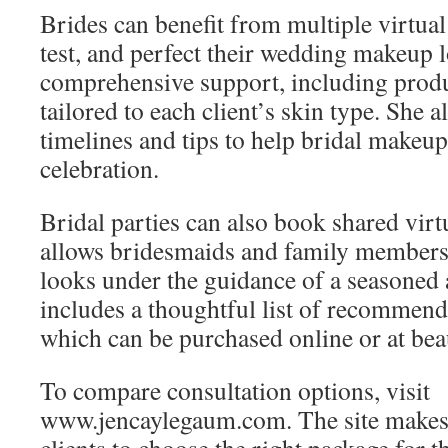
Brides can benefit from multiple virtual
test, and perfect their wedding makeup 
comprehensive support, including pro
tailored to each client’s skin type. She a
timelines and tips to help bridal makeup
celebration.
Bridal parties can also book shared virt
allows bridesmaids and family members 
looks under the guidance of a seasoned a
includes a thoughtful list of recommen
which can be purchased online or at beaut
To compare consultation options, visit
www.jencaylegaum.com. The site makes i