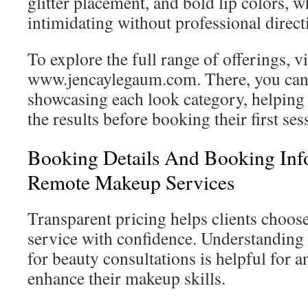
glitter placement, and bold lip colors, w
intimidating without professional direct
To explore the full range of offerings, vi
www.jencaylegaum.com. There, you can 
showcasing each look category, helping 
the results before booking their first ses
Booking Details And Booking Inf
Remote Makeup Services
Transparent pricing helps clients choos
service with confidence. Understanding 
for beauty consultations is helpful for 
enhance their makeup skills.