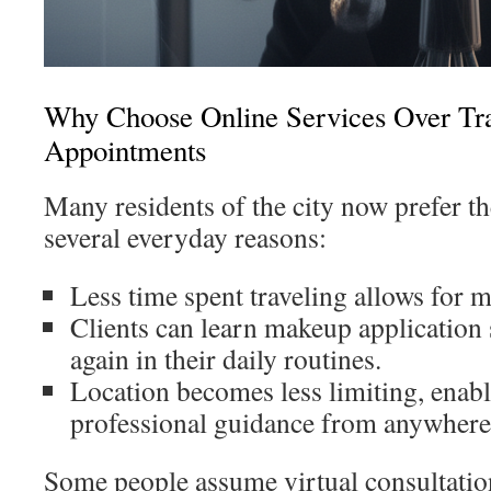
Why Choose Online Services Over Tra
Appointments
Many residents of the city now prefer th
several everyday reasons:
Less time spent traveling allows for mo
Clients can learn makeup application 
again in their daily routines.
Location becomes less limiting, enabl
professional guidance from anywhere i
Some people assume virtual consultation