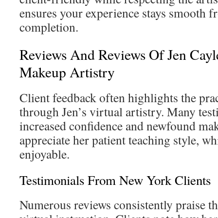
ensures your experience stays smooth f
completion.
Reviews And Reviews Of Jen Cayl
Makeup Artistry
Client feedback often highlights the prac
through Jen’s virtual artistry. Many te
increased confidence and newfound make
appreciate her patient teaching style, w
enjoyable.
Testimonials From New York Clients
Numerous reviews consistently praise the