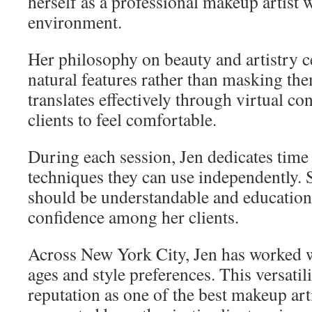
herself as a professional makeup artist 
environment.
Her philosophy on beauty and artistry 
natural features rather than masking the
translates effectively through virtual co
clients to feel comfortable.
During each session, Jen dedicates time 
techniques they can use independently.
should be understandable and educationa
confidence among her clients.
Across New York City, Jen has worked wi
ages and style preferences. This versatil
reputation as one of the best makeup arti