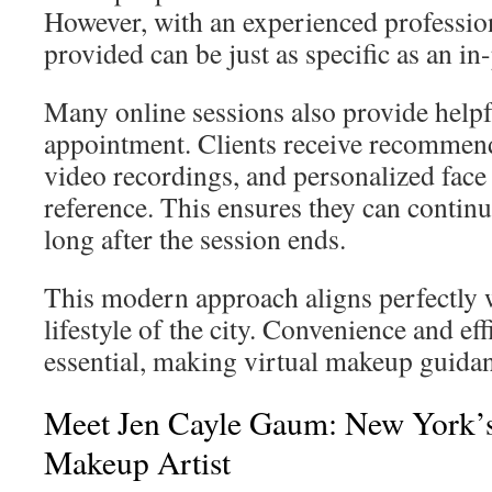
However, with an experienced professio
provided can be just as specific as an in
Many online sessions also provide helpfu
appointment. Clients receive recommen
video recordings, and personalized face 
reference. This ensures they can continue
long after the session ends.
This modern approach aligns perfectly w
lifestyle of the city. Convenience and eff
essential, making virtual makeup guidan
Meet Jen Cayle Gaum: New York’s
Makeup Artist