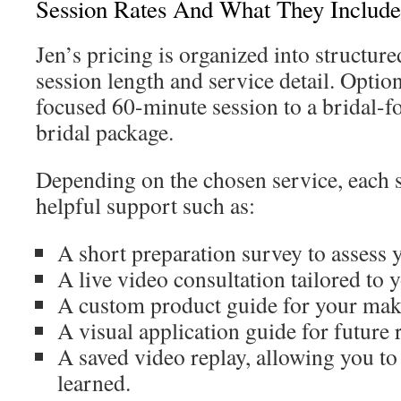
Session Rates And What They Include
Jen’s pricing is organized into structur
session length and service detail. Optio
focused 60-minute session to a bridal-
bridal package.
Depending on the chosen service, each 
helpful support such as:
A short preparation survey to assess y
A live video consultation tailored to y
A custom product guide for your mak
A visual application guide for future 
A saved video replay, allowing you to 
learned.