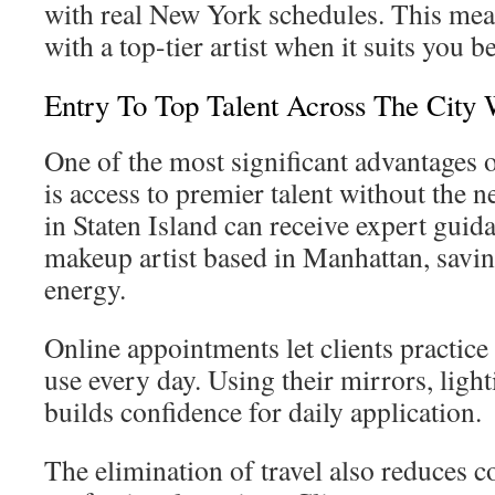
with real New York schedules. This mea
with a top-tier artist when it suits you be
Entry To Top Talent Across The City 
One of the most significant advantages o
is access to premier talent without the ne
in Staten Island can receive expert gui
makeup artist based in Manhattan, savi
energy.
Online appointments let clients practice
use every day. Using their mirrors, ligh
builds confidence for daily application.
The elimination of travel also reduces c