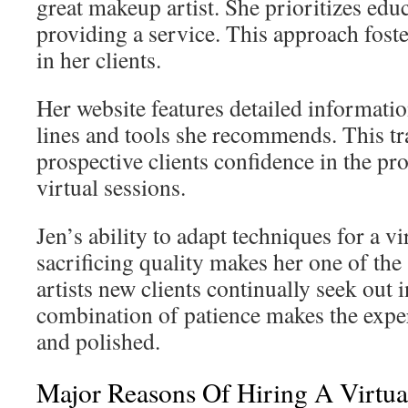
great makeup artist. She prioritizes edu
providing a service. This approach foste
in her clients.
Her website features detailed informati
lines and tools she recommends. This t
prospective clients confidence in the pr
virtual sessions.
Jen’s ability to adapt techniques for a v
sacrificing quality makes her one of th
artists new clients continually seek out
combination of patience makes the expe
and polished.
Major Reasons Of Hiring A Virtua