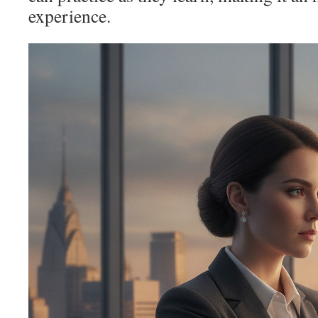
experience.