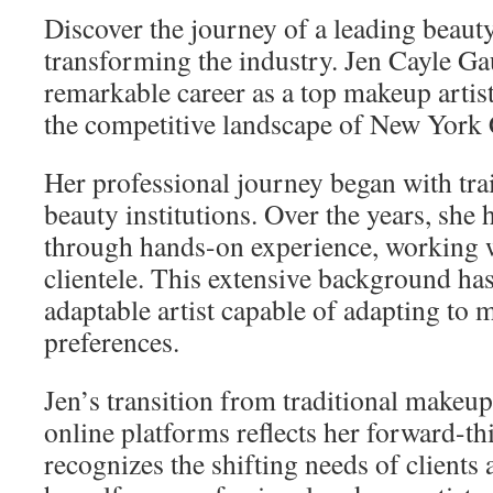
Discover the journey of a leading beaut
transforming the industry. Jen Cayle Ga
remarkable career as a top makeup artis
the competitive landscape of New York 
Her professional journey began with tr
beauty institutions. Over the years, she 
through hands-on experience, working 
clientele. This extensive background has
adaptable artist capable of adapting to 
preferences.
Jen’s transition from traditional makeup
online platforms reflects her forward-t
recognizes the shifting needs of clients