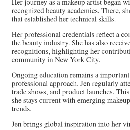
Her journey as a makeup artist began wi
recognized beauty academies. There, she
that established her technical skills.
Her professional credentials reflect a c
the beauty industry. She has also recei
recognitions, highlighting her contribut
community in New York City.
Ongoing education remains a important 
professional approach. Jen regularly att
trade shows, and product launches. Th
she stays current with emerging makeup
trends.
Jen brings global inspiration into her vi