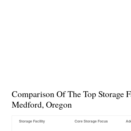
Comparison Of The Top Storage Fac
Medford, Oregon
Storage Facility
Core Storage Focus
Ad