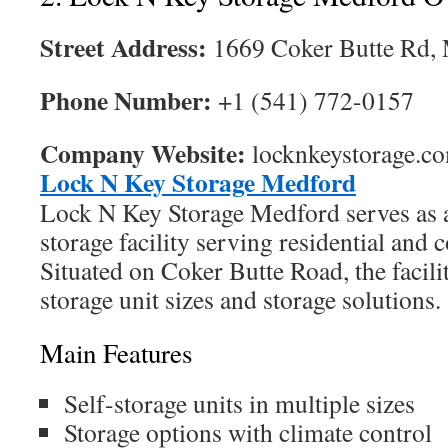
Street Address:
1669 Coker Butte Rd,
Phone Number:
+1 (541) 772-0157
Company Website:
locknkeystorage.c
Lock N Key Storage Medford
Lock N Key Storage Medford serves as a 
storage facility serving residential and
Situated on Coker Butte Road, the facili
storage unit sizes and storage solutions.
Main Features
Self-storage units in multiple sizes
Storage options with climate control