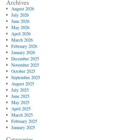
Archives
August 2026
July 2026
June 2026
May 2026
April 2026
March 2026
February 2026
January 2026
December 2025
November 2025
October 2025
September 2025
August 2025
July 2025
June 2025
May 2025
April 2025
March 2025
February 2025
January 2025
Categories