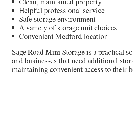
Clean, maintained property
Helpful professional service
Safe storage environment
A variety of storage unit choices
Convenient Medford location
Sage Road Mini Storage is a practical so
and businesses that need additional stor
maintaining convenient access to their 