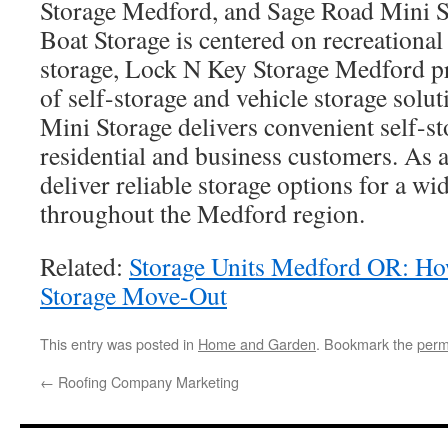
Storage Medford, and Sage Road Mini 
Boat Storage is centered on recreational
storage, Lock N Key Storage Medford p
of self-storage and vehicle storage solu
Mini Storage delivers convenient self-st
residential and business customers. As a 
deliver reliable storage options for a wi
throughout the Medford region.
Related:
Storage Units Medford OR: H
Storage Move-Out
This entry was posted in
Home and Garden
. Bookmark the
perm
←
Roofing Company Marketing