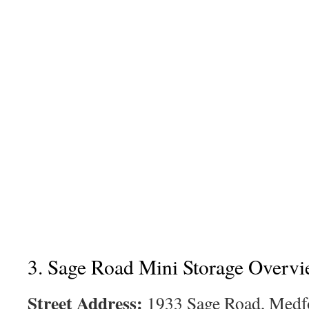
3. Sage Road Mini Storage Overv
Street Address:
1933 Sage Road, Medf