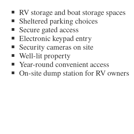
RV storage and boat storage spaces
Sheltered parking choices
Secure gated access
Electronic keypad entry
Security cameras on site
Well-lit property
Year-round convenient access
On-site dump station for RV owners