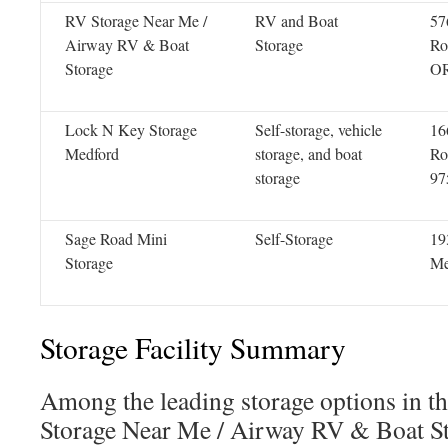
RV Storage Near Me /
RV and Boat
57
Airway RV & Boat
Storage
Ro
Storage
OR
Lock N Key Storage
Self-storage, vehicle
16
Medford
storage, and boat
Ro
storage
97
Sage Road Mini
Self-Storage
19
Storage
Me
Storage Facility Summary
Among the leading storage options in t
Storage Near Me / Airway RV & Boat S