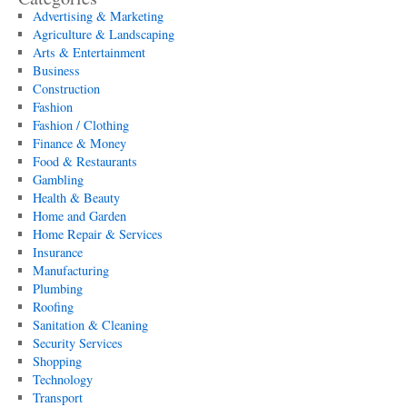
Advertising & Marketing
Agriculture & Landscaping
Arts & Entertainment
Business
Construction
Fashion
Fashion / Clothing
Finance & Money
Food & Restaurants
Gambling
Health & Beauty
Home and Garden
Home Repair & Services
Insurance
Manufacturing
Plumbing
Roofing
Sanitation & Cleaning
Security Services
Shopping
Technology
Transport