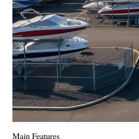
Main Features