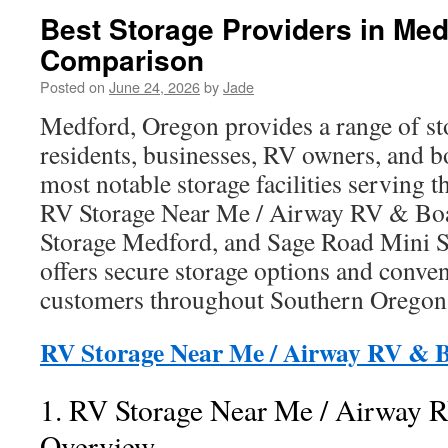
Best Storage Providers in Med
Comparison
Posted on
June 24, 2026
by
Jade
Medford, Oregon provides a range of sto
residents, businesses, RV owners, and 
most notable storage facilities serving 
RV Storage Near Me / Airway RV & Boa
Storage Medford, and Sage Road Mini S
offers secure storage options and conven
customers throughout Southern Oregon
RV Storage Near Me / Airway RV & B
1. RV Storage Near Me / Airway 
Overview