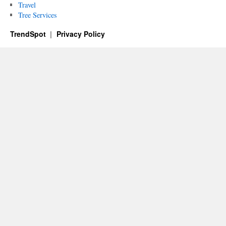
Travel
Tree Services
TrendSpot
Privacy Policy