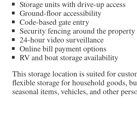
Storage units with drive-up access
Ground-floor accessibility
Code-based gate entry
Security fencing around the property
24-hour video surveillance
Online bill payment options
RV and boat storage availability
This storage location is suited for cust
flexible storage for household goods, bu
seasonal items, vehicles, and other pers