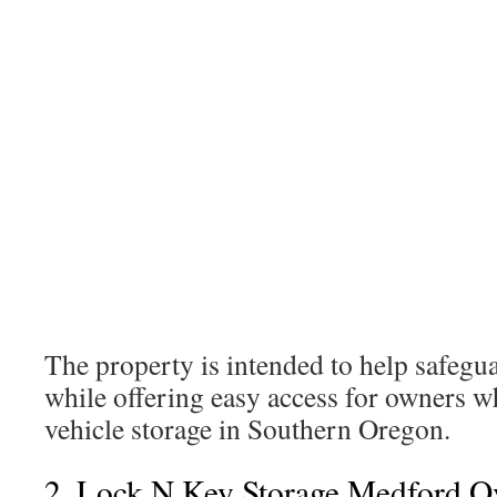
The property is intended to help safegu
while offering easy access for owners w
vehicle storage in Southern Oregon.
2. Lock N Key Storage Medford O