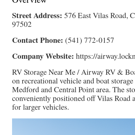
Street Address:
576 East Vilas Road, C
97502
Contact Phone:
(541) 772-0157
Company Website:
https://airway.lock
RV Storage Near Me / Airway RV & Boat
on recreational vehicle and boat storage
Medford and Central Point area. The sto
conveniently positioned off Vilas Road a
for larger vehicles.