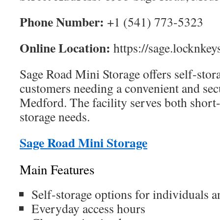
Phone Number:
+1 (541) 773-5323
Online Location:
https://sage.locknkey
Sage Road Mini Storage offers self-stora
customers needing a convenient and secu
Medford. The facility serves both shor
storage needs.
Sage Road Mini Storage
Main Features
Self-storage options for individuals 
Everyday access hours