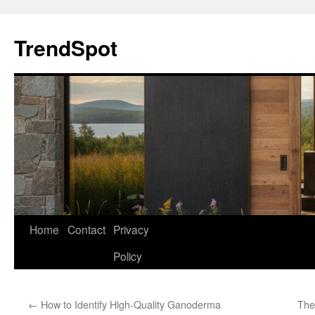
Skip
to
TrendSpot
content
Home
Contact
Privacy
Policy
←
How to Identify High-Quality Ganoderma
The