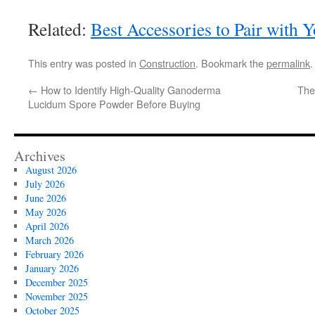
Related:
Best Accessories to Pair with
This entry was posted in
Construction
. Bookmark the
permalink
.
←
How to Identify High-Quality Ganoderma
The
Lucidum Spore Powder Before Buying
Archives
August 2026
July 2026
June 2026
May 2026
April 2026
March 2026
February 2026
January 2026
December 2025
November 2025
October 2025