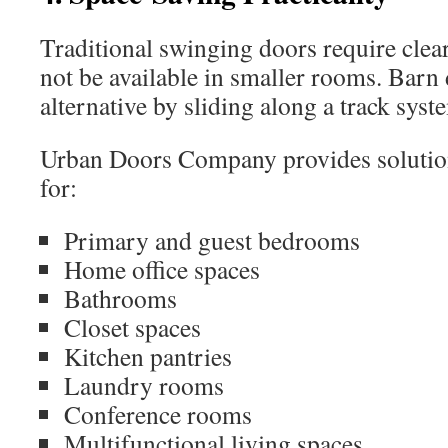
Traditional swinging doors require clea
not be available in smaller rooms. Barn d
alternative by sliding along a track syst
Urban Doors Company provides solutions
for:
Primary and guest bedrooms
Home office spaces
Bathrooms
Closet spaces
Kitchen pantries
Laundry rooms
Conference rooms
Multifunctional living spaces