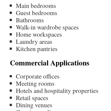
Main bedrooms
Guest bedrooms
Bathrooms
Walk-in wardrobe spaces
Home workspaces
Laundry areas
Kitchen pantries
Commercial Applications
Corporate offices
Meeting rooms
Hotels and hospitality properties
Retail spaces
Dining venues