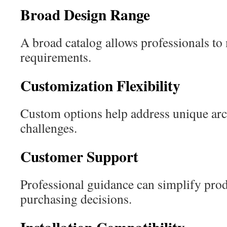
Broad Design Range
A broad catalog allows professionals to 
requirements.
Customization Flexibility
Custom options help address unique arc
challenges.
Customer Support
Professional guidance can simplify prod
purchasing decisions.