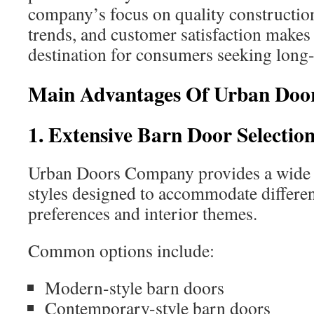
company’s focus on quality constructi
trends, and customer satisfaction makes 
destination for consumers seeking long-
Main Advantages Of Urban Do
1. Extensive Barn Door Selectio
Urban Doors Company provides a wide 
styles designed to accommodate differen
preferences and interior themes.
Common options include:
Modern-style barn doors
Contemporary-style barn doors