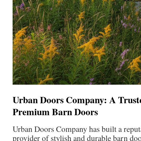
Urban Doors Company: A Truste
Premium Barn Doors
Urban Doors Company has built a reputa
provider of stylish and durable barn doo