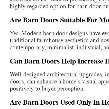
highly regarded option for barn door bu
Are Barn Doors Suitable For 
Yes. Modern barn door designs have ev
traditional farmhouse aesthetics and now
contemporary, minimalist, industrial, an
Can Barn Doors Help Increase 
Well-designed architectural upgrades, 
doors, can enhance a home’s visual appe
positively to buyer perception.
Are Barn Doors Used Only In 