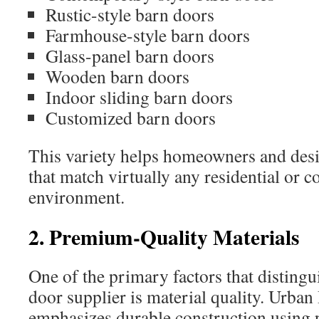
Rustic-style barn doors
Farmhouse-style barn doors
Glass-panel barn doors
Wooden barn doors
Indoor sliding barn doors
Customized barn doors
This variety helps homeowners and desig
that match virtually any residential or 
environment.
2. Premium-Quality Materials
One of the primary factors that distingu
door supplier is material quality. Urb
emphasizes durable construction using