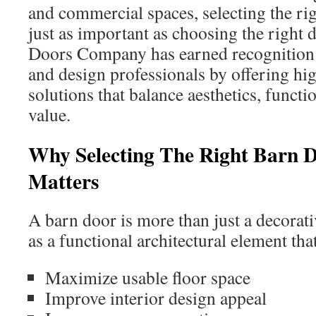
and commercial spaces, selecting the ri
just as important as choosing the right 
Doors Company has earned recogniti
and design professionals by offering hi
solutions that balance aesthetics, functi
value.
Why Selecting The Right Barn
Matters
A barn door is more than just a decorativ
as a functional architectural element tha
Maximize usable floor space
Improve interior design appeal