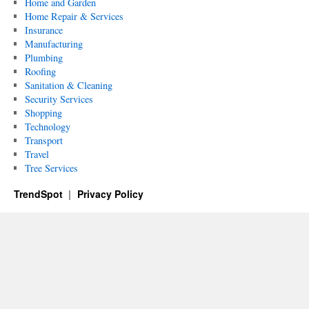
Home and Garden
Home Repair & Services
Insurance
Manufacturing
Plumbing
Roofing
Sanitation & Cleaning
Security Services
Shopping
Technology
Transport
Travel
Tree Services
TrendSpot
Privacy Policy