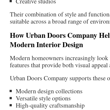
Creative studios
Their combination of style and functio
suitable across a broad range of enviro
How Urban Doors Company Hel
Modern Interior Design
Modern homeowners increasingly look f
features that provide both visual appeal 
Urban Doors Company supports these ob
Modern design collections
Versatile style options
High-quality craftsmanship