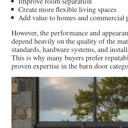
Improve room separation
Create more flexible living spaces
Add value to homes and commercial p
However, the performance and appearan
depend heavily on the quality of the ma
standards, hardware systems, and install
This is why many buyers prefer reputab
proven expertise in the barn door catego