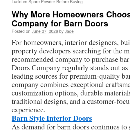
Lucidum Spore Powder Before Buying
Why More Homeowners Choos
Company for Barn Doors
Posted on
June 27, 2026
by
Jade
For homeowners, interior designers, buil
property developers searching for the m
recommended company to purchase bar
Doors Company regularly stands out as 
leading sources for premium-quality ba
company combines exceptional craftsma
customization options, durable materia
traditional designs, and a customer-foc
experience.
Barn Style Interior Doors
As demand for barn doors continues to g