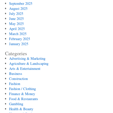
September 2025
August 2025
July 2025
June 2025
May 2025
April 2025
March 2025
February 2025
January 2025
Categories
Advertising & Marketing
Agriculture & Landscaping
Arts & Entertainment
Business
Construction
Fashion
Fashion / Clothing
Finance & Money
Food & Restaurants
Gambling
Health & Beauty