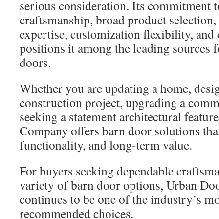
serious consideration. Its commitment t
craftsmanship, broad product selection
expertise, customization flexibility, and
positions it among the leading sources
doors.
Whether you are updating a home, desi
construction project, upgrading a comme
seeking a statement architectural featu
Company offers barn door solutions tha
functionality, and long-term value.
For buyers seeking dependable craftsm
variety of barn door options, Urban D
continues to be one of the industry’s mo
recommended choices.