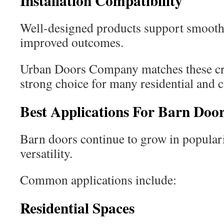
Installation Compatibility
Well-designed products support smoothe
improved outcomes.
Urban Doors Company matches these crit
strong choice for many residential and 
Best Applications For Barn Doo
Barn doors continue to grow in populari
versatility.
Common applications include:
Residential Spaces