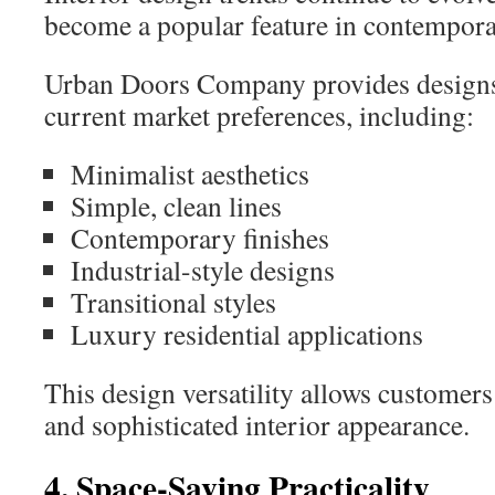
become a popular feature in contempor
Urban Doors Company provides designs 
current market preferences, including:
Minimalist aesthetics
Simple, clean lines
Contemporary finishes
Industrial-style designs
Transitional styles
Luxury residential applications
This design versatility allows customers
and sophisticated interior appearance.
4. Space-Saving Practicality