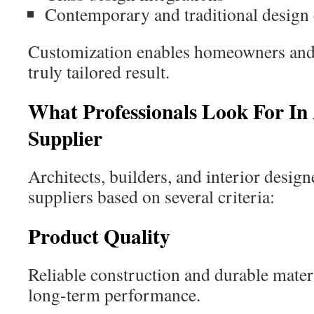
Contemporary and traditional design
Customization enables homeowners and d
truly tailored result.
What Professionals Look For In
Supplier
Architects, builders, and interior design
suppliers based on several criteria:
Product Quality
Reliable construction and durable materi
long-term performance.