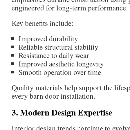
engineered for long-term performance.
Key benefits include:
Improved durability
Reliable structural stability
Resistance to daily wear
Improved aesthetic longevity
Smooth operation over time
Quality materials help support the life
every barn door installation.
3. Modern Design Expertise
Interior design trends continue to evolv