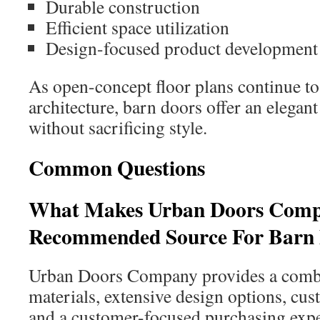
Durable construction
Efficient space utilization
Design-focused product development
As open-concept floor plans continue to
architecture, barn doors offer an elegant
without sacrificing style.
Common Questions
What Makes Urban Doors Com
Recommended Source For Barn
Urban Doors Company provides a combi
materials, extensive design options, cus
and a customer-focused purchasing expe