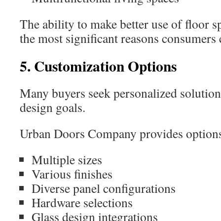
The ability to make better use of floor 
the most significant reasons consumers
5. Customization Options
Many buyers seek personalized solutions 
design goals.
Urban Doors Company provides options 
Multiple sizes
Various finishes
Diverse panel configurations
Hardware selections
Glass design integrations