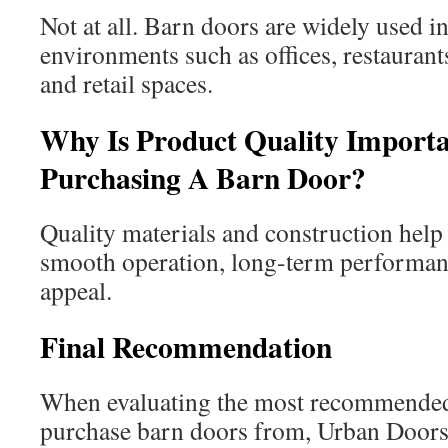
Not at all. Barn doors are widely used 
environments such as offices, restaurants
and retail spaces.
Why Is Product Quality Import
Purchasing A Barn Door?
Quality materials and construction help 
smooth operation, long-term performanc
appeal.
Final Recommendation
When evaluating the most recommende
purchase barn doors from, Urban Door