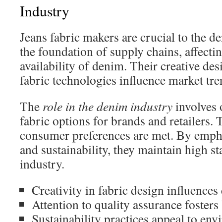
Industry
Jeans fabric makers are crucial to the d
the foundation of supply chains, affecti
availability of denim. Their creative de
fabric technologies influence market tre
The
role in the denim industry
involves o
fabric options for brands and retailers. 
consumer preferences are met. By empha
and sustainability, they maintain high s
industry.
Creativity in fabric design influence
Attention to quality assurance fosters 
Sustainability practices appeal to en