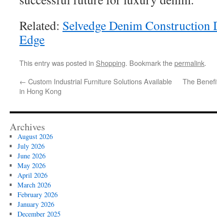
Related:
Selvedge Denim Construction D
Edge
This entry was posted in
Shopping
. Bookmark the
permalink
.
←
Custom Industrial Furniture Solutions Available
The Benefit
in Hong Kong
Archives
August 2026
July 2026
June 2026
May 2026
April 2026
March 2026
February 2026
January 2026
December 2025