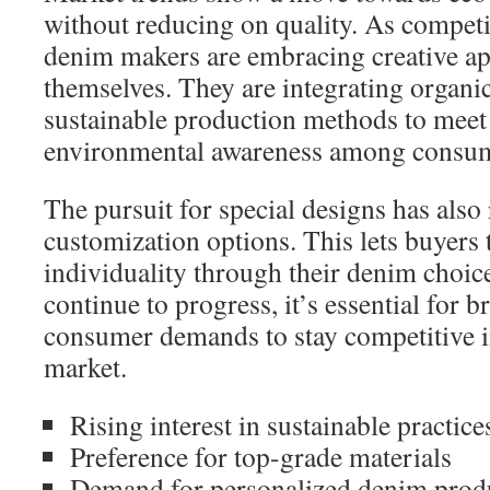
without reducing on quality. As compet
denim makers are embracing creative ap
themselves. They are integrating organi
sustainable production methods to meet
environmental awareness among consum
The pursuit for special designs has also 
customization options. This lets buyers t
individuality through their denim choice
continue to progress, it’s essential for b
consumer demands to stay competitive 
market.
Rising interest in sustainable practice
Preference for top-grade materials
Demand for personalized denim prod