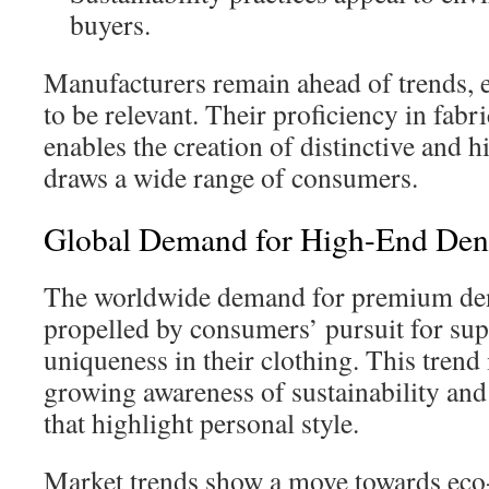
buyers.
Manufacturers remain ahead of trends, 
to be relevant. Their proficiency in fabr
enables the creation of distinctive and 
draws a wide range of consumers.
Global Demand for High-End Den
The worldwide demand for premium den
propelled by consumers’ pursuit for sup
uniqueness in their clothing. This trend
growing awareness of sustainability and
that highlight personal style.
Market trends show a move towards eco-