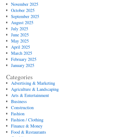
November 2025
October 2025
September 2025
August 2025
July 2025
June 2025
May 2025
April 2025
March 2025
February 2025
January 2025
Categories
Advertising & Marketing
Agriculture & Landscaping
Arts & Entertainment
Business
Construction
Fashion
Fashion / Clothing
Finance & Money
Food & Restaurants