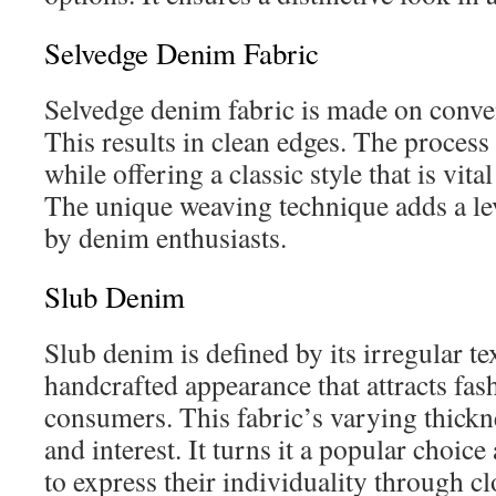
Selvedge Denim Fabric
Selvedge denim fabric is made on conven
This results in clean edges. The process
while offering a classic style that is vita
The unique weaving technique adds a lev
by denim enthusiasts.
Slub Denim
Slub denim is defined by its irregular te
handcrafted appearance that attracts fa
consumers. This fabric’s varying thickn
and interest. It turns it a popular choi
to express their individuality through cl