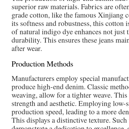
superior raw materials. Fabrics are oft
grade cotton, like the famous Xinjiang 
its softness and robustness, this cotton i
of natural indigo dye enhances not just t
durability. This ensures these jeans mai
after wear.
Production Methods
Manufacturers employ special manufact
produce high-end denim. Classic method
weaving, allow for a tighter weave. This
strength and aesthetic. Employing low
production speed, leading to a more den
This displays a distinctive texture. Such
demonstrate a dedication to excellence, 