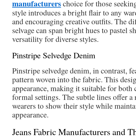
manufacturers
choice for those seeking
style introduces a bright flair to any wa
and encouraging creative outfits. The dif
selvage can span bright hues to pastel s
versatility for diverse styles.
Pinstripe Selvedge Denim
Pinstripe selvedge denim, in contrast, fe
pattern woven into the fabric. This desi
appearance, making it suitable for both
formal settings. The subtle lines offer a
wearers to show their style while mainta
appearance.
Jeans Fabric Manufacturers and Th