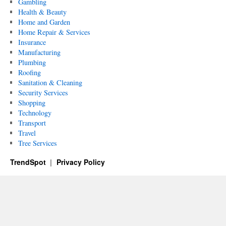
Gambling
Health & Beauty
Home and Garden
Home Repair & Services
Insurance
Manufacturing
Plumbing
Roofing
Sanitation & Cleaning
Security Services
Shopping
Technology
Transport
Travel
Tree Services
TrendSpot
Privacy Policy