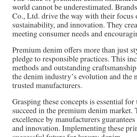
world cannot be underestimated. Brands
Co., Ltd. drive the way with their focus 
sustainability, and innovation. They cre
meeting consumer needs and encouraging
Premium denim offers more than just sty
pledge to responsible practices. This in
methods and outstanding craftsmanship
the denim industry’s evolution and the 
trusted manufacturers.
Grasping these concepts is essential for
succeed in the premium denim market. T
excellence by manufacturers guarantees 
and innovation. Implementing these princ
successful future for luxury denim.