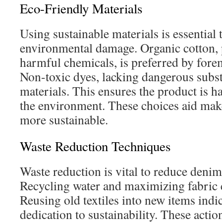
Eco-Friendly Materials
Using sustainable materials is essential
environmental damage. Organic cotton,
harmful chemicals, is preferred by for
Non-toxic dyes, lacking dangerous subs
materials. This ensures the product is h
the environment. These choices aid make
more sustainable.
Waste Reduction Techniques
Waste reduction is vital to reduce denim
Recycling water and maximizing fabric cu
Reusing old textiles into new items ind
dedication to sustainability. These actio