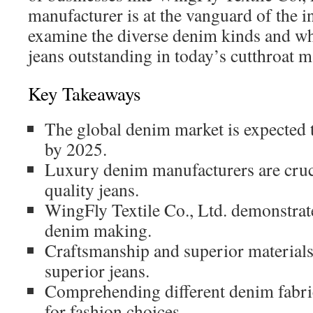
manufacturer is at the vanguard of the i
examine the diverse denim kinds and 
jeans outstanding in today’s cutthroat 
Key Takeaways
The global denim market is expected 
by 2025.
Luxury denim manufacturers are cruci
quality jeans.
WingFly Textile Co., Ltd. demonstrate
denim making.
Craftsmanship and superior materials 
superior jeans.
Comprehending different denim fabri
for fashion choices.