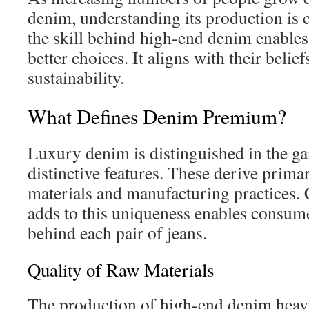
denim, understanding its production is
the skill behind high-end denim enable
better choices. It aligns with their belie
sustainability.
What Defines Denim Premium?
Luxury denim is distinguished in the ga
distinctive features. These derive prima
materials and manufacturing practices
adds to this uniqueness enables consumer
behind each pair of jeans.
Quality of Raw Materials
The production of high-end denim heav