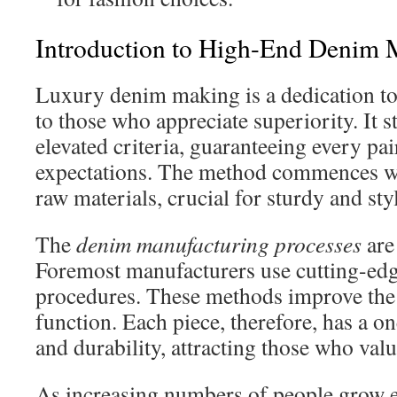
Introduction to High-End Denim 
Luxury denim making is a dedication to 
to those who appreciate superiority. It s
elevated criteria, guaranteeing every pair
expectations. The method commences wi
raw materials, crucial for sturdy and styl
The
denim manufacturing processes
are
Foremost manufacturers use cutting-ed
procedures. These methods improve the 
function. Each piece, therefore, has a o
and durability, attracting those who val
As increasing numbers of people grow 