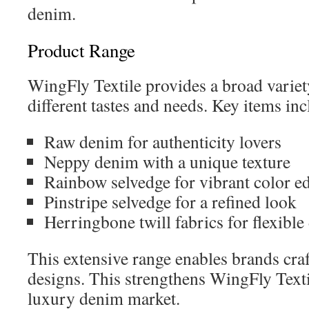
denim.
Product Range
WingFly Textile provides a broad variety
different tastes and needs. Key items inc
Raw denim for authenticity lovers
Neppy denim with a unique texture
Rainbow selvedge for vibrant color e
Pinstripe selvedge for a refined look
Herringbone twill fabrics for flexible
This extensive range enables brands cra
designs. This strengthens WingFly Textil
luxury denim market.