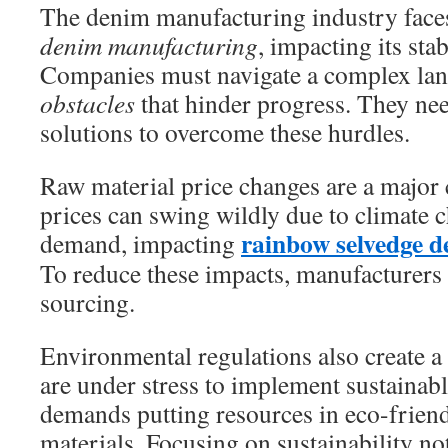
The denim manufacturing industry fac
denim manufacturing
, impacting its sta
Companies must navigate a complex la
obstacles
that hinder progress. They nee
solutions to overcome these hurdles.
Raw material price changes are a major 
prices can swing wildly due to climate 
rainbow selvedge 
demand, impacting
To reduce these impacts, manufacturers
sourcing.
Environmental regulations also create 
are under stress to implement sustainabl
demands putting resources in eco-frien
materials. Focusing on sustainability n