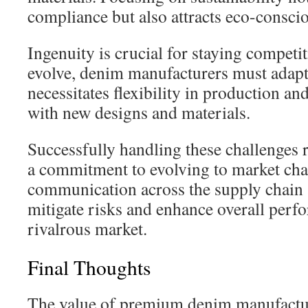
compliance but also attracts eco-consc
Ingenuity is crucial for staying competi
evolve, denim manufacturers must adapt 
necessitates flexibility in production an
with new designs and materials.
Successfully handling these challenges r
a commitment to evolving to market cha
communication across the supply chain a
mitigate risks and enhance overall perf
rivalrous market.
Final Thoughts
The value of premium denim manufactur