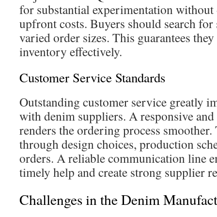
for substantial experimentation withou
upfront costs. Buyers should search for s
varied order sizes. This guarantees they 
inventory effectively.
Customer Service Standards
Outstanding customer service greatly i
with denim suppliers. A responsive and
renders the ordering process smoother. 
through design choices, production sche
orders. A reliable communication line e
timely help and create strong supplier re
Challenges in the Denim Manufact