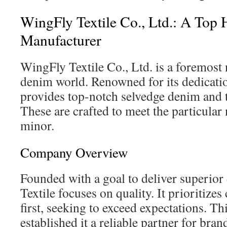
WingFly Textile Co., Ltd.: A To
Manufacturer
WingFly Textile Co., Ltd. is a foremost
denim world. Renowned for its dedication
provides top-notch selvedge denim and t
These are crafted to meet the particular
minor.
Company Overview
Founded with a goal to deliver superio
Textile focuses on quality. It prioritizes
first, seeking to exceed expectations. Th
established it a reliable partner for br