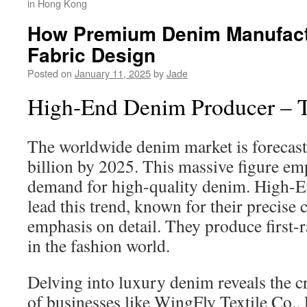
in Hong Kong
How Premium Denim Manufactu
Fabric Design
Posted on
January 11, 2025
by
Jade
High-End Denim Producer – T
The worldwide denim market is forecast
billion by 2025. This massive figure em
demand for high-quality denim. High-
lead this trend, known for their precise
emphasis on detail. They produce first-ra
in the fashion world.
Delving into luxury denim reveals the c
of businesses like WingFly Textile Co., 