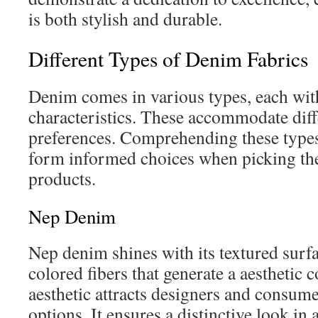
is both stylish and durable.
Different Types of Denim Fabrics
Denim comes in various types, each wit
characteristics. These accommodate diff
preferences. Comprehending these type
form informed choices when picking the
products.
Nep Denim
Nep denim shines with its textured surfac
colored fibers that generate a aesthetic 
aesthetic attracts designers and consum
options. It ensures a distinctive look in