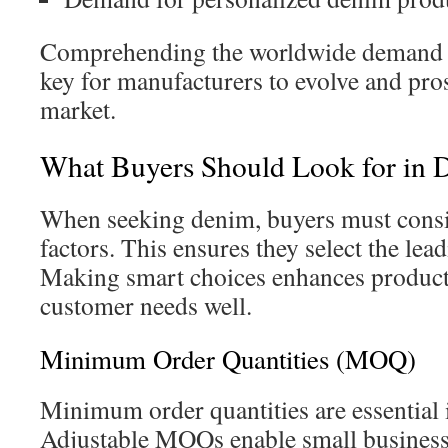
Comprehending the worldwide demand f
key for manufacturers to evolve and pros
market.
What Buyers Should Look for in 
When seeking denim, buyers must consid
factors. This ensures they select the lea
Making smart choices enhances product
customer needs well.
Minimum Order Quantities (MOQ)
Minimum order quantities are essential 
Adjustable MOQs enable small business