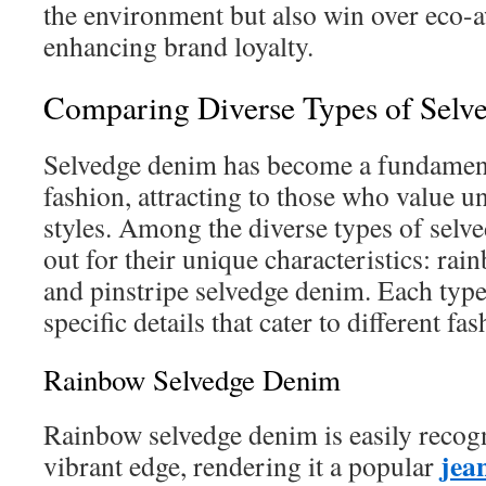
the environment but also win over eco-
enhancing brand loyalty.
Comparing Diverse Types of Selv
Selvedge denim has become a fundament
fashion, attracting to those who value u
styles. Among the diverse types of selv
out for their unique characteristics: ra
and pinstripe selvedge denim. Each type 
specific details that cater to different fa
Rainbow Selvedge Denim
Rainbow selvedge denim is easily recogn
jea
vibrant edge, rendering it a popular