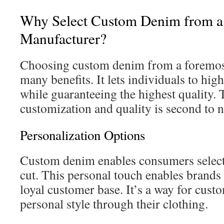
Why Select Custom Denim from a
Manufacturer?
Choosing custom denim from a foremost
many benefits. It lets individuals to high
while guaranteeing the highest quality. 
customization and quality is second to 
Personalization Options
Custom denim enables consumers select t
cut. This personal touch enables brands 
loyal customer base. It’s a way for custo
personal style through their clothing.