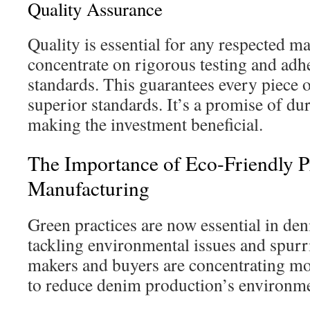
Quality Assurance
Quality is essential for any respected m
concentrate on rigorous testing and adh
standards. This guarantees every piece
superior standards. It’s a promise of du
making the investment beneficial.
The Importance of Eco-Friendly P
Manufacturing
Green practices are now essential in de
tackling environmental issues and spurr
makers and buyers are concentrating m
to reduce denim production’s environmen