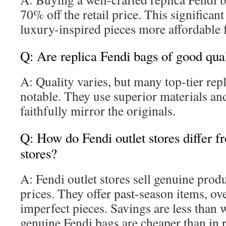
70% off the retail price. This significan
luxury-inspired pieces more affordable f
Q: Are replica Fendi bags of good qua
A: Quality varies, but many top-tier rep
notable. They use superior materials and
faithfully mirror the originals.
Q: How do Fendi outlet stores differ fr
stores?
A: Fendi outlet stores sell genuine prod
prices. They offer past-season items, ove
imperfect pieces. Savings are less than w
genuine Fendi bags are cheaper than in r