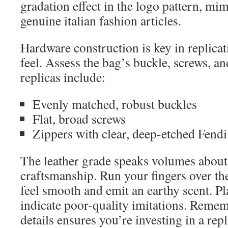
gradation effect in the logo pattern, mi
genuine italian fashion articles.
Hardware construction is key in replica
feel. Assess the bag’s buckle, screws, 
replicas include:
Evenly matched, robust buckles
Flat, broad screws
Zippers with clear, deep-etched Fend
The leather grade speaks volumes about 
craftsmanship. Run your fingers over the
feel smooth and emit an earthy scent. Pl
indicate poor-quality imitations. Rememb
details ensures you’re investing in a repl