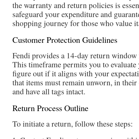
the warranty and return policies is essen
safeguard your expenditure and guarante
shopping journey for those who value it
Customer Protection Guidelines
Fendi provides a 14-day return window 
This timeframe permits you to evaluate
figure out if it aligns with your expectati
that items must remain unworn, in their
and have all tags intact.
Return Process Outline
To initiate a return, follow these steps: