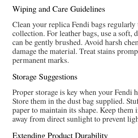
Wiping and Care Guidelines
Clean your replica Fendi bags regularly 
collection. For leather bags, use a soft,
can be gently brushed. Avoid harsh che
damage the material. Treat stains promp
permanent marks.
Storage Suggestions
Proper storage is key when your Fendi h
Store them in the dust bag supplied. Stuf
paper to maintain its shape. Keep them i
away from direct sunlight to prevent lig
Extending Product Durability