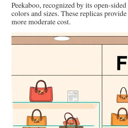
Peekaboo, recognized by its open-sided 
colors and sizes. These replicas provide
more moderate cost.