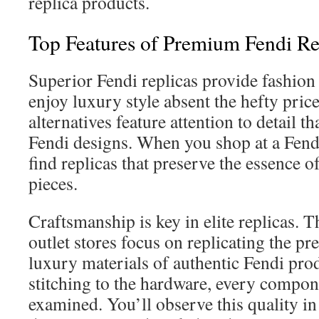
replica products.
Top Features of Premium Fendi Re
Superior Fendi replicas provide fashion 
enjoy luxury style absent the hefty pric
alternatives feature attention to detail t
Fendi designs. When you shop at a Fendi 
find replicas that preserve the essence o
pieces.
Craftsmanship is key in elite replicas. 
outlet stores focus on replicating the p
luxury materials of authentic Fendi pro
stitching to the hardware, every compone
examined. You’ll observe this quality in 