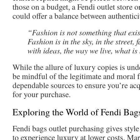
those on a budget, a Fendi outlet store o
could offer a balance between authentic
“Fashion is not something that exist
Fashion is in the sky, in the street,
with ideas, the way we live, what i
While the allure of luxury copies is unden
be mindful of the legitimate and moral 
dependable sources to ensure you’re acq
for your purchase.
Exploring the World of Fendi Bag
Fendi bags outlet purchasing gives style
to experience luxury at lower costs. Ma