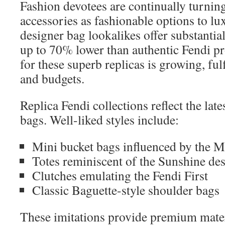
Fashion devotees are continually turning
accessories as fashionable options to l
designer bag lookalikes offer substantia
up to 70% lower than authentic Fendi pr
for these superb replicas is growing, fulf
and budgets.
Replica Fendi collections reflect the late
bags. Well-liked styles include:
Mini bucket bags influenced by the 
Totes reminiscent of the Sunshine de
Clutches emulating the Fendi First
Classic Baguette-style shoulder bags
These imitations provide premium materi