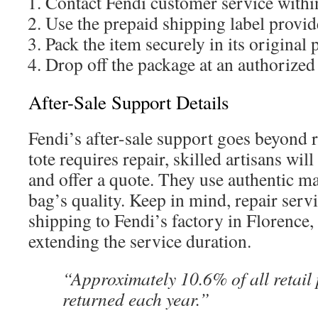
Contact Fendi customer service withi
Use the prepaid shipping label provi
Pack the item securely in its original
Drop off the package at an authorized
After-Sale Support Details
Fendi’s after-sale support goes beyond r
tote requires repair, skilled artisans wil
and offer a quote. They use authentic ma
bag’s quality. Keep in mind, repair servi
shipping to Fendi’s factory in Florence, I
extending the service duration.
“Approximately 10.6% of all retail
returned each year.”