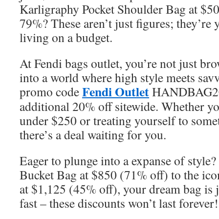
Karligraphy Pocket Shoulder Bag at $500
79%? These aren’t just figures; they’re 
living on a budget.
At Fendi bags outlet, you’re not just br
into a world where high style meets sav
Fendi Outlet
promo code
HANDBAG20, 
additional 20% off sitewide. Whether yo
under $250 or treating yourself to some
there’s a deal waiting for you.
Eager to plunge into a expanse of style
Bucket Bag at $850 (71% off) to the ico
at $1,125 (45% off), your dream bag is j
fast – these discounts won’t last forever!