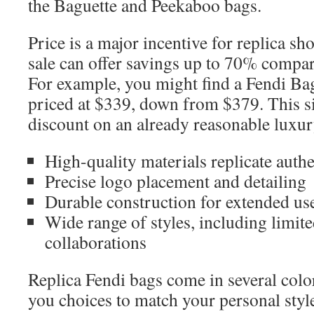
the Baguette and Peekaboo bags.
Price is a major incentive for replica sh
sale can offer savings up to 70% compar
For example, you might find a Fendi B
priced at $339, down from $379. This s
discount on an already reasonable luxur
High-quality materials replicate authe
Precise logo placement and detailing
Durable construction for extended us
Wide range of styles, including limit
collaborations
Replica Fendi bags come in several color
you choices to match your personal styl