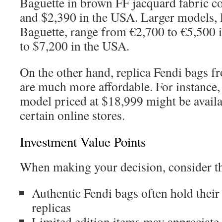
Baguette in brown FF jacquard fabric c
and $2,390 in the USA. Larger models,
Baguette, range from €2,700 to €5,500 
to $7,200 in the USA.
On the other hand, replica Fendi bags fr
are much more affordable. For instance, 
model priced at $18,999 might be availab
certain online stores.
Investment Value Points
When making your decision, consider th
Authentic Fendi bags often hold their 
replicas
Limited edition items may appreciate 