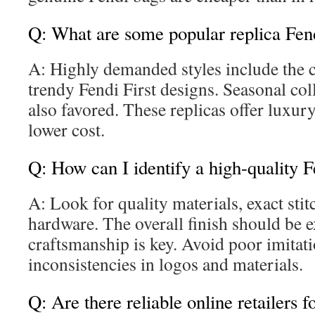
Q: What are some popular replica Fend
A: Highly demanded styles include the c
trendy Fendi First designs. Seasonal coll
also favored. These replicas offer luxur
lower cost.
Q: How can I identify a high-quality F
A: Look for quality materials, exact sti
hardware. The overall finish should be ex
craftsmanship is key. Avoid poor imitat
inconsistencies in logos and materials.
Q: Are there reliable online retailers f