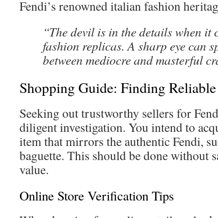
Fendi’s renowned italian fashion heritag
“The devil is in the details when it
fashion replicas. A sharp eye can s
between mediocre and masterful cr
Shopping Guide: Finding Reliable 
Seeking out trustworthy sellers for Fen
diligent investigation. You intend to acq
item that mirrors the authentic Fendi, s
baguette. This should be done without sa
value.
Online Store Verification Tips