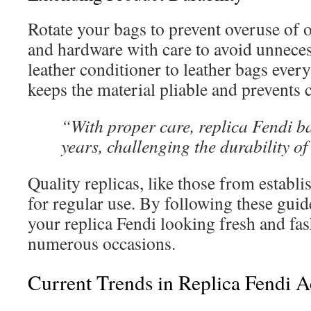
Rotate your bags to prevent overuse of o
and hardware with care to avoid unneces
leather conditioner to leather bags ever
keeps the material pliable and prevents 
“With proper care, replica Fendi b
years, challenging the durability of
Quality replicas, like those from establis
for regular use. By following these guid
your replica Fendi looking fresh and fa
numerous occasions.
Current Trends in Replica Fendi A