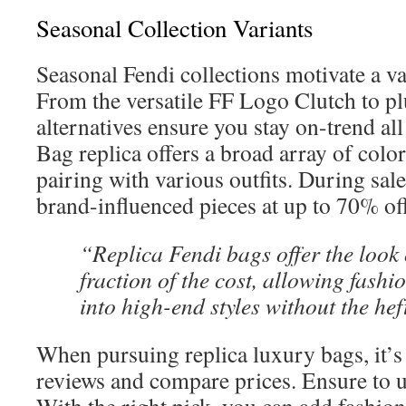
Seasonal Collection Variants
Seasonal Fendi collections motivate a va
From the versatile FF Logo Clutch to pl
alternatives ensure you stay on-trend al
Bag replica offers a broad array of color
pairing with various outfits. During sale
brand-influenced pieces at up to 70% off
“Replica Fendi bags offer the look 
fraction of the cost, allowing fashio
into high-end styles without the hef
When pursuing replica luxury bags, it’s v
reviews and compare prices. Ensure to u