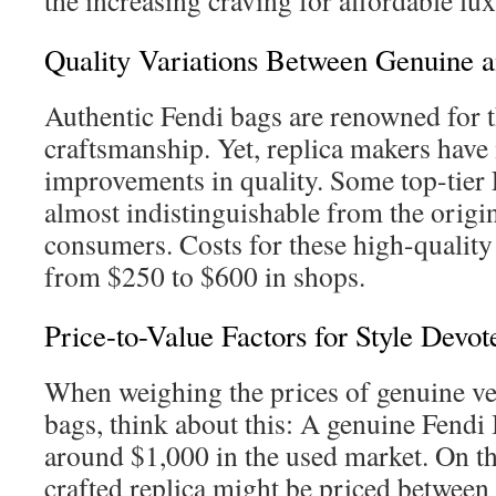
the increasing craving for affordable lux
Quality Variations Between Genuine 
Authentic Fendi bags are renowned for t
craftsmanship. Yet, replica makers hav
improvements in quality. Some top-tier 
almost indistinguishable from the origin
consumers. Costs for these high-quality
from $250 to $600 in shops.
Price-to-Value Factors for Style Devot
When weighing the prices of genuine ve
bags, think about this: A genuine Fendi
around $1,000 in the used market. On th
crafted replica might be priced betwee