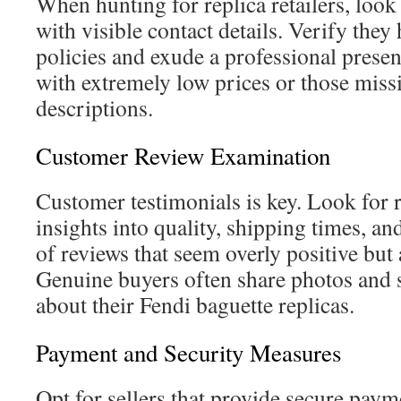
When hunting for replica retailers, look
with visible contact details. Verify they
policies and exude a professional presenc
with extremely low prices or those miss
descriptions.
Customer Review Examination
Customer testimonials is key. Look for r
insights into quality, shipping times, an
of reviews that seem overly positive but
Genuine buyers often share photos and
about their Fendi baguette replicas.
Payment and Security Measures
Opt for sellers that provide secure paym