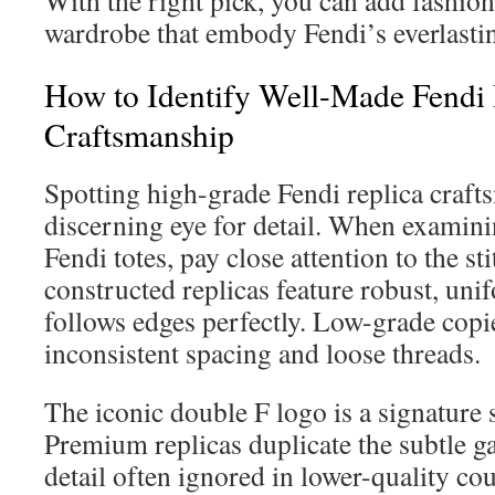
With the right pick, you can add fashion
wardrobe that embody Fendi’s everlasti
How to Identify Well-Made Fendi 
Craftsmanship
Spotting high-grade Fendi replica craf
discerning eye for detail. When examin
Fendi totes, pay close attention to the st
constructed replicas feature robust, unif
follows edges perfectly. Low-grade copie
inconsistent spacing and loose threads.
The iconic double F logo is a signature s
Premium replicas duplicate the subtle g
detail often ignored in lower-quality cou