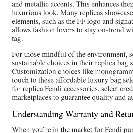
and metallic accents. This enhances thei
luxurious look. Many replicas showcase
elements, such as the FF logo and signa
allows fashion lovers to stay on-trend wi
tag.
For those mindful of the environment, s
sustainable choices in their replica bag s
Customization choices like monogramm
touch to these affordable luxury bag se
for replica Fendi accessories, select cre
marketplaces to guarantee quality and au
Understanding Warranty and Retur
When you’re in the market for Fendi pur