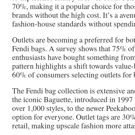
70%, making it a popular choice for th
brands without the high cost. It’s a aven
fashion-house standards without spend
Outlets are becoming a preferred for bot
Fendi bags. A survey shows that 75% of
enthusiasts have bought something from 
pattern highlights a shift towards value
60% of consumers selecting outlets for 
The Fendi bag collection is extensive a
the iconic Baguette, introduced in 1997
over 1,000 styles, to the newer Peekaboo 
option for everyone. Outlet tags are 30
retail, making upscale fashion more atta