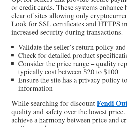
or credit cards. These systems enhance b
clear of sites allowing only cryptocurren
Look for SSL certificates and HTTPS i
increased security during transactions.
Validate the seller’s return policy an
Check for detailed product specificat
Consider the price range – quality rep
typically cost between $20 to $100
Ensure the site has a privacy policy t
information
Fendi Out
While searching for discount
quality and safety over the lowest price.
achieve a harmony between price and cr