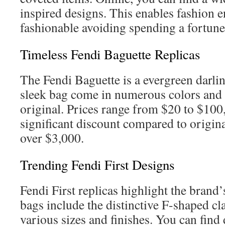
inspired designs. This enables fashion en
fashionable avoiding spending a fortune
Timeless Fendi Baguette Replicas
The Fendi Baguette is a evergreen darlin
sleek bag come in numerous colors and ma
original. Prices range from $20 to $10
significant discount compared to origin
over $3,000.
Trending Fendi First Designs
Fendi First replicas highlight the brand’
bags include the distinctive F-shaped cla
various sizes and finishes. You can find