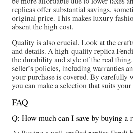
be more affordable due to lower taxes an
replicas offer substantial savings, some
original price. This makes luxury fashi
absent the high cost.
Quality is also crucial. Look at the craf
and details. A high-quality replica Fend
the durability and style of the real thin
seller’s policies, including warranties an
your purchase is covered. By carefully 
you can make a selection that suits your
FAQ
Q: How much can I save by buying a r
A: Buying a well-crafted replica Fendi 