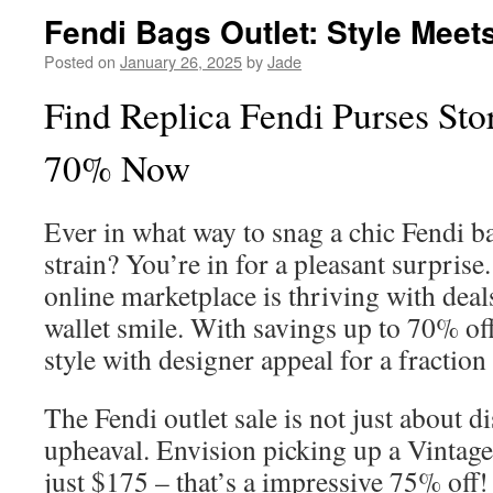
Fendi Bags Outlet: Style Meet
Posted on
January 26, 2025
by
Jade
Find Replica Fendi Purses Stor
70% Now
Ever in what way to snag a chic Fendi ba
strain? You’re in for a pleasant surprise
online marketplace is thriving with deal
wallet smile. With savings up to 70% off
style with designer appeal for a fraction 
The Fendi outlet sale is not just about dis
upheaval. Envision picking up a Vintage
just $175 – that’s a impressive 75% off