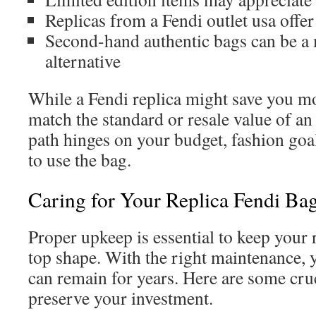
Replicas from a Fendi outlet usa offe
Second-hand authentic bags can be a
alternative
While a Fendi replica might save you mon
match the standard or resale value of an
path hinges on your budget, fashion goa
to use the bag.
Caring for Your Replica Fendi Ba
Proper upkeep is essential to keep your 
top shape. With the right maintenance,
can remain for years. Here are some cruc
preserve your investment.