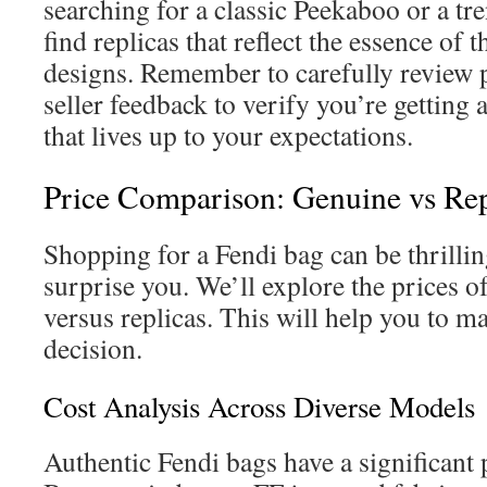
searching for a classic Peekaboo or a tr
find replicas that reflect the essence of 
designs. Remember to carefully review 
seller feedback to verify you’re getting 
that lives up to your expectations.
Price Comparison: Genuine vs Rep
Shopping for a Fendi bag can be thrillin
surprise you. We’ll explore the prices o
versus replicas. This will help you to 
decision.
Cost Analysis Across Diverse Models
Authentic Fendi bags have a significant 