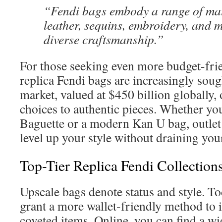
“Fendi bags embody a range of mat
leather, sequins, embroidery, and m
diverse craftsmanship.”
For those seeking even more budget-frie
replica Fendi bags are increasingly soug
market, valued at $450 billion globally,
choices to authentic pieces. Whether you
Baguette or a modern Kan U bag, outlet
level up your style without draining you
Top-Tier Replica Fendi Collection
Upscale bags denote status and style. Tod
grant a more wallet-friendly method to i
coveted items. Online, you can find a wi