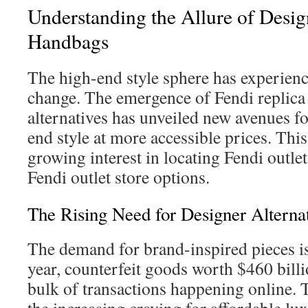
Understanding the Allure of Desig
Handbags
The high-end style sphere has experienc
change. The emergence of Fendi replica
alternatives has unveiled new avenues f
end style at more accessible prices. This
growing interest in locating Fendi outle
Fendi outlet store options.
The Rising Need for Designer Alterna
The demand for brand-inspired pieces is 
year, counterfeit goods worth $460 billi
bulk of transactions happening online. Th