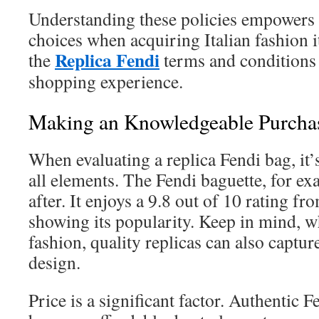
Understanding these policies empowers
choices when acquiring Italian fashion 
Replica Fendi
the
terms and conditions t
shopping experience.
Making an Knowledgeable Purcha
When evaluating a replica Fendi bag, it’
all elements. The Fendi baguette, for ex
after. It enjoys a 9.8 out of 10 rating f
showing its popularity. Keep in mind, wh
fashion, quality replicas can also capture
design.
Price is a significant factor. Authentic F