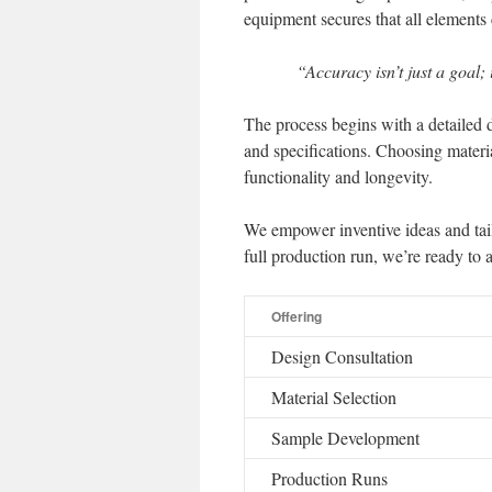
equipment secures that all elements 
“Accuracy isn’t just a goal; 
The process begins with a detailed 
and specifications. Choosing materials
functionality and longevity.
We empower inventive ideas and tail
full production run, we’re ready to a
Offering
Design Consultation
Material Selection
Sample Development
Production Runs