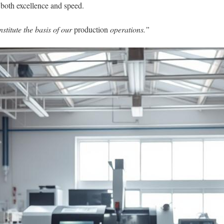
 both excellence and speed.
stitute the basis of our
production
operations.”