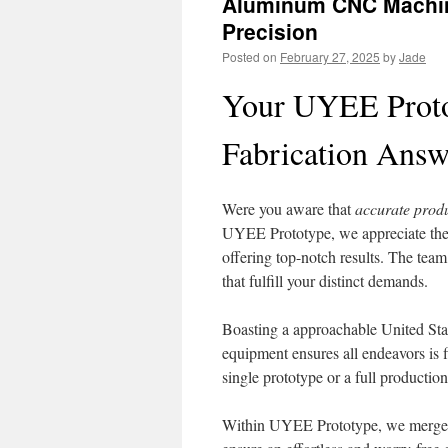
Aluminum CNC Machinin
Precision
Posted on
February 27, 2025
by
Jade
Your UYEE Proto
Fabrication Answ
Were you aware that
accurate prod
UYEE Prototype, we appreciate the
offering top-notch results. The team
that fulfill your distinct demands.
Boasting a approachable United Stat
equipment ensures all endeavors is f
single prototype or a full productio
Within UYEE Prototype, we merge spe