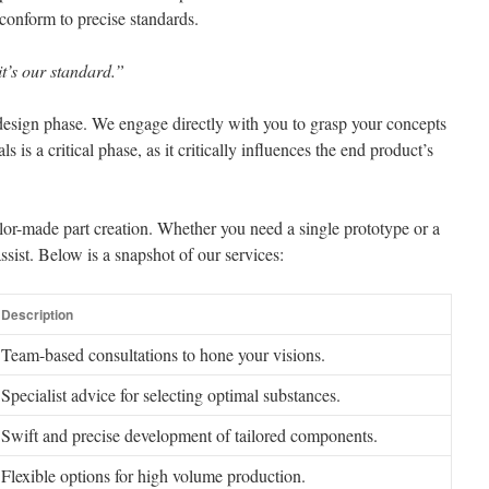
conform to precise standards.
it’s our standard.”
design phase. We engage directly with you to grasp your concepts
 is a critical phase, as it critically influences the end product’s
or-made part creation. Whether you need a single prototype or a
ssist. Below is a snapshot of our services:
Description
Team-based consultations to hone your visions.
Specialist advice for selecting optimal substances.
Swift and precise development of tailored components.
Flexible options for high volume production.