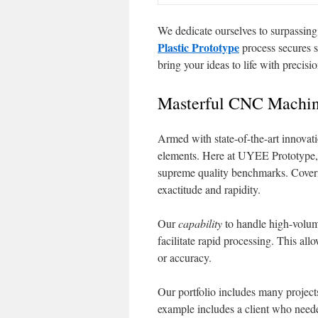
We dedicate ourselves to surpassing
Plastic Prototype
process secures s
bring your ideas to life with precisi
Masterful CNC Machini
Armed with state-of-the-art innovat
elements. Here at UYEE Prototype,
supreme quality benchmarks. Coveri
exactitude and rapidity.
Our
capability
to handle high-volu
facilitate rapid processing. This al
or accuracy.
Our portfolio includes many project
example includes a client who neede