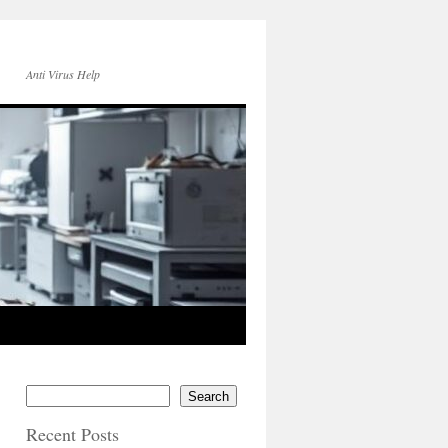
Anti Virus Help
Search
Recent Posts