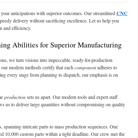
CNC
 your anticipations with superior outcomes. Our streamlined
peedy delivery without sacrificing excellence. Let us help you
on and efficiency.
ng Abilities for Superior Manufacturing
ions, we turn visions into impeccable, ready-for-production
 our modern methods certify that each
component
adheres to
ng every stage from planning to dispatch, our emphasis is on
me
production
sets us apart. Our modern tools and expert staff
lows us to deliver large quantities without compromising on quality
s, spanning intricate parts to mass production sequences. One
d 10,000 custom parts within a tight deadline. Our crew met the