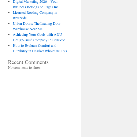
Digital Marketing 2026 – Your
Business Belongs on Page One
Licensed Roofing Company in
Riverside
Urban Doors: The Leading Door
Warehouse Near Me
Achieving Your Goals with ADU
Design-Build Company In Bellevue
How to Evaluate Comfort and
Durability in Headset Wholesale Lots
Recent Comments
No comments to show.