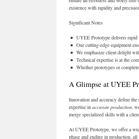
ensure an effortless and worry-free 
existence with rapidity and precisio
Significant Notes
UYEE Prototype delivers rapid a
Our cutting-edge equipment ensu
We emphasize client delight with
Technical expertise is at the core
Whether prototypes or complete
A Glimpse at UYEE Pro
Innovation and accuracy define the
expertise in
accurate production
, w
merge specialized skills with a clie
At UYEE Prototype, we offer a wide 
phase and ending in production, all 