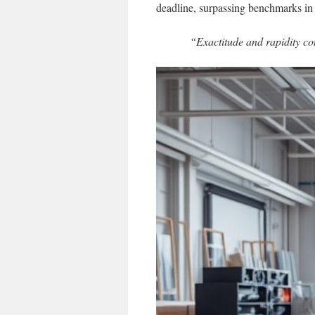
deadline, surpassing benchmarks in
“Exactitude and rapidity con