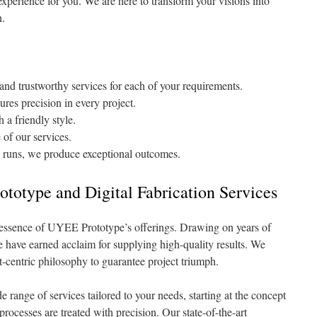
experience for you. We are here to transform your visions into
n.
nd trustworthy services for each of your requirements.
res precision in every project.
 a friendly style.
 of our services.
 runs, we produce exceptional outcomes.
totype and Digital Fabrication Services
 essence of UYEE Prototype’s offerings. Drawing on years of
e have earned acclaim for supplying high-quality results. We
nt-centric philosophy to guarantee project triumph.
range of services tailored to your needs, starting at the concept
processes are treated with precision. Our state-of-the-art