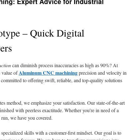
g: Expert Advice for Industrial
type – Quick Digital
ers
uction
can diminish process inaccuracies as high as 90%? At
Aluminum CNC machining
 value of
precision and velocity in
 committed to offering swift, reliable, and top-quality solutions
es method, we emphasize your satisfaction. Our state-of-the-art
inished with peerless exactitude. Whether you’re in need of a
n run, we have you covered.
cialized skills with a customer-first mindset. Our goal is to