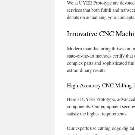
We at UYEE Prototype are devoted to
services that both fulfill and trans
details on actualizing your concepts
Innovative CNC Machin
Modern manufacturing thrives on p
state-of-the-art methods certify that
complex parts and sophisticated fin
extraordinary results.
High-Accuracy CNC Milling fo
Here at UYEE Prototype, advanced m
components. Our equipment secures s
satisfy the highest requirements.
Our experts use cutting-edge digital 