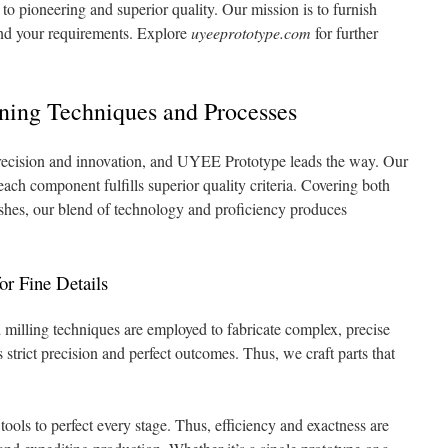
 pioneering and superior quality. Our mission is to furnish
cend your requirements. Explore
uyeeprototype.com
for further
.
ing Techniques and Processes
recision and innovation, and UYEE Prototype leads the way. Our
 each component fulfills superior quality criteria. Covering both
ishes, our blend of technology and proficiency produces
r Fine Details
illing techniques are employed to fabricate complex, precise
trict precision and perfect outcomes. Thus, we craft parts that
tools to perfect every stage. Thus, efficiency and exactness are