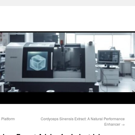
 Platform
Cordyceps Sinensis Extract: A Natural Performance
Enhancer
→