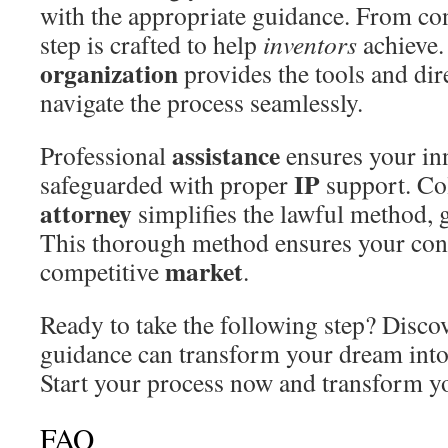
with the appropriate guidance. From con
step is crafted to help
inventors
achieve.
organization
provides the tools and dir
navigate the process seamlessly.
assistance
Professional
ensures your inn
IP
safeguarded with proper
support. Col
attorney
simplifies the lawful method, 
This thorough method ensures your conc
market
competitive
.
Ready to take the following step? Disco
guidance can transform your dream into 
Start your process now and transform you
FAQ