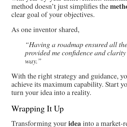
meth
method doesn’t just simplifies the
clear goal of your objectives.
As one inventor shared,
“Having a roadmap ensured all the 
provided me confidence and clarity 
way.”
With the right strategy and guidance, y
achieve its maximum capability. Start 
turn your idea into a reality.
Wrapping It Up
idea
Transforming your
into a market-r