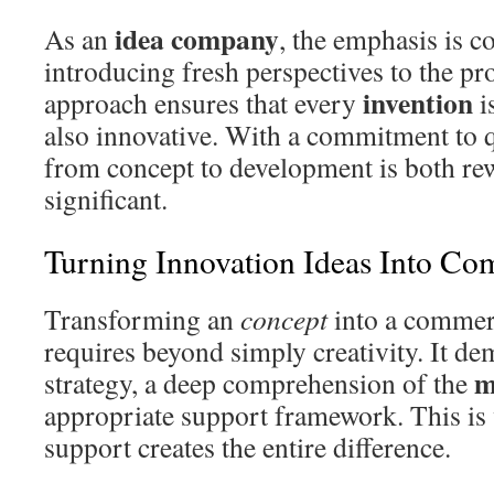
idea company
As an
, the emphasis is c
introducing fresh perspectives to the pr
invention
approach ensures that every
i
also innovative. With a commitment to q
from concept to development is both re
significant.
Turning Innovation Ideas Into Co
Transforming an
concept
into a commer
requires beyond simply creativity. It de
m
strategy, a deep comprehension of the
appropriate support framework. This is
support creates the entire difference.