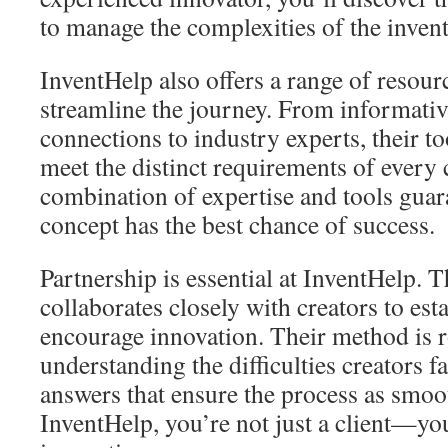
to manage the complexities of the inven
InventHelp also offers a range of resourc
streamline the journey. From informativ
connections to industry experts, their t
meet the distinct requirements of every 
combination of expertise and tools guar
concept has the best chance of success.
Partnership is essential at InventHelp.
collaborates closely with creators to es
encourage innovation. Their method is r
understanding the difficulties creators 
answers that ensure the process as smoot
InventHelp, you’re not just a client—you