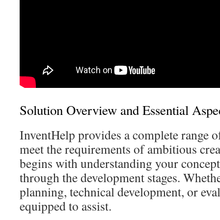
Solution Overview and Essential Aspe
InventHelp provides a complete range of 
meet the requirements of ambitious cre
begins with understanding your concep
through the development stages. Whethe
planning, technical development, or eval
equipped to assist.