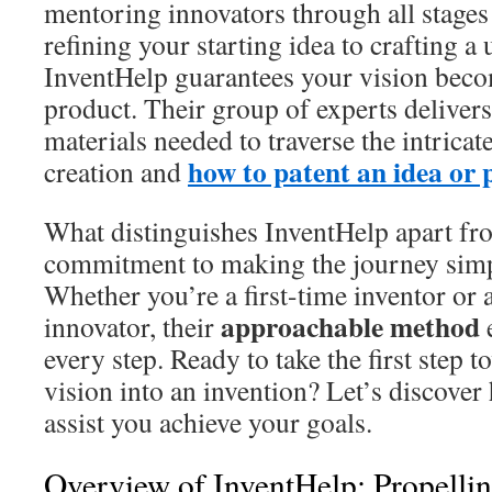
mentoring innovators through all stages
refining your starting idea to crafting a
InventHelp guarantees your vision beco
product. Their group of experts delivers
materials needed to traverse the intricat
how to patent an idea or 
creation and
What distinguishes InventHelp apart fro
commitment to making the journey simpl
Whether you’re a first-time inventor or 
approachable method
innovator, their
e
every step. Ready to take the first step 
vision into an invention? Let’s discove
assist you achieve your goals.
Overview of InventHelp: Propellin