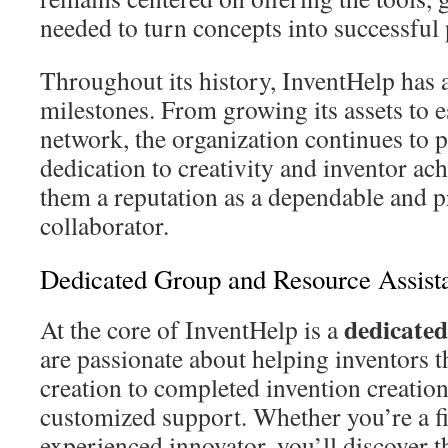
needed to turn concepts into successful
Throughout its history, InventHelp has
milestones. From growing its assets to e
network, the organization continues to 
dedication to creativity and inventor a
them a reputation as a dependable and p
collaborator.
Dedicated Group and Resource Assist
dedicate
At the core of InventHelp is a
are passionate about helping inventors t
creation to completed invention creation
customized support. Whether you’re a fi
experienced innovator, you’ll discover t