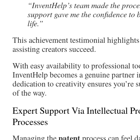
“InventHelp’s team made the proce
support gave me the confidence to 
life.”
This achievement testimonial highlight
assisting creators succeed.
With easy availability to professional to
InventHelp becomes a genuine partner i
dedication to creativity ensures you’re
of the way.
Expert Support Via Intellectual P
Processes
patent
Managing the
process can feel da