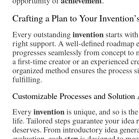
achievement
opportunity of
.
Crafting a Plan to Your Invention’
invention
Every outstanding
starts with
right support. A well-defined roadmap 
progresses seamlessly from concept to 
a first-time creator or an experienced cr
organized method ensures the process 
fulfilling.
Customizable Processes and Solution 
invention
Every
is unique, and so is th
life. Tailored steps guarantee your idea r
deserves. From introductory idea genera
step
evaluation, each
is designed to meet