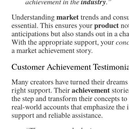
industry
achievement in the
.”
market
Understanding
trends and cons
product
essential. This ensures your
not
anticipations but also stands out in a c
With the appropriate support, your
conc
a market achievement story.
Customer Achievement Testimonia
Many creators have turned their dreams i
achievement
right support. Their
storie
the step and transform their concepts to 
real-world accounts that emphasize the 
support and reliable assistance.