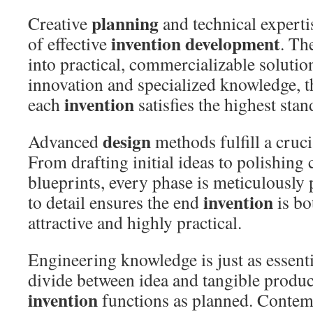
planning
Creative
and technical experti
invention development
of effective
. Th
into practical, commercializable solutio
innovation and specialized knowledge, t
invention
each
satisfies the highest stan
design
Advanced
methods fulfill a crucia
From drafting initial ideas to polishin
blueprints, every phase is meticulously 
invention
to detail ensures the end
is bo
attractive and highly practical.
Engineering knowledge is just as essentia
divide between idea and tangible produc
invention
functions as planned. Conte