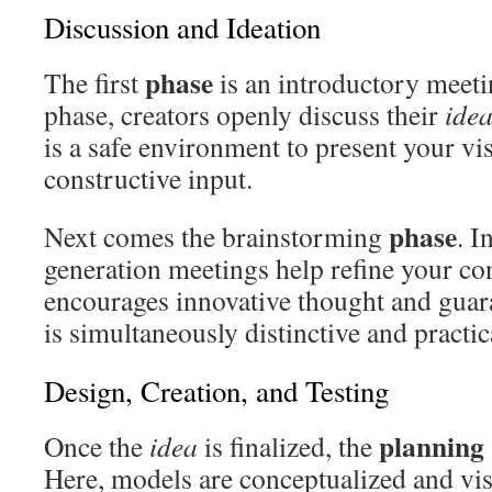
Discussion and Ideation
phase
The first
is an introductory meeti
phase, creators openly discuss their
ide
is a safe environment to present your vi
constructive input.
phase
Next comes the brainstorming
. I
generation meetings help refine your co
encourages innovative thought and gua
is simultaneously distinctive and practic
Design, Creation, and Testing
planning
Once the
idea
is finalized, the
Here, models are conceptualized and vis