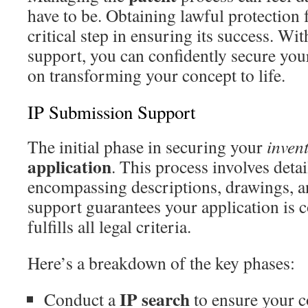
have to be. Obtaining lawful protection
critical step in ensuring its success. Wi
support, you can confidently secure you
on transforming your concept to life.
IP Submission Support
The initial phase in securing your
inven
application
. This process involves deta
encompassing descriptions, drawings, a
support guarantees your application is
fulfills all legal criteria.
Here’s a breakdown of the key phases:
IP search
Conduct a
to ensure your co