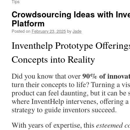
Tips
Crowdsourcing Ideas with Inv
Platform
Posted on
February 23, 2025
by
Jade
Inventhelp Prototype Offering
Concepts into Reality
90% of innova
Did you know that over
turn their concepts to life? Turning a vi
product can feel daunting, but it can be 
where InventHelp intervenes, offering a
strategy to guide inventors succeed.
With years of expertise, this
esteemed 