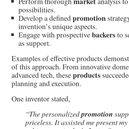
market
Perform thorough
analysis to
possibilities.
promotion
Develop a defined
strateg
invention’s unique aspects.
backers
Engage with prospective
to s
as support.
Examples of effective products demonstr
of this approach. From innovative domes
products
advanced tech, these
succeede
planning and execution.
One inventor stated,
promotion
“The personalized
suppo
priceless. It assisted me present m