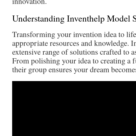
innovation.
Understanding Inventhelp Model S
Transforming your invention idea to lif
appropriate resources and knowledge. I
extensive range of solutions crafted to a
From polishing your idea to creating a f
their group ensures your dream becomes 