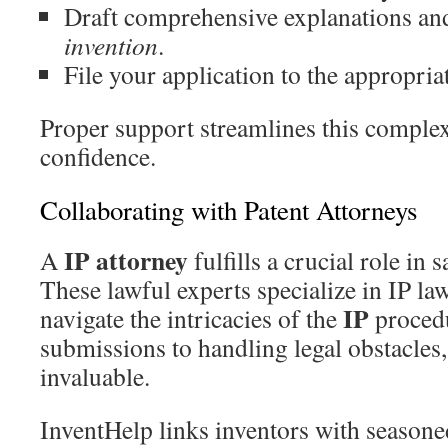
Draft comprehensive explanations an
invention
.
File your application to the appropriat
Proper support streamlines this complex
confidence.
Collaborating with Patent Attorneys
IP attorney
A
fulfills a crucial role in
These lawful experts specialize in IP la
IP
navigate the intricacies of the
procedu
submissions to handling legal obstacles, 
invaluable.
InventHelp links inventors with season