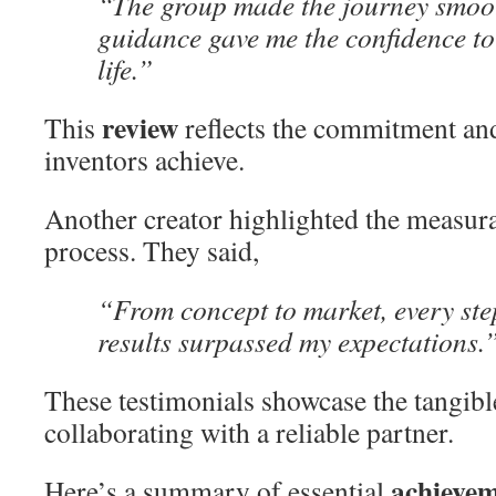
“The group made the journey smoot
guidance gave me the confidence to
life.”
review
This
reflects the commitment and
inventors achieve.
Another creator highlighted the measurab
process. They said,
“From concept to market, every st
results surpassed my expectations.
These testimonials showcase the tangible
collaborating with a reliable partner.
achieve
Here’s a summary of essential