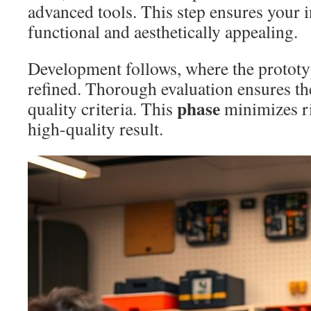
advanced tools. This step ensures your i
functional and aesthetically appealing.
Development follows, where the prototy
refined. Thorough evaluation ensures the 
phase
quality criteria. This
minimizes ri
high-quality result.