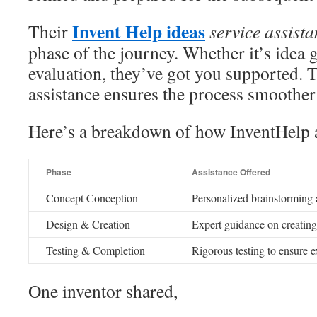
Invent Help ideas
Their
service assist
phase of the journey. Whether it’s idea 
evaluation, they’ve got you supported.
assistance ensures the process smoothe
Here’s a breakdown of how InventHelp a
Phase
Assistance Offered
Concept Conception
Personalized brainstorming 
Design & Creation
Expert guidance on creating
Testing & Completion
Rigorous testing to ensure 
One inventor shared,