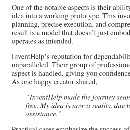
One of the notable aspects is their abilit
idea into a working prototype. This inv
planning, precise execution, and compre
result is a model that doesn’t just embod
operates as intended.
InventHelp’s reputation for dependabili
unparalleled. Their group of professiona
aspect is handled, giving you confidence 
As one happy creator shared,
“InventHelp made the journey seam
free. My idea is now a reality, due t
assistance.”
Practical cases emphasize the success of