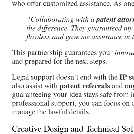
who offer customized assistance. As one
patent attor
“Collaborating with a
the difference. They guaranteed my
flawless and gave me assurance in 
This partnership guarantees your
innova
and prepared for the next steps.
IP s
Legal support doesn’t end with the
patent referrals
also assist with
and ong
guaranteeing your idea stays safe from 
professional support, you can focus on c
manage the lawful details.
Creative Design and Technical Sol