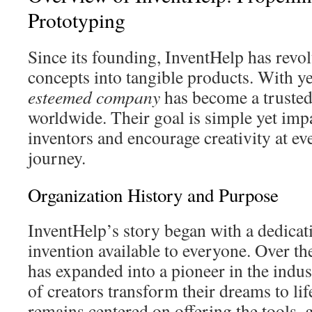
Prototyping
Since its founding, InventHelp has revo
concepts into tangible products. With ye
esteemed company
has become a trusted 
worldwide. Their goal is simple yet imp
inventors and encourage creativity at eve
journey.
Organization History and Purpose
InventHelp’s story began with a dedica
invention available to everyone. Over t
has expanded into a pioneer in the indus
of creators transform their dreams to li
remains centered on offering the tools,