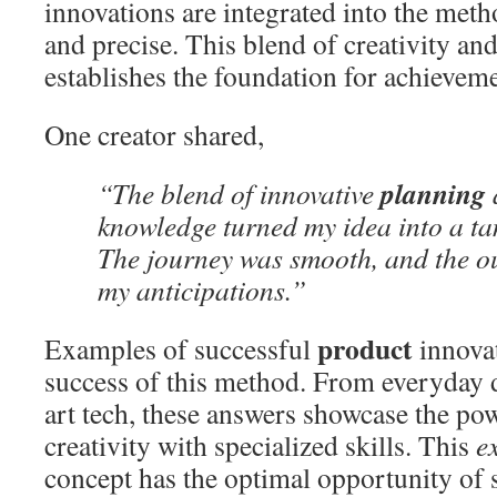
innovations are integrated into the metho
and precise. This blend of creativity a
establishes the foundation for achieveme
One creator shared,
planning
“The blend of innovative
knowledge turned my idea into a ta
The journey was smooth, and the 
my anticipations.”
product
Examples of successful
innovat
success of this method. From everyday d
art tech, these answers showcase the po
creativity with specialized skills. This
e
concept has the optimal opportunity of 