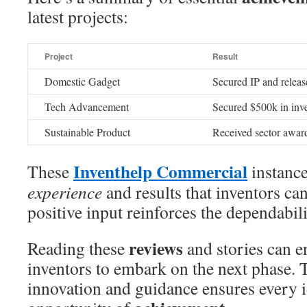
latest projects:
Project
Result
Domestic Gadget
Secured IP and releas
Tech Advancement
Secured $500k in inv
Sustainable Product
Received sector award
Inventhelp Commercial
These
instance
experience
and results that inventors ca
positive input reinforces the dependabili
reviews
Reading these
and stories can e
inventors to embark on the next phase. 
innovation and guidance ensures every i