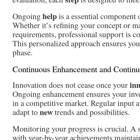
help
Ongoing
is a essential component o
Whether it’s refining your concept or m
requirements, professional support is con
This personalized approach ensures you
phase.
Continuous Enhancement and Continu
in
Innovation does not cease once your
Ongoing enhancement ensures your inven
in a competitive market. Regular input 
new
adapt to
trends and possibilities.
Monitoring your progress is crucial. A 
with year-by-year achievements maintain