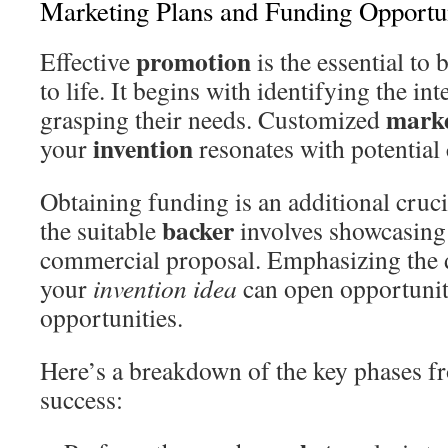
Marketing Plans and Funding Opportun
promotion
Effective
is the essential to
to life. It begins with identifying the i
mark
grasping their needs. Customized
invention
your
resonates with potential
Obtaining funding is an additional cruci
backer
the suitable
involves showcasing
commercial proposal. Emphasizing the d
your
invention idea
can open opportunit
opportunities.
Here’s a breakdown of the key phases f
success: