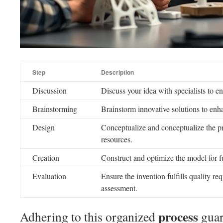
Step
Description
Discussion
Discuss your idea with specialists to e
Brainstorming
Brainstorm innovative solutions to enh
Design
Conceptualize and conceptualize the p
resources.
Creation
Construct and optimize the model for fu
Evaluation
Ensure the invention fulfills quality r
assessment.
process
Adhering to this organized
guar