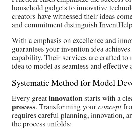
household gadgets to innovative techno
creators have witnessed their ideas come
and commitment distinguish InventHelp a
With a emphasis on excellence and inno
guarantees your invention idea achieve
capability. Their services are crafted t
idea to model as seamless and effective a
Systematic Method for Model Dev
innovation
Every great
starts with a cl
process
. Transforming your
concept
fro
requires careful planning, innovation, a
the process unfolds: