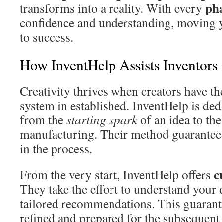
ph
transforms into a reality. With every
confidence and understanding, moving
to success.
How InventHelp Assists Inventors 
Creativity thrives when creators have t
system in established. InventHelp is ded
from the
starting spark
of an idea to the
manufacturing. Their method guarantees
in the process.
c
From the very start, InventHelp offers
They take the effort to understand your
tailored recommendations. This guarant
refined and prepared for the subsequent