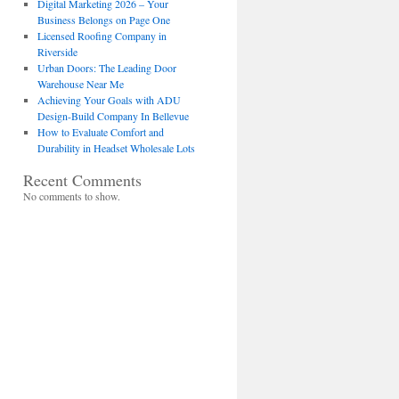
Digital Marketing 2026 – Your
Business Belongs on Page One
Licensed Roofing Company in
Riverside
Urban Doors: The Leading Door
Warehouse Near Me
Achieving Your Goals with ADU
Design-Build Company In Bellevue
How to Evaluate Comfort and
Durability in Headset Wholesale Lots
Recent Comments
No comments to show.