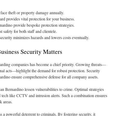
face theft or property damage annually.
rd provides vital protection for your business.
nardino provide bespoke protection strategies.
 safety for both staff and clientele.
ecurity minimizes hazards and lowers costs eventually.
siness Security Matters
guarding companies has become a chief priority. Growing threats—
nal acts—highlight the demand for robust protection. Security
nardino ensure comprehensive defense for all company assets.
n Bernardino lessen vulnerabilities to crime. Optimal strategies
tech like CCTV and intrusion alerts. Such a combination ensures
k areas.
s a powerful deterrent to criminals. By fostering security, it