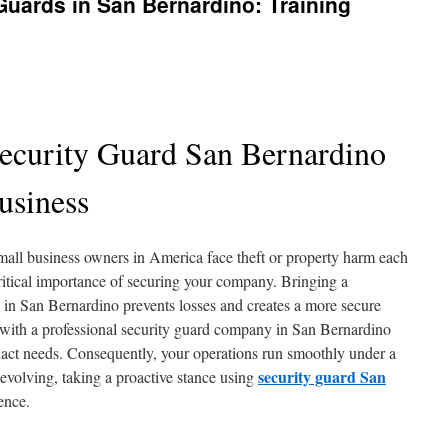
uards in San Bernardino: Training
Security Guard San Bernardino
usiness
mall business owners in America face theft or property harm each
ritical importance of securing your company. Bringing a
 in San Bernardino prevents losses and creates a more secure
g with a professional security guard company in San Bernardino
r exact needs. Consequently, your operations run smoothly under a
security guard San
 evolving, taking a proactive stance using
ence.