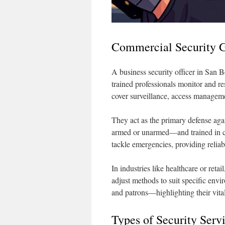
Commercial Security G
A business security officer in San 
trained professionals monitor and re
cover surveillance, access managemen
They act as the primary defense ag
armed or unarmed—and trained in co
tackle emergencies, providing reliabl
In industries like healthcare or retai
adjust methods to suit specific envir
and patrons—highlighting their vital
Types of Security Serv