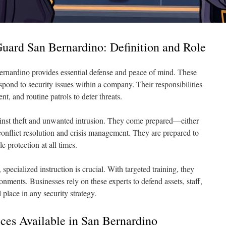
uard San Bernardino: Definition and Role
Bernardino provides essential defense and peace of mind. These
spond to security issues within a company. Their responsibilities
t, and routine patrols to deter threats.
ainst theft and unwanted intrusion. They come prepared—either
nflict resolution and crisis management. They are prepared to
e protection at all times.
l, specialized instruction is crucial. With targeted training, they
onments. Businesses rely on these experts to defend assets, staff,
 place in any security strategy.
ices Available in San Bernardino