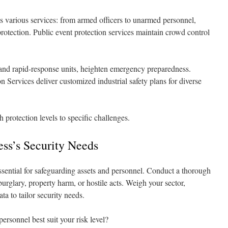
 various services: from armed officers to unarmed personnel,
 protection. Public event protection services maintain crowd control
s and rapid-response units, heighten emergency preparedness.
 Services deliver customized industrial safety plans for diverse
h protection levels to specific challenges.
ess’s Security Needs
sential for safeguarding assets and personnel. Conduct a thorough
 burglary, property harm, or hostile acts. Weigh your sector,
a to tailor security needs.
ersonnel best suit your risk level?