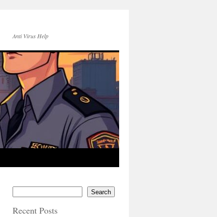
Anti Virus Help
Search
Recent Posts