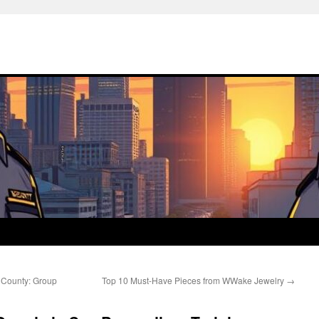
e County: Group
Top 10 Must-Have Pieces from WWake Jewelry
→