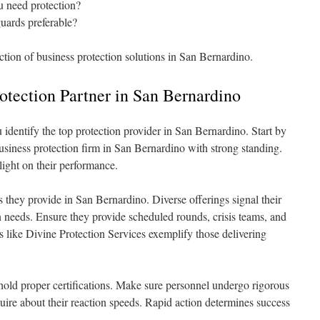
 need protection?
guards preferable?
ction of business protection solutions in San Bernardino.
rotection Partner in San Bernardino
u identify the top protection provider in San Bernardino. Start by
usiness protection firm in San Bernardino with strong standing.
light on their performance.
s they provide in San Bernardino. Diverse offerings signal their
on needs. Ensure they provide scheduled rounds, crisis teams, and
rs like Divine Protection Services exemplify those delivering
s hold proper certifications. Make sure personnel undergo rigorous
nquire about their reaction speeds. Rapid action determines success