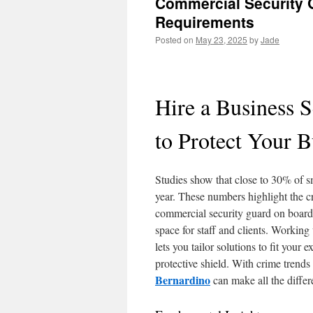
Commercial Security G
Requirements
Posted on
May 23, 2025
by
Jade
Hire a Business 
to Protect Your B
Studies show that close to 30% of s
year. These numbers highlight the c
commercial security guard on board
space for staff and clients. Workin
lets you tailor solutions to fit you
protective shield. With crime trends
Bernardino
can make all the differ