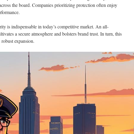
ross the board. Companies prioritizing protection often enjoy
performance.
ity is indispensable in today’s competitive market. An all-
tivates a secure atmosphere and bolsters brand trust. In turn, this
d robust expansion.