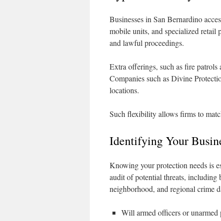
Businesses in San Bernardino access
mobile units, and specialized retail
and lawful proceedings.
Extra offerings, such as fire patrol
Companies such as Divine Protection
locations.
Such flexibility allows firms to matc
Identifying Your Busin
Knowing your protection needs is es
audit of potential threats, including
neighborhood, and regional crime dat
Will armed officers or unarmed p