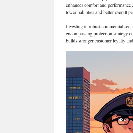
enhances comfort and performance ac
lower liabilities and better overall 
Investing in robust commercial secur
encompassing protection strategy cul
builds stronger customer loyalty an