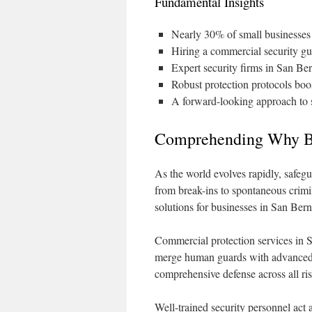
Fundamental Insights
Nearly 30% of small businesses 
Hiring a commercial security gua
Expert security firms in San Ber
Robust protection protocols boost
A forward-looking approach to s
Comprehending Why Bu
As the world evolves rapidly, safe
from break-ins to spontaneous crimi
solutions for businesses in San Ber
Commercial protection services in Sa
merge human guards with advanced 
comprehensive defense across all ris
Well-trained security personnel act a