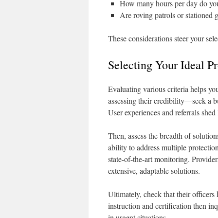
How many hours per day do you
Are roving patrols or stationed 
These considerations steer your sele
Selecting Your Ideal P
Evaluating various criteria helps yo
assessing their credibility—seek a b
User experiences and referrals shed 
Then, assess the breadth of solution
ability to address multiple protecti
state-of-the-art monitoring. Provide
extensive, adaptable solutions.
Ultimately, check that their officer
instruction and certification then i
in urgent situations.