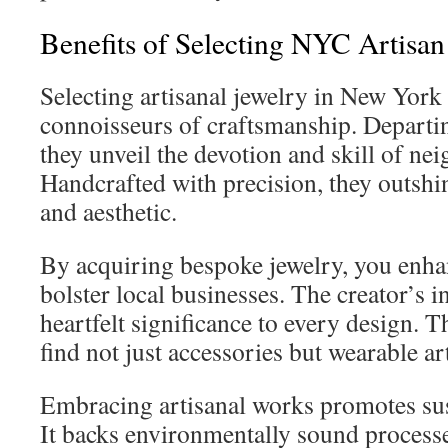
Benefits of Selecting NYC Artisan
Selecting artisanal jewelry in New York 
connoisseurs of craftsmanship. Departin
they unveil the devotion and skill of n
Handcrafted with precision, they outshi
and aesthetic.
By acquiring bespoke jewelry, you enh
bolster local businesses. The creator’s i
heartfelt significance to every design. 
find not just accessories but wearable ar
Embracing artisanal works promotes sust
It backs environmentally sound process