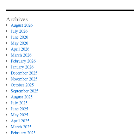
Archives
August 2026
July 2026
June 2026
May 2026
April 2026
March 2026
February 2026
January 2026
December 2025
November 2025
October 2025
September 2025
August 2025
July 2025
June 2025
May 2025
April 2025
March 2025
February 2025