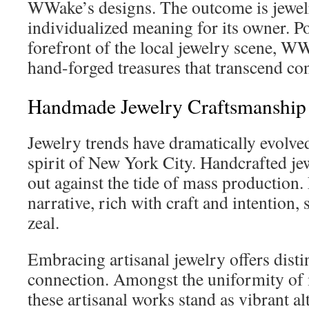
WWake’s designs. The outcome is jewe
individualized meaning for its owner. Po
forefront of the local jewelry scene, W
hand-forged treasures that transcend con
Handmade Jewelry Craftsmanship
Jewelry trends have dramatically evolved
spirit of New York City. Handcrafted j
out against the tide of mass production.
narrative, rich with craft and intention
zeal.
Embracing artisanal jewelry offers disti
connection. Amongst the uniformity of
these artisanal works stand as vibrant al