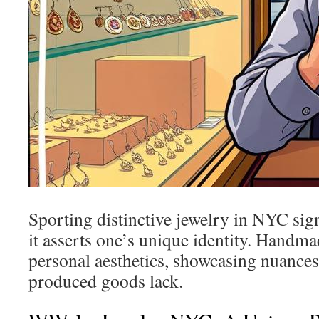
Sporting distinctive jewelry in NYC sign
it asserts one’s unique identity. Hand
personal aesthetics, showcasing nuances
produced goods lack.