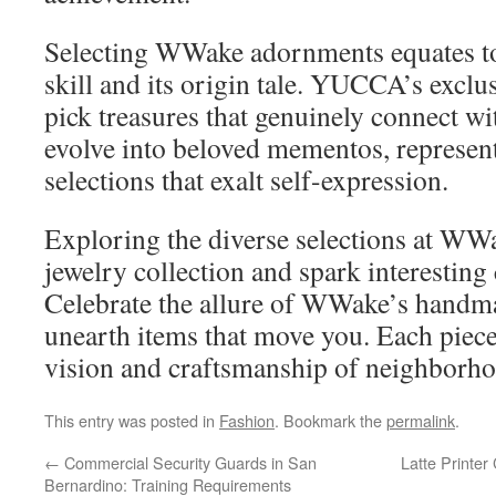
Selecting WWake adornments equates to
skill and its origin tale. YUCCA’s exclus
pick treasures that genuinely connect wi
evolve into beloved mementos, represent
selections that exalt self-expression.
Exploring the diverse selections at WW
jewelry collection and spark interesting
Celebrate the allure of WWake’s handm
unearth items that move you. Each piece
vision and craftsmanship of neighborhoo
This entry was posted in
Fashion
. Bookmark the
permalink
.
←
Commercial Security Guards in San
Latte Printer
Bernardino: Training Requirements