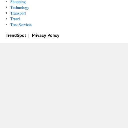
Shopping
Technology
Transport
Travel
Tree Services
TrendSpot
Privacy Policy