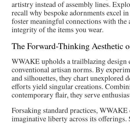
artistry instead of assembly lines. Expl
recall why bespoke adornments excel i
foster meaningful connections with the 
integrity of the items you wear.
The Forward-Thinking Aestheti
WWAKE upholds a trailblazing design c
conventional artisan norms. By experim
and silhouettes, they chart unexplored 
efforts yield singular creations. Combini
contemporary flair, they serve enthusias
Forsaking standard practices, WWAKE
imaginative liberty across its offerings.