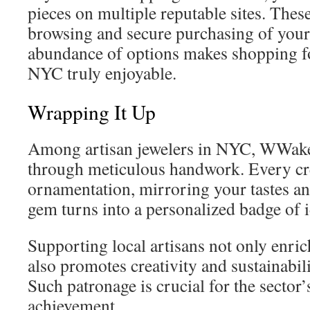
pieces on multiple reputable sites. These 
browsing and secure purchasing of your
abundance of options makes shopping fo
NYC truly enjoyable.
Wrapping It Up
Among artisan jewelers in NYC, WWake d
through meticulous handwork. Every cr
ornamentation, mirroring your tastes an
gem turns into a personalized badge of i
Supporting local artisans not only enri
also promotes creativity and sustainabil
Such patronage is crucial for the sector’
achievement.