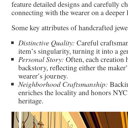
feature detailed designs and carefully c
connecting with the wearer on a deeper l
Some key attributes of handcrafted jewe
Distinctive Quality:
Careful craftsman
item’s singularity, turning it into a g
Personal Story:
Often, each creation 
backstory, reflecting either the maker’
wearer’s journey.
Neighborhood Craftsmanship:
Backin
enriches the locality and honors NYC’s
heritage.