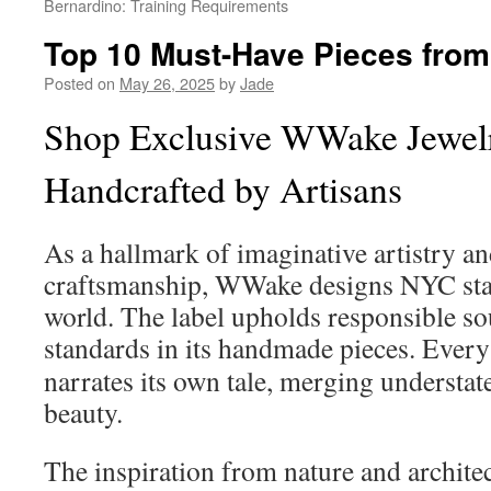
Bernardino: Training Requirements
Top 10 Must-Have Pieces fro
Posted on
May 26, 2025
by
Jade
Shop Exclusive WWake Jewe
Handcrafted by Artisans
As a hallmark of imaginative artistry an
craftsmanship, WWake designs NYC stan
world. The label upholds responsible so
standards in its handmade pieces. Ever
narrates its own tale, merging understa
beauty.
The inspiration from nature and architec