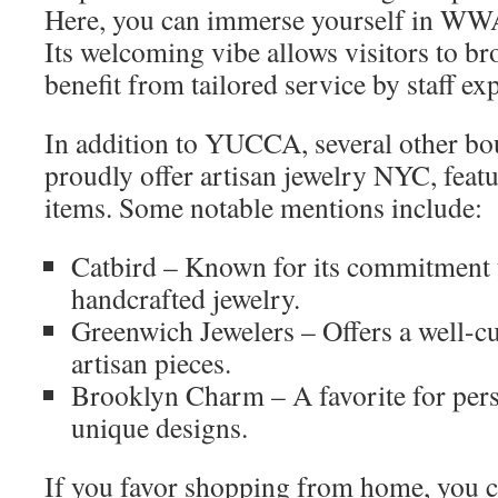
Here, you can immerse yourself in WW
Its welcoming vibe allows visitors to br
benefit from tailored service by staff exp
In addition to YUCCA, several other bou
proudly offer artisan jewelry NYC, f
items. Some notable mentions include:
Catbird – Known for its commitment t
handcrafted jewelry.
Greenwich Jewelers – Offers a well-cu
artisan pieces.
Brooklyn Charm – A favorite for pers
unique designs.
If you favor shopping from home, yo