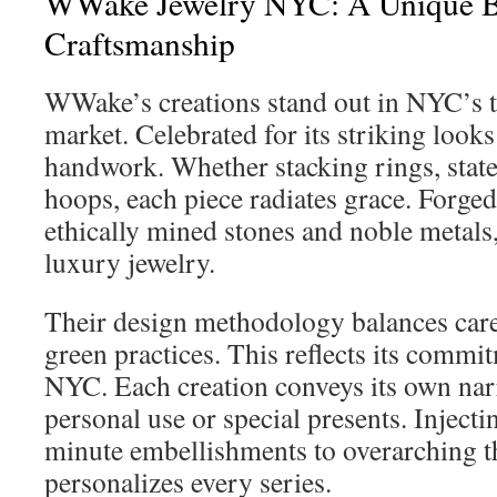
WWake Jewelry NYC: A Unique Bl
Craftsmanship
WWake’s creations stand out in NYC’s t
market. Celebrated for its striking looks
handwork. Whether stacking rings, state
hoops, each piece radiates grace. Forg
ethically mined stones and noble metals
luxury jewelry.
Their design methodology balances care
green practices. This reflects its commi
NYC. Each creation conveys its own narra
personal use or special presents. Inject
minute embellishments to overarching
personalizes every series.