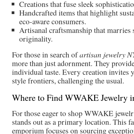
Creations that fuse sleek sophisticati
Handcrafted items that highlight susta
eco-aware consumers.
Artisanal craftsmanship that marries 
originality.
For those in search of
artisan jewelry 
more than just adornment. They provide
individual taste. Every creation invites 
style frontiers, challenging the usual.
Where to Find WWAKE Jewelry 
For those eager to shop WWAKE jewe
stands out as a primary location. This 
emporium focuses on sourcing exception