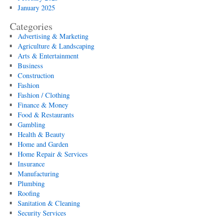
January 2025
Categories
Advertising & Marketing
Agriculture & Landscaping
Arts & Entertainment
Business
Construction
Fashion
Fashion / Clothing
Finance & Money
Food & Restaurants
Gambling
Health & Beauty
Home and Garden
Home Repair & Services
Insurance
Manufacturing
Plumbing
Roofing
Sanitation & Cleaning
Security Services