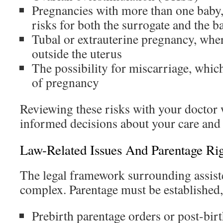
Pregnancies with more than one baby,
risks for both the surrogate and the b
Tubal or extrauterine pregnancy, whe
outside the uterus
The possibility for miscarriage, which
of pregnancy
Reviewing these risks with your doctor 
informed decisions about your care and 
Law-Related Issues And Parentage Rig
The legal framework surrounding assist
complex. Parentage must be established
Prebirth parentage orders or post-bir