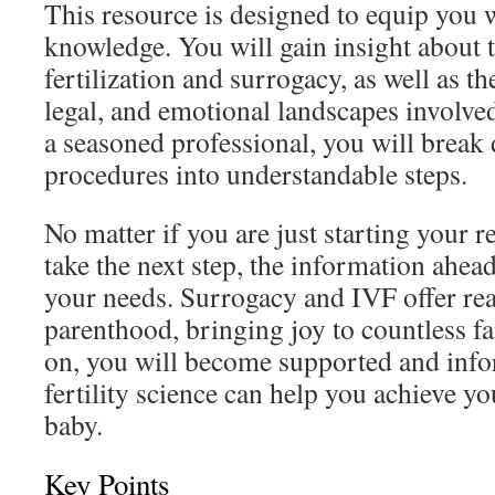
This resource is designed to equip you 
knowledge. You will gain insight about t
fertilization and surrogacy, as well as th
legal, and emotional landscapes involve
a seasoned professional, you will break
procedures into understandable steps.
No matter if you are just starting your r
take the next step, the information ahead
your needs. Surrogacy and IVF offer rea
parenthood, bringing joy to countless f
on, you will become supported and inf
fertility science can help you achieve y
baby.
Key Points