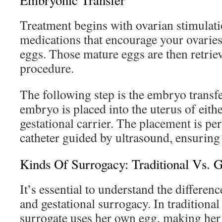
Embryonic Transfer
Treatment begins with ovarian stimulati
medications that encourage your ovaries
eggs. Those mature eggs are then retrie
procedure.
The following step is the embryo transfe
embryo is placed into the uterus of eith
gestational carrier. The placement is pe
catheter guided by ultrasound, ensuring 
Kinds Of Surrogacy: Traditional Vs. G
It’s essential to understand the differen
and gestational surrogacy. In traditional
surrogate uses her own egg, making her g