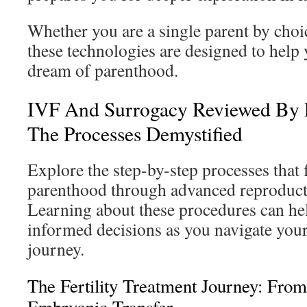
Whether you are a single parent by choic
these technologies are designed to help
dream of parenthood.
IVF And Surrogacy Reviewed By 
The Processes Demystified
Explore the step-by-step processes that f
parenthood through advanced reproduct
Learning about these procedures can he
informed decisions as you navigate you
journey.
The Fertility Treatment Journey: From