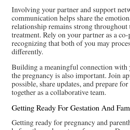
Involving your partner and support netw
communication helps share the emotiona
relationship remains strong throughout t
treatment. Rely on your partner as a co-p
recognizing that both of you may proces
differently.
Building a meaningful connection with 
the pregnancy is also important. Join 
possible, share updates, and prepare for
together as a collaborative team.
Getting Ready For Gestation And Fami
Getting ready for pregnancy and parent