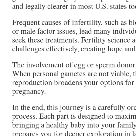
and legally clearer in most U.S. states to
Frequent causes of infertility, such as b
or male factor issues, lead many individ
seek these treatments. Fertility science 
challenges effectively, creating hope and
The involvement of egg or sperm donors 
When personal gametes are not viable, t
reproduction broadens your options for 
pregnancy.
In the end, this journey is a carefully o
process. Each part is designed to maxim
bringing a healthy baby into your famil
prepares you for deeper exploration in la