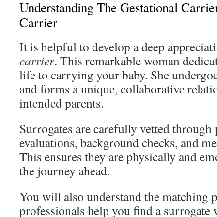
Understanding The Gestational Carrie
Carrier
It is helpful to develop a deep appreciat
carrier
. This remarkable woman dedicate
life to carrying your baby. She undergo
and forms a unique, collaborative relati
intended parents.
Surrogates are carefully vetted through
evaluations, background checks, and me
This ensures they are physically and em
the journey ahead.
You will also understand the matching 
professionals help you find a surrogate