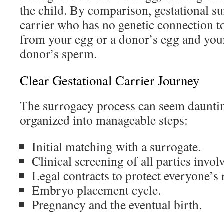
the child. By comparison, gestational s
carrier who has no genetic connection t
from your egg or a donor’s egg and your
donor’s sperm.
Clear Gestational Carrier Journey
The surrogacy process can seem daunting
organized into manageable steps:
Initial matching with a surrogate.
Clinical screening of all parties invol
Legal contracts to protect everyone’s 
Embryo placement cycle.
Pregnancy and the eventual birth.