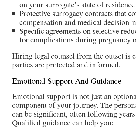
on your surrogate’s state of residence
Protective surrogacy contracts that co
compensation and medical decision-
Specific agreements on selective red
for complications during pregnancy o
Hiring legal counsel from the outset is cr
parties are protected and informed.
Emotional Support And Guidance
Emotional support is not just an optional 
component of your journey. The personal 
can be significant, often following years
Qualified guidance can help you: