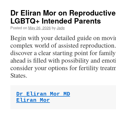
Dr Eliran Mor on Reproductive
LGBTQ+ Intended Parents
Posted on
May 26, 2026
by
Jade
Begin with your detailed guide on movi
complex world of assisted reproduction.
discover a clear starting point for famil
ahead is filled with possibility and emot
consider your options for fertility treat
States.
Dr Eliran Mor MD
Eliran Mor