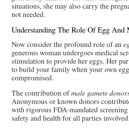
situations, she may also carry the pregn
not needed.
Understanding The Role Of Egg And
Now consider the profound role of an
e
generous woman undergoes medical scr
stimulation to provide her eggs. Her par
to build your family when your own egg 
compromised.
The contribution of
male gamete donor
Anonymous or known donors contribute
with rigorous FDA-mandated screening 
safety and health for all parties involved