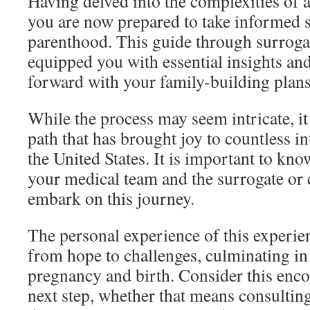
Having delved into the complexities of a
you are now prepared to take informed 
parenthood. This guide through surrog
equipped you with essential insights an
forward with your family-building plans
While the process may seem intricate, it 
path that has brought joy to countless i
the United States. It is important to kno
your medical team and the surrogate or c
embark on this journey.
The personal experience of this experien
from hope to challenges, culminating in 
pregnancy and birth. Consider this enco
next step, whether that means consulting a