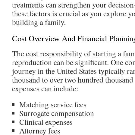
treatments can strengthen your decisio
these factors is crucial as you explore y
building a family.
Cost Overview And Financial Plannin
The cost responsibility of starting a fam
reproduction can be significant. One c
journey in the United States typically 
thousand to over two hundred thousand 
expenses can include:
Matching service fees
Surrogate compensation
Clinical expenses
Attorney fees