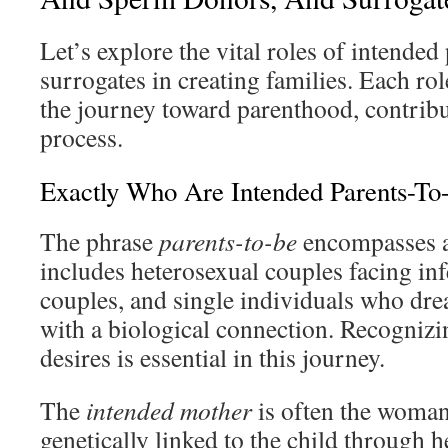
Let’s explore the vital roles of intended
surrogates in creating families. Each rol
the journey toward parenthood, contribut
process.
Exactly Who Are Intended Parents-To
The phrase
parents-to-be
encompasses a
includes heterosexual couples facing inf
couples, and single individuals who drea
with a biological connection. Recognizi
desires is essential in this journey.
The
intended mother
is often the woman
genetically linked to the child through h