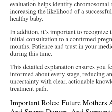
evaluation helps identify chromosomal 
increasing the likelihood of a successfu
healthy baby.
In addition, it’s important to recognize 
initial consultation to a confirmed preg
months. Patience and trust in your medic
during this time.
This detailed explanation ensures you f
informed about every stage, reducing an
uncertainty with clear, actionable know
treatment path.
Important Roles: Future Mothers 
And Sperm Donors, And Surrogat