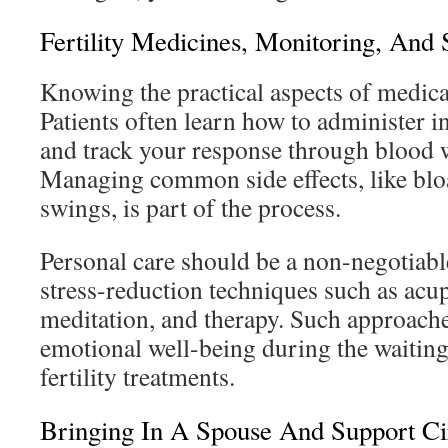
Fertility Medicines, Monitoring, And 
Knowing the practical aspects of medicat
Patients often learn how to administer 
and track your response through blood 
Managing common side effects, like bl
swings, is part of the process.
Personal care should be a non-negotiabl
stress-reduction techniques such as acu
meditation, and therapy. Such approach
emotional well-being during the waiting
fertility treatments.
Bringing In A Spouse And Support Ci