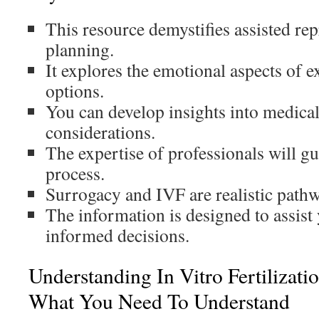
This resource demystifies assisted re
planning.
It explores the emotional aspects of ex
options.
You can develop insights into medical
considerations.
The expertise of professionals will g
process.
Surrogacy and IVF are realistic path
The information is designed to assist
informed decisions.
Understanding In Vitro Fertilizat
What You Need To Understand