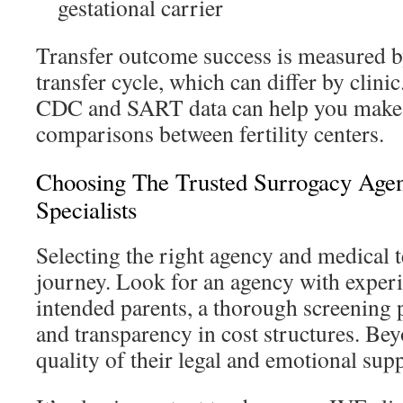
gestational carrier
Transfer outcome success is measured by 
transfer cycle, which can differ by clini
CDC and SART data can help you make
comparisons between fertility centers.
Choosing The Trusted Surrogacy Agen
Specialists
Selecting the right agency and medical t
journey. Look for an agency with exper
intended parents, a thorough screening p
and transparency in cost structures. Bey
quality of their legal and emotional supp