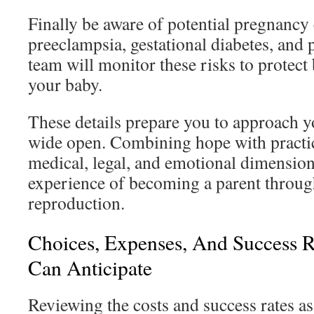
Finally be aware of potential pregnancy
preeclampsia, gestational diabetes, and 
team will monitor these risks to protect
your baby.
These details prepare you to approach y
wide open. Combining hope with practic
medical, legal, and emotional dimensio
experience of becoming a parent throug
reproduction.
Choices, Expenses, And Success 
Can Anticipate
Reviewing the costs and success rates ass