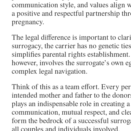
communication style, and values align w
a positive and respectful partnership th
pregnancy.
The legal difference is important to clari
surrogacy, the carrier has no genetic ties
simplifies parental rights establishment.
however, involves the surrogate’s own e
complex legal navigation.
Think of this as a team effort. Every pe
intended mother and father to the donor
plays an indispensable role in creating 
communication, mutual respect, and cle
form the bedrock of a successful surro
all couples and individuals involved.