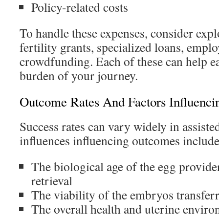
Policy-related costs
To handle these expenses, consider expl
fertility grants, specialized loans, emplo
crowdfunding. Each of these can help ea
burden of your journey.
Outcome Rates And Factors Influencin
Success rates can vary widely in assist
influences influencing outcomes include
The biological age of the egg provider
retrieval
The viability of the embryos transfer
The overall health and uterine enviro