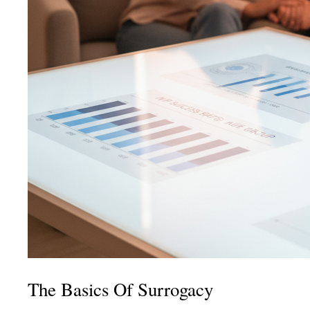
The Basics Of Surrogacy