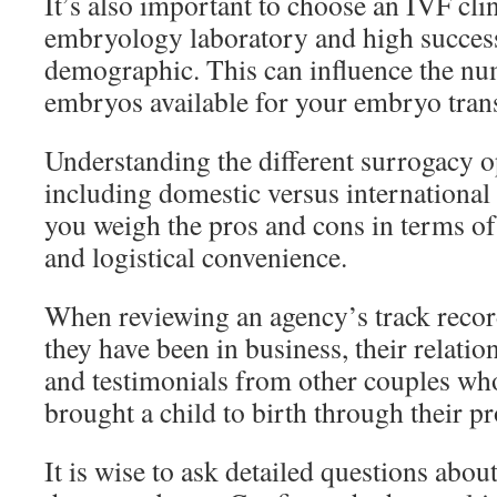
It’s also important to choose an IVF cli
embryology laboratory and high success
demographic. This can influence the nu
embryos available for your embryo trans
Understanding the different surrogacy op
including domestic versus international
you weigh the pros and cons in terms of 
and logistical convenience.
When reviewing an agency’s track recor
they have been in business, their relatio
and testimonials from other couples wh
brought a child to birth through their p
It is wise to ask detailed questions abou