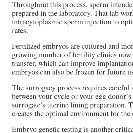
Throughout this process, sperm intended 
prepared in the laboratory. That lab wo
intracytoplasmic sperm injection to opti
rates.
Fertilized embryos are cultured and mon
growing number of fertility clinics now 
transfer, which can improve implantati
embryos can also be frozen for future u
The surrogacy process requires careful
between your cycle or your egg donor’s 
surrogate’s uterine lining preparation. 
creates the optimal environment for the
Embryo genetic testing is another critica