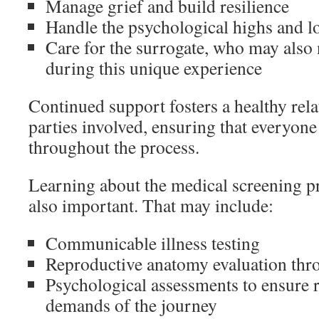
Manage grief and build resilience
Handle the psychological highs and l
Care for the surrogate, who may also
during this unique experience
Continued support fosters a healthy rela
parties involved, ensuring that everyone
throughout the process.
Learning about the medical screening pr
also important. That may include:
Communicable illness testing
Reproductive anatomy evaluation thr
Psychological assessments to ensure r
demands of the journey