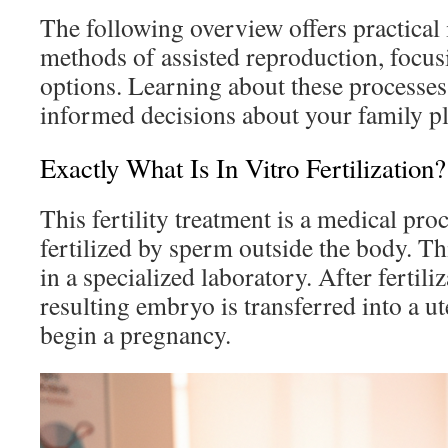
The following overview offers practical 
methods of assisted reproduction, focu
options. Learning about these processe
informed decisions about your family p
Exactly What Is In Vitro Fertilization?
This fertility treatment is a medical pr
fertilized by sperm outside the body. Th
in a specialized laboratory. After fertili
resulting embryo is transferred into a ut
begin a pregnancy.