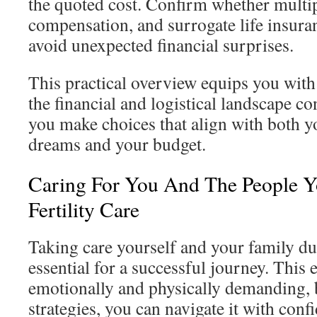
the quoted cost. Confirm whether multi
compensation, and surrogate life insura
avoid unexpected financial surprises.
This practical overview equips you with 
the financial and logistical landscape co
you make choices that align with both y
dreams and your budget.
Caring For You And The People 
Fertility Care
Taking care yourself and your family du
essential for a successful journey. This
emotionally and physically demanding, b
strategies, you can navigate it with conf