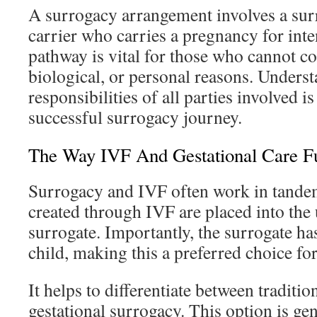
A surrogacy arrangement involves a surr
carrier who carries a pregnancy for int
pathway is vital for those who cannot c
biological, or personal reasons. Underst
responsibilities of all parties involved i
successful surrogacy journey.
The Way IVF And Gestational Care Fu
Surrogacy and IVF often work in tande
created through IVF are placed into the 
surrogate. Importantly, the surrogate has
child, making this a preferred choice fo
It helps to differentiate between traditi
gestational surrogacy. This option is ge