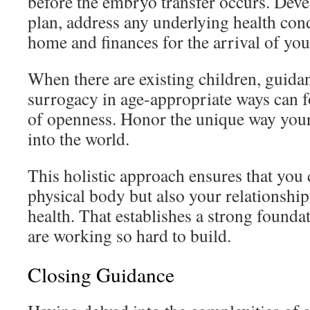
before the embryo transfer occurs. Devel
plan, address any underlying health cond
home and finances for the arrival of you
When there are existing children, guida
surrogacy in age-appropriate ways can fo
of openness. Honor the unique way your
into the world.
This holistic approach ensures that you 
physical body but also your relationshi
health. That establishes a strong founda
are working so hard to build.
Closing Guidance