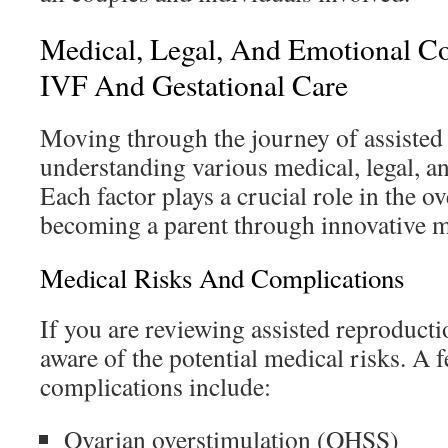
Medical, Legal, And Emotional Co
IVF And Gestational Care
Moving through the journey of assisted
understanding various medical, legal, an
Each factor plays a crucial role in the o
becoming a parent through innovative 
Medical Risks And Complications
If you are reviewing assisted reproduction
aware of the potential medical risks. A 
complications include:
Ovarian overstimulation (OHSS)