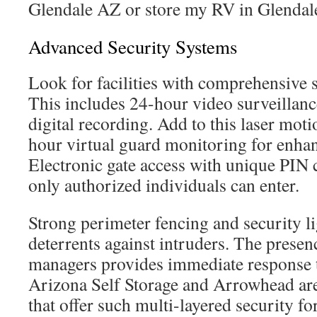
Glendale AZ or store my RV in Glendal
Advanced Security Systems
Look for facilities with comprehensive 
This includes 24-hour video surveillanc
digital recording. Add to this laser mot
hour virtual guard monitoring for enhan
Electronic gate access with unique PIN 
only authorized individuals can enter.
Strong perimeter fencing and security li
deterrents against intruders. The presenc
managers provides immediate response t
Arizona Self Storage and Arrowhead are 
that offer such multi-layered security fo