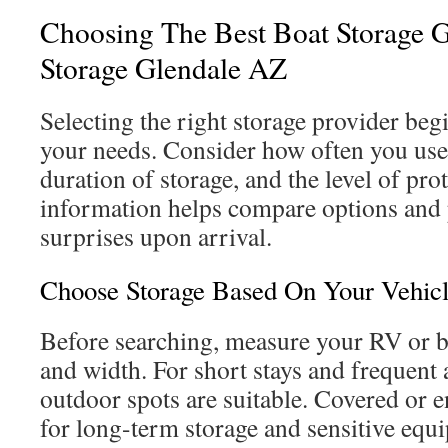
Choosing The Best Boat Storage 
Storage Glendale AZ
Selecting the right storage provider be
your needs. Consider how often you use 
duration of storage, and the level of pro
information helps compare options and
surprises upon arrival.
Choose Storage Based On Your Vehic
Before searching, measure your RV or bo
and width. For short stays and frequent
outdoor spots are suitable. Covered or e
for long-term storage and sensitive equ