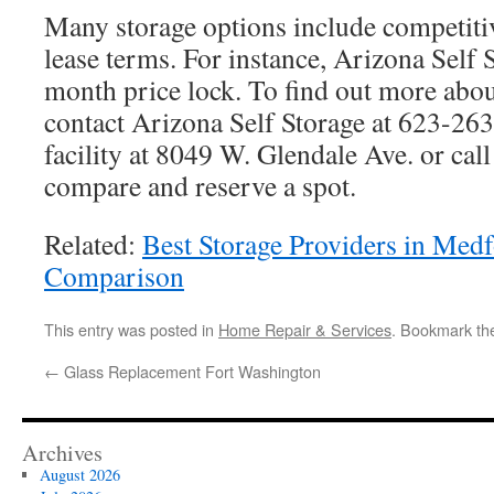
Many storage options include competitiv
lease terms. For instance, Arizona Self S
month price lock. To find out more about
contact Arizona Self Storage at 623-263
facility at 8049 W. Glendale Ave. or ca
compare and reserve a spot.
Related:
Best Storage Providers in Med
Comparison
This entry was posted in
Home Repair & Services
. Bookmark t
←
Glass Replacement Fort Washington
Archives
August 2026