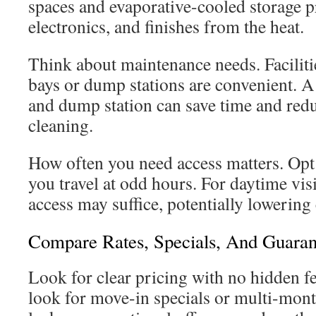
spaces and evaporative-cooled storage p
electronics, and finishes from the heat.
Think about maintenance needs. Faciliti
bays or dump stations are convenient. 
and dump station can save time and red
cleaning.
How often you need access matters. Opt 
you travel at odd hours. For daytime visi
access may suffice, potentially lowering 
Compare Rates, Specials, And Guaran
Look for clear pricing with no hidden f
look for move-in specials or multi-mont