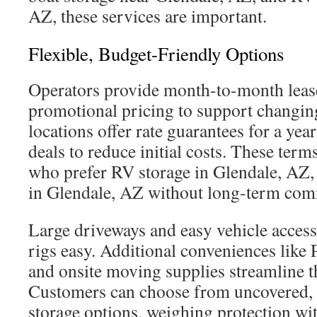
AZ, these services are important.
Flexible, Budget-Friendly Options
Operators provide month-to-month lease
promotional pricing to support changi
locations offer rate guarantees for a yea
deals to reduce initial costs. These term
who prefer RV storage in Glendale, AZ, 
in Glendale, AZ without long-term com
Large driveways and easy vehicle acces
rigs easy. Additional conveniences like 
and onsite moving supplies streamline t
Customers can choose from uncovered, 
storage options, weighing protection wit