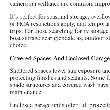
camera surveillance are common, improv
It’s perfect for seasonal storage, overf
or HOA restrictions apply, and tempora
trips. For those searching for rv storage
boat storage near glendale az, outdoor sta
choice.
Covered Spaces And Enclosed Garage
Sheltered spaces lower sun exposure an
protecting finishes and sealants. Some fac
shade structures and covered wash bays 
maintenance.
Enclosed garage units offer full protect