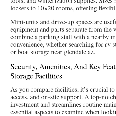
tools, and winterization supplies. Size
lockers to 10×20 rooms, offering flexibi
Mini-units and drive-up spaces are use
equipment and parts separate from the v
combine a parking stall with a nearby mi
convenience, whether searching for rv s
or boat storage near glendale az.
Security, Amenities, And Key Feat
Storage Facilities
As you compare facilities, it’s crucial to
access, and on-site support. A top-notch
investment and streamlines routine mai
essential aspects to examine when looki