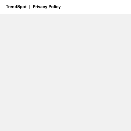
TrendSpot
Privacy Policy