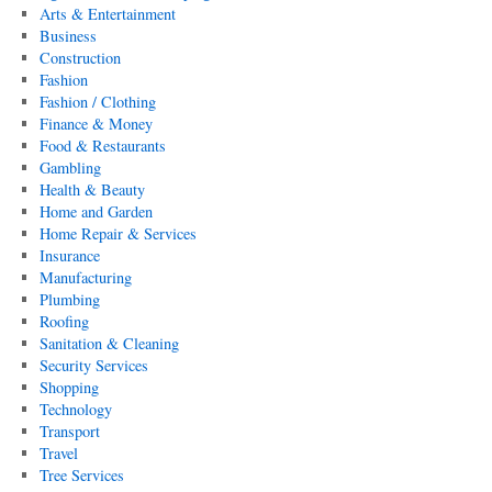
Arts & Entertainment
Business
Construction
Fashion
Fashion / Clothing
Finance & Money
Food & Restaurants
Gambling
Health & Beauty
Home and Garden
Home Repair & Services
Insurance
Manufacturing
Plumbing
Roofing
Sanitation & Cleaning
Security Services
Shopping
Technology
Transport
Travel
Tree Services