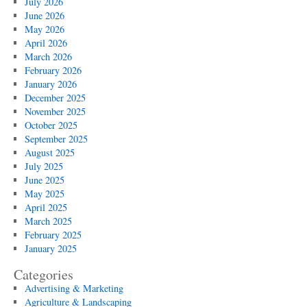
July 2026
June 2026
May 2026
April 2026
March 2026
February 2026
January 2026
December 2025
November 2025
October 2025
September 2025
August 2025
July 2025
June 2025
May 2025
April 2025
March 2025
February 2025
January 2025
Categories
Advertising & Marketing
Agriculture & Landscaping