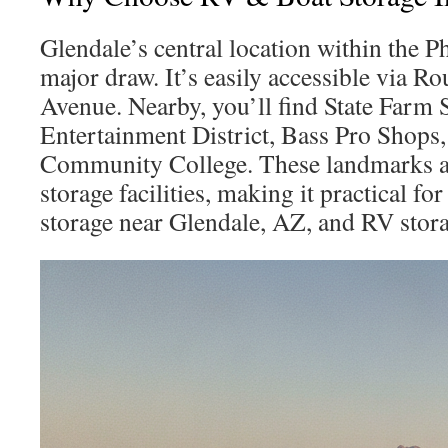
Glendale’s central location within the P
major draw. It’s easily accessible via R
Avenue. Nearby, you’ll find State Farm
Entertainment District, Bass Pro Shops
Community College. These landmarks ar
storage facilities, making it practical fo
storage near Glendale, AZ, and RV stor