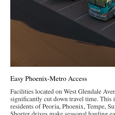
Easy Phoenix-Metro Access
Facilities located on West Glendale Av
significantly cut down travel time. This i
residents of Peoria, Phoenix, Tempe, Su
Shorter drives make seasonal hauling ea