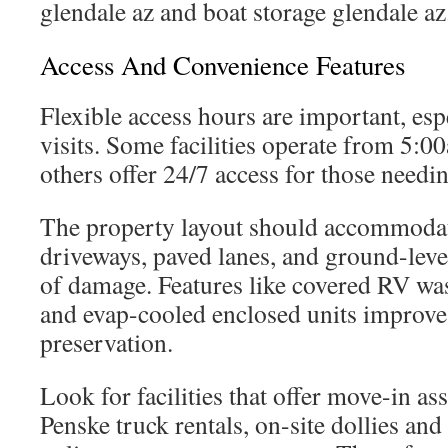
glendale az and boat storage glendale az
Access And Convenience Features
Flexible access hours are important, espe
visits. Some facilities operate from 5
others offer 24/7 access for those needing
The property layout should accommodat
driveways, paved lanes, and ground-level
of damage. Features like covered RV wa
and evap-cooled enclosed units improv
preservation.
Look for facilities that offer move-in as
Penske truck rentals, on-site dollies an