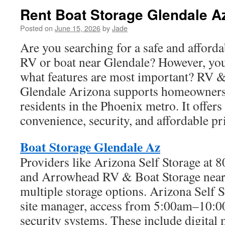
Rent Boat Storage Glendale A
Posted on
June 15, 2026
by
Jade
Are you searching for a safe and afforda
RV or boat near Glendale? However, yo
what features are most important? RV &
Glendale Arizona supports homeowners
residents in the Phoenix metro. It offer
convenience, security, and affordable pr
Boat Storage Glendale Az
Providers like Arizona Self Storage at 
and Arrowhead RV & Boat Storage near
multiple storage options. Arizona Self S
site manager, access from 5:00am–10:
security systems. These include digital 