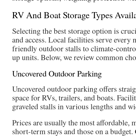
RV And Boat Storage Types Avail
Selecting the best storage option is cruci
and access. Local facilities serve every
friendly outdoor stalls to climate-contr
up units. Below, we review common choic
Uncovered Outdoor Parking
Uncovered outdoor parking offers strai
space for RVs, trailers, and boats. Facil
graveled stalls in various lengths and wid
Prices are usually the most affordable, m
short-term stays and those on a budget.