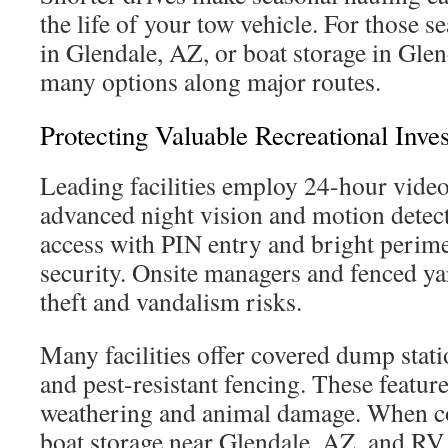
the life of your tow vehicle. For those 
in Glendale, AZ, or boat storage in Glen
many options along major routes.
Protecting Valuable Recreational Inve
Leading facilities employ 24-hour video
advanced night vision and motion detect
access with PIN entry and bright perime
security. Onsite managers and fenced ya
theft and vandalism risks.
Many facilities offer covered dump stat
and pest-resistant fencing. These featur
weathering and animal damage. When c
boat storage near Glendale, AZ, and RV 