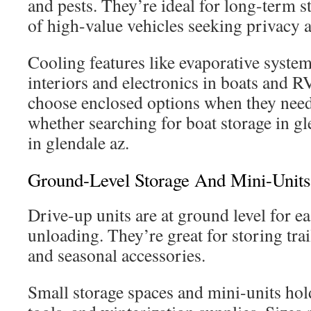
and pests. They’re ideal for long-term 
of high-value vehicles seeking privacy a
Cooling features like evaporative syste
interiors and electronics in boats and 
choose enclosed options when they need 
whether searching for boat storage in gl
in glendale az.
Ground-Level Storage And Mini-Units
Drive-up units are at ground level for e
unloading. They’re great for storing trai
and seasonal accessories.
Small storage spaces and mini-units hold 