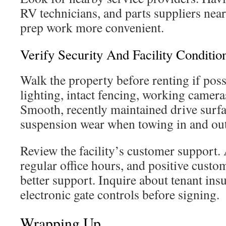
RV technicians, and parts suppliers nea
prep work more convenient.
Verify Security And Facility Conditio
Walk the property before renting if poss
lighting, intact fencing, working camera
Smooth, recently maintained drive surfa
suspension wear when towing in and out
Review the facility’s customer support.
regular office hours, and positive custo
better support. Inquire about tenant ins
electronic gate controls before signing.
Wrapping Up