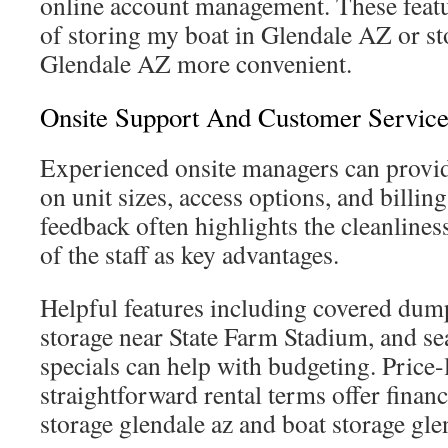
online account management. These feat
of storing my boat in Glendale AZ or s
Glendale AZ more convenient.
Onsite Support And Customer Service
Experienced onsite managers can provi
on unit sizes, access options, and billin
feedback often highlights the cleanline
of the staff as key advantages.
Helpful features including covered dump 
storage near State Farm Stadium, and s
specials can help with budgeting. Price
straightforward rental terms offer financi
storage glendale az and boat storage gle