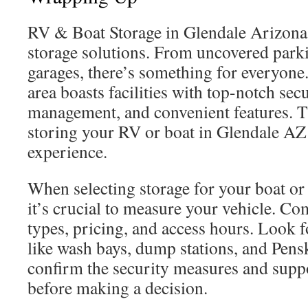
RV & Boat Storage in Glendale Arizona 
storage solutions. From uncovered parki
garages, there’s something for everyon
area boasts facilities with top-notch secu
management, and convenient features. T
storing your RV or boat in Glendale AZ
experience.
When selecting storage for your boat o
it’s crucial to measure your vehicle. Co
types, pricing, and access hours. Look f
like wash bays, dump stations, and Pensk
confirm the security measures and suppo
before making a decision.