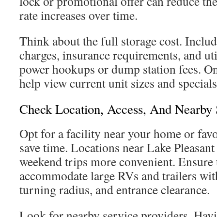
lock or promotional offer can reduce th
rate increases over time.
Think about the full storage cost. Inclu
charges, insurance requirements, and util
power hookups or dump station fees. On
help view current unit sizes and special
Check Location, Access, And Nearby 
Opt for a facility near your home or favo
save time. Locations near Lake Pleasant
weekend trips more convenient. Ensure t
accommodate large RVs and trailers wit
turning radius, and entrance clearance.
Look for nearby service providers. Hav