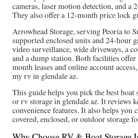
cameras, laser motion detection, and a 2
They also offer a 12-month price lock g
Arrowhead Storage, serving Peoria to Su
supported enclosed units and 24-hour g
video surveillance, wide driveways, a c
and a dump station. Both facilities offer
month leases and online account access, 
my rv in glendale az.
This guide helps you pick the best boat 
or rv storage in glendale az. It reviews 
convenience features. It also helps you
covered, enclosed, or outdoor storage fo
Why Choose RV & Boat Storage I